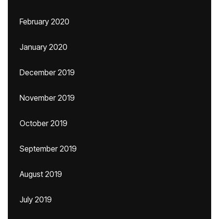
February 2020
January 2020
December 2019
November 2019
October 2019
September 2019
August 2019
July 2019