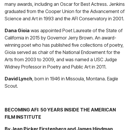
many awards, including an Oscar for Best Actress. Jenkins
graduated from the Cooper Union for the Advancement of
Science and Art in 1993 and the AFI Conservatory in 2001.
Dana Gioia
was appointed Poet Laureate of the State of
California in 2015 by Governor Jerry Brown. An award-
winning poet who has published five collections of poetry,
Gioia served as chair of the National Endowment for the
Arts from 2003 to 2009, and was named a USC Judge
Widney Professor in Poetry and Public Art in 2011.
David Lynch
, born in 1946 in Missoula, Montana. Eagle
Scout.
BECOMING AFI: 50 YEARS INSIDE THE AMERICAN
FILM INSTITUTE
By Jean Picker Firstenberg and James Hindman