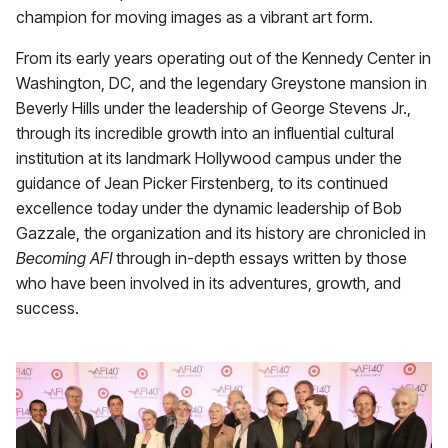
champion for moving images as a vibrant art form.
From its early years operating out of the Kennedy Center in
Washington, DC, and the legendary Greystone mansion in
Beverly Hills under the leadership of George Stevens Jr.,
through its incredible growth into an influential cultural
institution at its landmark Hollywood campus under the
guidance of Jean Picker Firstenberg, to its continued
excellence today under the dynamic leadership of Bob
Gazzale, the organization and its history are chronicled in
Becoming AFI
through in-depth essays written by those
who have been involved in its adventures, growth, and
success.