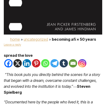
home
»
uncategorized
»
becoming afi × 50 years
Leave a reply
spread the love
“This book puts you directly behind the scenes for a story
that began with a dream, overcame constant challenges,
and evolved into the institution it is today.”
―
Steven
Spielberg
“Documented here by the people who lived it, this is a