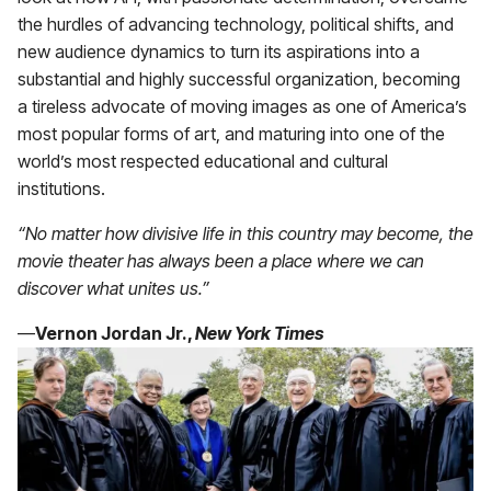
the hurdles of advancing technology, political shifts, and
new audience dynamics to turn its aspirations into a
substantial and highly successful organization, becoming
a tireless advocate of moving images as one of America’s
most popular forms of art, and maturing into one of the
world’s most respected educational and cultural
institutions.
“No matter how divisive life in this country may become, the
movie theater has always been a place where we can
discover what unites us.”
—
Vernon Jordan Jr.,
New York Times