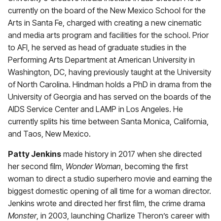
currently on the board of the New Mexico School for the
Arts in Santa Fe, charged with creating a new cinematic
and media arts program and facilities for the school. Prior
to AFI, he served as head of graduate studies in the
Performing Arts Department at American University in
Washington, DC, having previously taught at the University
of North Carolina. Hindman holds a PhD in drama from the
University of Georgia and has served on the boards of the
AIDS Service Center and LAMP in Los Angeles. He
currently splits his time between Santa Monica, California,
and Taos, New Mexico.
Patty Jenkins
made history in 2017 when she directed
her second film,
Wonder Woman
, becoming the first
woman to direct a studio superhero movie and earning the
biggest domestic opening of all time for a woman director.
Jenkins wrote and directed her first film, the crime drama
Monster
, in 2003, launching Charlize Theron’s career with