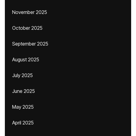
November 2025
October 2025
September 2025
August 2025
July 2025
June 2025
May 2025
April 2025