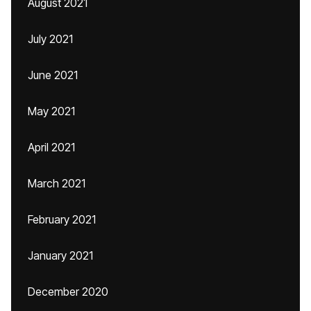
August 2021
July 2021
June 2021
May 2021
April 2021
March 2021
February 2021
January 2021
December 2020