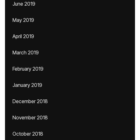
June 2019
May 2019
April 2019
March 2019
February 2019
January 2019
December 2018
November 2018
October 2018