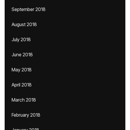
September 2018
August 2018
July 2018
June 2018
May 2018
April 2018
March 2018
February 2018
January 2018