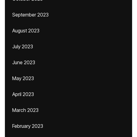
September 2023
August 2023
July 2023
June 2023
May 2023
April 2023
March 2023
February 2023