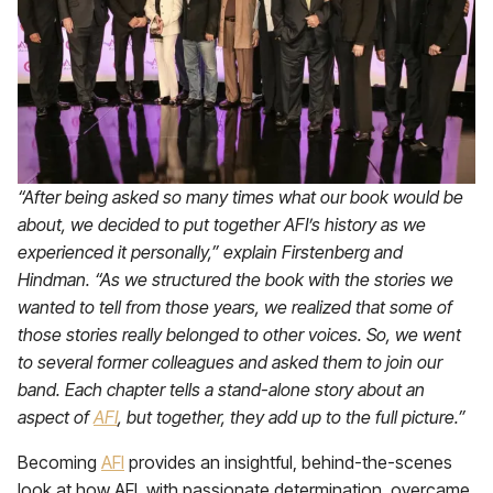
“After being asked so many times what our book would be
about, we decided to put together AFI’s history as we
experienced it personally,” explain Firstenberg and
Hindman. “As we structured the book with the stories we
wanted to tell from those years, we realized that some of
those stories really belonged to other voices. So, we went
to several former colleagues and asked them to join our
band. Each chapter tells a stand-alone story about an
aspect of
AFI
, but together, they add up to the full picture.”
Becoming
AFI
provides an insightful, behind-the-scenes
look at how AFI, with passionate determination, overcame