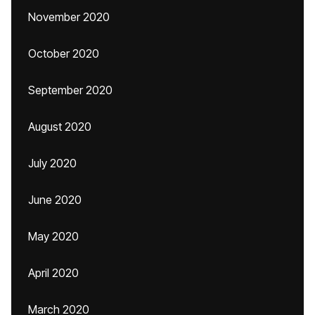
November 2020
October 2020
September 2020
August 2020
July 2020
June 2020
May 2020
April 2020
March 2020