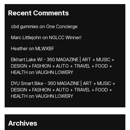
Recent Comments
cbd gummies
on
One Concierge
Marc Littlejohn
on
NGLCC Winner!
Heather
on
MLWXBF
Elkhart Lake WI - 360 MAGAZINE | ART + MUSIC +
DESIGN + FASHION + AUTO + TRAVEL + FOOD +
HEALTH
on
VAUGHN LOWERY
DYU Smart Bike - 360 MAGAZINE | ART + MUSIC +
DESIGN + FASHION + AUTO + TRAVEL + FOOD +
HEALTH
on
VAUGHN LOWERY
Archives