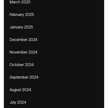
March 2025
February 2025
January 2025
December 2024
November 2024
October 2024
September 2024
August 2024
July 2024