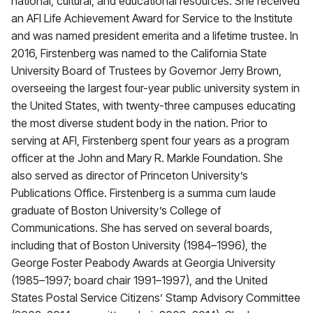
national, cultural, and educational resources. She received
an AFI Life Achievement Award for Service to the Institute
and was named president emerita and a lifetime trustee. In
2016, Firstenberg was named to the California State
University Board of Trustees by Governor Jerry Brown,
overseeing the largest four-year public university system in
the United States, with twenty-three campuses educating
the most diverse student body in the nation. Prior to
serving at AFI, Firstenberg spent four years as a program
officer at the John and Mary R. Markle Foundation. She
also served as director of Princeton University’s
Publications Office. Firstenberg is a summa cum laude
graduate of Boston University’s College of
Communications. She has served on several boards,
including that of Boston University (1984–1996), the
George Foster Peabody Awards at Georgia University
(1985–1997; board chair 1991–1997), and the United
States Postal Service Citizens’ Stamp Advisory Committee