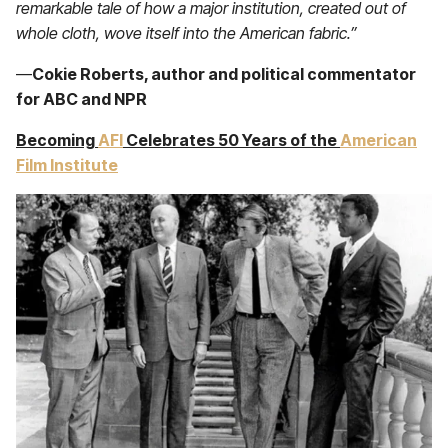
remarkable tale of how a major institution, created out of
whole cloth, wove itself into the American fabric.”
—
Cokie Roberts, author and political commentator
for ABC and NPR
Becoming
AFI
Celebrates 50 Years
of the
American
Film Institute