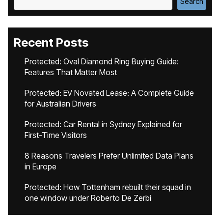
Search
Recent Posts
Protected: Oval Diamond Ring Buying Guide:
Features That Matter Most
Protected: EV Novated Lease: A Complete Guide
for Australian Drivers
Protected: Car Rental in Sydney Explained for
First-Time Visitors
8 Reasons Travelers Prefer Unlimited Data Plans
in Europe
Protected: How Tottenham rebuilt their squad in
one window under Roberto De Zerbi