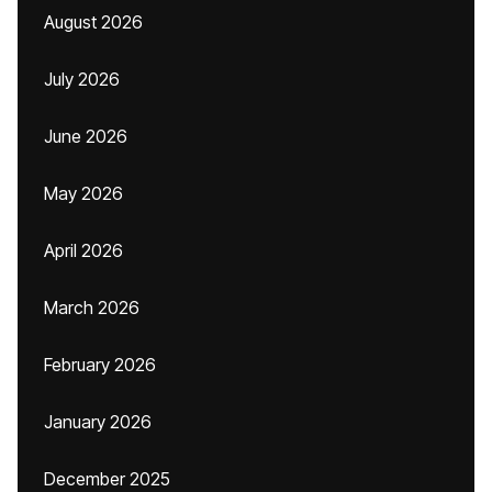
August 2026
July 2026
June 2026
May 2026
April 2026
March 2026
February 2026
January 2026
December 2025