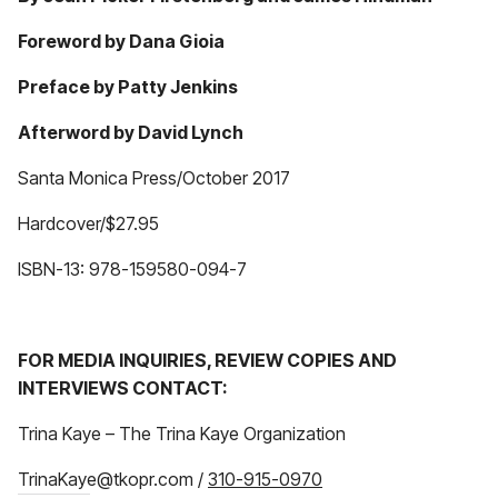
Foreword by Dana Gioia
Preface by Patty Jenkins
Afterword by David Lynch
Santa Monica Press/October 2017
Hardcover/$27.95
ISBN-13: 978-159580-094-7
FOR MEDIA INQUIRIES, REVIEW COPIES AND
INTERVIEWS CONTACT:
Trina Kaye – The Trina Kaye Organization
TrinaKaye@tkopr.com /
310-915-0970