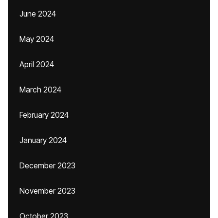
June 2024
May 2024
April 2024
March 2024
February 2024
January 2024
December 2023
November 2023
October 2023