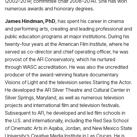
(2002–2014; committee chair 2008–2014). She has won
numerous awards and honorary degrees.
James Hindman, PhD
, has spent his career in cinema
and performing arts, creating and leading professional and
public education programs at major institutions. During his
twenty-four years at the American Film Institute, where he
served as co-director and chief operating officer, he was
provost of the AFI Conservatory, which he nurtured
through WASC accreditation. He was also the uncredited
producer of the award-winning feature documentary
Visions of Light and the television series Starring the Actor.
He developed the AFI Silver Theatre and Cultural Center in
Silver Springs, Maryland, as well as numerous television
projects and international film and television festivals.
Subsequent to AFI, he developed and led film schools in
the U.S. and internationally, including the Red Sea School
of Cinematic Arts in Aqaba, Jordan, and New Mexico State
University’s Creative Media Institute in Las Cruces. He is