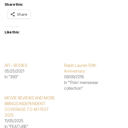
Share this:
Share
Like this:
AFI – BODIES
Ralph Lauren 50th
05/25/2021
Anniversary
In "360"
09/09/2018
In "'Polo' menswear
collection"
MOVIE REVIEWS AND MORE
BRINGS INDEPENDENT
COVERAGE TO AFI FEST
2025
11/05/2025
In "FEATURE"