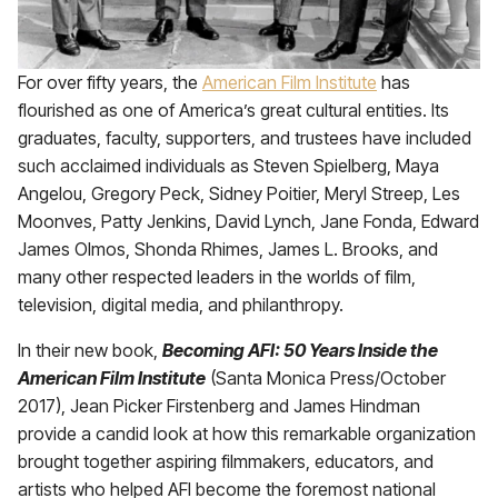
For over fifty years, the
American Film Institute
has
flourished as one of America’s great cultural entities. Its
graduates, faculty, supporters, and trustees have included
such acclaimed individuals as Steven Spielberg, Maya
Angelou, Gregory Peck, Sidney Poitier, Meryl Streep, Les
Moonves, Patty Jenkins, David Lynch, Jane Fonda, Edward
James Olmos, Shonda Rhimes, James L. Brooks, and
many other respected leaders in the worlds of film,
television, digital media, and philanthropy.
In their new book,
Becoming AFI: 50 Years Inside the
American Film Institute
(Santa Monica Press/October
2017), Jean Picker Firstenberg and James Hindman
provide a candid look at how this remarkable organization
brought together aspiring filmmakers, educators, and
artists who helped AFI become the foremost national