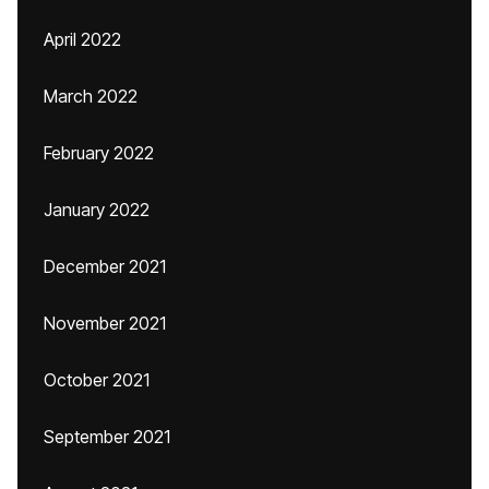
April 2022
March 2022
February 2022
January 2022
December 2021
November 2021
October 2021
September 2021