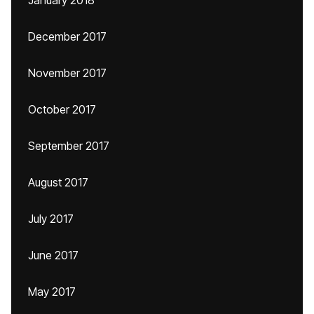
December 2017
November 2017
October 2017
September 2017
August 2017
July 2017
June 2017
May 2017