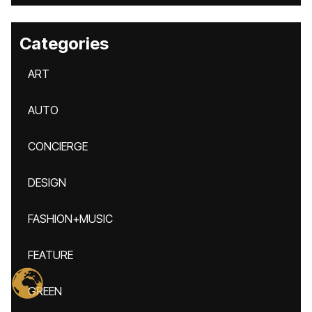
Categories
ART
AUTO
CONCIERGE
DESIGN
FASHION+MUSIC
FEATURE
GREEN