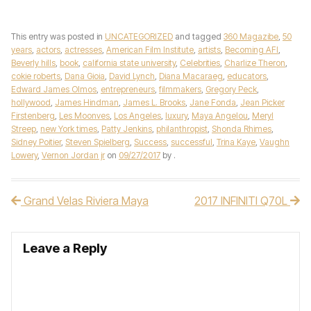
This entry was posted in
UNCATEGORIZED
and tagged
360 Magazibe
,
50
years
,
actors
,
actresses
,
American Film Institute
,
artists
,
Becoming AFI
,
Beverly hills
,
book
,
california state university
,
Celebrities
,
Charlize Theron
,
cokie roberts
,
Dana Gioia
,
David Lynch
,
Diana Macaraeg
,
educators
,
Edward James Olmos
,
entrepreneurs
,
filmmakers
,
Gregory Peck
,
hollywood
,
James Hindman
,
James L. Brooks
,
Jane Fonda
,
Jean Picker
Firstenberg
,
Les Moonves
,
Los Angeles
,
luxury
,
Maya Angelou
,
Meryl
Streep
,
new York times
,
Patty Jenkins
,
philanthropist
,
Shonda Rhimes
,
Sidney Poitier
,
Steven Spielberg
,
Success
,
successful
,
Trina Kaye
,
Vaughn
Lowery
,
Vernon Jordan jr
on
09/27/2017
by
.
Grand Velas Riviera Maya
2017 INFINITI Q70L
Post navigation
Leave a Reply