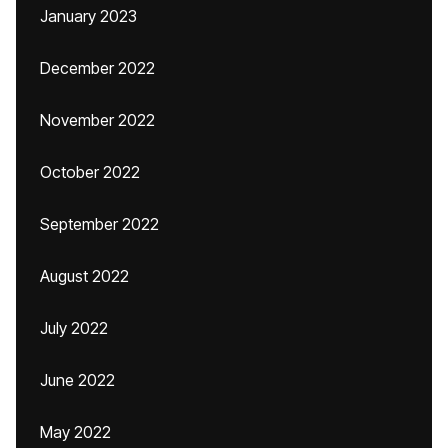
January 2023
December 2022
November 2022
October 2022
September 2022
August 2022
July 2022
June 2022
May 2022