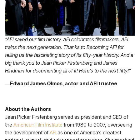
“AFI saved our film history. AFI celebrates filmmakers. AFI
trains the next generation. Thanks to Becoming AFI for
telling us the fascinating story of its fifty-year history. And a
big thank you to Jean Picker Firstenberg and James
Hindman for documenting all of it! Here’s to the next fifty!”
―
Edward James Olmos,
actor and AFI trustee
About the Authors
Jean Picker Firstenberg served as president and CEO of
the
American Film Institute
from 1980 to 2007, overseeing
the development of
AFI
as one of America’s greatest