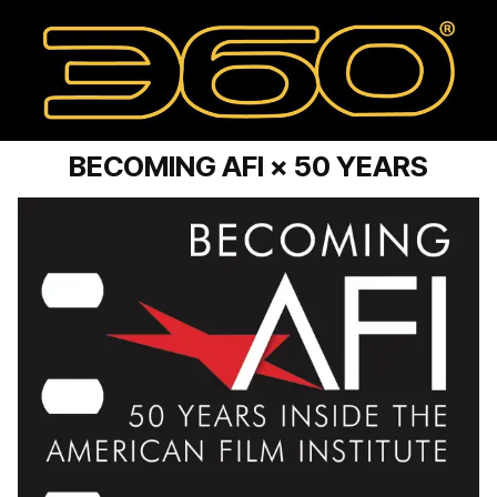
BECOMING AFI × 50 YEARS