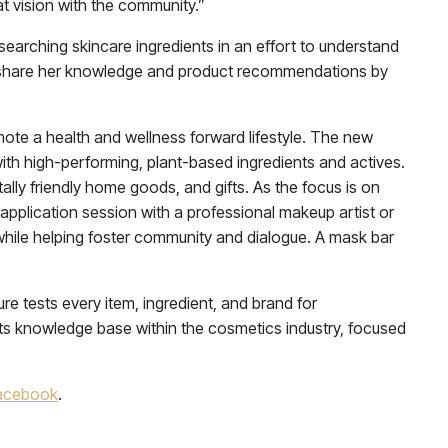
at vision with the community.”
searching skincare ingredients in an effort to understand
 to share her knowledge and product recommendations by
mote a health and wellness forward lifestyle. The new
with high-performing, plant-based ingredients and actives.
tally friendly home goods, and gifts. As the focus is on
p application session with a professional makeup artist or
l while helping foster community and dialogue. A mask bar
e tests every item, ingredient, and brand for
its knowledge base within the cosmetics industry, focused
acebook
.