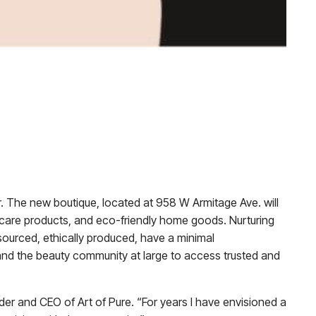
mber. The new boutique, located at 958 W Armitage Ave. will
l care products, and eco-friendly home goods. Nurturing
 sourced, ethically produced, have a minimal
 and the beauty community at large to access trusted and
der and CEO of Art of Pure. “For years I have envisioned a