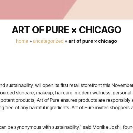
ART OF PURE × CHICAGO
home
»
uncategorized
»
art of pure × chicago
nd sustainability, will open its first retail storefront this Nove
y sourced skincare, makeup, haircare, modern wellness, persona
d potent products, Art of Pure ensures products are responsibly
g free of any harmful ingredients. Art of Pure invites shoppers
 can be synonymous with sustainability,” said Monika Joshi, foun