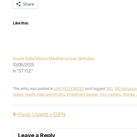
Share
Like this:
Inside Sofia Milos’s Mediterranean Birthday
10/08/2025
In "STYLE"
This entry was posted in
UNCATEGORIZED
and tagged
360
,
360 Magazin
green
,
health
,
high-performing
,
investment banker
,
mini markets
,
Monika 
Paolo Uggetti × ESPN
Post navigation
Leave a Reply