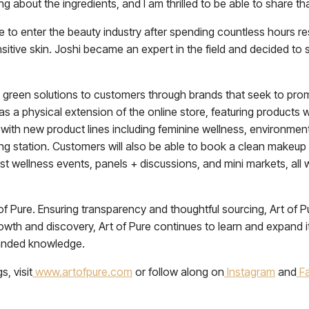
 about the ingredients, and I am thrilled to be able to share th
e to enter the beauty industry after spending countless hours re
nsitive skin. Joshi became an expert in the field and decided
ly green solutions to customers through brands that seek to pro
as a physical extension of the online store, featuring products 
ng with new product lines including feminine wellness, environmen
filling station. Customers will also be able to book a clean makeu
host wellness events, panels + discussions, and mini markets, al
 Pure. Ensuring transparency and thoughtful sourcing, Art of Pur
wth and discovery, Art of Pure continues to learn and expand 
panded knowledge.
, visit
www.artofpure.com
or follow along on
Instagram
and
F