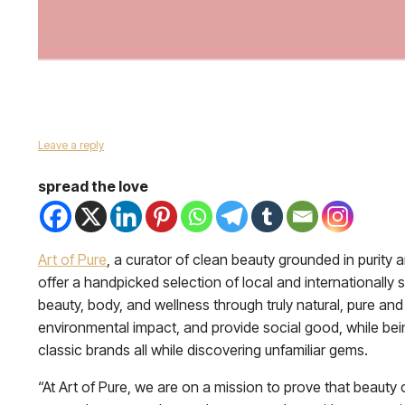
Leave a reply
spread the love
Art of Pure
, a curator of clean beauty grounded in purity a
offer a handpicked selection of local and internationall
beauty, body, and wellness through truly natural, pure an
environmental impact, and provide social good, while bein
classic brands all while discovering unfamiliar gems.
“At Art of Pure, we are on a mission to prove that beauty