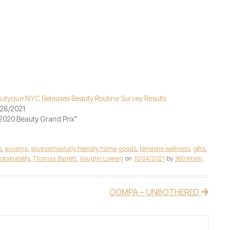
utyque NYC Releases Beauty Routine Survey Results
28/2021
"2020 Beauty Grand Prix"
e
,
ecxema
,
environmentally friendly home goods
,
feminine wellness
,
gifts
,
stainability
,
Thomas Barrett
,
Vaughn Lowery
on
10/04/2021
by
360 intern
.
OOMPA – UNBOTHERED