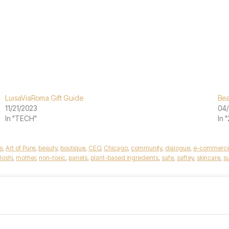
LuisaViaRoma Gift Guide
Bea
11/21/2023
04/
In "TECH"
In 
e
,
Art of Pure
,
beauty
,
boutique
,
CEO
,
Chicago
,
community
,
dialogue
,
e-commerc
Joshi
,
mother
,
non-toxic
,
panels
,
plant-based ingredients
,
safe
,
saftey
,
skincare
,
su