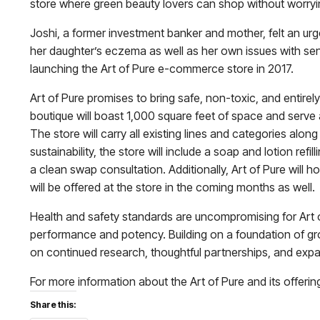
store where green beauty lovers can shop without worrying
Joshi, a former investment banker and mother, felt an urg
her daughter’s eczema as well as her own issues with se
launching the Art of Pure e-commerce store in 2017.
Art of Pure promises to bring safe, non-toxic, and entire
boutique will boast 1,000 square feet of space and serve 
The store will carry all existing lines and categories alo
sustainability, the store will include a soap and lotion re
a clean swap consultation. Additionally, Art of Pure will 
will be offered at the store in the coming months as well.
Health and safety standards are uncompromising for Art of
performance and potency. Building on a foundation of gro
on continued research, thoughtful partnerships, and ex
For more information about the Art of Pure and its offerings
Share this: