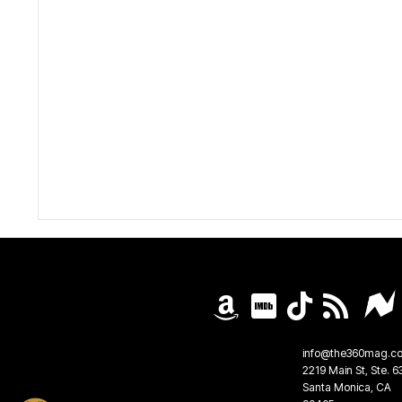
info@the360mag.c
2219 Main St, Ste. 6
Santa Monica, CA