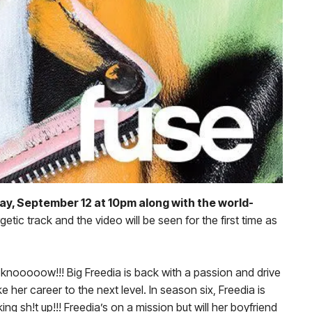
ay, September 12 at 10pm along with the world-
ic track and the video will be seen for the first time as
 knooooow!!! Big Freedia is back with a passion and drive
 her career to the next level. In season six, Freedia is
g sh!t up!!! Freedia’s on a mission but will her boyfriend