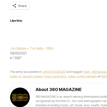
Share
Like this:
Jon Batiste × Tori Kelly – SING
09/30/2021
In "360"
This entry was posted in
UNCATEGORIZED
and tagged
10pm
,
360 Magaz
today
,
tv
,
Vaughn Lowery
,
Victor Harrington
,
Video
,
world premiere
on
09/
About 360 MAGAZINE
360 MAGAZINE is an award-winning international publis
recognized by the NGLCC. Our core demographic ranges 
interests including music, art, travel, auto, health, fas