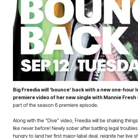
Big Freedia will ‘bounce’ back with a new one-hour 
premiere video of her new single with Mannie Fresh 
part of the season 6 premiere episode.
Along with the “Dive” video, Freedia will be shaking thin
like never before! Newly sober after battling legal troubl
hungry to land her first major-label deal, reignite her li