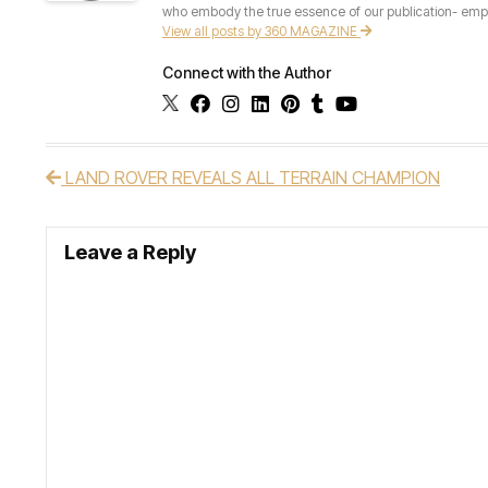
who embody the true essence of our publication- empow
View all posts by 360 MAGAZINE
Connect with the Author
LAND ROVER REVEALS ALL TERRAIN CHAMPION
Post navigation
Leave a Reply