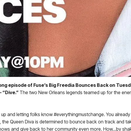
long episode of Fuse’s Big Freedia Bounces Back on Tuesd
– “Dive.”
The two New Orleans legends teamed up for the energet
gs up and letting folks know #everythingmustchange. You already
es, the Queen Diva is determined to bounce back on track and take
ve shows and give back to her community even more. How…by shakin