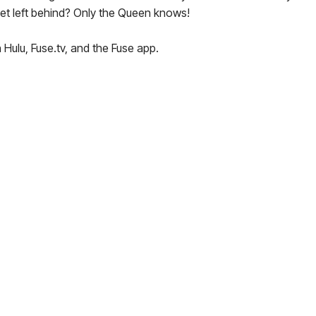
get left behind? Only the Queen knows!
 Hulu, Fuse.tv, and the Fuse app.