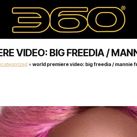
E VIDEO: BIG FREEDIA / MAN
ncategorized
»
world premiere video: big freedia / mannie 