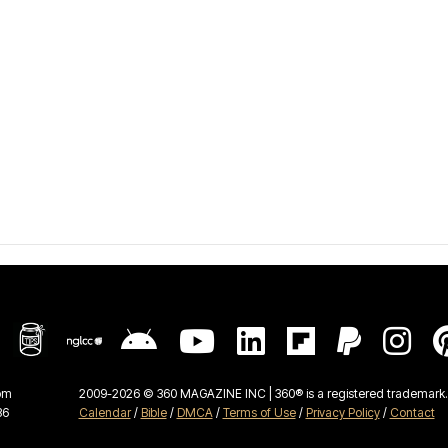
om
2009-2026 © 360 MAGAZINE INC | 360® is a registered trademark. 
36
Calendar
/
Bible
/
DMCA
/
Terms of Use
/
Privacy Policy
/
Contact