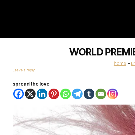
WORLD PREMIER
home
»
u
Leave a reply
spread the love