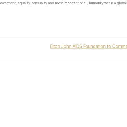
erment, equality, sensuality and most important of all, humanity within a global 
Elton John AIDS Foundation to Comme