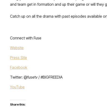
and team get in formation and up their game or will they 
Catch up on all the drama with past episodes available on
Connect with Fuse
Website
Press Site
Facebook
Twitter: @fusetv / #BIGFREEDIA
YouTube
Share this: