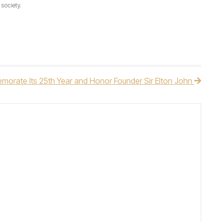
society.
morate Its 25th Year and Honor Founder Sir Elton John