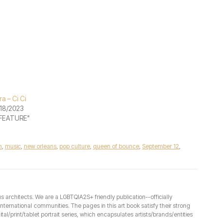
ra – Ci Ci
18/2023
"FEATURE"
h
,
music
,
new orleans
,
pop culture
,
queen of bounce
,
September 12
,
architects. We are a LGBTQIA2S+ friendly publication--officially
ernational communities. The pages in this art book satisfy their strong
ital/print/tablet portrait series, which encapsulates artists/brands/entities