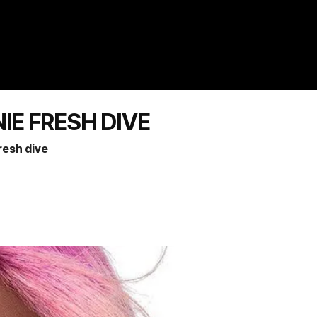
NIE FRESH DIVE
fresh dive