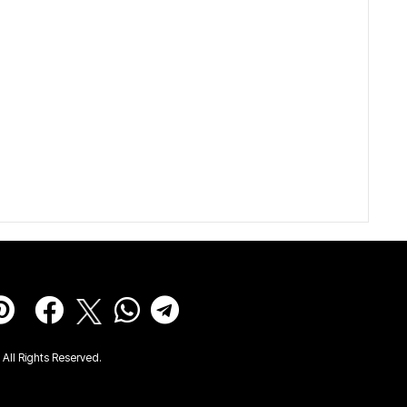
All Rights Reserved.