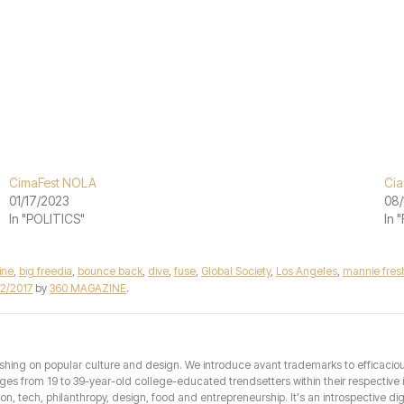
CimaFest NOLA
Cia
01/17/2023
08/
In "POLITICS"
In 
ine
,
big freedia
,
bounce back
,
dive
,
fuse
,
Global Society
,
Los Angeles
,
mannie fres
12/2017
by
360 MAGAZINE
.
hing on popular culture and design. We introduce avant trademarks to efficacious 
from 19 to 39-year-old college-educated trendsetters within their respective int
hion, tech, philanthropy, design, food and entrepreneurship. It's an introspective dig