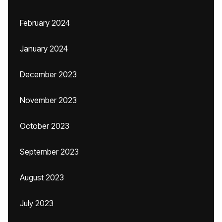
February 2024
January 2024
December 2023
November 2023
October 2023
September 2023
August 2023
July 2023