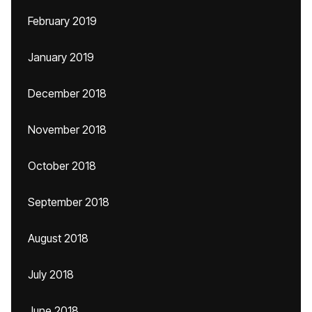
February 2019
January 2019
December 2018
November 2018
October 2018
September 2018
August 2018
July 2018
June 2018