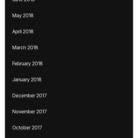
May 2018
April 2018
March 2018
February 2018
January 2018
December 2017
November 2017
October 2017