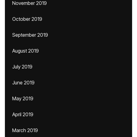
November 2019
October 2019
September 2019
August 2019
July 2019
June 2019
May 2019
April 2019
March 2019