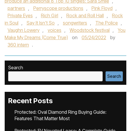
produce an additional 8 Top 10 singles: Sara Smile
,
partners
,
Perryscope productions
,
Pink Floyd
,
Private Eyes
,
Rich Girl
,
Rock and Roll Hall
,
Rock
in Soul
,
Say It Isn't So
,
songwriters
,
The Police
,
Vaughn Lowery
,
voices
,
Woodstock festival
,
You
Make My Dreams (Come True)
on
05/24/2022
by
360 intern
.
Search
Search
Recent Posts
Protected: Oval Diamond Ring Buying Guide:
Features That Matter Most
Protected: EV Novated Lease: A Complete Guide