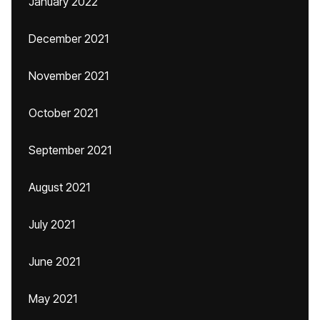
January 2022
December 2021
November 2021
October 2021
September 2021
August 2021
July 2021
June 2021
May 2021