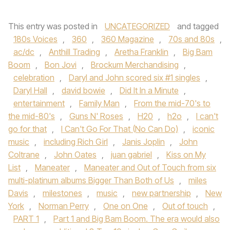
This entry was posted in
UNCATEGORIZED
and tagged
180s Voices
,
360
,
360 Magazine
,
70s and 80s
,
ac/dc
,
Anthill Trading
,
Aretha Franklin
,
Big Bam
Boom
,
Bon Jovi
,
Brockum Merchandising
,
celebration
,
Daryl and John scored six #1 singles
,
Daryl Hall
,
david bowie
,
Did It In a Minute
,
entertainment
,
Family Man
,
From the mid-70's to
the mid-80's
,
Guns N' Roses
,
H20
,
h2o
,
I can't
go for that
,
I Can't Go For That (No Can Do)
,
iconic
music
,
including Rich Girl
,
Janis Joplin
,
John
Coltrane
,
John Oates
,
juan gabriel
,
Kiss on My
List
,
Maneater
,
Maneater and Out of Touch from six
multi-platinum albums Bigger Than Both of Us
,
miles
Davis
,
milestones
,
music
,
new partnership
,
New
York
,
Norman Perry
,
One on One
,
Out of touch
,
PART 1
,
Part 1 and Big Bam Boom. The era would also