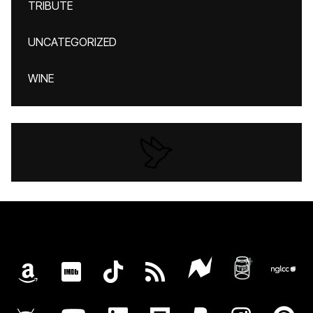
TRIBUTE
UNCATEGORIZED
WINE