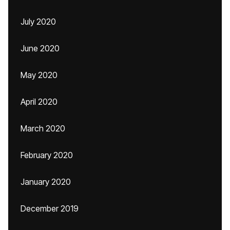
July 2020
June 2020
May 2020
April 2020
March 2020
February 2020
January 2020
December 2019