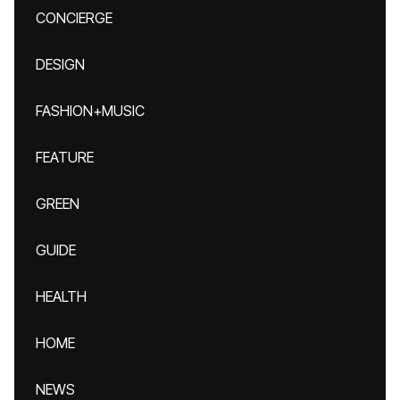
CONCIERGE
DESIGN
FASHION+MUSIC
FEATURE
GREEN
GUIDE
HEALTH
HOME
NEWS