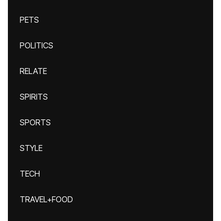
PETS
POLITICS
RELATE
SPIRITS
SPORTS
STYLE
TECH
TRAVEL+FOOD