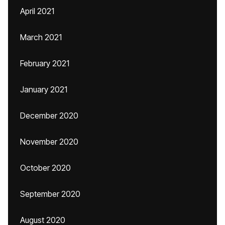
April 2021
March 2021
February 2021
January 2021
December 2020
November 2020
October 2020
September 2020
August 2020