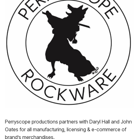
Perryscope productions partners with Daryl Hall and John
Oates for all manufacturing, licensing & e-commerce of
brand’s merchandises.