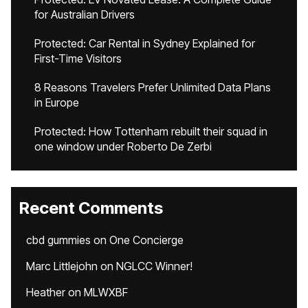
for Australian Drivers
Protected: Car Rental in Sydney Explained for
First-Time Visitors
8 Reasons Travelers Prefer Unlimited Data Plans
in Europe
Protected: How Tottenham rebuilt their squad in
one window under Roberto De Zerbi
Recent Comments
cbd gummies
on
One Concierge
Marc Littlejohn
on
NGLCC Winner!
Heather
on
MLWXBF