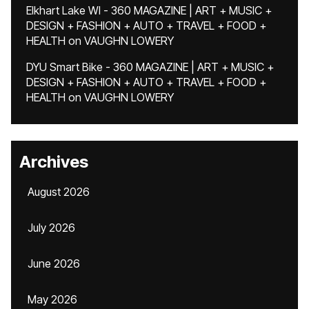
Elkhart Lake WI - 360 MAGAZINE | ART + MUSIC +
DESIGN + FASHION + AUTO + TRAVEL + FOOD +
HEALTH
on
VAUGHN LOWERY
DYU Smart Bike - 360 MAGAZINE | ART + MUSIC +
DESIGN + FASHION + AUTO + TRAVEL + FOOD +
HEALTH
on
VAUGHN LOWERY
Archives
August 2026
July 2026
June 2026
May 2026