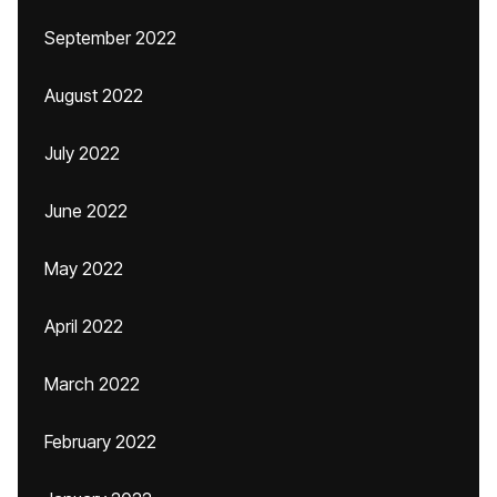
September 2022
August 2022
July 2022
June 2022
May 2022
April 2022
March 2022
February 2022