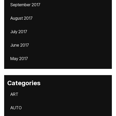
September 2017
August 2017
July 2017
June 2017
May 2017
Categories
ART
AUTO