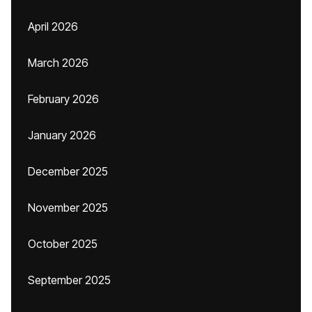
April 2026
March 2026
February 2026
January 2026
December 2025
November 2025
October 2025
September 2025