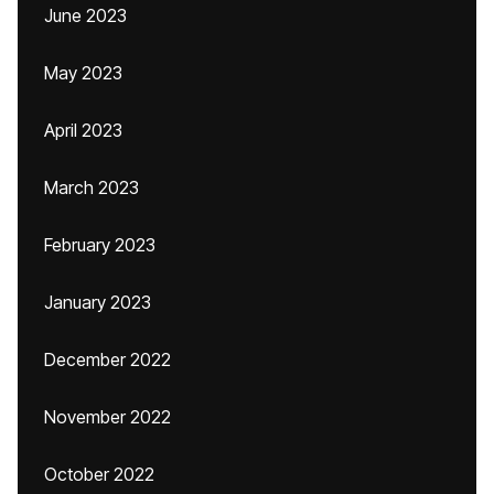
June 2023
May 2023
April 2023
March 2023
February 2023
January 2023
December 2022
November 2022
October 2022