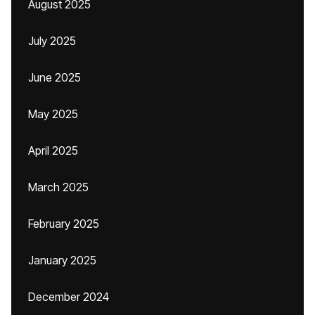
August 2025
July 2025
June 2025
May 2025
April 2025
March 2025
February 2025
January 2025
December 2024