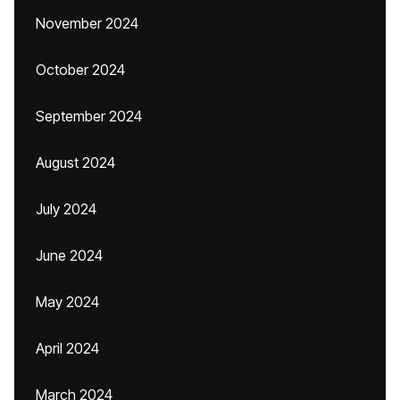
November 2024
October 2024
September 2024
August 2024
July 2024
June 2024
May 2024
April 2024
March 2024