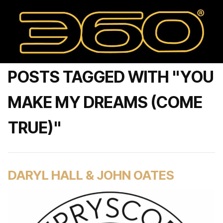
POSTS TAGGED WITH "YOU
MAKE MY DREAMS (COME
TRUE)"
DARYL HALL & JOHN OATES