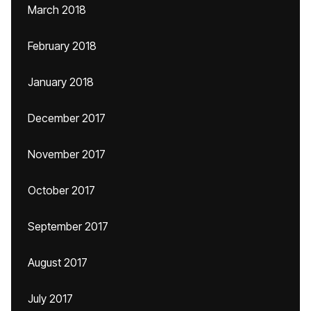
March 2018
February 2018
January 2018
December 2017
November 2017
October 2017
September 2017
August 2017
July 2017