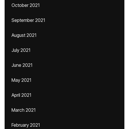
October 2021
September 2021
August 2021
July 2021
June 2021
May 2021
April 2021
March 2021
February 2021