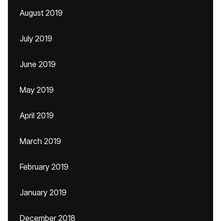
August 2019
July 2019
June 2019
May 2019
April 2019
March 2019
February 2019
January 2019
December 2018