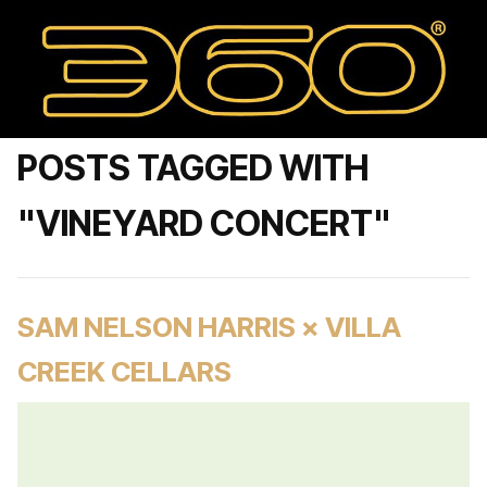
POSTS TAGGED WITH
"VINEYARD CONCERT"
SAM NELSON HARRIS × VILLA
CREEK CELLARS