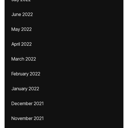
June 2022
May 2022
April 2022
March 2022
February 2022
January 2022
December 2021
November 2021