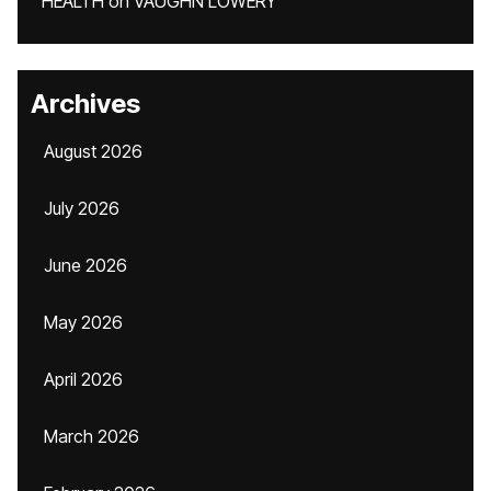
HEALTH
on
VAUGHN LOWERY
Archives
August 2026
July 2026
June 2026
May 2026
April 2026
March 2026