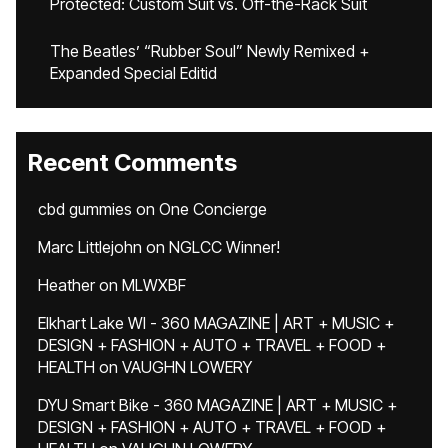
Protected: Custom Suit vs. Off-the-Rack Suit
The Beatles’ “Rubber Soul” Newly Remixed +
Expanded Special Editid
Recent Comments
cbd gummies
on
One Concierge
Marc Littlejohn
on
NGLCC Winner!
Heather
on
MLWXBF
Elkhart Lake WI - 360 MAGAZINE | ART + MUSIC +
DESIGN + FASHION + AUTO + TRAVEL + FOOD +
HEALTH
on
VAUGHN LOWERY
DYU Smart Bike - 360 MAGAZINE | ART + MUSIC +
DESIGN + FASHION + AUTO + TRAVEL + FOOD +