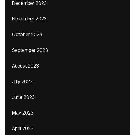
December 2023
November 2023
October 2023
September 2023
August 2023
July 2023
June 2023
May 2023
April 2023