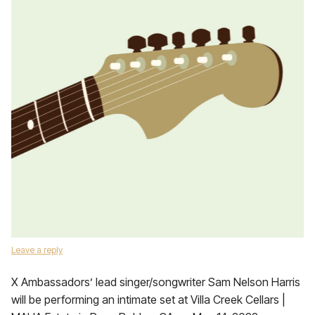
Leave a reply
X Ambassadors’ lead singer/songwriter Sam Nelson Harris
will be performing an intimate set at Villa Creek Cellars |