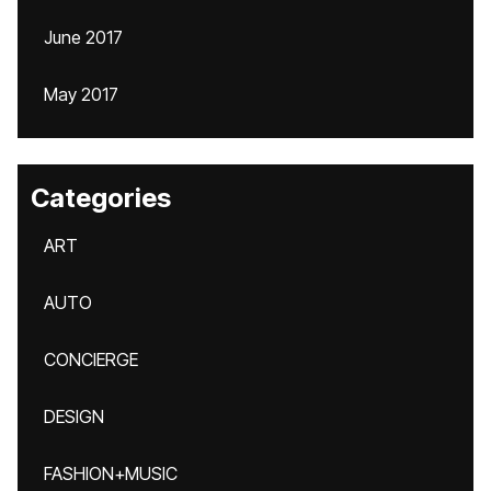
June 2017
May 2017
Categories
ART
AUTO
CONCIERGE
DESIGN
FASHION+MUSIC