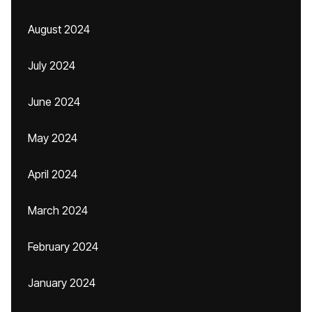
August 2024
July 2024
June 2024
May 2024
April 2024
March 2024
February 2024
January 2024