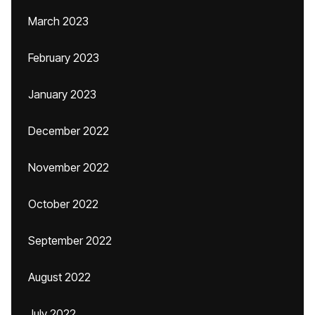
March 2023
February 2023
January 2023
December 2022
November 2022
October 2022
September 2022
August 2022
July 2022