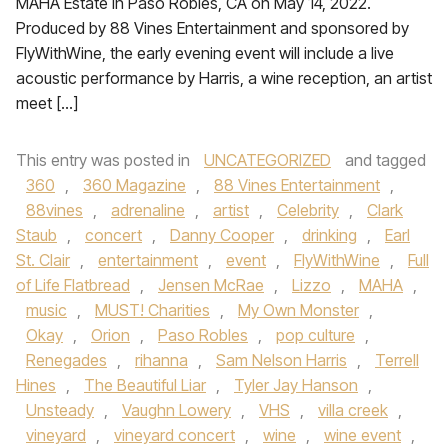
MAHA Estate in Paso Robles, CA on May 14, 2022.
Produced by 88 Vines Entertainment and sponsored by
FlyWithWine, the early evening event will include a live
acoustic performance by Harris, a wine reception, an artist
meet […]
This entry was posted in
UNCATEGORIZED
and tagged
360
,
360 Magazine
,
88 Vines Entertainment
,
88vines
,
adrenaline
,
artist
,
Celebrity
,
Clark
Staub
,
concert
,
Danny Cooper
,
drinking
,
Earl
St. Clair
,
entertainment
,
event
,
FlyWithWine
,
Full
of Life Flatbread
,
Jensen McRae
,
Lizzo
,
MAHA
,
music
,
MUST! Charities
,
My Own Monster
,
Okay
,
Orion
,
Paso Robles
,
pop culture
,
Renegades
,
rihanna
,
Sam Nelson Harris
,
Terrell
Hines
,
The Beautiful Liar
,
Tyler Jay Hanson
,
Unsteady
,
Vaughn Lowery
,
VHS
,
villa creek
,
vineyard
,
vineyard concert
,
wine
,
wine event
,