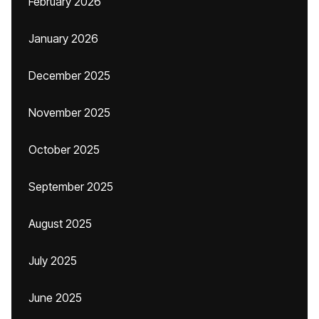
February 2026
January 2026
December 2025
November 2025
October 2025
September 2025
August 2025
July 2025
June 2025