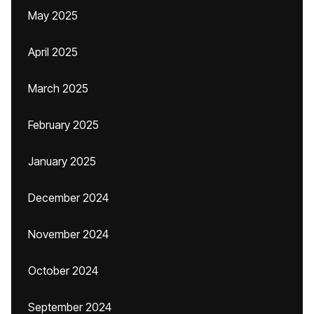
May 2025
April 2025
March 2025
February 2025
January 2025
December 2024
November 2024
October 2024
September 2024