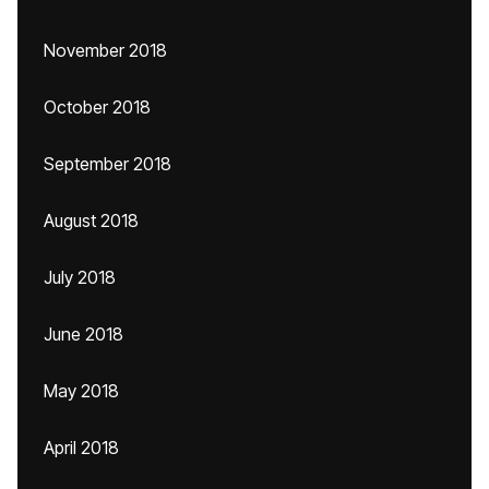
November 2018
October 2018
September 2018
August 2018
July 2018
June 2018
May 2018
April 2018