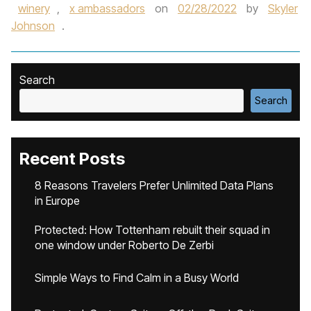
winery
,
x ambassadors
on
02/28/2022
by
Skyler
Johnson
.
Search
Search
Recent Posts
8 Reasons Travelers Prefer Unlimited Data Plans
in Europe
Protected: How Tottenham rebuilt their squad in
one window under Roberto De Zerbi
Simple Ways to Find Calm in a Busy World