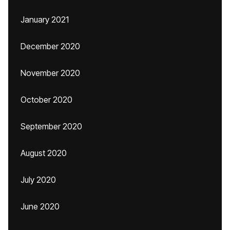
January 2021
December 2020
November 2020
October 2020
September 2020
August 2020
July 2020
June 2020