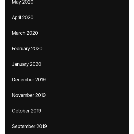
May 2020
April 2020
March 2020
February 2020
January 2020
December 2019
November 2019
October 2019
September 2019