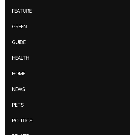
FEATURE
GREEN
GUIDE
HEALTH
HOME
NEWS
PETS
POLITICS