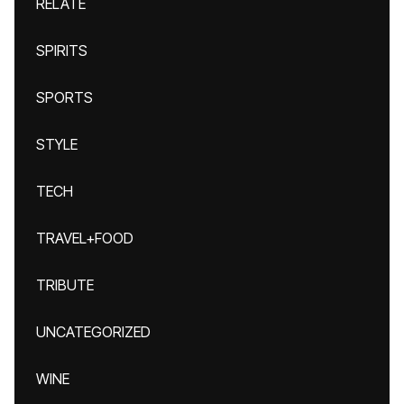
RELATE
SPIRITS
SPORTS
STYLE
TECH
TRAVEL+FOOD
TRIBUTE
UNCATEGORIZED
WINE