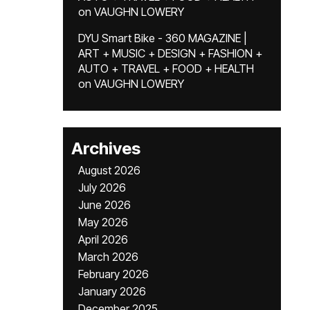
on
VAUGHN LOWERY
DYU Smart Bike - 360 MAGAZINE |
ART + MUSIC + DESIGN + FASHION +
AUTO + TRAVEL + FOOD + HEALTH
on
VAUGHN LOWERY
Archives
August 2026
July 2026
June 2026
May 2026
April 2026
March 2026
February 2026
January 2026
December 2025