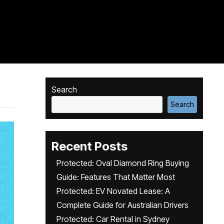
Search
Search
Recent Posts
Protected: Oval Diamond Ring Buying
Guide: Features That Matter Most
Protected: EV Novated Lease: A
Complete Guide for Australian Drivers
Protected: Car Rental in Sydney