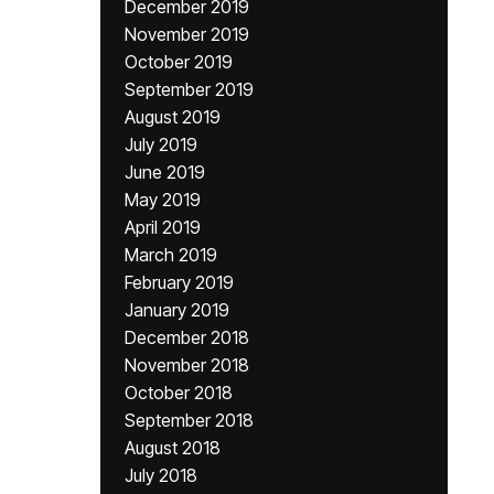
December 2019
November 2019
October 2019
September 2019
August 2019
July 2019
June 2019
May 2019
April 2019
March 2019
February 2019
January 2019
December 2018
November 2018
October 2018
September 2018
August 2018
July 2018