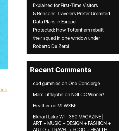
Explained for First-Time Visitors
8 Reasons Travelers Prefer Unlimited
Data Plans in Europe
Protected: How Tottenham rebuilt
their squad in one window under
Roberto De Zerbi
Recent Comments
cbd gummies
on
One Concierge
ock
Marc Littlejohn
on
NGLCC Winner!
Heather
on
MLWXBF
Elkhart Lake WI - 360 MAGAZINE |
ART + MUSIC + DESIGN + FASHION +
AUTO + TRAVEL + FOOD + HEALTH