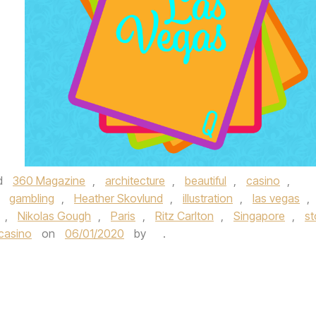
d
360 Magazine
,
architecture
,
beautiful
,
casino
,
,
gambling
,
Heather Skovlund
,
illustration
,
las vegas
,
,
Nikolas Gough
,
Paris
,
Ritz Carlton
,
Singapore
,
st
casino
on
06/01/2020
by
.