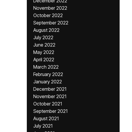
December 2022
November 2022
October 2022
September 2022
August 2022
July 2022
June 2022
May 2022
April 2022
March 2022
February 2022
January 2022
December 2021
November 2021
October 2021
September 2021
August 2021
July 2021