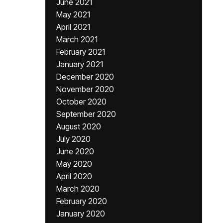
June 2021
May 2021
April 2021
March 2021
February 2021
January 2021
December 2020
November 2020
October 2020
September 2020
August 2020
July 2020
June 2020
May 2020
April 2020
March 2020
February 2020
January 2020