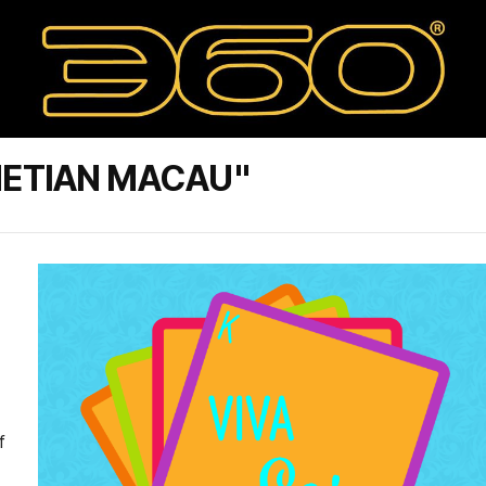
NETIAN MACAU"
f