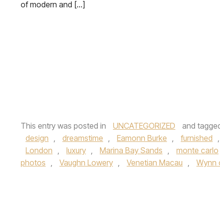
of modern and […]
This entry was posted in
UNCATEGORIZED
and tagge
design
,
dreamstime
,
Eamonn Burke
,
furnished
London
,
luxury
,
Marina Bay Sands
,
monte carlo
photos
,
Vaughn Lowery
,
Venetian Macau
,
Wynn 