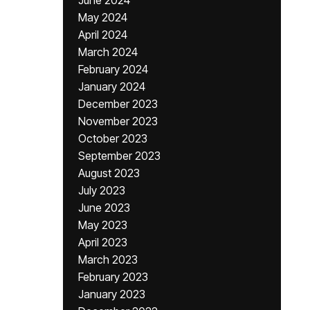
June 2024
May 2024
April 2024
March 2024
February 2024
January 2024
December 2023
November 2023
October 2023
September 2023
August 2023
July 2023
June 2023
May 2023
April 2023
March 2023
February 2023
January 2023