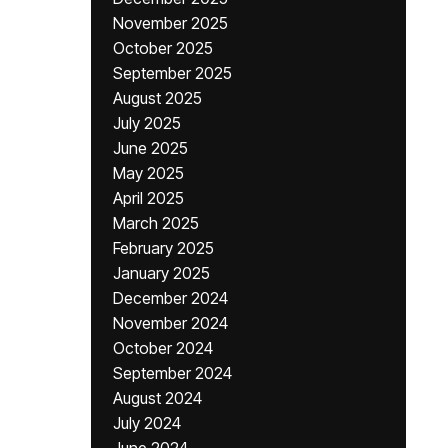
November 2025
October 2025
September 2025
August 2025
July 2025
June 2025
May 2025
April 2025
March 2025
February 2025
January 2025
December 2024
November 2024
October 2024
September 2024
August 2024
July 2024