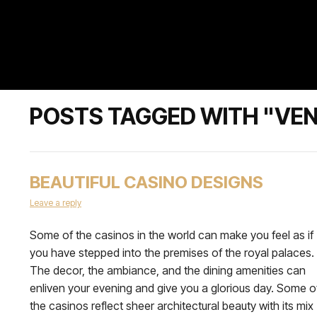
POSTS TAGGED WITH "VE
BEAUTIFUL CASINO DESIGNS
Leave a reply
Some of the casinos in the world can make you feel as if
you have stepped into the premises of the royal palaces.
The decor, the ambiance, and the dining amenities can
enliven your evening and give you a glorious day. Some o
the casinos reflect sheer architectural beauty with its mix