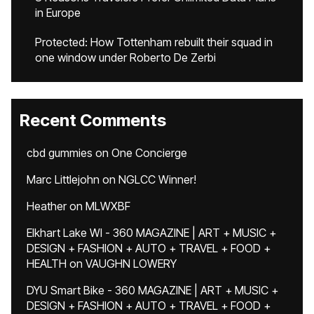
in Europe
Protected: How Tottenham rebuilt their squad in
one window under Roberto De Zerbi
Recent Comments
cbd gummies
on
One Concierge
Marc Littlejohn
on
NGLCC Winner!
Heather
on
MLWXBF
Elkhart Lake WI - 360 MAGAZINE | ART + MUSIC +
DESIGN + FASHION + AUTO + TRAVEL + FOOD +
HEALTH
on
VAUGHN LOWERY
DYU Smart Bike - 360 MAGAZINE | ART + MUSIC +
DESIGN + FASHION + AUTO + TRAVEL + FOOD +