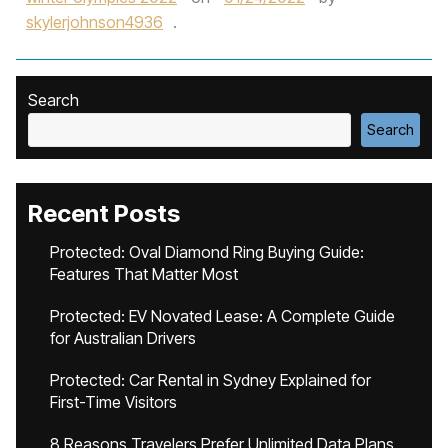
skylerjohnson4936
.
Search
Search
Recent Posts
Protected: Oval Diamond Ring Buying Guide:
Features That Matter Most
Protected: EV Novated Lease: A Complete Guide
for Australian Drivers
Protected: Car Rental in Sydney Explained for
First-Time Visitors
8 Reasons Travelers Prefer Unlimited Data Plans