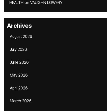
HEALTH
on
VAUGHN LOWERY
Archives
August 2026
July 2026
June 2026
May 2026
April 2026
March 2026