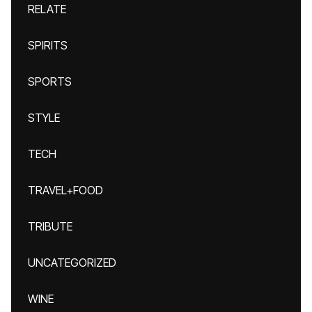
RELATE
SPIRITS
SPORTS
STYLE
TECH
TRAVEL+FOOD
TRIBUTE
UNCATEGORIZED
WINE