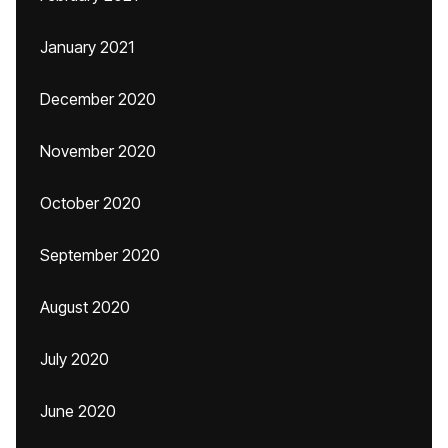
January 2021
December 2020
November 2020
October 2020
September 2020
August 2020
July 2020
June 2020