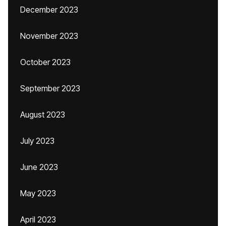
December 2023
November 2023
October 2023
September 2023
August 2023
July 2023
June 2023
May 2023
April 2023