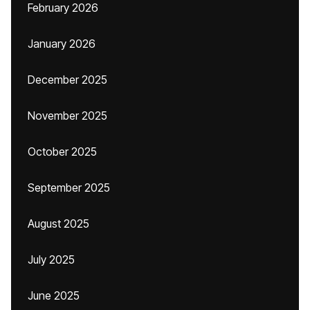
February 2026
January 2026
December 2025
November 2025
October 2025
September 2025
August 2025
July 2025
June 2025