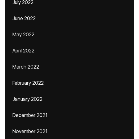
July 2022
June 2022
May 2022
April 2022
March 2022
February 2022
January 2022
December 2021
November 2021