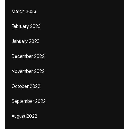
March 2023
February 2023
January 2023
December 2022
November 2022
October 2022
September 2022
August 2022