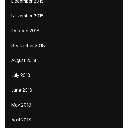
December 2018
November 2018
October 2018
September 2018
August 2018
July 2018
June 2018
May 2018
April 2018