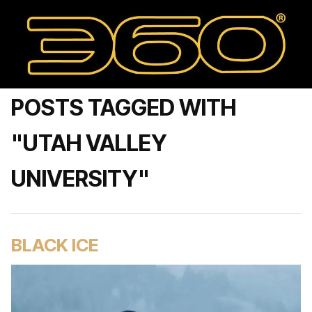
POSTS TAGGED WITH
"UTAH VALLEY
UNIVERSITY"
BLACK ICE