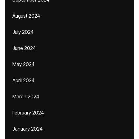
August 2024
July 2024
June 2024
May 2024
April 2024
March 2024
February 2024
January 2024