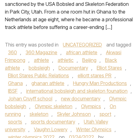
sanctioned by the USA Bobsled and Skeleton Federation
in Park City, Utah. From a one room hut in Ghana to the
Netherlands at age eight, where he became a professional
track athlete before suffering a career-ending […]
This entry was posted in
UNCATEGORIZED
and tagged
360
,
360 Magazine
,
african athlete
,
Akwasi
Frimpong
,
athlete
,
athletic
,
Beijing
,
Black
athlete
,
bobsleigh
,
Documentary
,
Elliot Stares
,
Elliot Stares Public Relations
,
elliott stares PR
,
Ghana
,
ghanan athlete
,
Hungry Man Productions
,
IBSF
,
international bobsleigh and skeleton founation
,
Johan Cruyff school
,
new documentary
,
Olympic
bobsleigh
,
Olympic skeleton
,
Olympics
,
On
running
,
skeleton
,
Skyler Johnson
,
sport
,
sports
,
sports documentary
,
Utah Valley
university
,
Vaughn Lowery
,
Winter Olympics
,
winter olympics 2022
on
01/24/2022
by