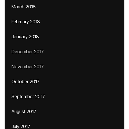
March 2018
February 2018
January 2018
December 2017
November 2017
October 2017
September 2017
August 2017
July 2017