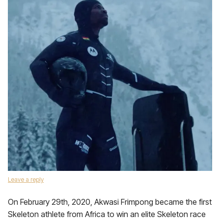
Leave a reply
On February 29th, 2020, Akwasi Frimpong became the first
Skeleton athlete from Africa to win an elite Skeleton race