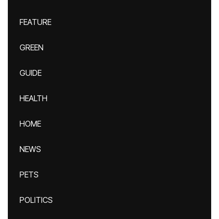
FEATURE
GREEN
GUIDE
HEALTH
HOME
NEWS
PETS
POLITICS