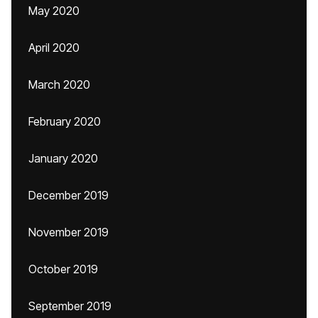
May 2020
April 2020
March 2020
February 2020
January 2020
December 2019
November 2019
October 2019
September 2019