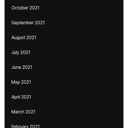
October 2021
September 2021
August 2021
July 2021
June 2021
May 2021
April 2021
March 2021
February 2021