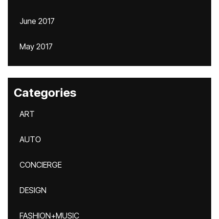
June 2017
May 2017
Categories
ART
AUTO
CONCIERGE
DESIGN
FASHION+MUSIC