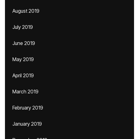
August 2019
July 2019
June 2019
May 2019
April 2019
March 2019
February 2019
January 2019