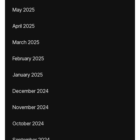
May 2025
April 2025
March 2025
February 2025
January 2025
December 2024
November 2024
October 2024
September 2024