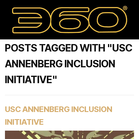
POSTS TAGGED WITH "USC
ANNENBERG INCLUSION
INITIATIVE"
USC ANNENBERG INCLUSION
INITIATIVE