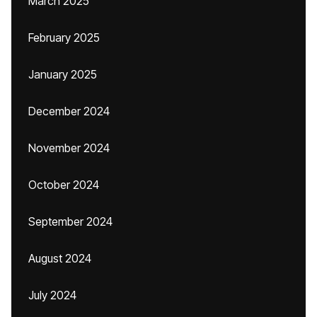
March 2025
February 2025
January 2025
December 2024
November 2024
October 2024
September 2024
August 2024
July 2024