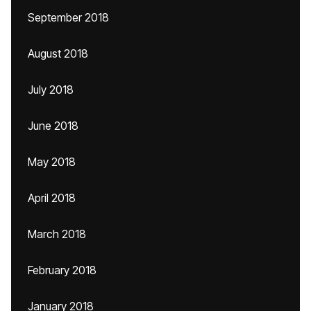
September 2018
August 2018
July 2018
June 2018
May 2018
April 2018
March 2018
February 2018
January 2018