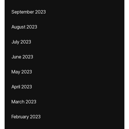
September 2023
August 2023
July 2023
June 2023
May 2023
April 2023
March 2023
February 2023