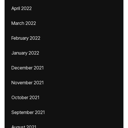
April 2022
March 2022
February 2022
January 2022
December 2021
November 2021
October 2021
September 2021
August 2021