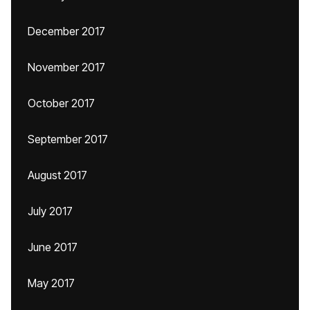
December 2017
November 2017
October 2017
September 2017
August 2017
July 2017
June 2017
May 2017