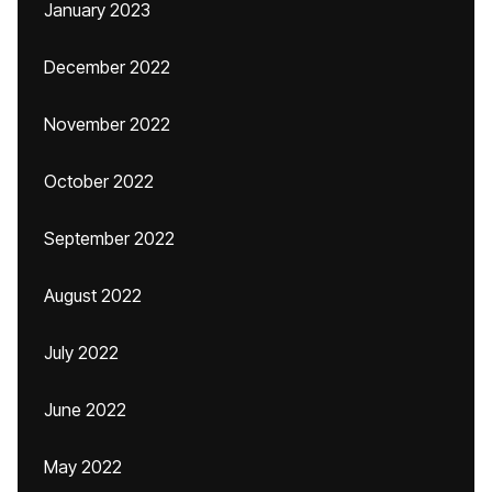
January 2023
December 2022
November 2022
October 2022
September 2022
August 2022
July 2022
June 2022
May 2022