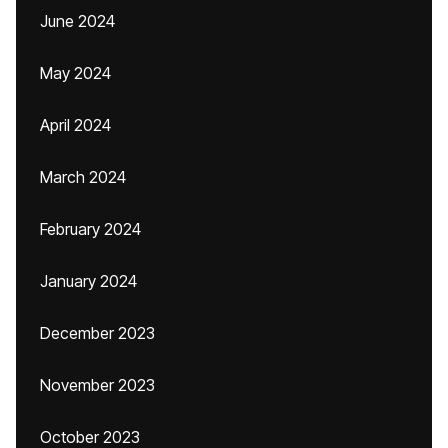
June 2024
May 2024
April 2024
March 2024
February 2024
January 2024
December 2023
November 2023
October 2023