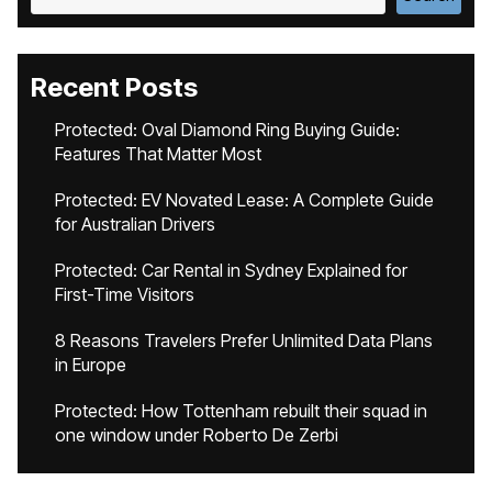
Recent Posts
Protected: Oval Diamond Ring Buying Guide:
Features That Matter Most
Protected: EV Novated Lease: A Complete Guide
for Australian Drivers
Protected: Car Rental in Sydney Explained for
First-Time Visitors
8 Reasons Travelers Prefer Unlimited Data Plans
in Europe
Protected: How Tottenham rebuilt their squad in
one window under Roberto De Zerbi