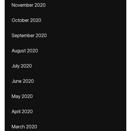
November 2020
October 2020
September 2020
August 2020
July 2020
June 2020
May 2020
April 2020
March 2020