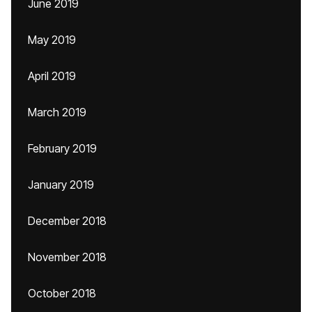
June 2019
May 2019
April 2019
March 2019
February 2019
January 2019
December 2018
November 2018
October 2018