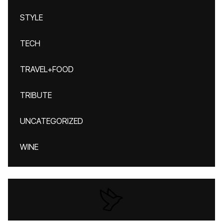
STYLE
TECH
TRAVEL+FOOD
TRIBUTE
UNCATEGORIZED
WINE