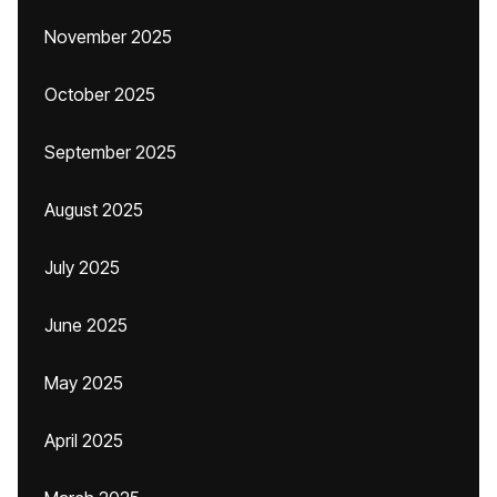
November 2025
October 2025
September 2025
August 2025
July 2025
June 2025
May 2025
April 2025