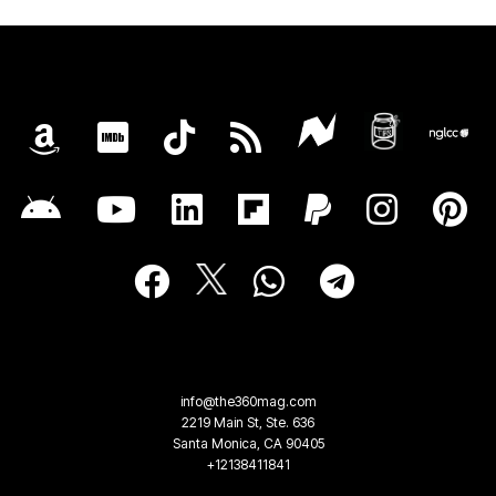
info@the360mag.com
2219 Main St, Ste. 636
Santa Monica, CA 90405
+12138411841