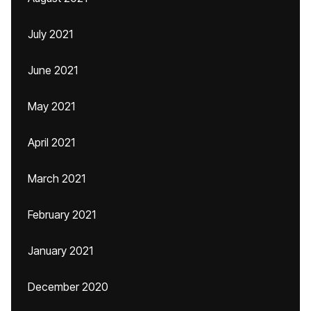
July 2021
June 2021
May 2021
April 2021
March 2021
February 2021
January 2021
December 2020