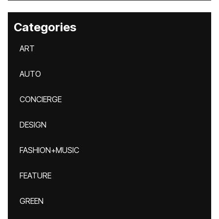
Categories
ART
AUTO
CONCIERGE
DESIGN
FASHION+MUSIC
FEATURE
GREEN