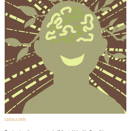
Leave a reply