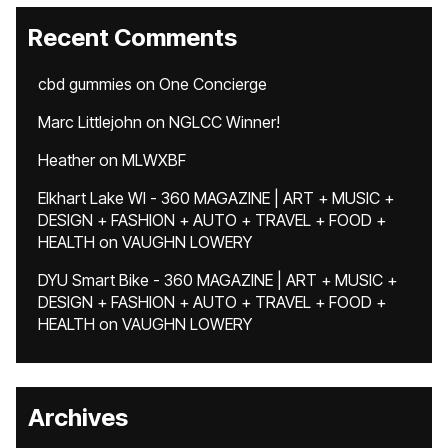
Recent Comments
cbd gummies
on
One Concierge
Marc Littlejohn
on
NGLCC Winner!
Heather
on
MLWXBF
Elkhart Lake WI - 360 MAGAZINE | ART + MUSIC +
DESIGN + FASHION + AUTO + TRAVEL + FOOD +
HEALTH
on
VAUGHN LOWERY
DYU Smart Bike - 360 MAGAZINE | ART + MUSIC +
DESIGN + FASHION + AUTO + TRAVEL + FOOD +
HEALTH
on
VAUGHN LOWERY
Archives