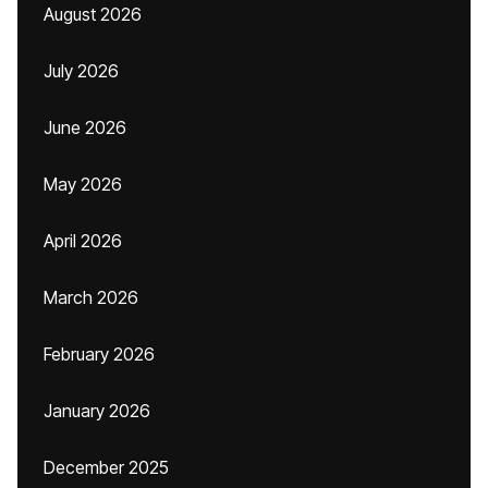
August 2026
July 2026
June 2026
May 2026
April 2026
March 2026
February 2026
January 2026
December 2025