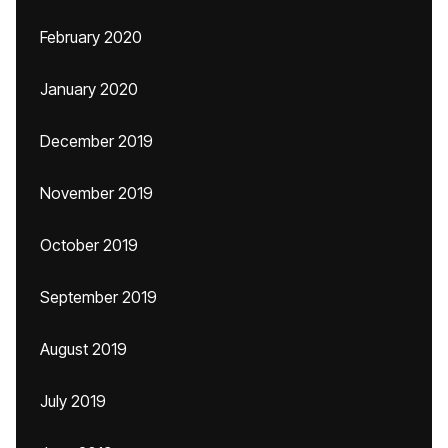
February 2020
January 2020
December 2019
November 2019
October 2019
September 2019
August 2019
July 2019