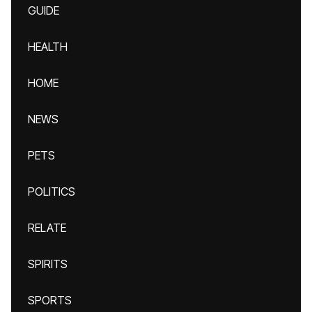
GUIDE
HEALTH
HOME
NEWS
PETS
POLITICS
RELATE
SPIRITS
SPORTS