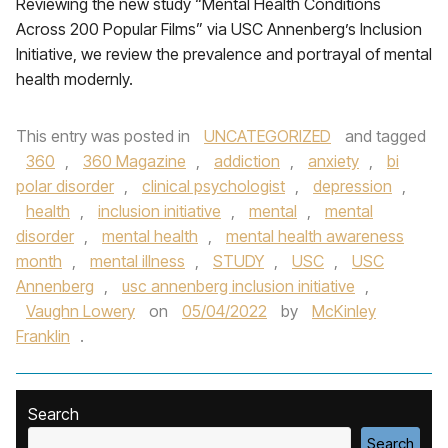
Reviewing the new study “Mental Health Conditions
Across 200 Popular Films” via USC Annenberg’s Inclusion
Initiative, we review the prevalence and portrayal of mental
health modernly.
This entry was posted in
UNCATEGORIZED
and tagged
360
,
360 Magazine
,
addiction
,
anxiety
,
bi
polar disorder
,
clinical psychologist
,
depression
,
health
,
inclusion initiative
,
mental
,
mental
disorder
,
mental health
,
mental health awareness
month
,
mental illness
,
STUDY
,
USC
,
USC
Annenberg
,
usc annenberg inclusion initiative
,
Vaughn Lowery
on
05/04/2022
by
McKinley
Franklin
.
Search
Search