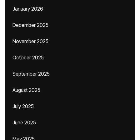
January 2026
December 2025
November 2025
October 2025
September 2025
August 2025
July 2025
June 2025
May 2025