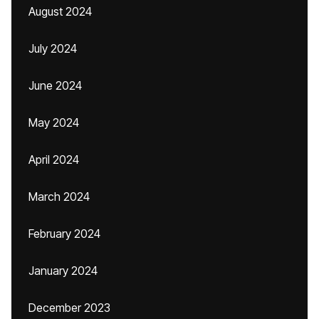
August 2024
July 2024
June 2024
May 2024
April 2024
March 2024
February 2024
January 2024
December 2023