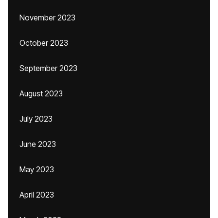
November 2023
October 2023
September 2023
August 2023
July 2023
June 2023
May 2023
April 2023