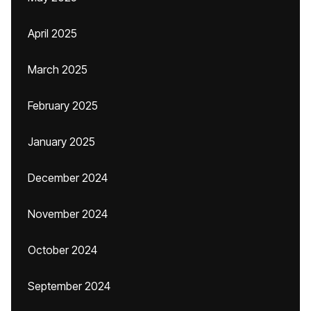
April 2025
March 2025
February 2025
January 2025
December 2024
November 2024
October 2024
September 2024