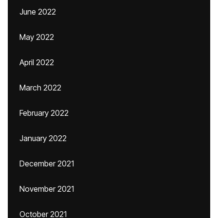
June 2022
May 2022
April 2022
March 2022
February 2022
January 2022
December 2021
November 2021
October 2021