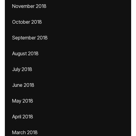
November 2018
October 2018
September 2018
August 2018
July 2018
June 2018
May 2018
April 2018
March 2018