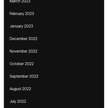
March 2023
February 2023
January 2023
December 2022
November 2022
October 2022
September 2022
August 2022
July 2022