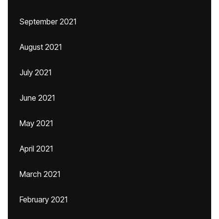
September 2021
August 2021
July 2021
June 2021
May 2021
April 2021
March 2021
February 2021