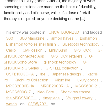
it comes to luxury goods. After all, the majority of wise
spending decisions are made on the basis of durability,
functionality and of course, value. If a dose of retail
therapy is required, or you’re deciding on the […]
This entry was posted in
UNCATEGORIZED
and tagged
360
,
360 Magazine
,
armon hayes
,
Bishamon
,
Bishamon tortoise shell finish
,
Bluetooth technology
,
Casio
,
CMF design
,
Emily Bunn
,
G-SHOCK
,
G-
SHOCK Connected App
,
G-SHOCK retailers
,
G-
SHOCK Soho Store
,
g-shock tecnology
,
G-
SHOCK MR-G Series
,
G-STEEL collection
,
GSTB100GC-1A
,
ibe
,
Japanese design
,
kachi-
iro
,
Kachi-Iro Collection
,
Kikuo Ibe
,
luxury goods
,
MRGB2000B-1A
,
MRGB2000R-1A
,
MSGS600-2
,
MSGS600G-7
,
Neo-Brite
,
Shock resistance
,
the MSGS600G-1
,
timepiece
,
Vaughn Lowery
,
watch
on
03/05/2021
by
.