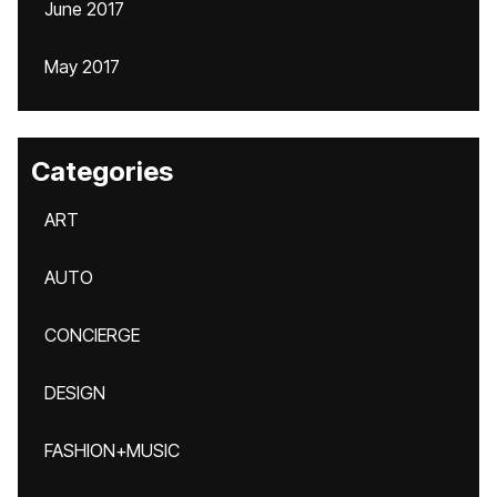
June 2017
May 2017
Categories
ART
AUTO
CONCIERGE
DESIGN
FASHION+MUSIC