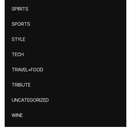
SPIRITS
SPORTS
STYLE
TECH
TRAVEL+FOOD
TRIBUTE
UNCATEGORIZED
WINE