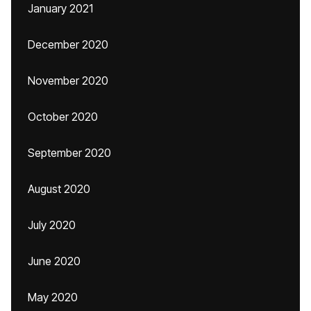
January 2021
December 2020
November 2020
October 2020
September 2020
August 2020
July 2020
June 2020
May 2020