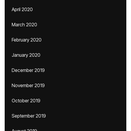
April 2020
March 2020
February 2020
January 2020
December 2019
November 2019
October 2019
September 2019