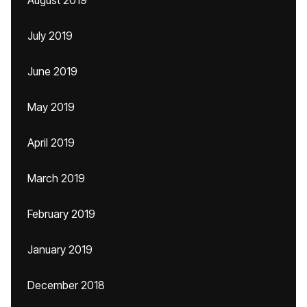
August 2019
July 2019
June 2019
May 2019
April 2019
March 2019
February 2019
January 2019
December 2018