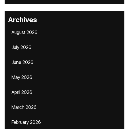
Archives
August 2026
July 2026
June 2026
May 2026
April 2026
March 2026
February 2026