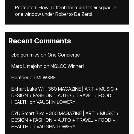
Protected: How Tottenham rebuilt their squad in
one window under Roberto De Zerbi
Recent Comments
cbd gummies
on
One Concierge
Marc Littlejohn
on
NGLCC Winner!
Heather
on
MLWXBF
Elkhart Lake WI - 360 MAGAZINE | ART + MUSIC +
DESIGN + FASHION + AUTO + TRAVEL + FOOD +
HEALTH
on
VAUGHN LOWERY
DYU Smart Bike - 360 MAGAZINE | ART + MUSIC +
DESIGN + FASHION + AUTO + TRAVEL + FOOD +
HEALTH
on
VAUGHN LOWERY