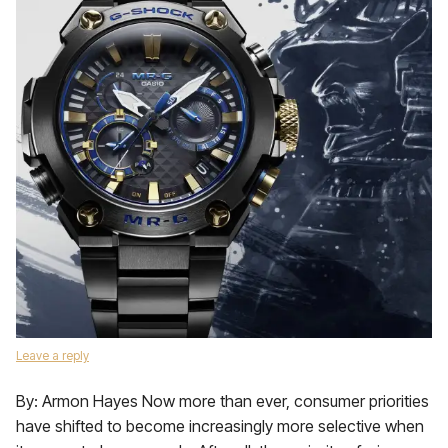
Leave a reply
By: Armon Hayes Now more than ever, consumer priorities
have shifted to become increasingly more selective when