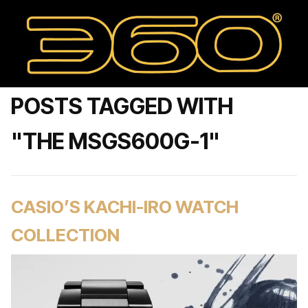
POSTS TAGGED WITH
"THE MSGS600G-1"
CASIO’S KACHI-IRO WATCH
COLLECTION