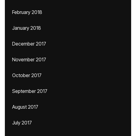
February 2018
January 2018
December 2017
November 2017
October 2017
September 2017
August 2017
July 2017