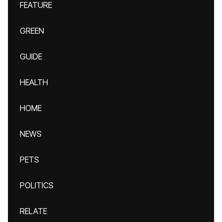
FEATURE
GREEN
GUIDE
HEALTH
HOME
NEWS
PETS
POLITICS
RELATE