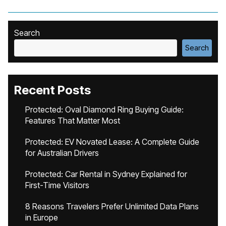
Search
Search
Recent Posts
Protected: Oval Diamond Ring Buying Guide:
Features That Matter Most
Protected: EV Novated Lease: A Complete Guide
for Australian Drivers
Protected: Car Rental in Sydney Explained for
First-Time Visitors
8 Reasons Travelers Prefer Unlimited Data Plans
in Europe