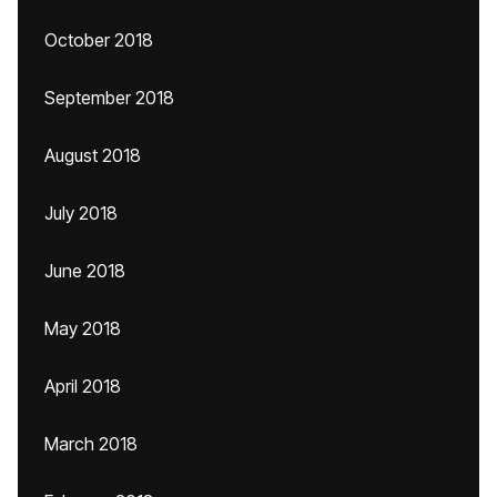
October 2018
September 2018
August 2018
July 2018
June 2018
May 2018
April 2018
March 2018