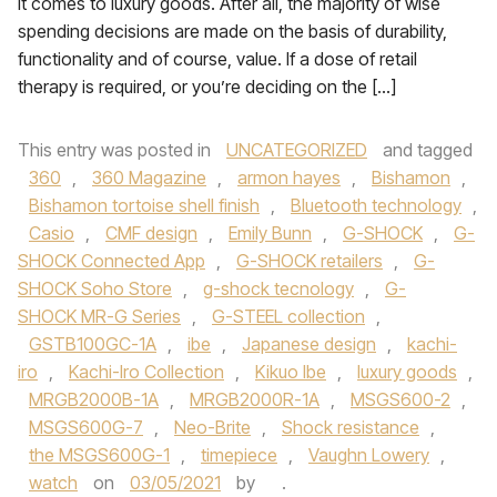
it comes to luxury goods. After all, the majority of wise
spending decisions are made on the basis of durability,
functionality and of course, value. If a dose of retail
therapy is required, or you’re deciding on the […]
This entry was posted in
UNCATEGORIZED
and tagged
360
,
360 Magazine
,
armon hayes
,
Bishamon
,
Bishamon tortoise shell finish
,
Bluetooth technology
,
Casio
,
CMF design
,
Emily Bunn
,
G-SHOCK
,
G-
SHOCK Connected App
,
G-SHOCK retailers
,
G-
SHOCK Soho Store
,
g-shock tecnology
,
G-
SHOCK MR-G Series
,
G-STEEL collection
,
GSTB100GC-1A
,
ibe
,
Japanese design
,
kachi-
iro
,
Kachi-Iro Collection
,
Kikuo Ibe
,
luxury goods
,
MRGB2000B-1A
,
MRGB2000R-1A
,
MSGS600-2
,
MSGS600G-7
,
Neo-Brite
,
Shock resistance
,
the MSGS600G-1
,
timepiece
,
Vaughn Lowery
,
watch
on
03/05/2021
by
.