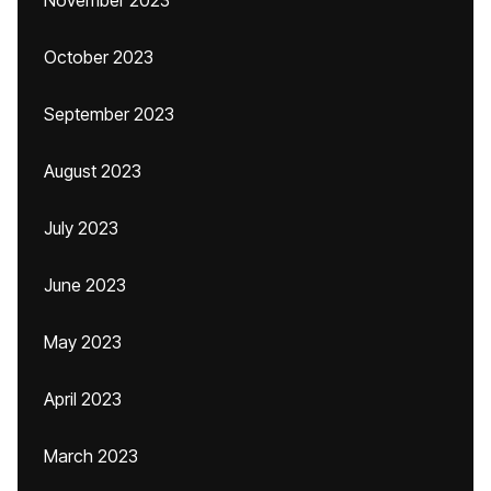
November 2023
October 2023
September 2023
August 2023
July 2023
June 2023
May 2023
April 2023
March 2023