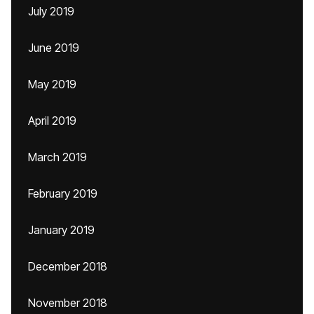
July 2019
June 2019
May 2019
April 2019
March 2019
February 2019
January 2019
December 2018
November 2018