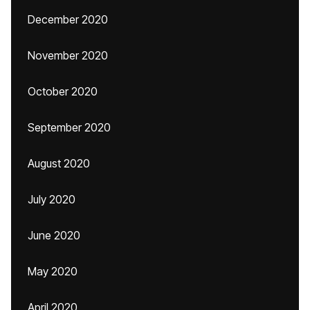
December 2020
November 2020
October 2020
September 2020
August 2020
July 2020
June 2020
May 2020
April 2020