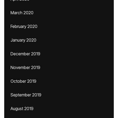
March 2020
February 2020
January 2020
December 2019
November 2019
October 2019
September 2019
August 2019