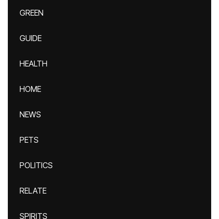
GREEN
GUIDE
HEALTH
HOME
NEWS
PETS
POLITICS
RELATE
SPIRITS