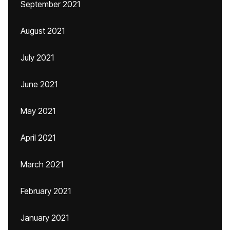
September 2021
August 2021
July 2021
June 2021
May 2021
April 2021
March 2021
February 2021
January 2021