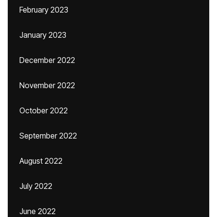
February 2023
January 2023
December 2022
November 2022
October 2022
September 2022
August 2022
July 2022
June 2022