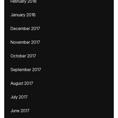
February 2018
January 2018
December 2017
November 2017
October 2017
September 2017
August 2017
July 2017
June 2017