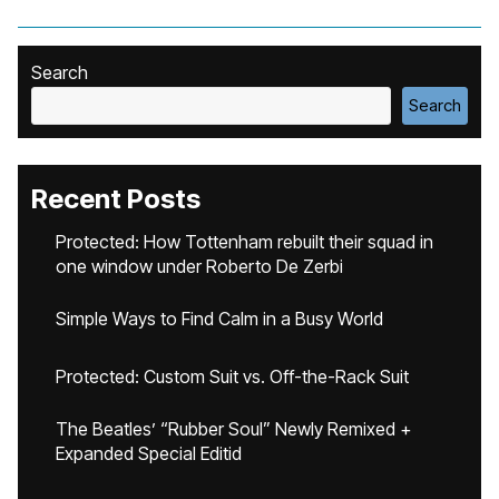
Search
Search
Recent Posts
Protected: How Tottenham rebuilt their squad in
one window under Roberto De Zerbi
Simple Ways to Find Calm in a Busy World
Protected: Custom Suit vs. Off-the-Rack Suit
The Beatles’ “Rubber Soul” Newly Remixed +
Expanded Special Editid