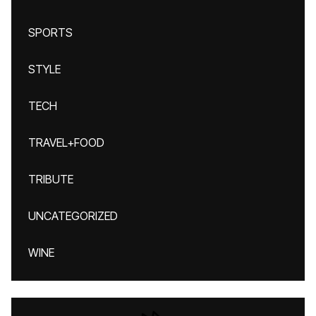
SPORTS
STYLE
TECH
TRAVEL+FOOD
TRIBUTE
UNCATEGORIZED
WINE