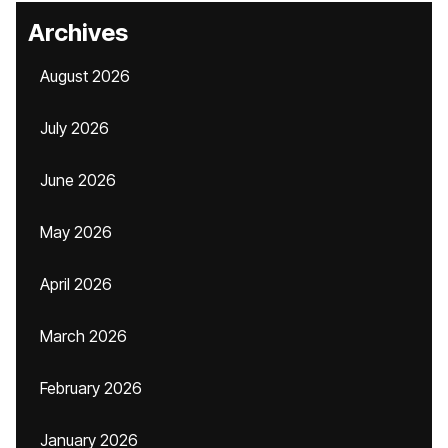
Archives
August 2026
July 2026
June 2026
May 2026
April 2026
March 2026
February 2026
January 2026