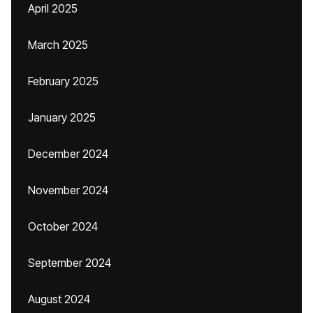
April 2025
March 2025
February 2025
January 2025
December 2024
November 2024
October 2024
September 2024
August 2024