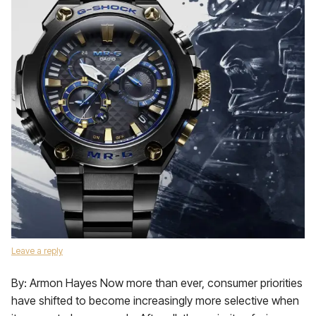
Leave a reply
By: Armon Hayes Now more than ever, consumer priorities
have shifted to become increasingly more selective when