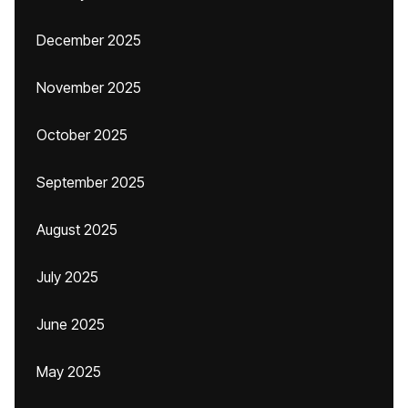
December 2025
November 2025
October 2025
September 2025
August 2025
July 2025
June 2025
May 2025