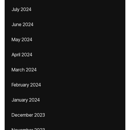
July 2024
June 2024
May 2024
April 2024
March 2024
February 2024
January 2024
December 2023