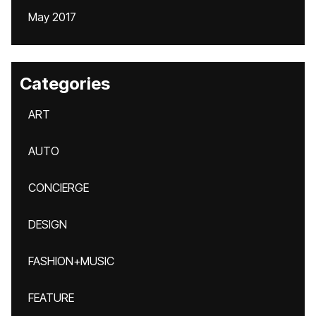
May 2017
Categories
ART
AUTO
CONCIERGE
DESIGN
FASHION+MUSIC
FEATURE