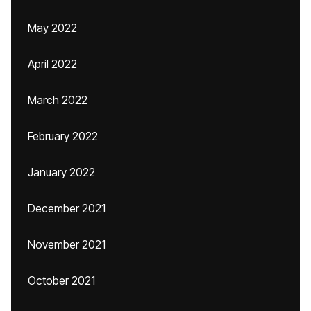
May 2022
April 2022
March 2022
February 2022
January 2022
December 2021
November 2021
October 2021