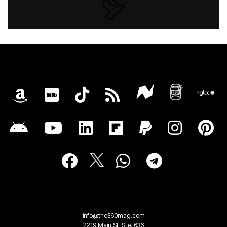
info@the360mag.com
2219 Main St, Ste. 636