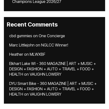
Champions League 2026/27
Recent Comments
cbd gummies
on
One Concierge
Marc Littlejohn
on
NGLCC Winner!
Heather
on
MLWXBF
Elkhart Lake WI - 360 MAGAZINE | ART + MUSIC +
DESIGN + FASHION + AUTO + TRAVEL + FOOD +
HEALTH
on
VAUGHN LOWERY
DYU Smart Bike - 360 MAGAZINE | ART + MUSIC +
DESIGN + FASHION + AUTO + TRAVEL + FOOD +
HEALTH
on
VAUGHN LOWERY