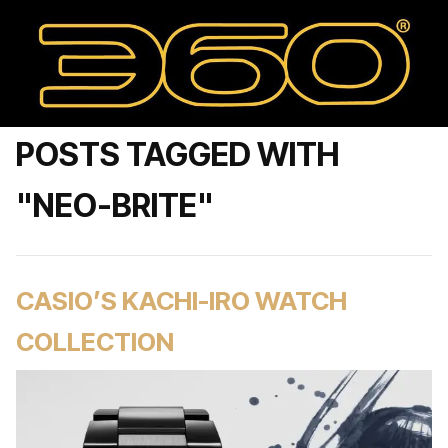
POSTS TAGGED WITH
"NEO-BRITE"
CASIO’S KACHI-IRO WATCH
COLLECTION