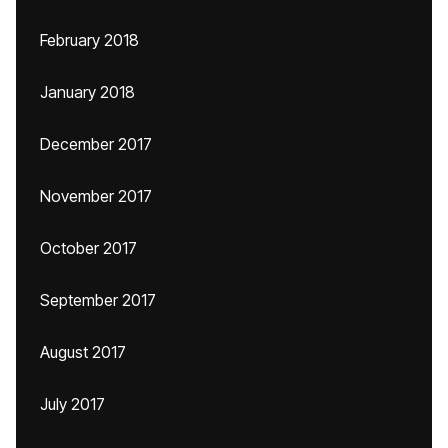
February 2018
January 2018
December 2017
November 2017
October 2017
September 2017
August 2017
July 2017