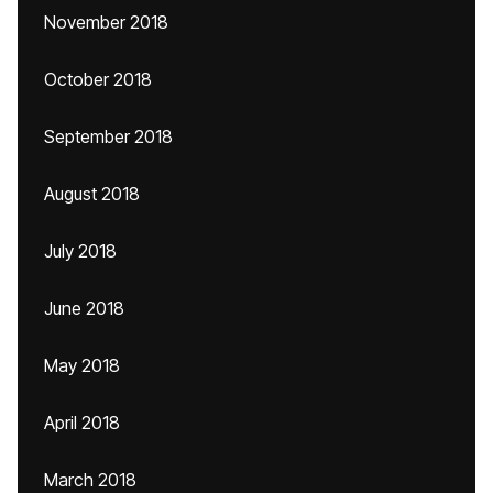
November 2018
October 2018
September 2018
August 2018
July 2018
June 2018
May 2018
April 2018
March 2018