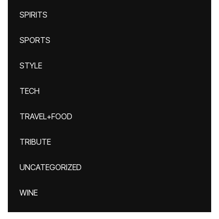
SPIRITS
SPORTS
STYLE
TECH
TRAVEL+FOOD
TRIBUTE
UNCATEGORIZED
WINE