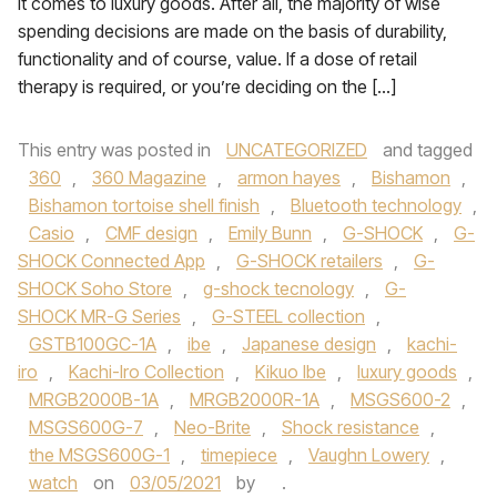
it comes to luxury goods. After all, the majority of wise
spending decisions are made on the basis of durability,
functionality and of course, value. If a dose of retail
therapy is required, or you’re deciding on the […]
This entry was posted in
UNCATEGORIZED
and tagged
360
,
360 Magazine
,
armon hayes
,
Bishamon
,
Bishamon tortoise shell finish
,
Bluetooth technology
,
Casio
,
CMF design
,
Emily Bunn
,
G-SHOCK
,
G-
SHOCK Connected App
,
G-SHOCK retailers
,
G-
SHOCK Soho Store
,
g-shock tecnology
,
G-
SHOCK MR-G Series
,
G-STEEL collection
,
GSTB100GC-1A
,
ibe
,
Japanese design
,
kachi-
iro
,
Kachi-Iro Collection
,
Kikuo Ibe
,
luxury goods
,
MRGB2000B-1A
,
MRGB2000R-1A
,
MSGS600-2
,
MSGS600G-7
,
Neo-Brite
,
Shock resistance
,
the MSGS600G-1
,
timepiece
,
Vaughn Lowery
,
watch
on
03/05/2021
by
.