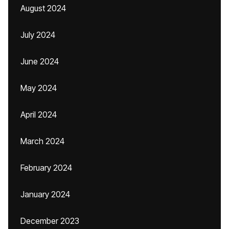
August 2024
July 2024
June 2024
May 2024
April 2024
March 2024
February 2024
January 2024
December 2023