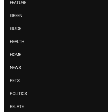
FEATURE
GREEN
GUIDE
HEALTH
HOME
NEWS
PETS
POLITICS
RELATE