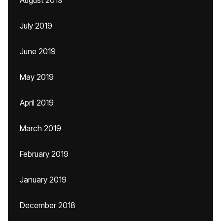
August 2019
July 2019
June 2019
May 2019
April 2019
March 2019
February 2019
January 2019
December 2018