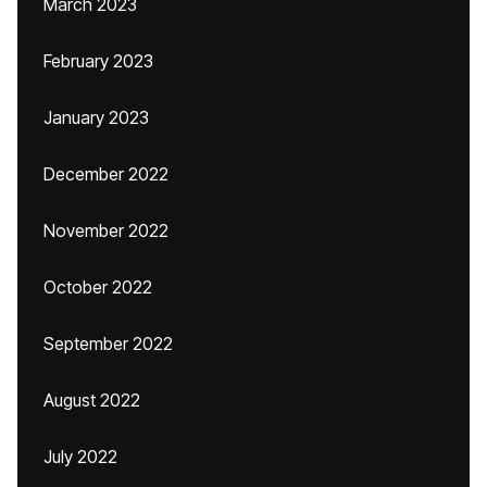
March 2023
February 2023
January 2023
December 2022
November 2022
October 2022
September 2022
August 2022
July 2022