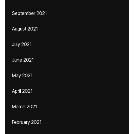
September 2021
August 2021
July 2021
June 2021
May 2021
April 2021
March 2021
February 2021