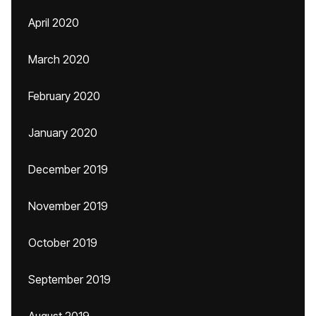
April 2020
March 2020
February 2020
January 2020
December 2019
November 2019
October 2019
September 2019