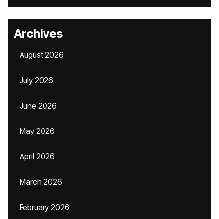
Archives
August 2026
July 2026
June 2026
May 2026
April 2026
March 2026
February 2026