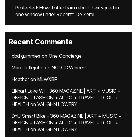
Protected: How Tottenham rebuilt their squad in
one window under Roberto De Zerbi
Recent Comments
cbd gummies
on
One Concierge
Marc Littlejohn
on
NGLCC Winner!
Heather
on
MLWXBF
Elkhart Lake WI - 360 MAGAZINE | ART + MUSIC +
DESIGN + FASHION + AUTO + TRAVEL + FOOD +
HEALTH
on
VAUGHN LOWERY
DYU Smart Bike - 360 MAGAZINE | ART + MUSIC +
DESIGN + FASHION + AUTO + TRAVEL + FOOD +
HEALTH
on
VAUGHN LOWERY