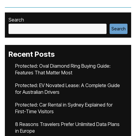
Search
Search
Recent Posts
Protected: Oval Diamond Ring Buying Guide:
Features That Matter Most
Protected: EV Novated Lease: A Complete Guide
for Australian Drivers
Protected: Car Rental in Sydney Explained for
First-Time Visitors
8 Reasons Travelers Prefer Unlimited Data Plans
in Europe