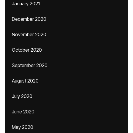
January 2021
December 2020
November 2020
October 2020
September 2020
August 2020
July 2020
June 2020
May 2020