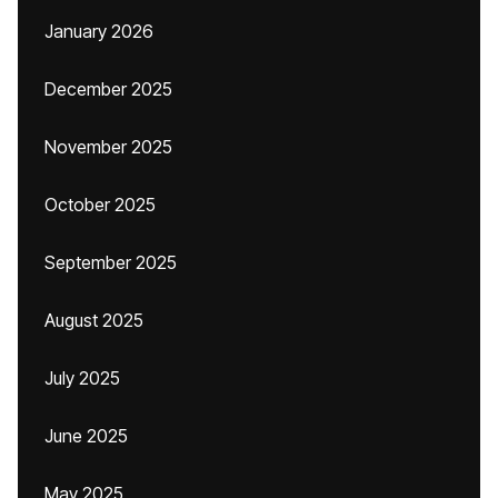
January 2026
December 2025
November 2025
October 2025
September 2025
August 2025
July 2025
June 2025
May 2025