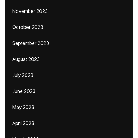
November 2023
October 2023
September 2023
August 2023
July 2023
June 2023
May 2023
April 2023