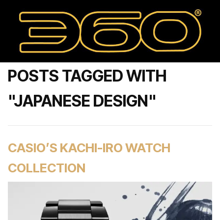
POSTS TAGGED WITH
"JAPANESE DESIGN"
CASIO’S KACHI-IRO WATCH
COLLECTION