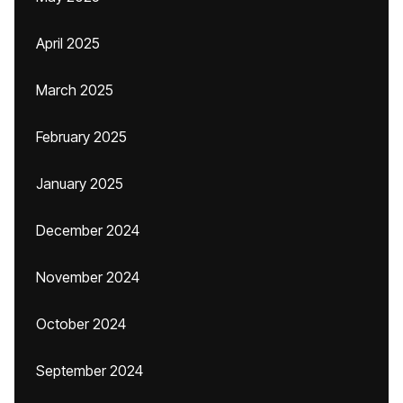
April 2025
March 2025
February 2025
January 2025
December 2024
November 2024
October 2024
September 2024