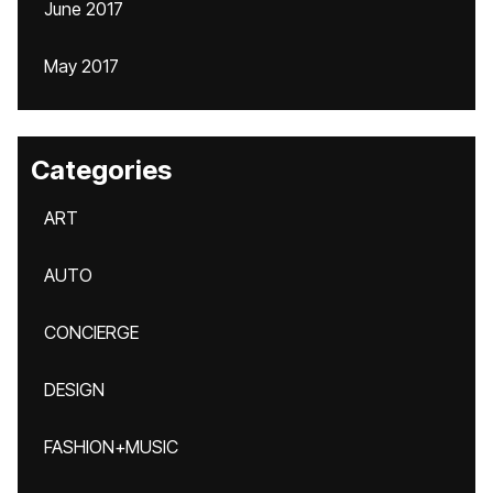
June 2017
May 2017
Categories
ART
AUTO
CONCIERGE
DESIGN
FASHION+MUSIC