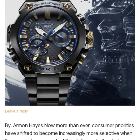
Leave a reply
By: Armon Hayes Now more than ever, consumer priorities
have shifted to become increasingly more selective when