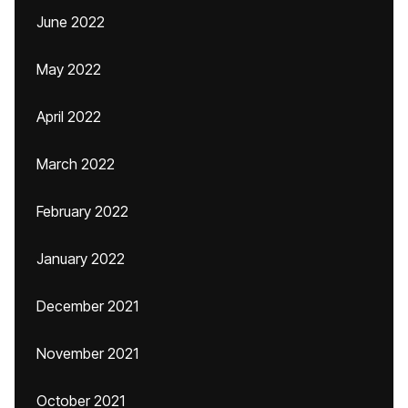
June 2022
May 2022
April 2022
March 2022
February 2022
January 2022
December 2021
November 2021
October 2021