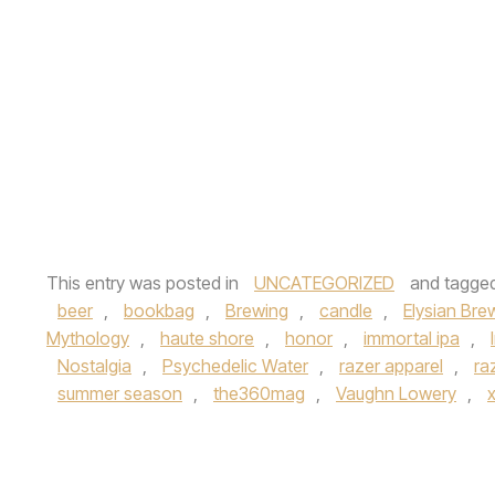
This entry was posted in
UNCATEGORIZED
and tagge
beer
,
bookbag
,
Brewing
,
candle
,
Elysian Bre
Mythology
,
haute shore
,
honor
,
immortal ipa
,
Nostalgia
,
Psychedelic Water
,
razer apparel
,
ra
summer season
,
the360mag
,
Vaughn Lowery
,
x