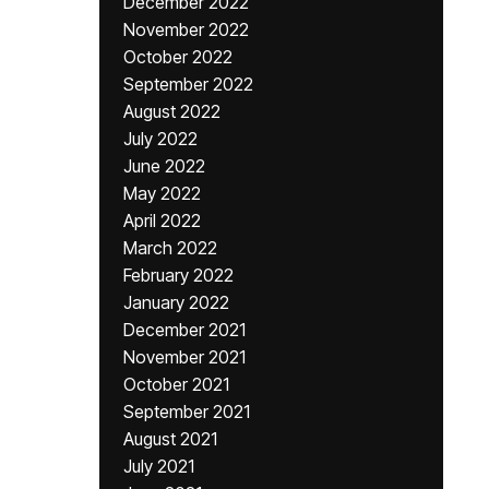
December 2022
November 2022
October 2022
September 2022
August 2022
July 2022
June 2022
May 2022
April 2022
March 2022
February 2022
January 2022
December 2021
November 2021
October 2021
September 2021
August 2021
July 2021