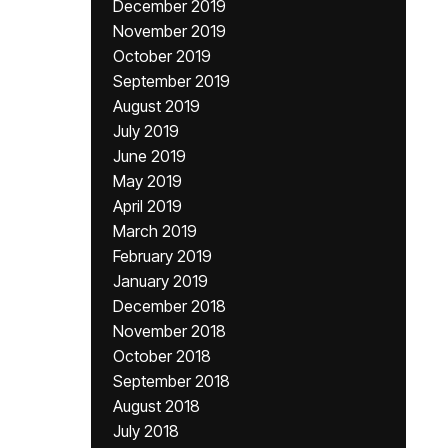
December 2019
November 2019
October 2019
September 2019
August 2019
July 2019
June 2019
May 2019
April 2019
March 2019
February 2019
January 2019
December 2018
November 2018
October 2018
September 2018
August 2018
July 2018