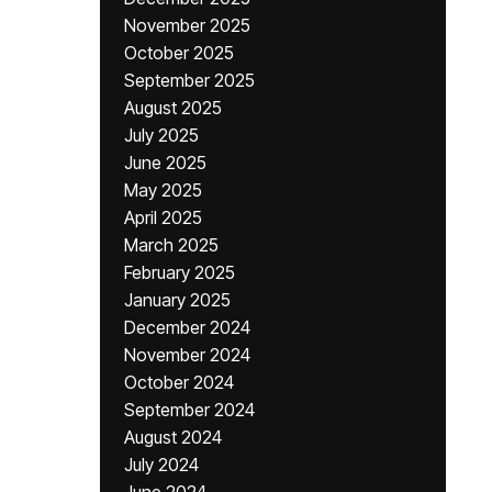
November 2025
October 2025
September 2025
August 2025
July 2025
June 2025
May 2025
April 2025
March 2025
February 2025
January 2025
December 2024
November 2024
October 2024
September 2024
August 2024
July 2024