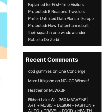
Explained for First-Time Visitors
Protected: 8 Reasons Travelers
Prefer Unlimited Data Plans in Europe
Protected: How Tottenham rebuilt
their squad in one window under
Roberto De Zerbi
Recent Comments
cbd gummies
on
One Concierge
,
Marc Littlejohn
on
NGLCC Winner!
,
Heather
on
MLWXBF
Elkhart Lake WI - 360 MAGAZINE |
ART + MUSIC + DESIGN + FASHION +
AUTO + TRAVEL + FOOD + HEALTH