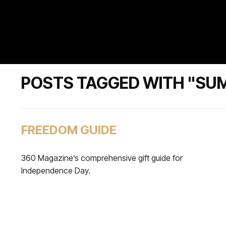
POSTS TAGGED WITH "SU
FREEDOM GUIDE
360 Magazine’s comprehensive gift guide for
Independence Day.