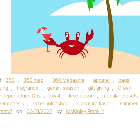
d
360
,
360 mag
,
360 Magazine
,
apparel
,
bags
,
wing
,
fragrance
,
gemini season
,
gift giving
,
Greek
Independence Day
,
july 4
,
leo season
,
modular closets
zer genesis
,
razer unleashed
,
signature flavor
,
summer
tratuf
on
06/21/2022
by
McKinley Franklin
.