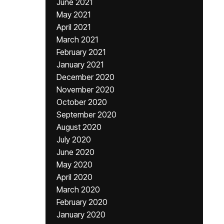
June 2021
May 2021
April 2021
March 2021
February 2021
January 2021
December 2020
November 2020
October 2020
September 2020
August 2020
July 2020
June 2020
May 2020
April 2020
March 2020
February 2020
January 2020