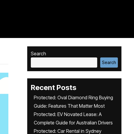
Search
Search
Recent Posts
Protected: Oval Diamond Ring Buying
Guide: Features That Matter Most
Protected: EV Novated Lease: A
Complete Guide for Australian Drivers
Protected: Car Rental in Sydney