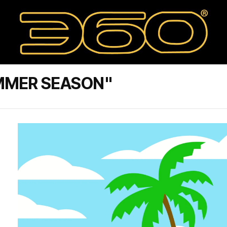
MMER SEASON"