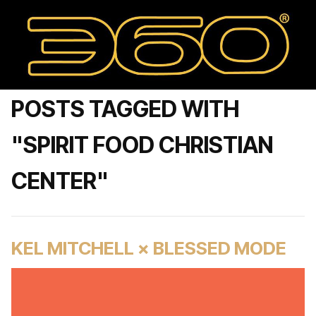
POSTS TAGGED WITH
"SPIRIT FOOD CHRISTIAN
CENTER"
KEL MITCHELL × BLESSED MODE