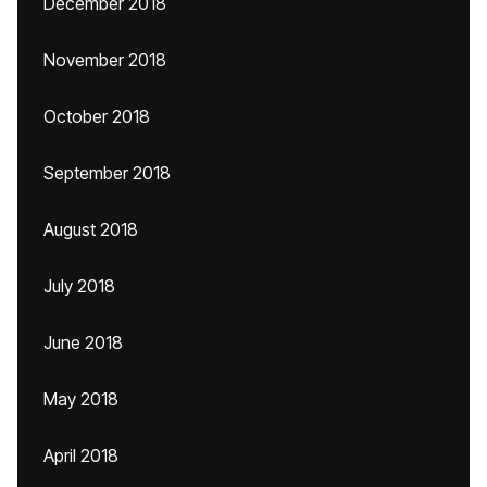
December 2018
November 2018
October 2018
September 2018
August 2018
July 2018
June 2018
May 2018
April 2018