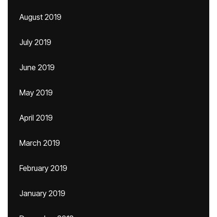
August 2019
July 2019
June 2019
May 2019
April 2019
March 2019
February 2019
January 2019