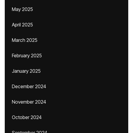
May 2025
April 2025
March 2025
February 2025
January 2025
December 2024
November 2024
October 2024
September 2024