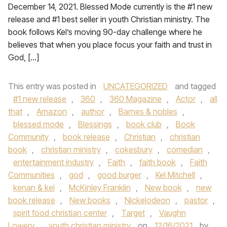
December 14, 2021. Blessed Mode currently is the #1 new
release and #1 best seller in youth Christian ministry. The
book follows Kel’s moving 90-day challenge where he
believes that when you place focus your faith and trust in
God, […]
This entry was posted in
UNCATEGORIZED
and tagged
#1 new release
,
360
,
360 Magazine
,
Actor
,
all
that
,
Amazon
,
author
,
Barnes & nobles
,
blessed mode
,
Blessings
,
book club
,
Book
Community
,
book release
,
Christian
,
christian
book
,
christian ministry
,
cokesbury
,
comedian
,
entertainment industry
,
Faith
,
faith book
,
Faith
Communities
,
god
,
good burger
,
Kel Mitchell
,
kenan & kel
,
McKinley Franklin
,
New book
,
new
book release
,
New books
,
Nickelodeon
,
pastor
,
spirit food christian center
,
Target
,
Vaughn
Lowery
,
youth christian ministry
on
12/16/2021
by