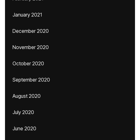
January 2021
December 2020
November 2020
October 2020
September 2020
August 2020
July 2020
June 2020