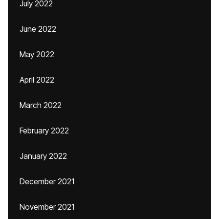
July 2022
June 2022
May 2022
April 2022
March 2022
February 2022
January 2022
December 2021
November 2021