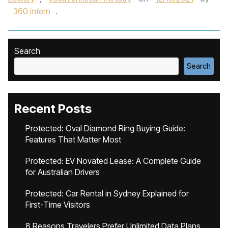
360 intern
.
Search
Search
Recent Posts
Protected: Oval Diamond Ring Buying Guide:
Features That Matter Most
Protected: EV Novated Lease: A Complete Guide
for Australian Drivers
Protected: Car Rental in Sydney Explained for
First-Time Visitors
8 Reasons Travelers Prefer Unlimited Data Plans