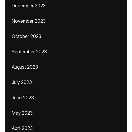
December 2023
November 2023
October 2023
September 2023
August 2023
July 2023
June 2023
May 2023
April 2023