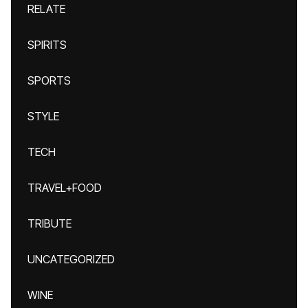
RELATE
SPIRITS
SPORTS
STYLE
TECH
TRAVEL+FOOD
TRIBUTE
UNCATEGORIZED
WINE