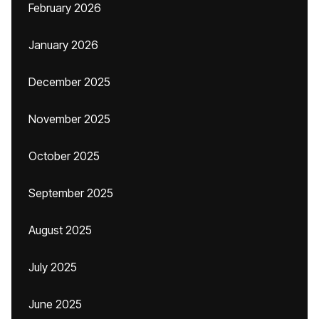
February 2026
January 2026
December 2025
November 2025
October 2025
September 2025
August 2025
July 2025
June 2025