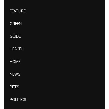
FEATURE
GREEN
GUIDE
HEALTH
HOME
NEWS
PETS
POLITICS