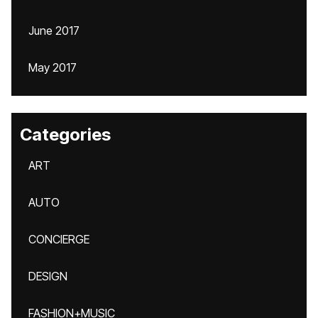
June 2017
May 2017
Categories
ART
AUTO
CONCIERGE
DESIGN
FASHION+MUSIC