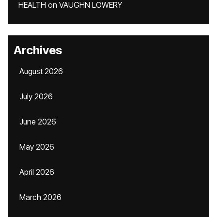
HEALTH
on
VAUGHN LOWERY
Archives
August 2026
July 2026
June 2026
May 2026
April 2026
March 2026