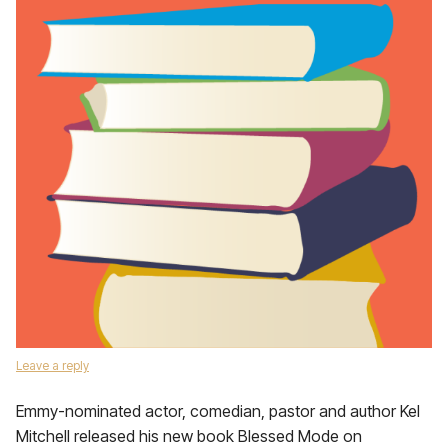
Leave a reply
Emmy-nominated actor, comedian, pastor and author Kel
Mitchell released his new book Blessed Mode on