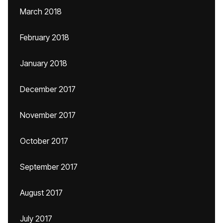
March 2018
February 2018
January 2018
December 2017
November 2017
October 2017
September 2017
August 2017
July 2017