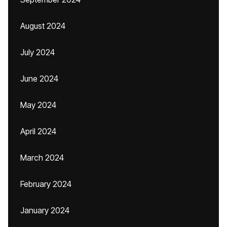
August 2024
July 2024
June 2024
May 2024
April 2024
March 2024
February 2024
January 2024