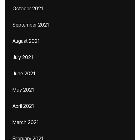
October 2021
September 2021
August 2021
July 2021
June 2021
May 2021
April 2021
March 2021
February 2021