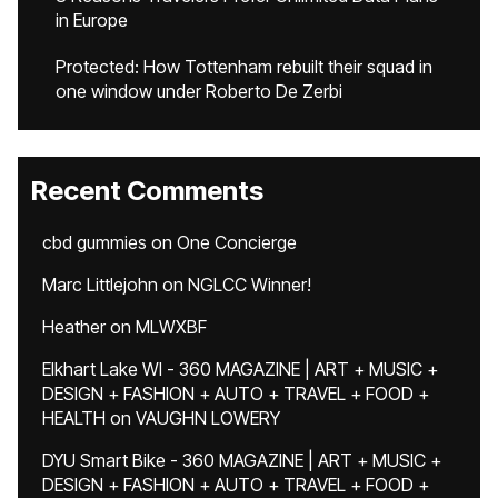
in Europe
Protected: How Tottenham rebuilt their squad in
one window under Roberto De Zerbi
Recent Comments
cbd gummies
on
One Concierge
Marc Littlejohn
on
NGLCC Winner!
Heather
on
MLWXBF
Elkhart Lake WI - 360 MAGAZINE | ART + MUSIC +
DESIGN + FASHION + AUTO + TRAVEL + FOOD +
HEALTH
on
VAUGHN LOWERY
DYU Smart Bike - 360 MAGAZINE | ART + MUSIC +
DESIGN + FASHION + AUTO + TRAVEL + FOOD +