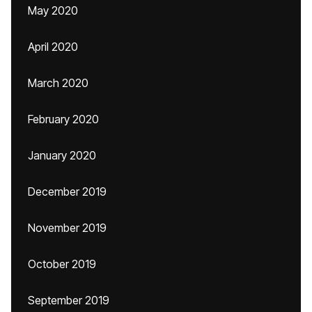
May 2020
April 2020
March 2020
February 2020
January 2020
December 2019
November 2019
October 2019
September 2019