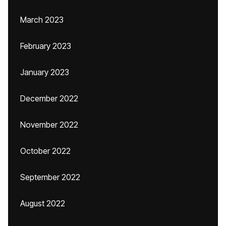
March 2023
February 2023
January 2023
December 2022
November 2022
October 2022
September 2022
August 2022