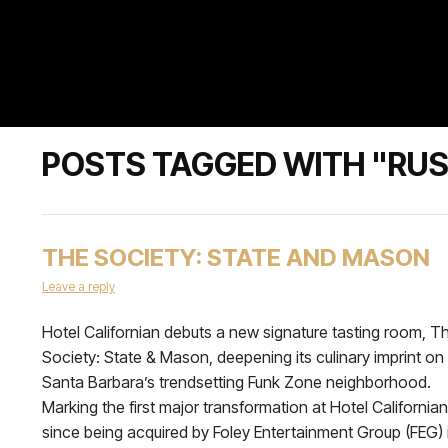
POSTS TAGGED WITH "RUS
THE SOCIETY: STATE AND MASON
Leave a reply
Hotel Californian debuts a new signature tasting room, T
Society: State & Mason, deepening its culinary imprint on
Santa Barbara’s trendsetting Funk Zone neighborhood.
Marking the first major transformation at Hotel Californian
since being acquired by Foley Entertainment Group (FEG) 