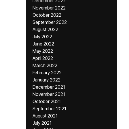
December 2022
November 2022
October 2022
September 2022
August 2022
July 2022
June 2022
May 2022
April 2022
March 2022
February 2022
January 2022
December 2021
November 2021
October 2021
September 2021
August 2021
July 2021