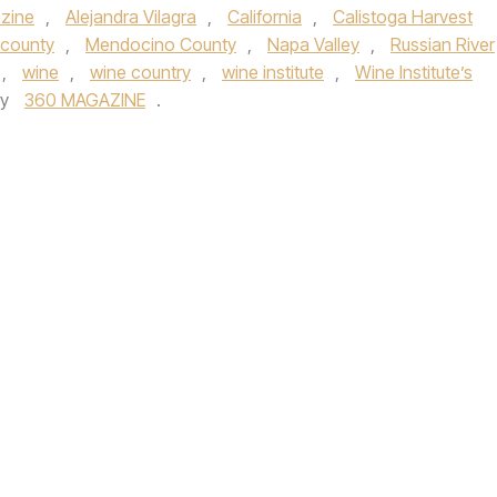
zine
,
Alejandra Vilagra
,
California
,
Calistoga Harvest
 county
,
Mendocino County
,
Napa Valley
,
Russian River
,
wine
,
wine country
,
wine institute
,
Wine Institute’s
by
360 MAGAZINE
.