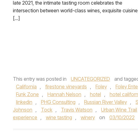
late 2021, the intimate tasting room celebrates the
intersection between world-class wines, exquisite cuisine
[…]
This entry was posted in
UNCATEGORIZED
and tagge
California
,
firestone vineyards
,
Foley
,
Foley Ent
Funk Zone
,
Hannah Nelson
,
hotel
,
hotel califor
linkedin
,
PHG Consulting
,
Russian River Valley
,
S
Johnson
,
Tock
,
Travis Watson
,
Urban Wine Trail
experience
,
wine tasting
,
winery
on
03/10/2022