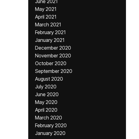
June 2021
May 2021
April 2021
March 2021
February 2021
January 2021
December 2020
November 2020
October 2020
September 2020
August 2020
July 2020
June 2020
May 2020
April 2020
March 2020
February 2020
January 2020