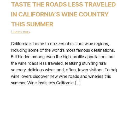
TASTE THE ROADS LESS TRAVELED
IN CALIFORNIA’S WINE COUNTRY
THIS SUMMER
Leave a reply
California is home to dozens of distinct wine regions,
including some of the world’s most famous destinations.
But hidden among even the high-profile appellations are
the wine roads less traveled, featuring stunning rural
scenery, delicious wines and, often, fewer visitors. To hel
wine lovers discover new wine roads and wineries this
summer, Wine Institute’s California […]