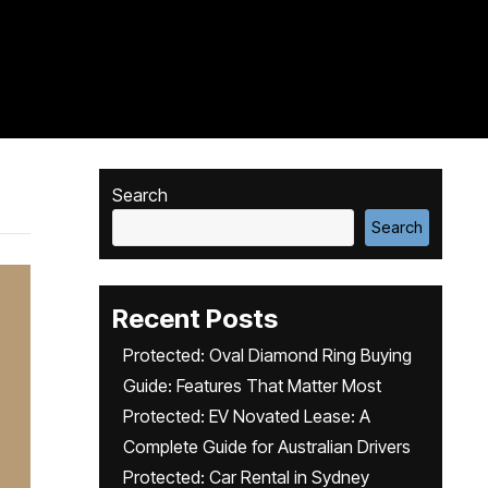
Search
Search
Recent Posts
Protected: Oval Diamond Ring Buying
Guide: Features That Matter Most
Protected: EV Novated Lease: A
Complete Guide for Australian Drivers
Protected: Car Rental in Sydney