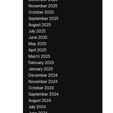
November 2025
October 2025
September 2025
August 2025
July 2025
June 2025
May 2025
April 2025
March 2025
February 2025
January 2025
December 2024
November 2024
October 2024
September 2024
August 2024
July 2024