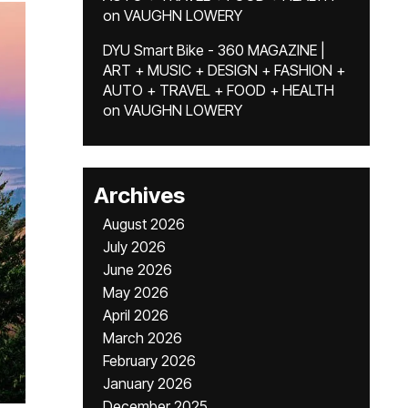
on
VAUGHN LOWERY
DYU Smart Bike - 360 MAGAZINE |
ART + MUSIC + DESIGN + FASHION +
AUTO + TRAVEL + FOOD + HEALTH
on
VAUGHN LOWERY
Archives
August 2026
July 2026
June 2026
May 2026
April 2026
March 2026
February 2026
January 2026
December 2025