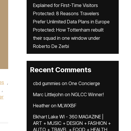
Explained for First-Time Visitors
Protected: 8 Reasons Travelers
Prefer Unlimited Data Plans in Europe
Protected: How Tottenham rebuilt
their squad in one window under
Roberto De Zerbi
Recent Comments
es
,
cbd gummies
on
One Concierge
,
Marc Littlejohn
on
NGLCC Winner!
er
Heather
on
MLWXBF
Elkhart Lake WI - 360 MAGAZINE |
ART + MUSIC + DESIGN + FASHION +
AUTO + TRAVEL + FOOD + HEALTH