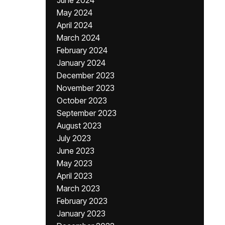
June 2024
May 2024
April 2024
March 2024
February 2024
January 2024
December 2023
November 2023
October 2023
September 2023
August 2023
July 2023
June 2023
May 2023
April 2023
March 2023
February 2023
January 2023