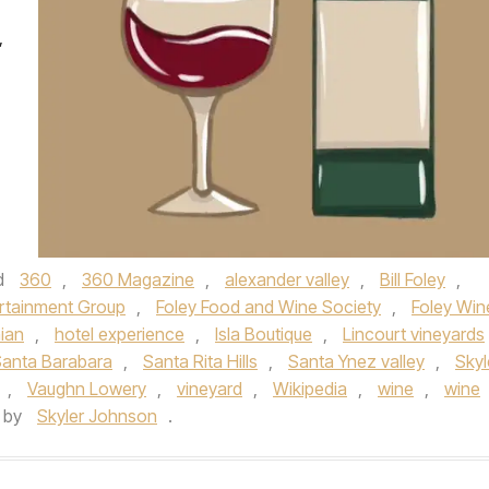
,
d
360
,
360 Magazine
,
alexander valley
,
Bill Foley
,
ertainment Group
,
Foley Food and Wine Society
,
Foley Win
nian
,
hotel experience
,
Isla Boutique
,
Lincourt vineyards
anta Barabara
,
Santa Rita Hills
,
Santa Ynez valley
,
Skyl
,
Vaughn Lowery
,
vineyard
,
Wikipedia
,
wine
,
wine
by
Skyler Johnson
.