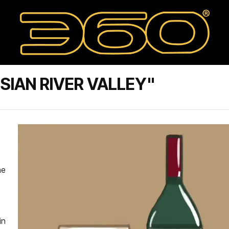
SIAN RIVER VALLEY"
he
in