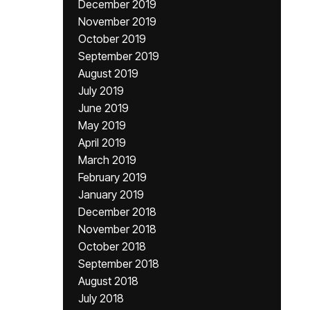
December 2019
November 2019
October 2019
September 2019
August 2019
July 2019
June 2019
May 2019
April 2019
March 2019
February 2019
January 2019
December 2018
November 2018
October 2018
September 2018
August 2018
July 2018