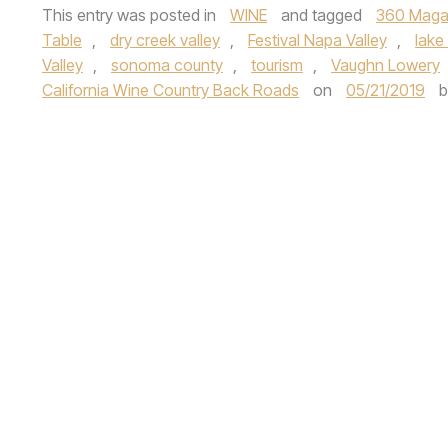
This entry was posted in
WINE
and tagged
360 Maga
Table
,
dry creek valley
,
Festival Napa Valley
,
lake
Valley
,
sonoma county
,
tourism
,
Vaughn Lowery
California Wine Country Back Roads
on
05/21/2019