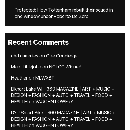
Protected: How Tottenham rebuilt their squad in
one window under Roberto De Zerbi
Recent Comments
cbd gummies
on
One Concierge
Marc Littlejohn
on
NGLCC Winner!
Heather
on
MLWXBF
Elkhart Lake WI - 360 MAGAZINE | ART + MUSIC +
DESIGN + FASHION + AUTO + TRAVEL + FOOD +
HEALTH
on
VAUGHN LOWERY
DYU Smart Bike - 360 MAGAZINE | ART + MUSIC +
DESIGN + FASHION + AUTO + TRAVEL + FOOD +
HEALTH
on
VAUGHN LOWERY