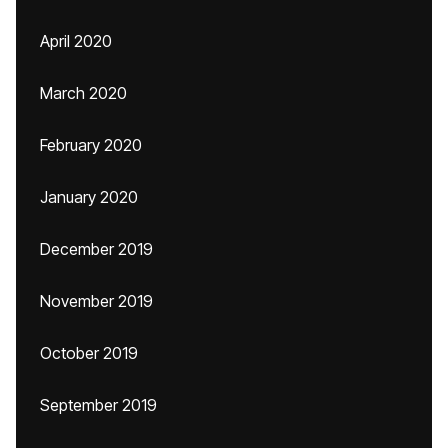
April 2020
March 2020
February 2020
January 2020
December 2019
November 2019
October 2019
September 2019