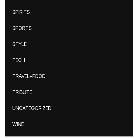
SPIRITS
SPORTS
STYLE
TECH
TRAVEL+FOOD
TRIBUTE
UNCATEGORIZED
WINE