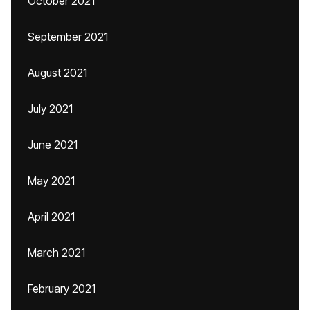
October 2021
September 2021
August 2021
July 2021
June 2021
May 2021
April 2021
March 2021
February 2021