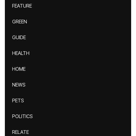
FEATURE
GREEN
GUIDE
HEALTH
HOME
NEWS
PETS
POLITICS
RELATE