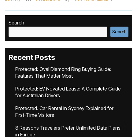
Search
Search
Recent Posts
Protected: Oval Diamond Ring Buying Guide:
Features That Matter Most
Protected: EV Novated Lease: A Complete Guide
for Australian Drivers
Protected: Car Rental in Sydney Explained for
First-Time Visitors
8 Reasons Travelers Prefer Unlimited Data Plans
in Europe