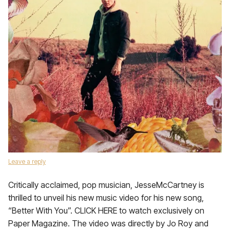
Leave a reply
Critically acclaimed, pop musician, JesseMcCartney is
thrilled to unveil his new music video for his new song,
“Better With You”. CLICK HERE to watch exclusively on
Paper Magazine. The video was directly by Jo Roy and