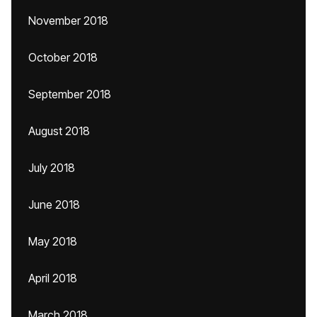
November 2018
October 2018
September 2018
August 2018
July 2018
June 2018
May 2018
April 2018
March 2018