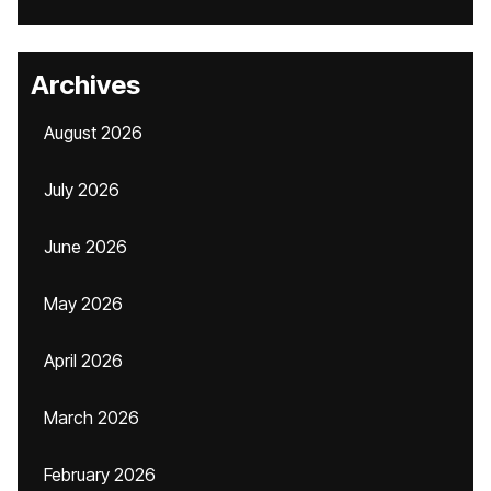
Archives
August 2026
July 2026
June 2026
May 2026
April 2026
March 2026
February 2026