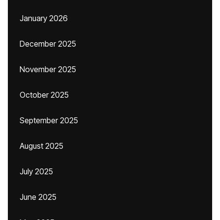
January 2026
December 2025
November 2025
October 2025
September 2025
August 2025
July 2025
June 2025