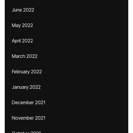
June 2022
May 2022
April 2022
March 2022
February 2022
January 2022
December 2021
November 2021