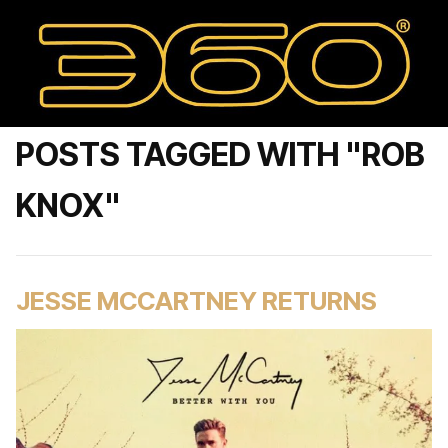
POSTS TAGGED WITH "ROB
KNOX"
JESSE MCCARTNEY RETURNS