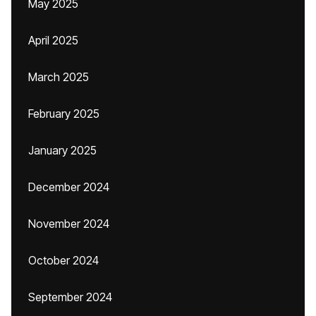
May 2025
April 2025
March 2025
February 2025
January 2025
December 2024
November 2024
October 2024
September 2024