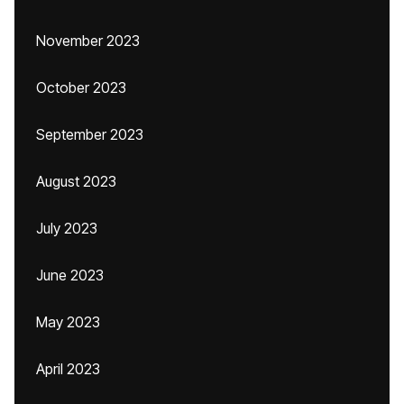
November 2023
October 2023
September 2023
August 2023
July 2023
June 2023
May 2023
April 2023