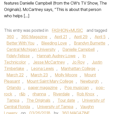
features Danielle Campbell (from the CW’s TV Show, The
Originals). McCartney says, “This is about that person
who helps […]
This entry was posted in
FASHION+MUSIC
and tagged
360
,
360 Magazine
,
April 21
,
April 29
,
April 5
,
Better With You
,
Bleeding Love
,
Brandyn Burnette
,
Central Michigan University
,
Danielle Campbell
,
Fidely Felisse
,
Hannah Audrey Lowe
,
In
Technicolor
,
Jesse McCartney
,
Jo Roy
,
Justin
Timberlake
,
Leona Lewis
,
Manhattan College
,
March 22
,
March 23
,
Molly Moore
,
Mount
Pleasant
,
Mount Saint Mary College
,
Newburgh
,
Orlando
,
paper magazine
,
Pop musician
,
pop-
rock
,
r&b
,
rihanna
,
Riverdale
,
Rob Knox
,
Tampa
,
The Originals
,
Tour date
,
University of
Central Florida
,
University of Tampa
,
Vaughn
Lowery
on
03/26/2018
by
360 MAGAZINE
.