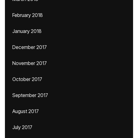
February 2018
January 2018
December 2017
November 2017
October 2017
September 2017
August 2017
July 2017