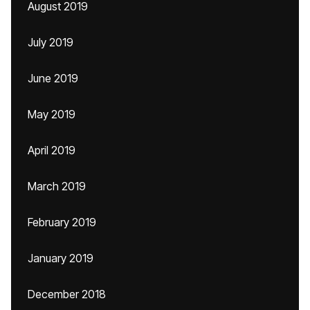
August 2019
July 2019
June 2019
May 2019
April 2019
March 2019
February 2019
January 2019
December 2018