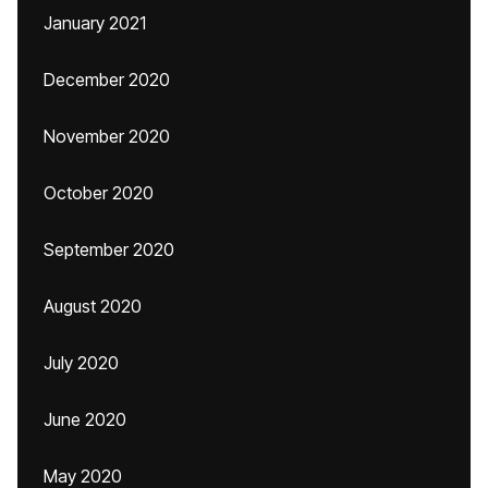
January 2021
December 2020
November 2020
October 2020
September 2020
August 2020
July 2020
June 2020
May 2020