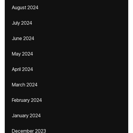
August 2024
July 2024
June 2024
May 2024
April 2024
March 2024
February 2024
January 2024
December 2023