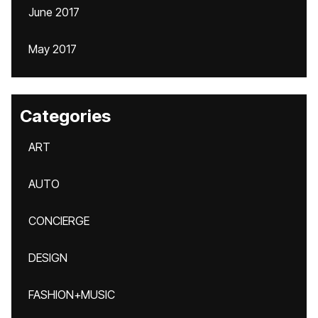
June 2017
May 2017
Categories
ART
AUTO
CONCIERGE
DESIGN
FASHION+MUSIC