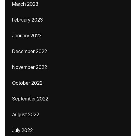
March 2023
February 2023
January 2023
December 2022
November 2022
October 2022
September 2022
August 2022
July 2022