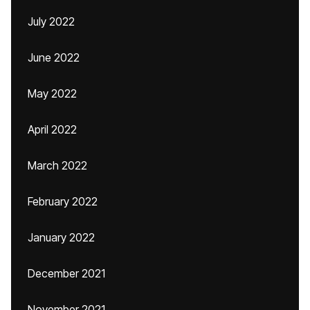
July 2022
June 2022
May 2022
April 2022
March 2022
February 2022
January 2022
December 2021
November 2021