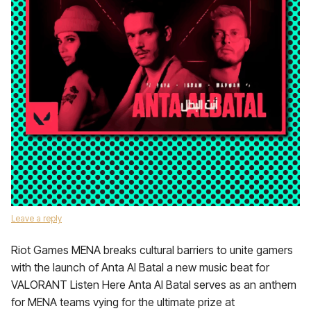
Leave a reply
Riot Games MENA breaks cultural barriers to unite gamers
with the launch of Anta Al Batal a new music beat for
VALORANT Listen Here Anta Al Batal serves as an anthem
for MENA teams vying for the ultimate prize at