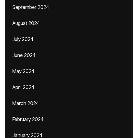
September 2024
August 2024
July 2024
June 2024
May 2024
April 2024
March 2024
February 2024
January 2024