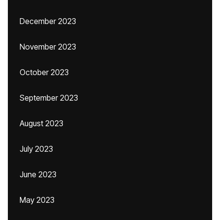
December 2023
November 2023
October 2023
September 2023
August 2023
July 2023
June 2023
May 2023