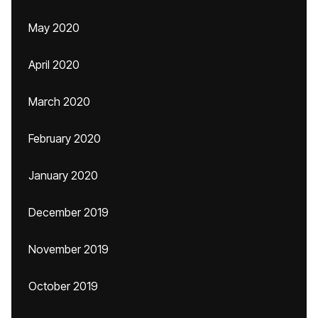
May 2020
April 2020
March 2020
February 2020
January 2020
December 2019
November 2019
October 2019