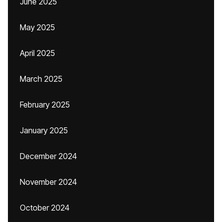
June 2025
May 2025
April 2025
March 2025
February 2025
January 2025
December 2024
November 2024
October 2024