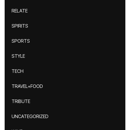
RELATE
SPIRITS
SPORTS
STYLE
TECH
TRAVEL+FOOD
TRIBUTE
UNCATEGORIZED