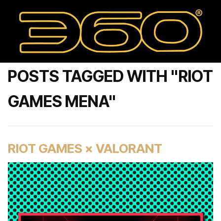
POSTS TAGGED WITH "RIOT
GAMES MENA"
RIOT GAMES × VALORANT