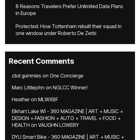
8 Reasons Travelers Prefer Unlimited Data Plans
in Europe
Protected: How Tottenham rebuilt their squad in
one window under Roberto De Zerbi
Recent Comments
cbd gummies
on
One Concierge
Marc Littlejohn
on
NGLCC Winner!
Heather
on
MLWXBF
Elkhart Lake WI - 360 MAGAZINE | ART + MUSIC +
DESIGN + FASHION + AUTO + TRAVEL + FOOD +
HEALTH
on
VAUGHN LOWERY
DYU Smart Bike - 360 MAGAZINE | ART + MUSIC +