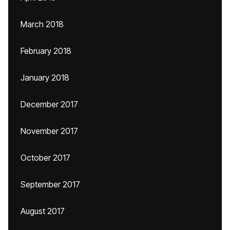
March 2018
February 2018
January 2018
December 2017
November 2017
October 2017
September 2017
August 2017