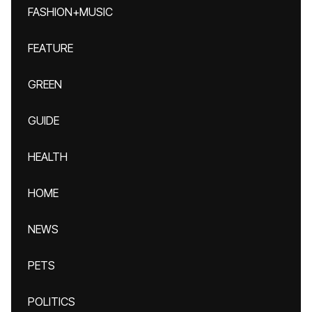
FASHION+MUSIC
FEATURE
GREEN
GUIDE
HEALTH
HOME
NEWS
PETS
POLITICS