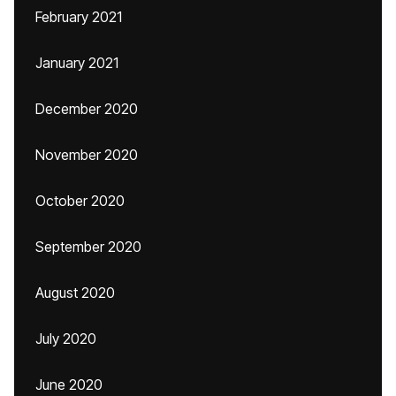
February 2021
January 2021
December 2020
November 2020
October 2020
September 2020
August 2020
July 2020
June 2020