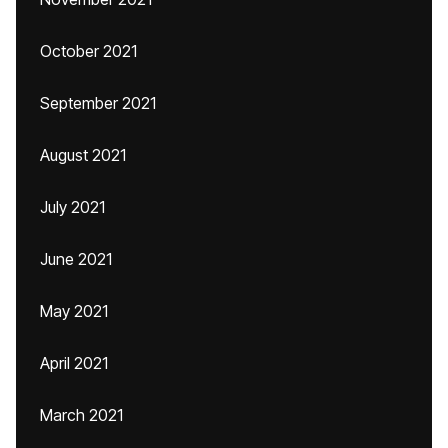
October 2021
September 2021
August 2021
July 2021
June 2021
May 2021
April 2021
March 2021