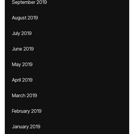
September 2019
August 2019
July 2019
June 2019
May 2019
April 2019
March 2019
February 2019
January 2019