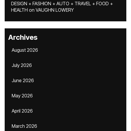
DESIGN + FASHION + AUTO + TRAVEL + FOOD +
HEALTH
on
VAUGHN LOWERY
Archives
August 2026
July 2026
June 2026
May 2026
April 2026
March 2026