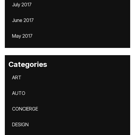
July 2017
June 2017
May 2017
Categories
ART
AUTO
CONCIERGE
DESIGN