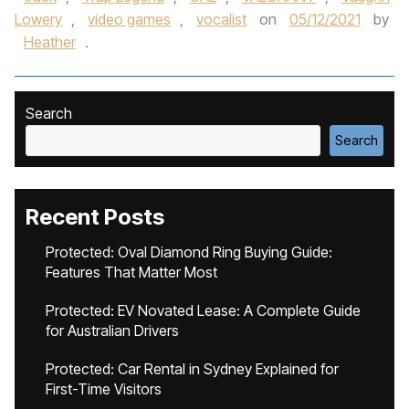
Lowery
,
video games
,
vocalist
on
05/12/2021
by
Heather
.
Search
Search
Recent Posts
Protected: Oval Diamond Ring Buying Guide:
Features That Matter Most
Protected: EV Novated Lease: A Complete Guide
for Australian Drivers
Protected: Car Rental in Sydney Explained for
First-Time Visitors