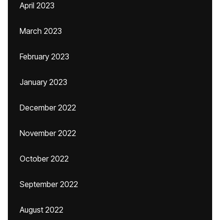
April 2023
March 2023
February 2023
January 2023
December 2022
November 2022
October 2022
September 2022
August 2022