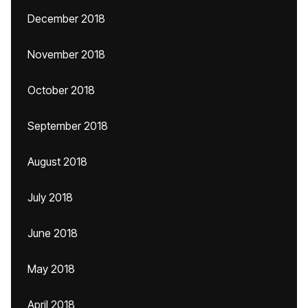
December 2018
November 2018
October 2018
September 2018
August 2018
July 2018
June 2018
May 2018
April 2018