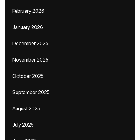
February 2026
January 2026
December 2025
November 2025
October 2025
September 2025
August 2025
July 2025