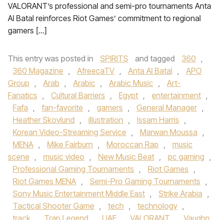
VALORANT’s professional and semi-pro tournaments Anta
Al Batal reinforces Riot Games’ commitment to regional
gamers […]
This entry was posted in
SPIRITS
and tagged
360
,
360 Magazine
,
AfreecaTV
,
Anta Al Batal
,
APO
Group
,
Arab
,
Arabic
,
Arabic Music
,
Art-
Fanatics
,
Cultural Barriers
,
Egypt
,
entertainment
,
Fafa
,
fan-favorite
,
gamers
,
General Manager
,
Heather Skovlund
,
illustration
,
Issam Harris
,
Korean Video-Streaming Service
,
Marwan Moussa
,
MENA
,
Mike Fairburn
,
Moroccan Rap
,
music
scene
,
music video
,
New Music Beat
,
pc gaming
,
Professional Gaming Tournaments
,
Riot Games
,
Riot Games MENA
,
Semi-Pro Gaming Tournaments
,
Sony Music Entertainment Middle East
,
Strike Arabia
,
Tactical Shooter Game
,
tech
,
technology
,
track
,
Trap Legend
,
UAE
,
VALORANT
,
Vaughn