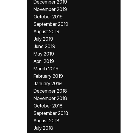
December 2019
November 2019
October 2019
September 2019
August 2019
July 2019
June 2019
May 2019
April 2019
March 2019
February 2019
January 2019
December 2018
November 2018
October 2018
September 2018
August 2018
July 2018