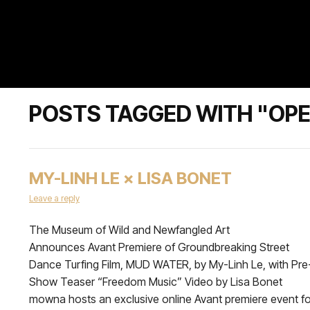
POSTS TAGGED WITH "OP
MY-LINH LE × LISA BONET
Leave a reply
The Museum of Wild and Newfangled Art
Announces Avant Premiere of Groundbreaking Street
Dance Turfing Film, MUD WATER, by My-Linh Le, with Pre
Show Teaser “Freedom Music” Video by Lisa Bonet
mowna hosts an exclusive online Avant premiere event fo