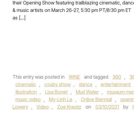
their Opening Show featuring trailblazing cinematic, danc
& music artists on March 26-27, 5:30 pm PT/8:30 pm ET
as […]
This entry was posted in
WINE
and tagged
360
,
3
cinematic
,
cosby show
,
dance
,
entertainment
illustration
,
Lisa Bonet
,
Mud Water
,
museum me
music video
,
My-Linh Le
,
Online Biennial
,
openi
Lowery
,
Video
,
Zoe Kravitz
on
03/10/2021
by