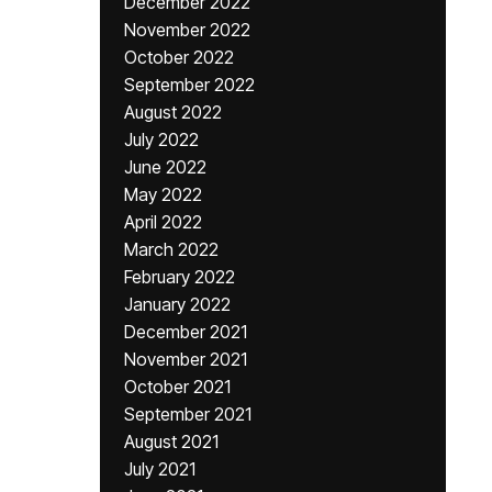
December 2022
November 2022
October 2022
September 2022
August 2022
July 2022
June 2022
May 2022
April 2022
March 2022
February 2022
January 2022
December 2021
November 2021
October 2021
September 2021
August 2021
July 2021