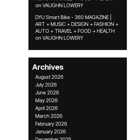
on
VAUGHN LOWERY
DYU Smart Bike - 360 MAGAZINE |
ART + MUSIC + DESIGN + FASHION +
AUTO + TRAVEL + FOOD + HEALTH
on
VAUGHN LOWERY
Archives
August 2026
July 2026
June 2026
May 2026
April 2026
March 2026
February 2026
January 2026
December 2025