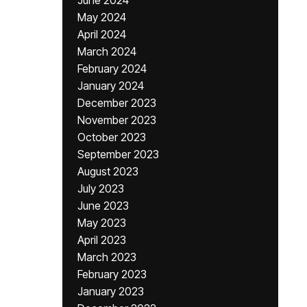
June 2024
May 2024
April 2024
March 2024
February 2024
January 2024
December 2023
November 2023
October 2023
September 2023
August 2023
July 2023
June 2023
May 2023
April 2023
March 2023
February 2023
January 2023