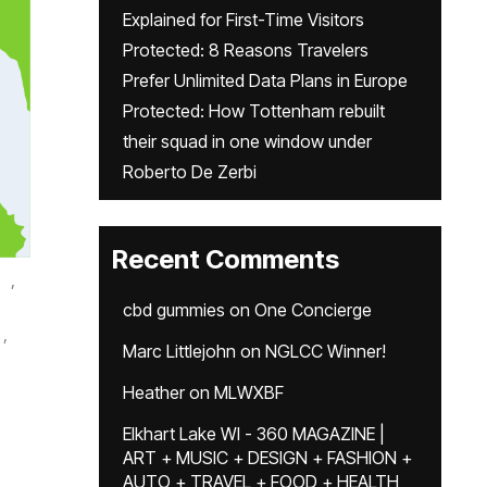
Explained for First-Time Visitors
Protected: 8 Reasons Travelers
Prefer Unlimited Data Plans in Europe
Protected: How Tottenham rebuilt
their squad in one window under
Roberto De Zerbi
Recent Comments
,
cbd gummies
on
One Concierge
,
Marc Littlejohn
on
NGLCC Winner!
Heather
on
MLWXBF
Elkhart Lake WI - 360 MAGAZINE |
ART + MUSIC + DESIGN + FASHION +
AUTO + TRAVEL + FOOD + HEALTH