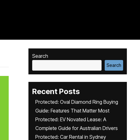
Search
Search
Recent Posts
Protected: Oval Diamond Ring Buying
Guide: Features That Matter Most
Protected: EV Novated Lease: A
Complete Guide for Australian Drivers
Protected: Car Rental in Sydney