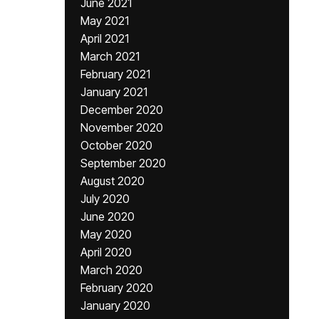
June 2021
May 2021
April 2021
March 2021
February 2021
January 2021
December 2020
November 2020
October 2020
September 2020
August 2020
July 2020
June 2020
May 2020
April 2020
March 2020
February 2020
January 2020