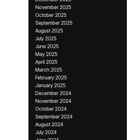
November 2025
October 2025
September 2025
August 2025
July 2025
June 2025
May 2025
April 2025
March 2025
February 2025
January 2025
December 2024
November 2024
October 2024
September 2024
August 2024
July 2024