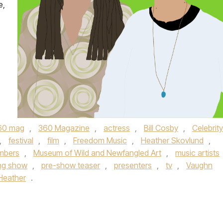
e,
60 mag
,
360 Magazine
,
actress
,
Bill Cosby
,
Celebrity
,
festival
,
film
,
Freedom Music
,
Heather Skovlund
,
mbers
,
Museum of Wild and Newfangled Art
,
music artists
ng show
,
pre-show teaser
,
presenters
,
tv
,
Vaughn
Heather
.