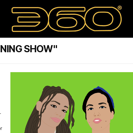
ENING SHOW"
-
r