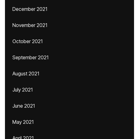
December 2021
November 2021
October 2021
September 2021
August 2021
July 2021
June 2021
May 2021
April 2021