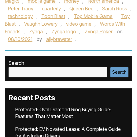
Magic!
,
mobile game
,
money
,
North america
,
Peter Tracy
,
quarterly
,
Queen Bee
,
Sarah Ross
,
technology
,
Toon Blast
,
Top Mobile Game
,
Toy
Blast
,
Vaughn Lowery
,
video game
,
Words With
Friends
,
Zynga
,
Zynga logo
,
Zynga Poker
on
08/10/2021
by
allybrewster
.
Search
Search
Recent Posts
Protected: Oval Diamond Ring Buying Guide:
Features That Matter Most
Protected: EV Novated Lease: A Complete Guide
for Australian Drivers