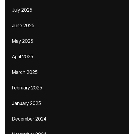
July 2025
June 2025
May 2025
April 2025
March 2025
February 2025
January 2025
December 2024