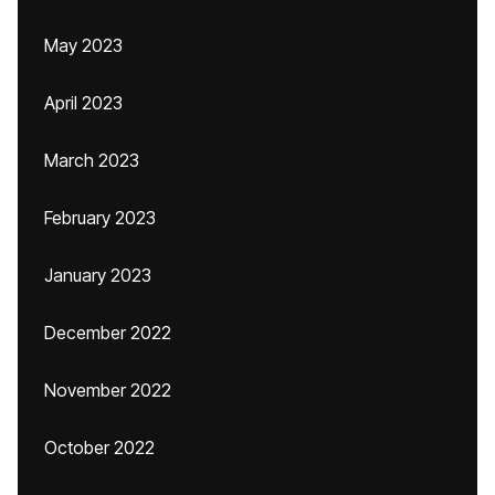
May 2023
April 2023
March 2023
February 2023
January 2023
December 2022
November 2022
October 2022