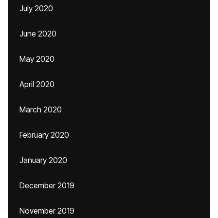
July 2020
June 2020
May 2020
April 2020
March 2020
February 2020
January 2020
December 2019
November 2019