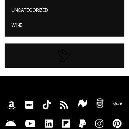
UNCATEGORIZED
WINE