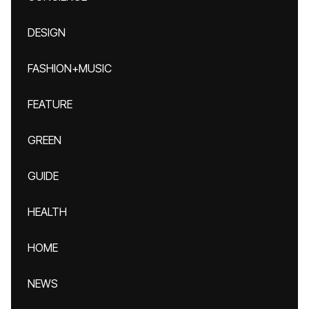
DESIGN
FASHION+MUSIC
FEATURE
GREEN
GUIDE
HEALTH
HOME
NEWS