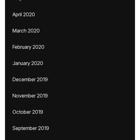
April 2020
March 2020
February 2020
January 2020
December 2019
November 2019
October 2019
September 2019