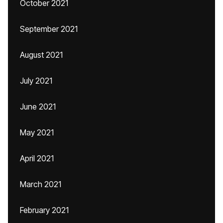
October 2021
September 2021
August 2021
July 2021
June 2021
May 2021
April 2021
March 2021
February 2021