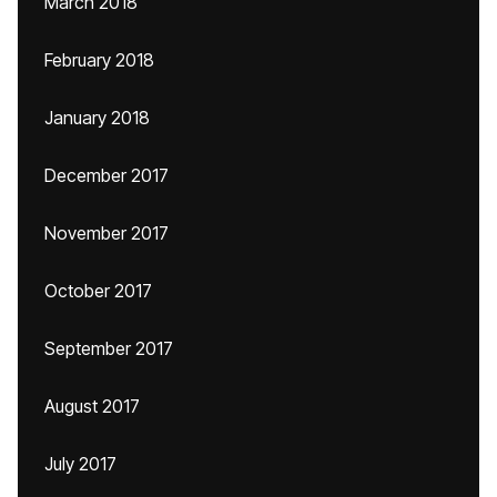
March 2018
February 2018
January 2018
December 2017
November 2017
October 2017
September 2017
August 2017
July 2017