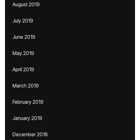
August 2019
July 2019
June 2019
May 2019
April 2019
March 2019
February 2019
January 2019
December 2018