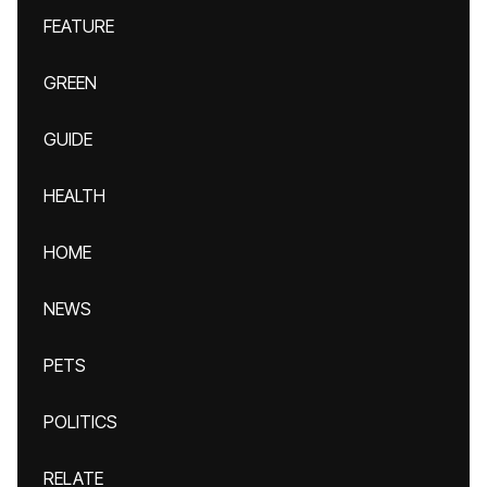
FEATURE
GREEN
GUIDE
HEALTH
HOME
NEWS
PETS
POLITICS
RELATE