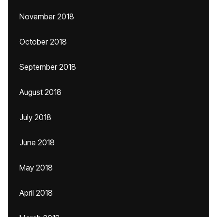
November 2018
October 2018
September 2018
August 2018
July 2018
June 2018
May 2018
April 2018