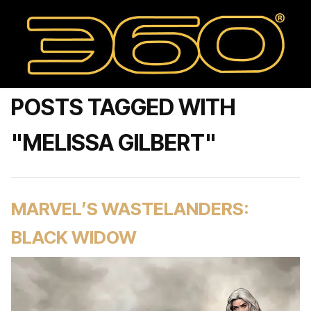
POSTS TAGGED WITH
"MELISSA GILBERT"
MARVEL’S WASTELANDERS:
BLACK WIDOW