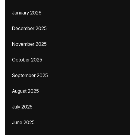
January 2026
December 2025
November 2025
October 2025
September 2025
August 2025
July 2025
June 2025