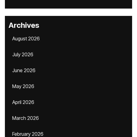
Archives
August 2026
July 2026
June 2026
May 2026
April 2026
March 2026
February 2026