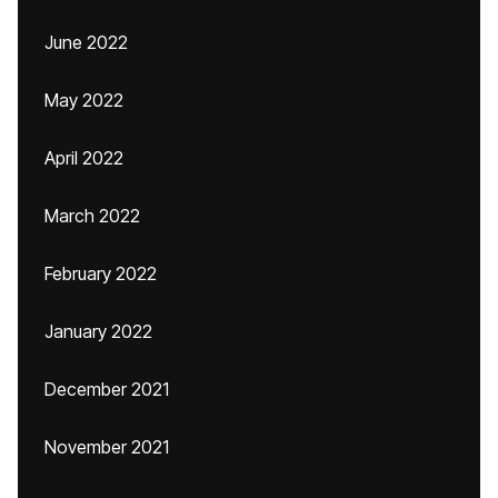
June 2022
May 2022
April 2022
March 2022
February 2022
January 2022
December 2021
November 2021