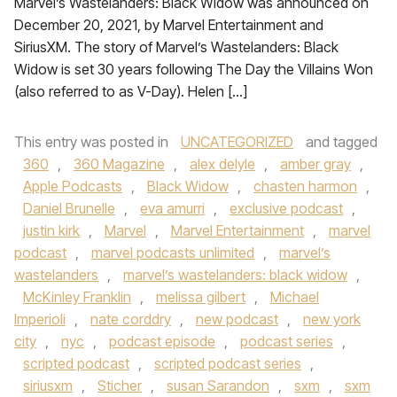
Marvel’s Wastelanders: Black Widow was announced on
December 20, 2021, by Marvel Entertainment and
SiriusXM. The story of Marvel’s Wastelanders: Black
Widow is set 30 years following The Day the Villains Won
(also referred to as V-Day). Helen […]
This entry was posted in
UNCATEGORIZED
and tagged
360
,
360 Magazine
,
alex delyle
,
amber gray
,
Apple Podcasts
,
Black Widow
,
chasten harmon
,
Daniel Brunelle
,
eva amurri
,
exclusive podcast
,
justin kirk
,
Marvel
,
Marvel Entertainment
,
marvel
podcast
,
marvel podcasts unlimited
,
marvel’s
wastelanders
,
marvel’s wastelanders: black widow
,
McKinley Franklin
,
melissa gilbert
,
Michael
Imperioli
,
nate corddry
,
new podcast
,
new york
city
,
nyc
,
podcast episode
,
podcast series
,
scripted podcast
,
scripted podcast series
,
siriusxm
,
Sticher
,
susan Sarandon
,
sxm
,
sxm