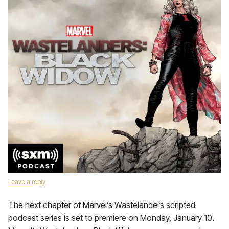
Leave a reply
The next chapter of Marvel’s Wastelanders scripted
podcast series is set to premiere on Monday, January 10.