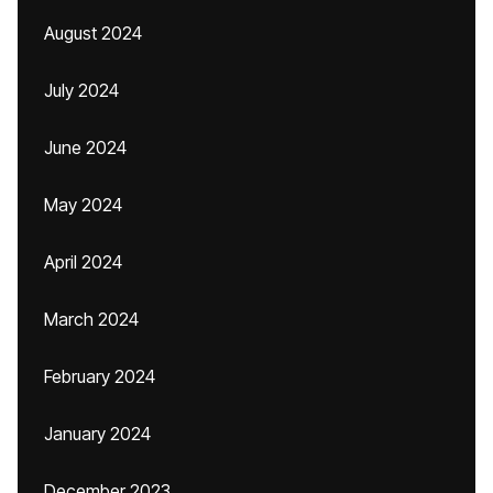
August 2024
July 2024
June 2024
May 2024
April 2024
March 2024
February 2024
January 2024
December 2023