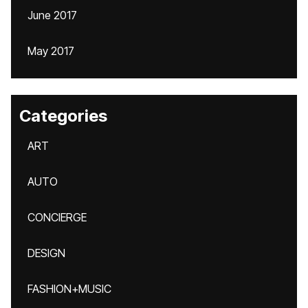
June 2017
May 2017
Categories
ART
AUTO
CONCIERGE
DESIGN
FASHION+MUSIC