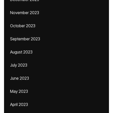
November 2023
October 2023
September 2023
August 2023
July 2023
June 2023
May 2023
April 2023