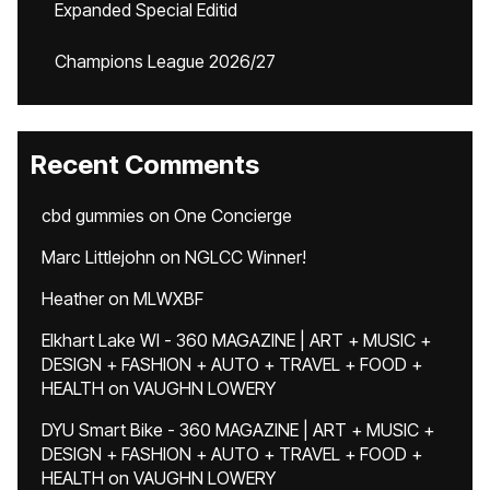
Expanded Special Editid
Champions League 2026/27
Recent Comments
cbd gummies
on
One Concierge
Marc Littlejohn
on
NGLCC Winner!
Heather
on
MLWXBF
Elkhart Lake WI - 360 MAGAZINE | ART + MUSIC +
DESIGN + FASHION + AUTO + TRAVEL + FOOD +
HEALTH
on
VAUGHN LOWERY
DYU Smart Bike - 360 MAGAZINE | ART + MUSIC +
DESIGN + FASHION + AUTO + TRAVEL + FOOD +
HEALTH
on
VAUGHN LOWERY