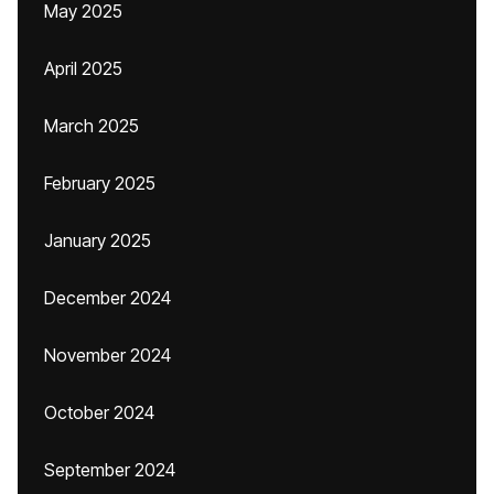
May 2025
April 2025
March 2025
February 2025
January 2025
December 2024
November 2024
October 2024
September 2024