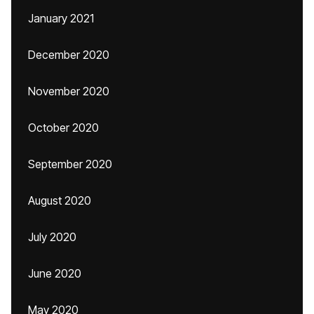
January 2021
December 2020
November 2020
October 2020
September 2020
August 2020
July 2020
June 2020
May 2020