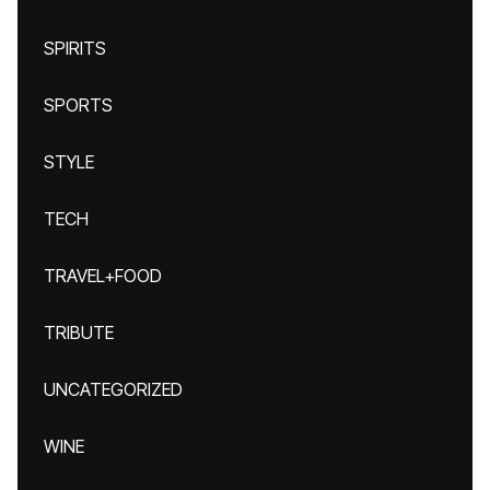
SPIRITS
SPORTS
STYLE
TECH
TRAVEL+FOOD
TRIBUTE
UNCATEGORIZED
WINE