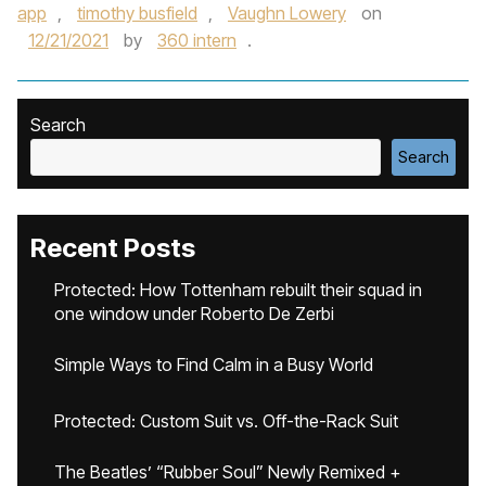
app
,
timothy busfield
,
Vaughn Lowery
on
12/21/2021
by
360 intern
.
Search
Search
Recent Posts
Protected: How Tottenham rebuilt their squad in
one window under Roberto De Zerbi
Simple Ways to Find Calm in a Busy World
Protected: Custom Suit vs. Off-the-Rack Suit
The Beatles’ “Rubber Soul” Newly Remixed +