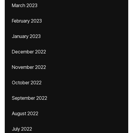
March 2023
February 2023
January 2023
December 2022
November 2022
October 2022
September 2022
August 2022
July 2022