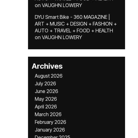
on
VAUGHN LOWERY
DYU Smart Bike - 360 MAGAZINE |
ART + MUSIC + DESIGN + FASHION +
AUTO + TRAVEL + FOOD + HEALTH
on
VAUGHN LOWERY
Archives
August 2026
July 2026
June 2026
May 2026
April 2026
March 2026
February 2026
January 2026
December 2025