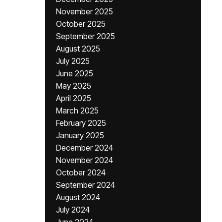
November 2025
October 2025
September 2025
August 2025
July 2025
June 2025
May 2025
April 2025
March 2025
February 2025
January 2025
December 2024
November 2024
October 2024
September 2024
August 2024
July 2024