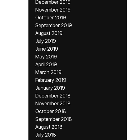
December 2019
November 2019
October 2019
September 2019
August 2019
July 2019
June 2019
May 2019
April 2019
March 2019
February 2019
January 2019
December 2018
November 2018
October 2018
September 2018
August 2018
July 2018