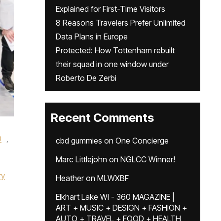
Explained for First-Time Visitors
8 Reasons Travelers Prefer Unlimited
Data Plans in Europe
Protected: How Tottenham rebuilt
their squad in one window under
Roberto De Zerbi
Recent Comments
0
,
cbd gummies
on
One Concierge
Marc Littlejohn
on
NGLCC Winner!
ry
Heather
on
MLWXBF
Elkhart Lake WI - 360 MAGAZINE |
ART + MUSIC + DESIGN + FASHION +
AUTO + TRAVEL + FOOD + HEALTH