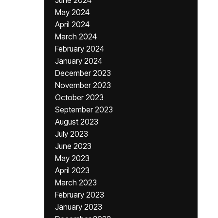
June 2024
May 2024
April 2024
March 2024
February 2024
January 2024
December 2023
November 2023
October 2023
September 2023
August 2023
July 2023
June 2023
May 2023
April 2023
March 2023
February 2023
January 2023