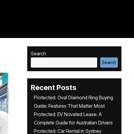
Search
Search
Recent Posts
Protected: Oval Diamond Ring Buying
Guide: Features That Matter Most
Protected: EV Novated Lease: A
Complete Guide for Australian Drivers
Protected: Car Rental in Sydney