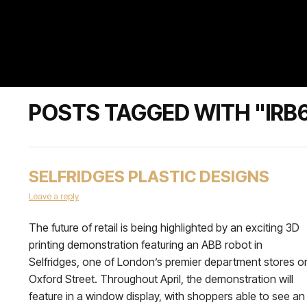
POSTS TAGGED WITH "IRB
SELFRIDGES PLASTIC DESIGNS
Leave a reply
The future of retail is being highlighted by an exciting 3D
printing demonstration featuring an ABB robot in
Selfridges, one of London’s premier department stores o
Oxford Street. Throughout April, the demonstration will
feature in a window display, with shoppers able to see an