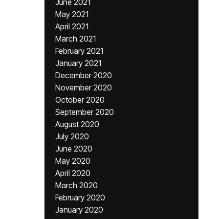
June 2021
May 2021
April 2021
March 2021
February 2021
January 2021
December 2020
November 2020
October 2020
September 2020
August 2020
July 2020
June 2020
May 2020
April 2020
March 2020
February 2020
January 2020