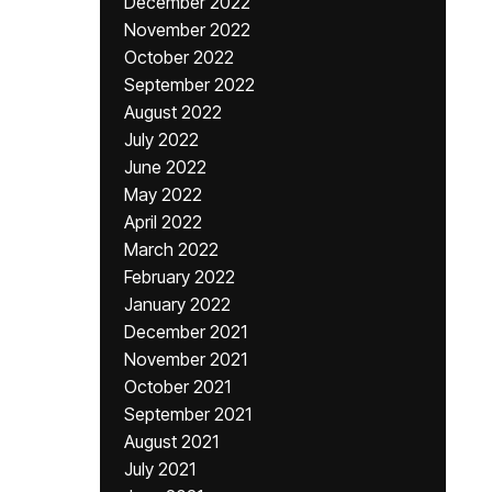
December 2022
November 2022
October 2022
September 2022
August 2022
July 2022
June 2022
May 2022
April 2022
March 2022
February 2022
January 2022
December 2021
November 2021
October 2021
September 2021
August 2021
July 2021