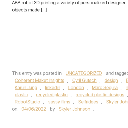
ABB robot 3D printing a variety of personalized designer
objects made […]
This entry was posted in
UNCATEGORIZED
and tagge
Coherent Maket Insights
,
Cyril Gutsch
,
design
,
Karun Jung
,
linkedin
,
London
,
Marc Segura
,
plastic
,
recycled plastic
,
recycled plastic designs
RobotStudio
,
sassy films
,
Selfridges
,
Skyler Jo
on
04/06/2022
by
Skyler Johnson
.