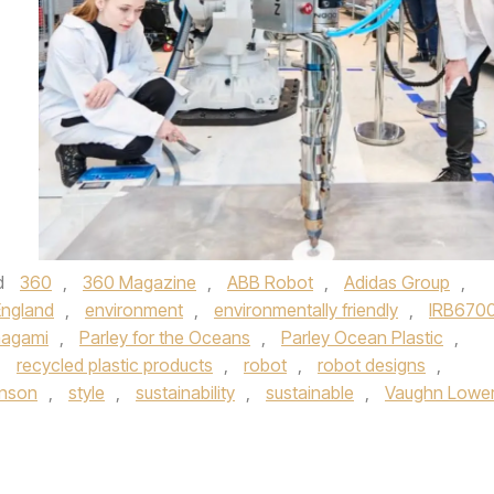
d
360
,
360 Magazine
,
ABB Robot
,
Adidas Group
,
England
,
environment
,
environmentally friendly
,
IRB670
nagami
,
Parley for the Oceans
,
Parley Ocean Plastic
,
,
recycled plastic products
,
robot
,
robot designs
,
hnson
,
style
,
sustainability
,
sustainable
,
Vaughn Lowe