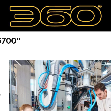
6700"
n