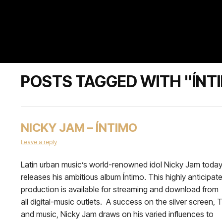
POSTS TAGGED WITH "ÍNT
NICKY JAM – ÍNTIMO
Leave a reply
Latin urban music’s world-renowned idol Nicky Jam toda
releases his ambitious album Íntimo. This highly anticipat
production is available for streaming and download from
all digital-music outlets. A success on the silver screen, 
and music, Nicky Jam draws on his varied influences to