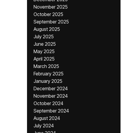
November 2025
October 2025
September 2025
August 2025
July 2025
June 2025
May 2025
April 2025
March 2025
February 2025
January 2025
December 2024
November 2024
October 2024
September 2024
August 2024
July 2024