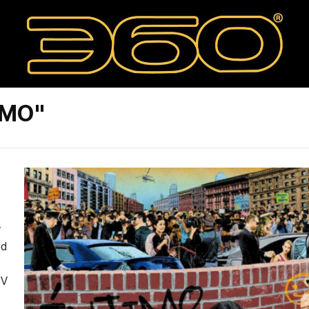
IMO"
y
ed
TV