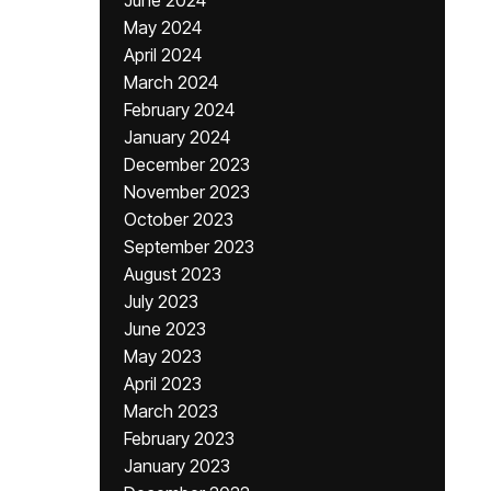
June 2024
May 2024
April 2024
March 2024
February 2024
January 2024
December 2023
November 2023
October 2023
September 2023
August 2023
July 2023
June 2023
May 2023
April 2023
March 2023
February 2023
January 2023