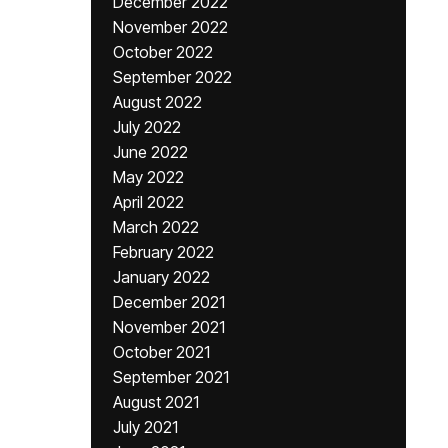
December 2022
November 2022
October 2022
September 2022
August 2022
July 2022
June 2022
May 2022
April 2022
March 2022
February 2022
January 2022
December 2021
November 2021
October 2021
September 2021
August 2021
July 2021