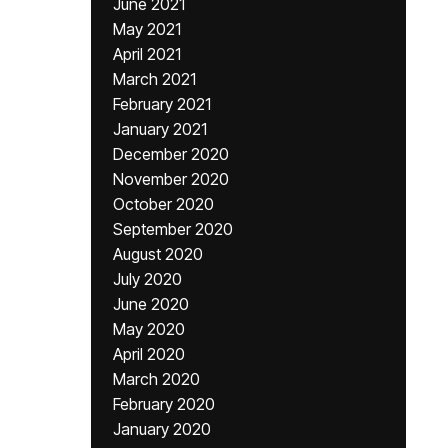
June 2021
May 2021
April 2021
March 2021
February 2021
January 2021
December 2020
November 2020
October 2020
September 2020
August 2020
July 2020
June 2020
May 2020
April 2020
March 2020
February 2020
January 2020