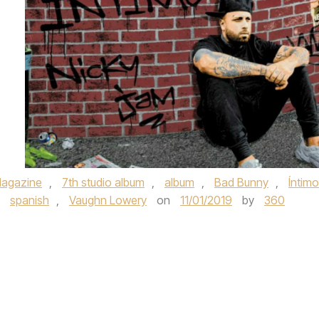
agazine
,
7th studio album
,
album
,
Bad Bunny
,
Íntimo
,
spanish
,
Vaughn Lowery
on
11/01/2019
by
360