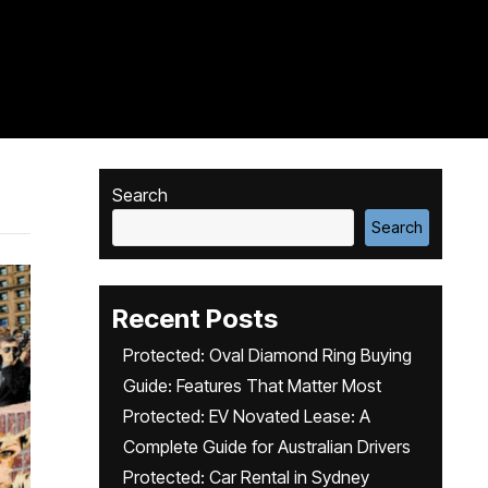
Search
Search
Recent Posts
Protected: Oval Diamond Ring Buying
Guide: Features That Matter Most
Protected: EV Novated Lease: A
Complete Guide for Australian Drivers
Protected: Car Rental in Sydney