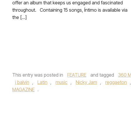
offer an album that keeps us engaged and fascinated
throughout. Containing 15 songs, Íntimo is available via
the […]
This entry was posted in
FEATURE
and tagged
360 M
j balvin
,
Latin
,
music
,
Nicky Jam
,
reggaeton
MAGAZINE
.