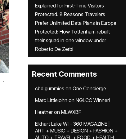
Explained for First-Time Visitors
Protected: 8 Reasons Travelers
Prefer Unlimited Data Plans in Europe
Protected: How Tottenham rebuilt
their squad in one window under
Roberto De Zerbi
Recent Comments
,
cbd gummies
on
One Concierge
Marc Littlejohn
on
NGLCC Winner!
Heather
on
MLWXBF
Elkhart Lake WI - 360 MAGAZINE |
ART + MUSIC + DESIGN + FASHION +
AUTO + TRAVEL + FOOD + HEALTH