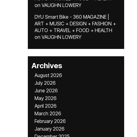
on
VAUGHN LOWERY
DYU Smart Bike - 360 MAGAZINE |
ART + MUSIC + DESIGN + FASHION +
AUTO + TRAVEL + FOOD + HEALTH
on
VAUGHN LOWERY
Archives
August 2026
July 2026
June 2026
May 2026
April 2026
March 2026
February 2026
January 2026
December 2025