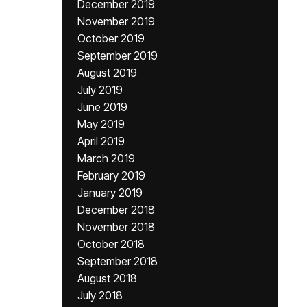
December 2019
November 2019
October 2019
September 2019
August 2019
July 2019
June 2019
May 2019
April 2019
March 2019
February 2019
January 2019
December 2018
November 2018
October 2018
September 2018
August 2018
July 2018