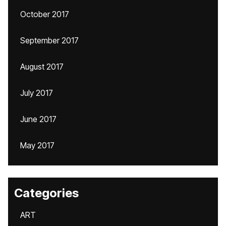
October 2017
September 2017
August 2017
July 2017
June 2017
May 2017
Categories
ART