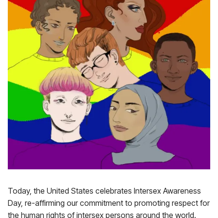
Today, the United States celebrates Intersex Awareness
Day, re-affirming our commitment to promoting respect for
the human rights of intersex persons around the world.