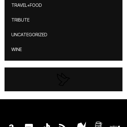
TRAVEL+FOOD
TRIBUTE
UNCATEGORIZED
WINE