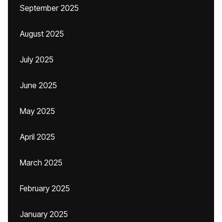
September 2025
August 2025
July 2025
June 2025
May 2025
April 2025
March 2025
February 2025
January 2025