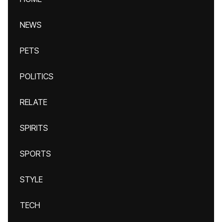
NEWS
PETS
POLITICS
RELATE
SPIRITS
SPORTS
STYLE
TECH