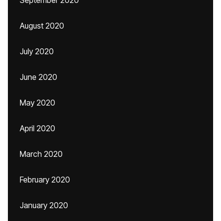
September 2020
August 2020
July 2020
June 2020
May 2020
April 2020
March 2020
February 2020
January 2020