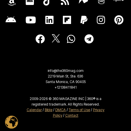
info@the360mag.com
2219 Main St, Ste. 636
Santa Monica, CA 90405
+12138411841
2009-2026 © 360 MAGAZINE INC | 360® is a
registered trademark. All Rights Reserved.
Calendar
/
Bible
/
DMCA
/
Terms of Use
/
Privacy
Policy
/
Contact