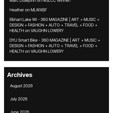
Marc Littlejohn
on
NGLCC Winner!
Heather
on
MLWXBF
Elkhart Lake WI - 360 MAGAZINE | ART + MUSIC +
DESIGN + FASHION + AUTO + TRAVEL + FOOD +
HEALTH
on
VAUGHN LOWERY
DYU Smart Bike - 360 MAGAZINE | ART + MUSIC +
DESIGN + FASHION + AUTO + TRAVEL + FOOD +
HEALTH
on
VAUGHN LOWERY
Archives
August 2026
July 2026
June 2026