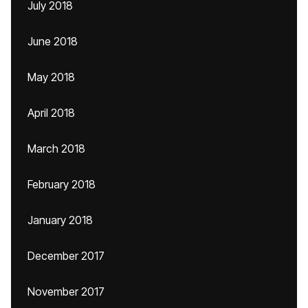
July 2018
June 2018
May 2018
April 2018
March 2018
February 2018
January 2018
December 2017
November 2017