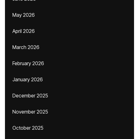
May 2026
April 2026
March 2026
February 2026
January 2026
December 2025
November 2025
October 2025