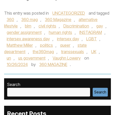
This entry was posted in
UNCATEGORIZED
and tagged
360
,
360 mag
,
360 Magazine
,
alternative
lifestyle
,
blm
,
civil rights
,
Discrimination
,
gay
,
gender assignment
,
human rights
,
INSTAGRAM
,
intersex awareness day
,
intersex day
,
LGBT
,
Matthew Miller
,
politics
,
queer
,
state
department
,
the360mag
,
transsexuals
,
UK
,
un
,
us government
,
Vaughn Lowery
on
10/26/2024
by
360 MAGAZINE
.
Search
Search
Recent Posts