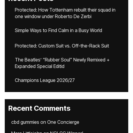
Protected: How Tottenham rebuilt their squad in
one window under Roberto De Zerbi
Simple Ways to Find Calm in a Busy World
Protected: Custom Suit vs. Off-the-Rack Suit
The Beatles’ “Rubber Soul” Newly Remixed +
Expanded Special Editid
Champions League 2026/27
Recent Comments
cbd gummies
on
One Concierge