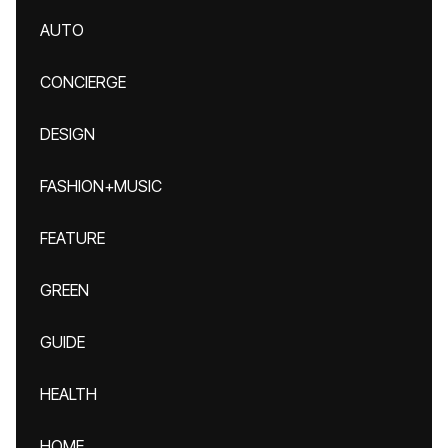
AUTO
CONCIERGE
DESIGN
FASHION+MUSIC
FEATURE
GREEN
GUIDE
HEALTH
HOME