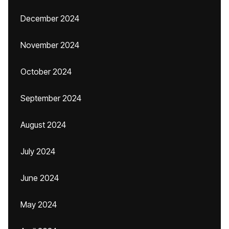
December 2024
November 2024
October 2024
September 2024
August 2024
July 2024
June 2024
May 2024