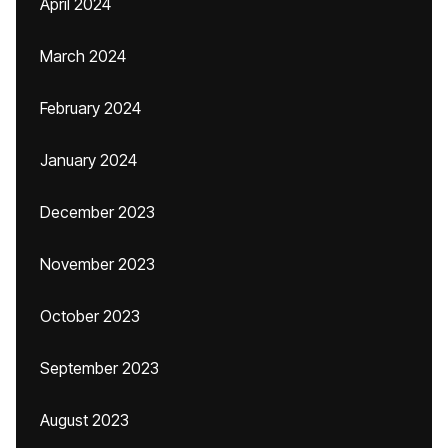
April 2024
March 2024
February 2024
January 2024
December 2023
November 2023
October 2023
September 2023
August 2023