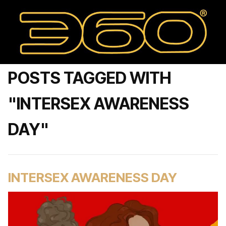
POSTS TAGGED WITH
"INTERSEX AWARENESS
DAY"
INTERSEX AWARENESS DAY