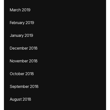
March 2019
February 2019
January 2019
December 2018
November 2018
October 2018
September 2018
August 2018