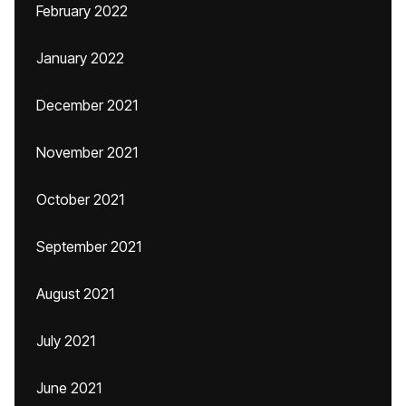
February 2022
January 2022
December 2021
November 2021
October 2021
September 2021
August 2021
July 2021
June 2021