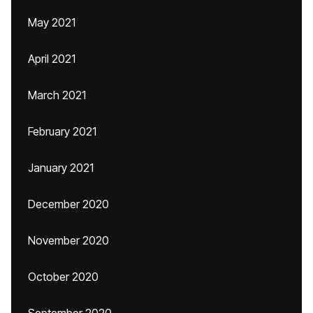
May 2021
April 2021
March 2021
February 2021
January 2021
December 2020
November 2020
October 2020