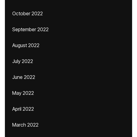
October 2022
September 2022
August 2022
July 2022
June 2022
May 2022
April 2022
March 2022