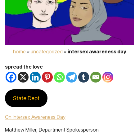
home
»
uncategorized
»
intersex awareness day
spread the love
State Dept
On Intersex Awareness Day
Matthew Miller, Department Spokesperson