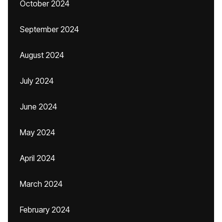
October 2024
September 2024
August 2024
July 2024
June 2024
May 2024
April 2024
March 2024
February 2024