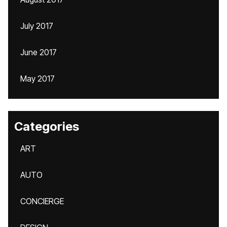
July 2017
June 2017
May 2017
Categories
ART
AUTO
CONCIERGE