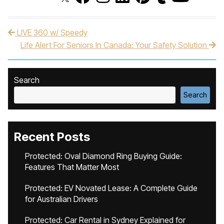
LIVE 360 w/ Speedy
Post navigation
Life Alert For Seniors In Canada: Your Safety Solution
Search
Search
Recent Posts
Protected: Oval Diamond Ring Buying Guide:
Features That Matter Most
Protected: EV Novated Lease: A Complete Guide
for Australian Drivers
Protected: Car Rental in Sydney Explained for