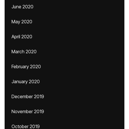
June 2020
May 2020
April 2020
March 2020
February 2020
January 2020
December 2019
November 2019
October 2019