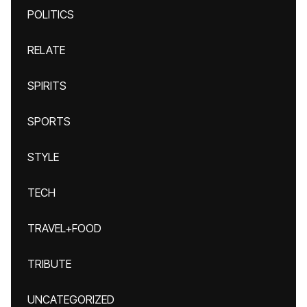
POLITICS
RELATE
SPIRITS
SPORTS
STYLE
TECH
TRAVEL+FOOD
TRIBUTE
UNCATEGORIZED