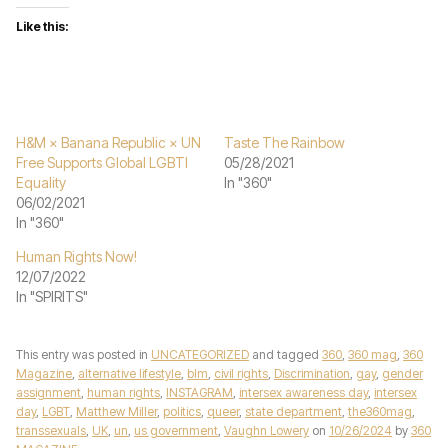
Like this:
H&M × Banana Republic × UN
Taste The Rainbow
Free Supports Global LGBTI
05/28/2021
Equality
In "360"
06/02/2021
In "360"
Human Rights Now!
12/07/2022
In "SPIRITS"
This entry was posted in
UNCATEGORIZED
and tagged
360
,
360 mag
,
360
Magazine
,
alternative lifestyle
,
blm
,
civil rights
,
Discrimination
,
gay
,
gender
assignment
,
human rights
,
INSTAGRAM
,
intersex awareness day
,
intersex
day
,
LGBT
,
Matthew Miller
,
politics
,
queer
,
state department
,
the360mag
,
transsexuals
,
UK
,
un
,
us government
,
Vaughn Lowery
on
10/26/2024
by
360