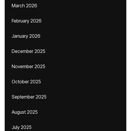
March 2026
February 2026
January 2026
December 2025
November 2025
October 2025
September 2025
August 2025
July 2025