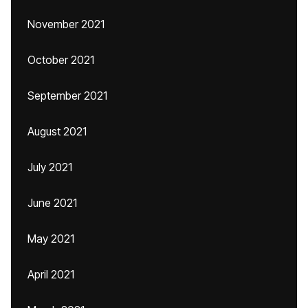
November 2021
October 2021
September 2021
August 2021
July 2021
June 2021
May 2021
April 2021