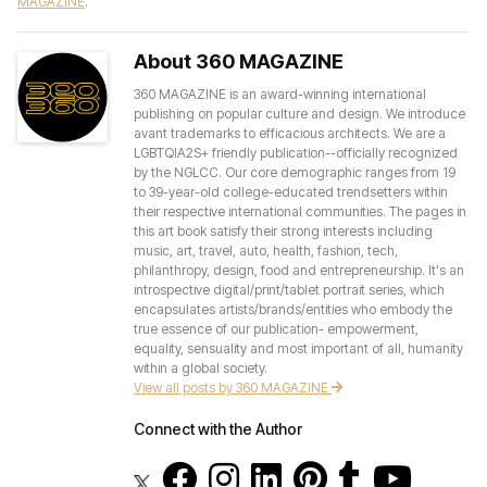
MAGAZINE
.
About 360 MAGAZINE
360 MAGAZINE is an award-winning international
publishing on popular culture and design. We introduce
avant trademarks to efficacious architects. We are a
LGBTQIA2S+ friendly publication--officially recognized
by the NGLCC. Our core demographic ranges from 19
to 39-year-old college-educated trendsetters within
their respective international communities. The pages in
this art book satisfy their strong interests including
music, art, travel, auto, health, fashion, tech,
philanthropy, design, food and entrepreneurship. It's an
introspective digital/print/tablet portrait series, which
encapsulates artists/brands/entities who embody the
true essence of our publication- empowerment,
equality, sensuality and most important of all, humanity
within a global society.
View all posts by 360 MAGAZINE
Connect with the Author