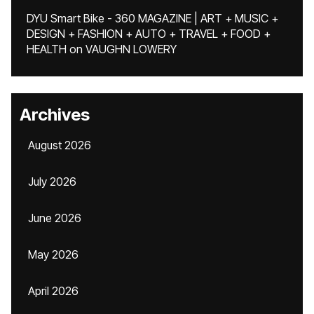
DYU Smart Bike - 360 MAGAZINE | ART + MUSIC +
DESIGN + FASHION + AUTO + TRAVEL + FOOD +
HEALTH
on
VAUGHN LOWERY
Archives
August 2026
July 2026
June 2026
May 2026
April 2026