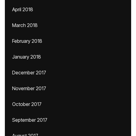
April 2018
March 2018
February 2018
January 2018
December 2017
November 2017
October 2017
September 2017
August 2017