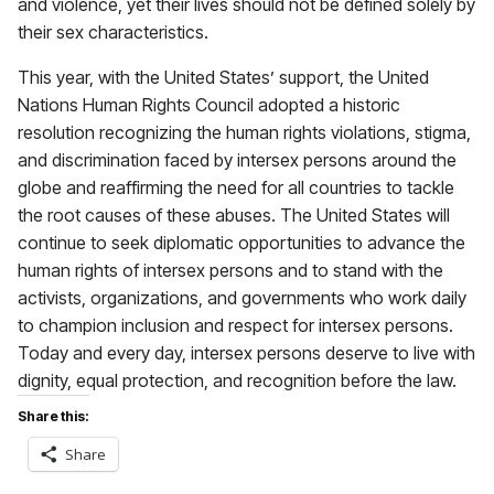
and violence, yet their lives should not be defined solely by
their sex characteristics.
This year, with the United States’ support, the United
Nations Human Rights Council adopted a historic
resolution recognizing the human rights violations, stigma,
and discrimination faced by intersex persons around the
globe and reaffirming the need for all countries to tackle
the root causes of these abuses. The United States will
continue to seek diplomatic opportunities to advance the
human rights of intersex persons and to stand with the
activists, organizations, and governments who work daily
to champion inclusion and respect for intersex persons.
Today and every day, intersex persons deserve to live with
dignity, equal protection, and recognition before the law.
Share this:
Share