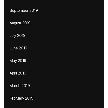
September 2019
August 2019
July 2019
June 2019
May 2019
April 2019
March 2019
February 2019