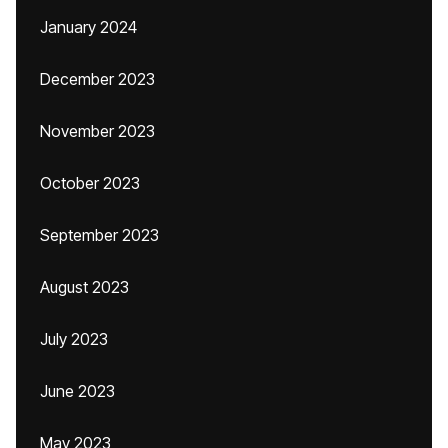
January 2024
December 2023
November 2023
October 2023
September 2023
August 2023
July 2023
June 2023
May 2023