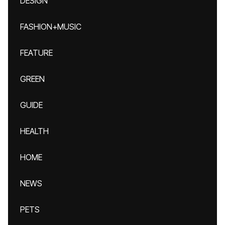
DESIGN
FASHION+MUSIC
FEATURE
GREEN
GUIDE
HEALTH
HOME
NEWS
PETS