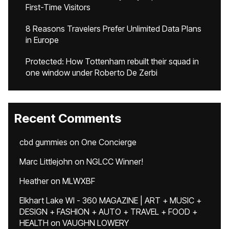
First-Time Visitors
8 Reasons Travelers Prefer Unlimited Data Plans
in Europe
Protected: How Tottenham rebuilt their squad in
one window under Roberto De Zerbi
Recent Comments
cbd gummies
on
One Concierge
Marc Littlejohn
on
NGLCC Winner!
Heather
on
MLWXBF
Elkhart Lake WI - 360 MAGAZINE | ART + MUSIC +
DESIGN + FASHION + AUTO + TRAVEL + FOOD +
HEALTH
on
VAUGHN LOWERY