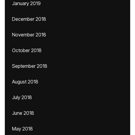
January 2019
December 2018
November 2018
October 2018
September 2018
August 2018
July 2018
June 2018
May 2018