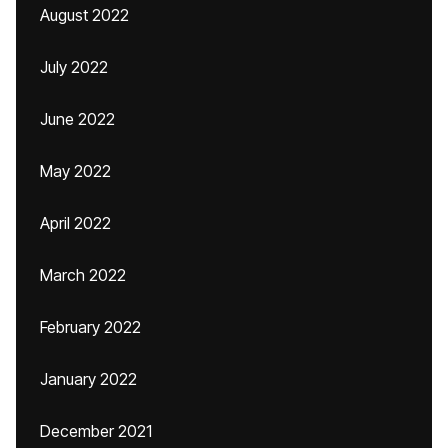
August 2022
July 2022
June 2022
May 2022
April 2022
March 2022
February 2022
January 2022
December 2021