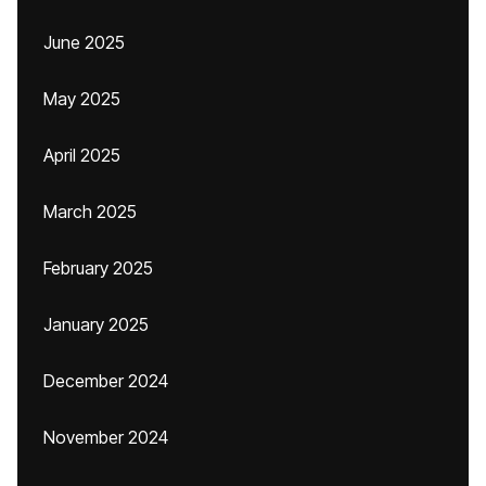
June 2025
May 2025
April 2025
March 2025
February 2025
January 2025
December 2024
November 2024