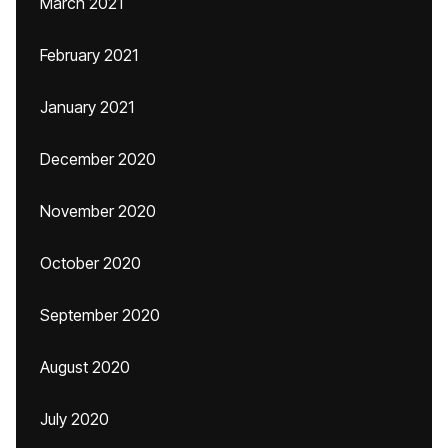
March 2021
February 2021
January 2021
December 2020
November 2020
October 2020
September 2020
August 2020
July 2020