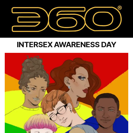
INTERSEX AWARENESS DAY