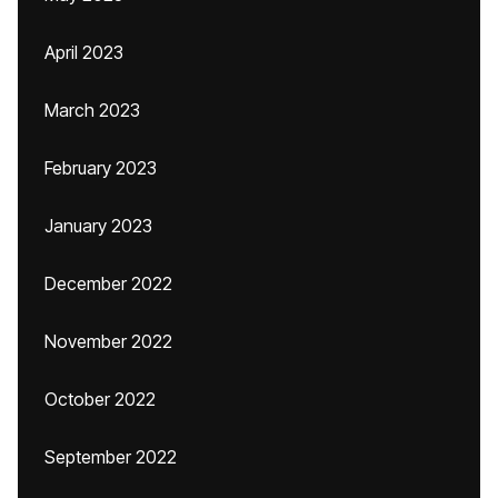
April 2023
March 2023
February 2023
January 2023
December 2022
November 2022
October 2022
September 2022