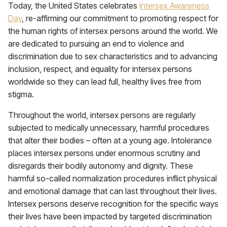
Today, the United States celebrates
Intersex Awareness
Day
, re-affirming our commitment to promoting respect for
the human rights of intersex persons around the world. We
are dedicated to pursuing an end to violence and
discrimination due to sex characteristics and to advancing
inclusion, respect, and equality for intersex persons
worldwide so they can lead full, healthy lives free from
stigma.
Throughout the world, intersex persons are regularly
subjected to medically unnecessary, harmful procedures
that alter their bodies – often at a young age. Intolerance
places intersex persons under enormous scrutiny and
disregards their bodily autonomy and dignity. These
harmful so-called normalization procedures inflict physical
and emotional damage that can last throughout their lives.
Intersex persons deserve recognition for the specific ways
their lives have been impacted by targeted discrimination