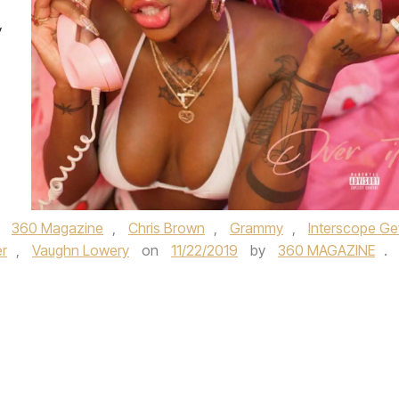
y
d
360 Magazine
,
Chris Brown
,
Grammy
,
Interscope Ge
r
,
Vaughn Lowery
on
11/22/2019
by
360 MAGAZINE
.