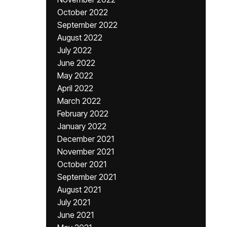
October 2022
September 2022
August 2022
July 2022
June 2022
May 2022
April 2022
March 2022
February 2022
January 2022
December 2021
November 2021
October 2021
September 2021
August 2021
July 2021
June 2021