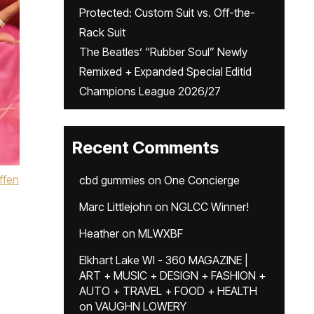
Protected: Custom Suit vs. Off-the-
Rack Suit
The Beatles’ “Rubber Soul” Newly
Remixed + Expanded Special Editid
Champions League 2026/27
Recent Comments
ffen
cbd gummies
on
One Concierge
Marc Littlejohn
on
NGLCC Winner!
Heather
on
MLWXBF
Elkhart Lake WI - 360 MAGAZINE |
ART + MUSIC + DESIGN + FASHION +
AUTO + TRAVEL + FOOD + HEALTH
on
VAUGHN LOWERY