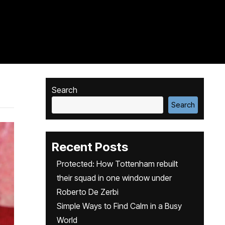
Search
Search
Recent Posts
Protected: How Tottenham rebuilt
their squad in one window under
Roberto De Zerbi
Simple Ways to Find Calm in a Busy
World