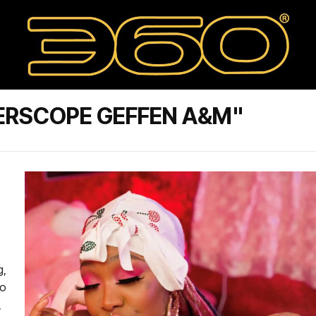
ERSCOPE GEFFEN A&M"
g,
ho
,