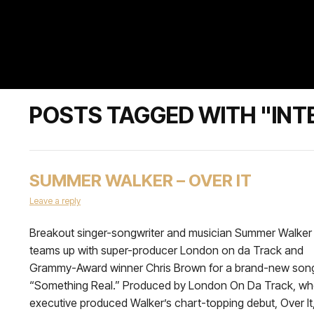
POSTS TAGGED WITH "INT
SUMMER WALKER – OVER IT
Leave a reply
Breakout singer-songwriter and musician Summer Walker
teams up with super-producer London on da Track and
Grammy-Award winner Chris Brown for a brand-new son
“Something Real.” Produced by London On Da Track, w
executive produced Walker’s chart-topping debut, Over It