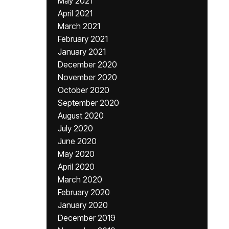
May 2021
April 2021
March 2021
February 2021
January 2021
December 2020
November 2020
October 2020
September 2020
August 2020
July 2020
June 2020
May 2020
April 2020
March 2020
February 2020
January 2020
December 2019