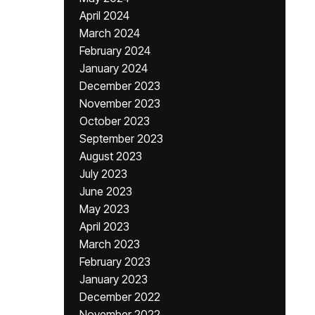
April 2024
March 2024
February 2024
January 2024
December 2023
November 2023
October 2023
September 2023
August 2023
July 2023
June 2023
May 2023
April 2023
March 2023
February 2023
January 2023
December 2022
November 2022