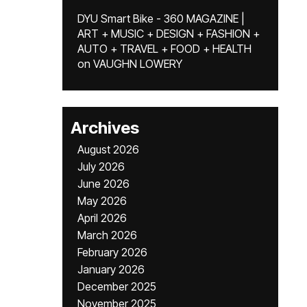
DYU Smart Bike - 360 MAGAZINE |
ART + MUSIC + DESIGN + FASHION +
AUTO + TRAVEL + FOOD + HEALTH
on
VAUGHN LOWERY
Archives
August 2026
July 2026
June 2026
May 2026
April 2026
March 2026
February 2026
January 2026
December 2025
November 2025