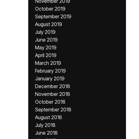
November 2019
October 2019
September 2019
August 2019
July 2019
June 2019
May 2019
April 2019
March 2019
February 2019
January 2019
December 2018
November 2018
October 2018
September 2018
August 2018
July 2018
June 2018