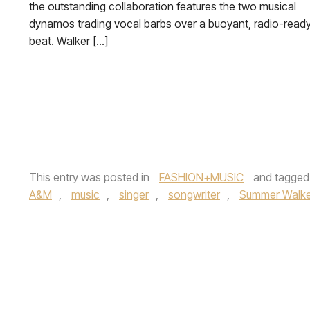
the outstanding collaboration features the two musical
dynamos trading vocal barbs over a buoyant, radio-read
beat. Walker […]
This entry was posted in
FASHION+MUSIC
and tagge
A&M
,
music
,
singer
,
songwriter
,
Summer Walke