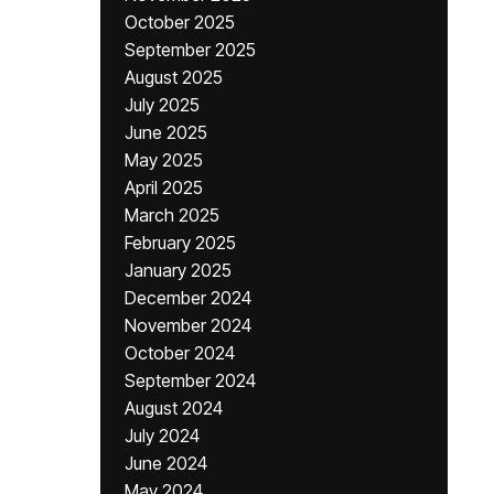
October 2025
September 2025
August 2025
July 2025
June 2025
May 2025
April 2025
March 2025
February 2025
January 2025
December 2024
November 2024
October 2024
September 2024
August 2024
July 2024
June 2024
May 2024