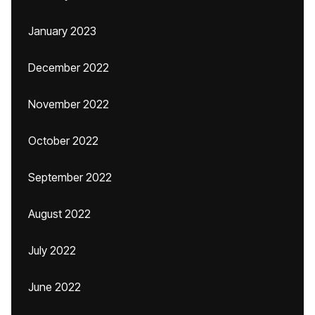
January 2023
December 2022
November 2022
October 2022
September 2022
August 2022
July 2022
June 2022