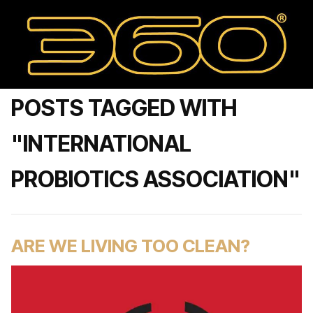
POSTS TAGGED WITH
"INTERNATIONAL
PROBIOTICS ASSOCIATION"
ARE WE LIVING TOO CLEAN?