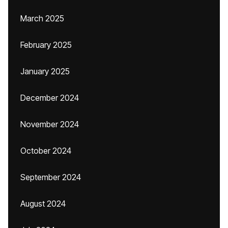
March 2025
February 2025
January 2025
December 2024
November 2024
October 2024
September 2024
August 2024