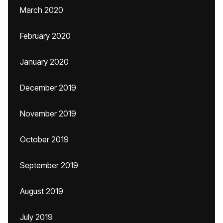
March 2020
February 2020
January 2020
December 2019
November 2019
October 2019
September 2019
August 2019
July 2019