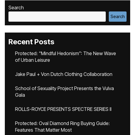
Search
Search
Recent Posts
Protected: “Mindful Hedonism”: The New Wave
of Urban Leisure
Jake Paul + Von Dutch Clothing Collaboration
School of Sexuality Project Presents the Vulva
Gala
ROLLS-ROYCE PRESENTS SPECTRE SERIES II
Protected: Oval Diamond Ring Buying Guide:
Features That Matter Most