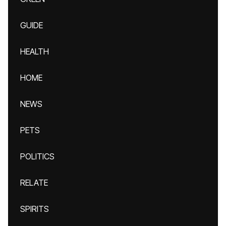
GUIDE
HEALTH
HOME
NEWS
PETS
POLITICS
RELATE
SPIRITS