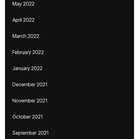
May 2022
April 2022
March 2022
February 2022
January 2022
December 2021
November 2021
October 2021
September 2021