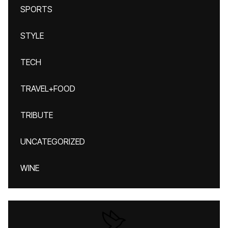
SPORTS
STYLE
TECH
TRAVEL+FOOD
TRIBUTE
UNCATEGORIZED
WINE