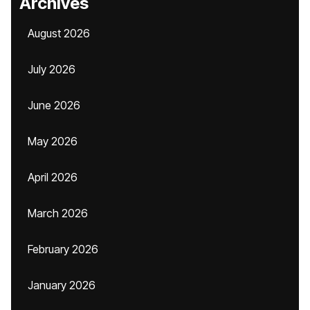
Archives
August 2026
July 2026
June 2026
May 2026
April 2026
March 2026
February 2026
January 2026