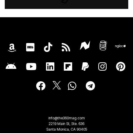
info@the360mag.com
2219 Main St, Ste. 636
Santa Monica, CA 90405