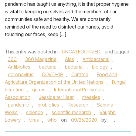
pandemic has taught us anything, it is that proper hygiene
is vital to keeping ourselves and the members of our
communities safe and healthy. We are constantly
reminded of the need to disinfect our hands, avoid
touching our faces, keep […]
This entry was posted in
UNCATEGORIZED
and tagged
360
,
360 Magazine
,
Aids
,
Antibacterial
,
Antibiotics
,
bacteria
,
bacterial
,
biology
,
coronavirus
,
COVID-19
,
Curated
,
Food and
Agriculture Organization of the United Nations
,
Fungal
Infection
,
germs
,
International Probiotics
Association
,
Jessica ter Haar
,
measles
,
pandemic
,
probiotics
,
Research
,
Sabrina
Weiss
,
science
,
scientific research
,
Vaughn
Lowery
,
virus
,
who
on
09/25/2020
by
.