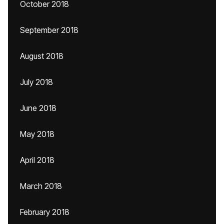
October 2018
September 2018
August 2018
July 2018
June 2018
May 2018
April 2018
March 2018
February 2018