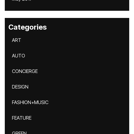
Categories
ART
AUTO
CONCIERGE
DESIGN
FASHION+MUSIC
FEATURE
GREEN