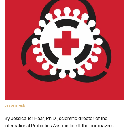
Leave a reply
By Jessica ter Haar, Ph.D., scientific director of the
International Probiotics Association If the coronavirus