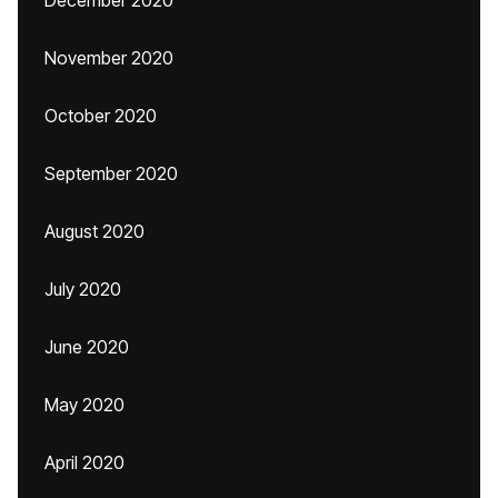
December 2020
November 2020
October 2020
September 2020
August 2020
July 2020
June 2020
May 2020
April 2020