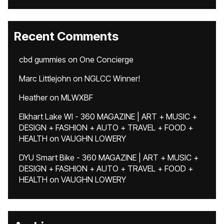
Recent Comments
cbd gummies
on
One Concierge
Marc Littlejohn
on
NGLCC Winner!
Heather
on
MLWXBF
Elkhart Lake WI - 360 MAGAZINE | ART + MUSIC +
DESIGN + FASHION + AUTO + TRAVEL + FOOD +
HEALTH
on
VAUGHN LOWERY
DYU Smart Bike - 360 MAGAZINE | ART + MUSIC +
DESIGN + FASHION + AUTO + TRAVEL + FOOD +
HEALTH
on
VAUGHN LOWERY