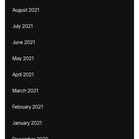
August 2021
July 2021
June 2021
May 2021
April 2021
March 2021
February 2021
January 2021