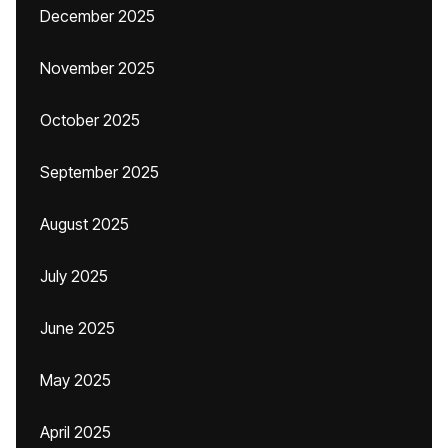
December 2025
November 2025
October 2025
September 2025
August 2025
July 2025
June 2025
May 2025
April 2025