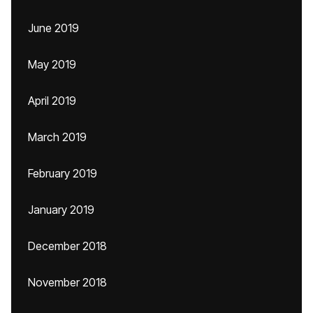
June 2019
May 2019
April 2019
March 2019
February 2019
January 2019
December 2018
November 2018