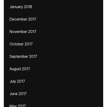
January 2018
December 2017
November 2017
October 2017
September 2017
August 2017
July 2017
June 2017
May 2017