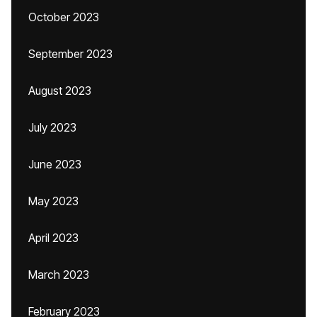
October 2023
September 2023
August 2023
July 2023
June 2023
May 2023
April 2023
March 2023
February 2023