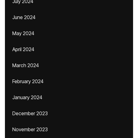
July 2024
June 2024
May 2024
April 2024
March 2024
February 2024
January 2024
December 2023
November 2023