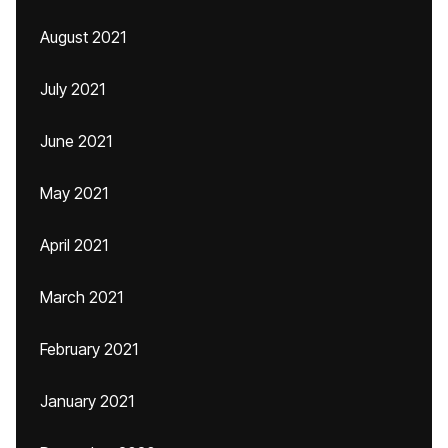
August 2021
July 2021
June 2021
May 2021
April 2021
March 2021
February 2021
January 2021