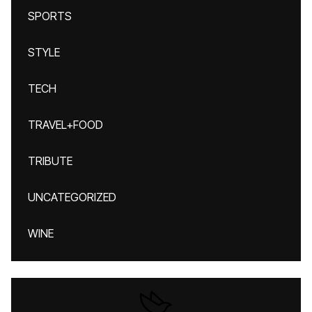
SPORTS
STYLE
TECH
TRAVEL+FOOD
TRIBUTE
UNCATEGORIZED
WINE