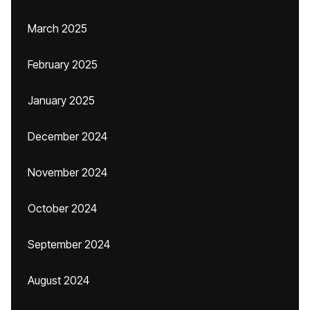
March 2025
February 2025
January 2025
December 2024
November 2024
October 2024
September 2024
August 2024