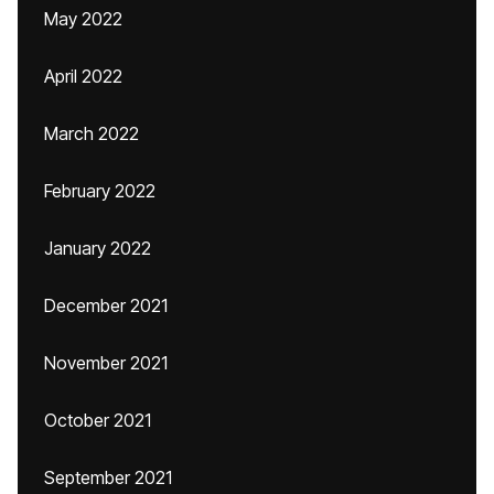
May 2022
April 2022
March 2022
February 2022
January 2022
December 2021
November 2021
October 2021
September 2021