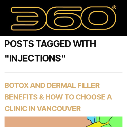
POSTS TAGGED WITH
"INJECTIONS"
BOTOX AND DERMAL FILLER
BENEFITS & HOW TO CHOOSE A
CLINIC IN VANCOUVER