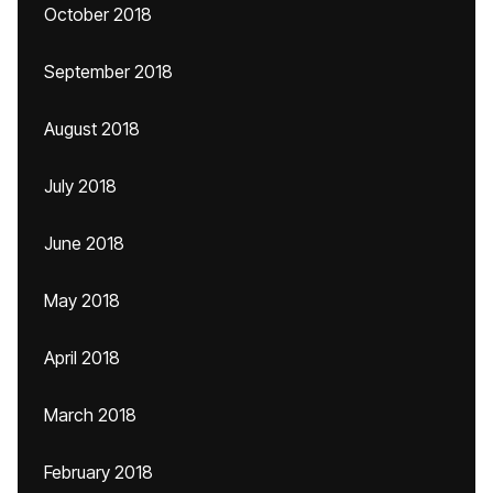
October 2018
September 2018
August 2018
July 2018
June 2018
May 2018
April 2018
March 2018
February 2018