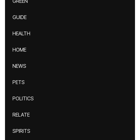
GREEN
GUIDE
HEALTH
HOME
NEWS
PETS
POLITICS
RELATE
SPIRITS