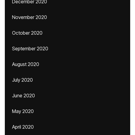
December 2020
November 2020
October 2020
September 2020
August 2020
July 2020
June 2020
May 2020
April 2020