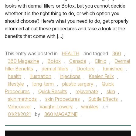
looks with dermal fillers or Botox, but you cannot decide
whether it is the right thing to do, or which option you
should choose? Here’s what you need to do, get properly
informed about these procedures and take a look at the
benefits that come with […]
This entry was posted in
HEALTH
and tagged
360
,
360 Magazine
,
Botox
,
Canada
,
Clinic
,
Dermal
Filler Benefits
,
dermal fillers
,
Doctors
,
furnished
,
health
,
illustration
,
injections
,
Kaelen Felix
,
lifestyle
,
long-term
,
plastic surgery
,
Quick
Procedures
,
Quick Results
,
rejuvenate
,
skin
,
skin methods
,
skin Procedures
,
Subtle Effects
,
Vancouver
,
Vaughn Lowery
,
wrinkles
on
01/21/2021
by
360 MAGAZINE
.