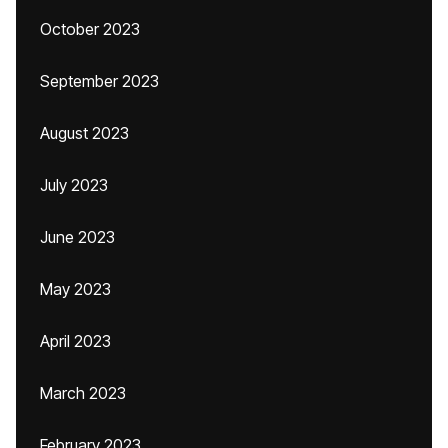
October 2023
September 2023
August 2023
July 2023
June 2023
May 2023
April 2023
March 2023
February 2023