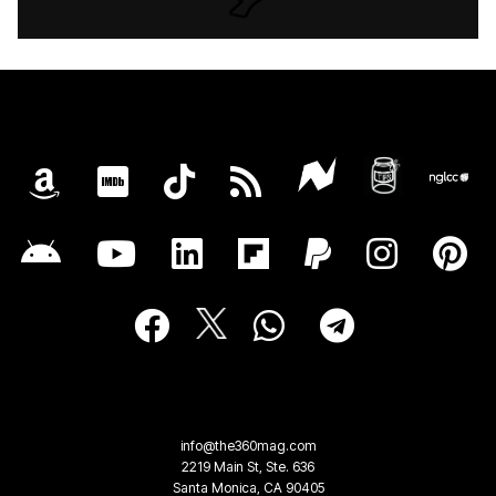
info@the360mag.com
2219 Main St, Ste. 636
Santa Monica, CA 90405