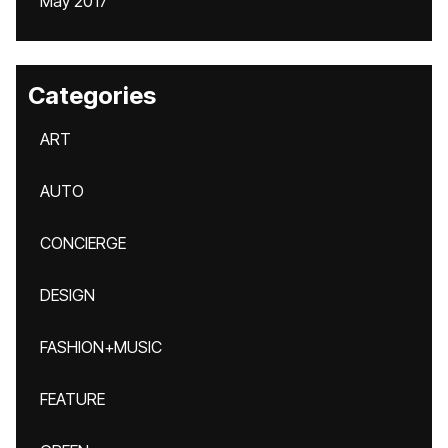
May 2017
Categories
ART
AUTO
CONCIERGE
DESIGN
FASHION+MUSIC
FEATURE