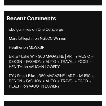
Recent Comments
cbd gummies
on
One Concierge
Marc Littlejohn
on
NGLCC Winner!
Heather
on
MLWXBF
Elkhart Lake WI - 360 MAGAZINE | ART + MUSIC +
DESIGN + FASHION + AUTO + TRAVEL + FOOD +
HEALTH
on
VAUGHN LOWERY
DYU Smart Bike - 360 MAGAZINE | ART + MUSIC +
DESIGN + FASHION + AUTO + TRAVEL + FOOD +
HEALTH
on
VAUGHN LOWERY