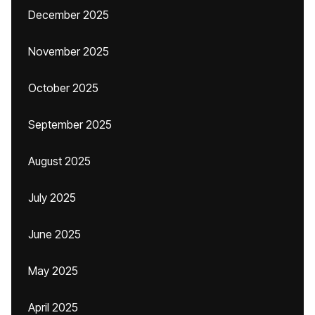
December 2025
November 2025
October 2025
September 2025
August 2025
July 2025
June 2025
May 2025
April 2025