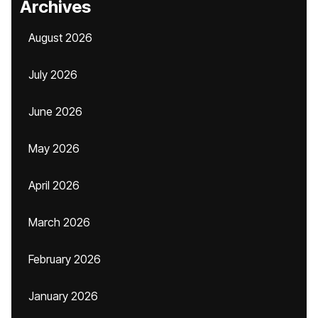
Archives
August 2026
July 2026
June 2026
May 2026
April 2026
March 2026
February 2026
January 2026