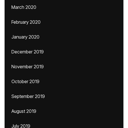
March 2020
February 2020
January 2020
December 2019
November 2019
October 2019
September 2019
August 2019
July 2019