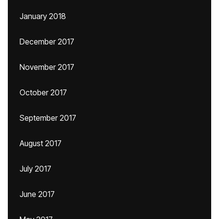
January 2018
December 2017
November 2017
October 2017
September 2017
August 2017
July 2017
June 2017