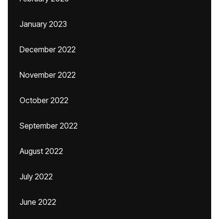
January 2023
December 2022
November 2022
October 2022
September 2022
August 2022
July 2022
June 2022