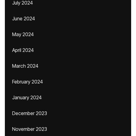
July 2024
June 2024
May 2024
April 2024
March 2024
February 2024
January 2024
December 2023
November 2023