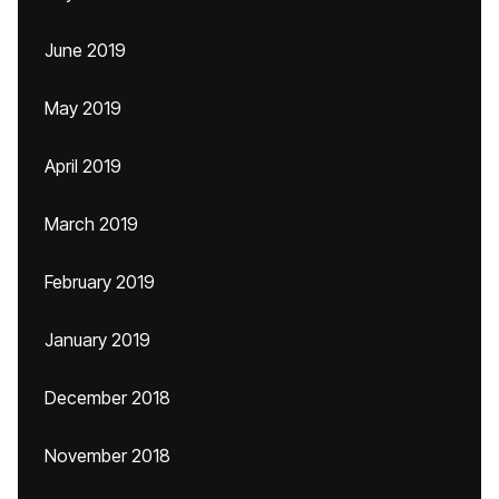
June 2019
May 2019
April 2019
March 2019
February 2019
January 2019
December 2018
November 2018