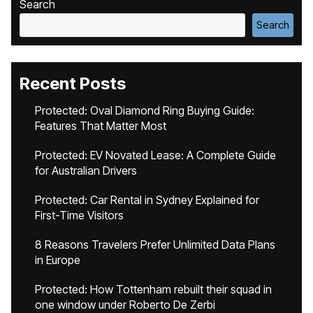
Search
Search
Recent Posts
Protected: Oval Diamond Ring Buying Guide:
Features That Matter Most
Protected: EV Novated Lease: A Complete Guide
for Australian Drivers
Protected: Car Rental in Sydney Explained for
First-Time Visitors
8 Reasons Travelers Prefer Unlimited Data Plans
in Europe
Protected: How Tottenham rebuilt their squad in
one window under Roberto De Zerbi