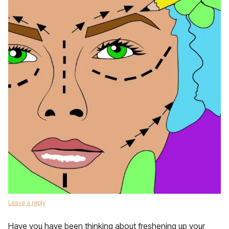
Leave a reply
Have you have been thinking about freshening up your