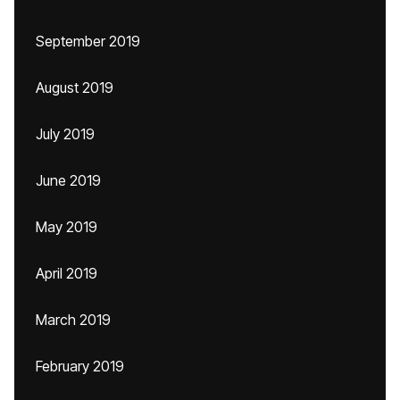
September 2019
August 2019
July 2019
June 2019
May 2019
April 2019
March 2019
February 2019