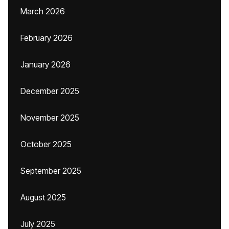
March 2026
February 2026
January 2026
December 2025
November 2025
October 2025
September 2025
August 2025
July 2025