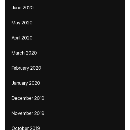
June 2020
May 2020
April 2020
March 2020
February 2020
January 2020
December 2019
November 2019
October 2019