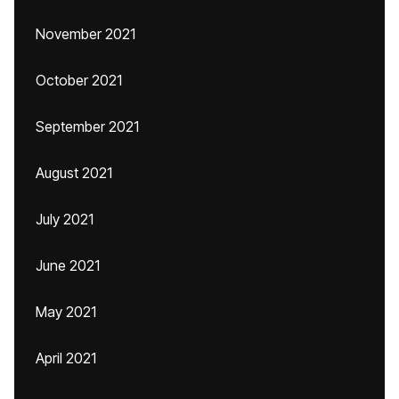
November 2021
October 2021
September 2021
August 2021
July 2021
June 2021
May 2021
April 2021