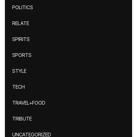
POLITICS
RELATE
SPIRITS
SPORTS
STYLE
TECH
TRAVEL+FOOD
TRIBUTE
UNCATEGORIZED