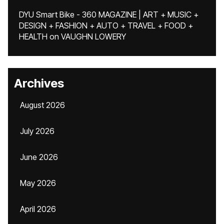
DYU Smart Bike - 360 MAGAZINE | ART + MUSIC +
DESIGN + FASHION + AUTO + TRAVEL + FOOD +
HEALTH
on
VAUGHN LOWERY
Archives
August 2026
July 2026
June 2026
May 2026
April 2026