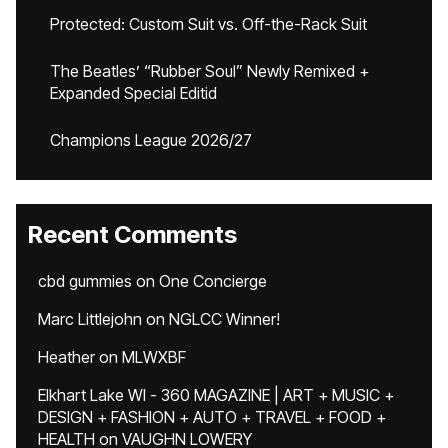
Protected: Custom Suit vs. Off-the-Rack Suit
The Beatles’ “Rubber Soul” Newly Remixed +
Expanded Special Editid
Champions League 2026/27
Recent Comments
cbd gummies
on
One Concierge
Marc Littlejohn
on
NGLCC Winner!
Heather
on
MLWXBF
Elkhart Lake WI - 360 MAGAZINE | ART + MUSIC +
DESIGN + FASHION + AUTO + TRAVEL + FOOD +
HEALTH
on
VAUGHN LOWERY