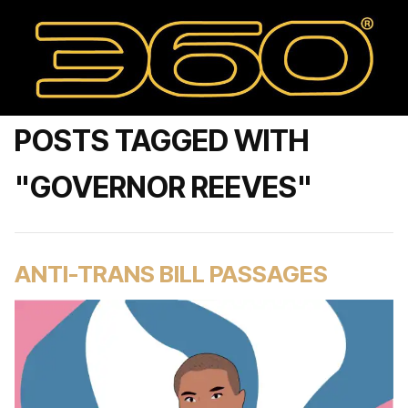
POSTS TAGGED WITH
"GOVERNOR REEVES"
ANTI-TRANS BILL PASSAGES