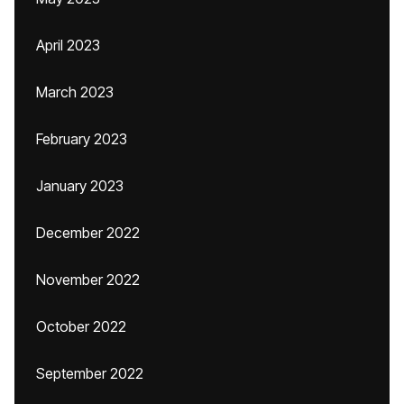
April 2023
March 2023
February 2023
January 2023
December 2022
November 2022
October 2022
September 2022