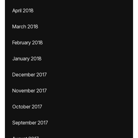
April 2018
March 2018
February 2018
January 2018
December 2017
November 2017
October 2017
September 2017