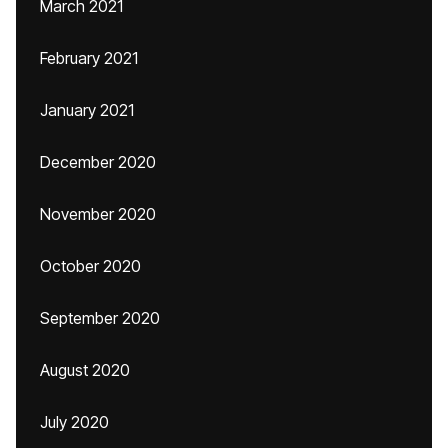
March 2021
February 2021
January 2021
December 2020
November 2020
October 2020
September 2020
August 2020
July 2020