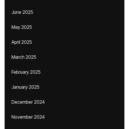
June 2025
May 2025
April 2025
March 2025
February 2025
January 2025
December 2024
November 2024