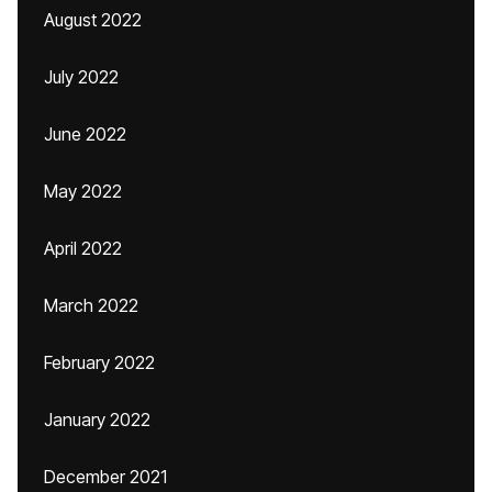
August 2022
July 2022
June 2022
May 2022
April 2022
March 2022
February 2022
January 2022
December 2021