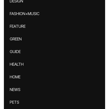
DESIGN
FASHION+MUSIC
FEATURE
GREEN
GUIDE
HEALTH
HOME
NEWS
PETS