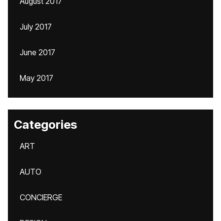
August 2017
July 2017
June 2017
May 2017
Categories
ART
AUTO
CONCIERGE