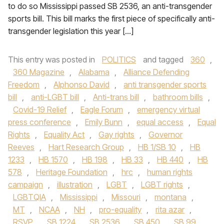
to do so Mississippi passed SB 2536, an anti-transgender
sports bill. This bill marks the first piece of specifically anti-
transgender legislation this year […]
This entry was posted in
POLITICS
and tagged
360
,
360 Magazine
,
Alabama
,
Alliance Defending
Freedom
,
Alphonso David
,
anti transgender sports
bill
,
anti-LGBT bill
,
Anti-trans bill
,
bathroom bills
,
Covid-19 Relief
,
Eagle Forum
,
emergency virtual
press conference
,
Emily Bunn
,
equal access
,
Equal
Rights
,
Equality Act
,
Gay rights
,
Governor
Reeves
,
Hart Research Group
,
HB 1/SB 10
,
HB
1233
,
HB 1570
,
HB 198
,
HB 33
,
HB 440
,
HB
578
,
Heritage Foundation
,
hrc
,
human rights
campaign
,
illustration
,
LGBT
,
LGBT rights
,
LGBTQIA
,
Mississippi
,
Missouri
,
montana
,
MT
,
NCAA
,
NH
,
pro-equality
,
rita azar
,
RSVP
,
SB 1224
,
SB 2536
,
SB 450
,
SB 99
,