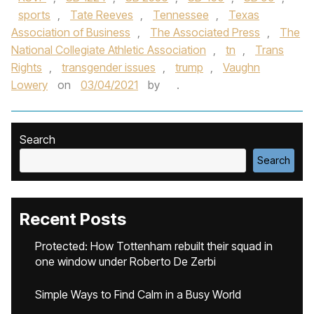
sports
,
Tate Reeves
,
Tennessee
,
Texas
Association of Business
,
The Associated Press
,
The
National Collegiate Athletic Association
,
tn
,
Trans
Rights
,
transgender issues
,
trump
,
Vaughn
Lowery
on
03/04/2021
by
.
Search
Search
Recent Posts
Protected: How Tottenham rebuilt their squad in
one window under Roberto De Zerbi
Simple Ways to Find Calm in a Busy World