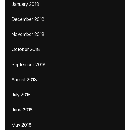
January 2019
December 2018
November 2018
October 2018
September 2018
August 2018
July 2018
June 2018
May 2018