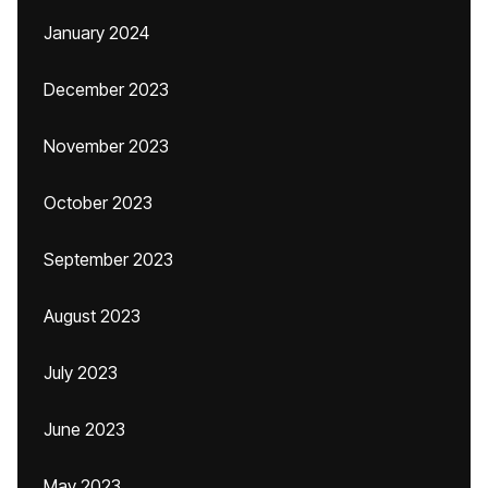
January 2024
December 2023
November 2023
October 2023
September 2023
August 2023
July 2023
June 2023
May 2023