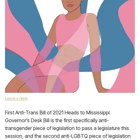
Leave a reply
First Anti-Trans Bill of 2021 Heads to Mississippi
Governor’s Desk Bill is the first specifically anti-
transgender piece of legislation to pass a legislature this
session, and the second anti-LGBTQ piece of legislation