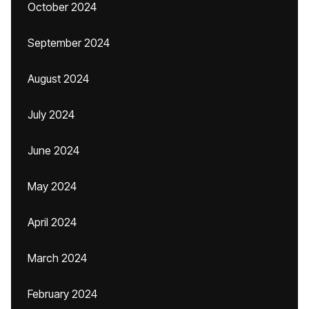
October 2024
September 2024
August 2024
July 2024
June 2024
May 2024
April 2024
March 2024
February 2024