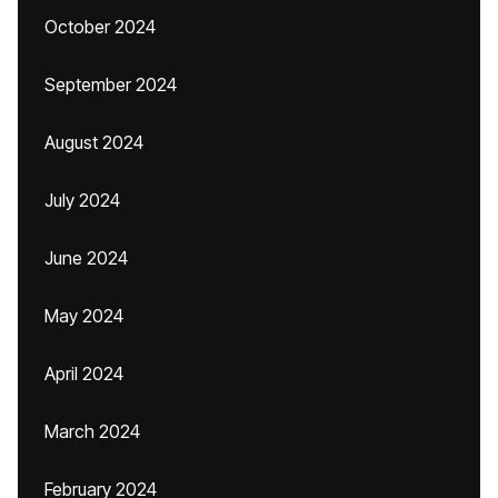
October 2024
September 2024
August 2024
July 2024
June 2024
May 2024
April 2024
March 2024
February 2024