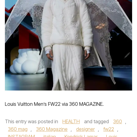
Louis Vuitton Men’s FW22 via 360 MAGAZINE.
This entry was posted in
HEALTH
and tagged
360
,
360 mag
,
360 Magazine
,
designer
,
fw22
,
INSTAGRAM
,
italian
,
Kendrick Lamar
,
Louis