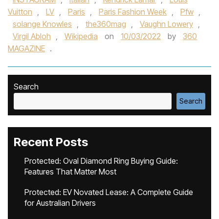
Vuitton
,
LV
,
Paris
,
Paris Fashion Week
,
Pfw
,
solange Knowles
,
the360mag
,
Vaughn Lowery
,
Virgil Abloh
,
Wikipedia
on
10/03/2022
by
360
MAGAZINE
.
Search
Search
Recent Posts
Protected: Oval Diamond Ring Buying Guide:
Features That Matter Most
Protected: EV Novated Lease: A Complete Guide
for Australian Drivers