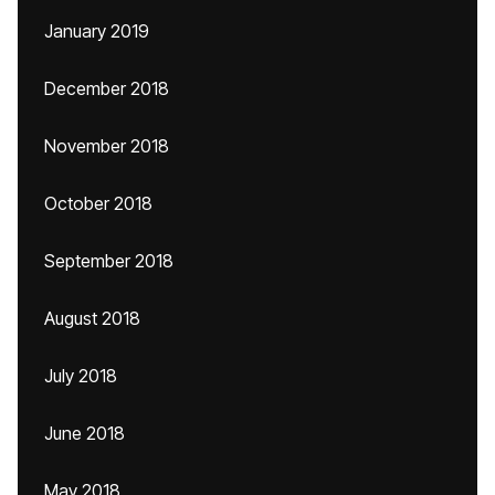
January 2019
December 2018
November 2018
October 2018
September 2018
August 2018
July 2018
June 2018
May 2018