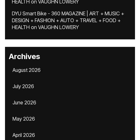
HEALTH
on
VAUGHN LOWERY
DYU Smart Bike - 360 MAGAZINE | ART + MUSIC +
DESIGN + FASHION + AUTO + TRAVEL + FOOD +
HEALTH
on
VAUGHN LOWERY
Archives
August 2026
July 2026
June 2026
May 2026
April 2026