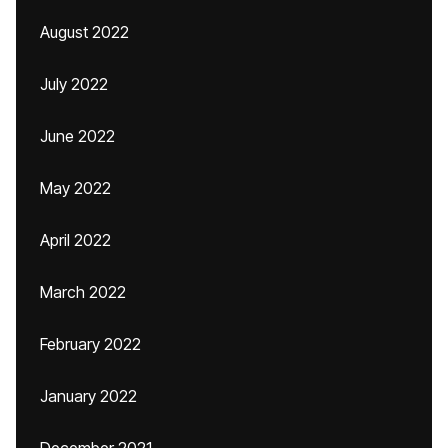
August 2022
July 2022
June 2022
May 2022
April 2022
March 2022
February 2022
January 2022