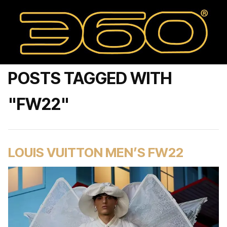
POSTS TAGGED WITH
"FW22"
LOUIS VUITTON MEN’S FW22