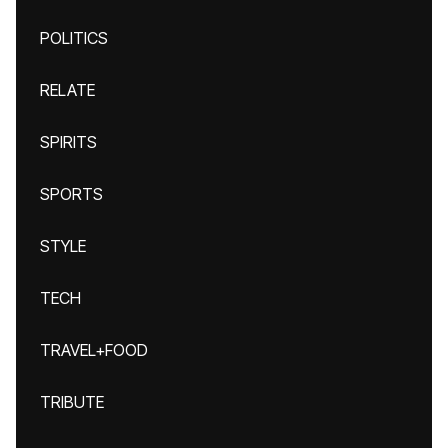
POLITICS
RELATE
SPIRITS
SPORTS
STYLE
TECH
TRAVEL+FOOD
TRIBUTE