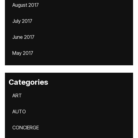
August 2017
July 2017
June 2017
May 2017
Categories
ART
AUTO
CONCIERGE