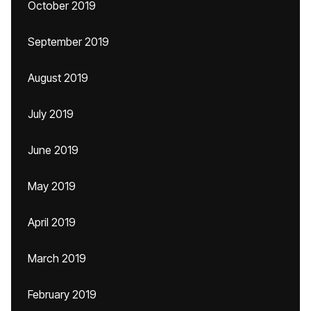
October 2019
September 2019
August 2019
July 2019
June 2019
May 2019
April 2019
March 2019
February 2019