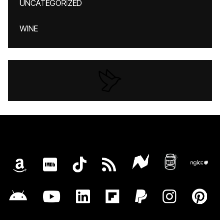
UNCATEGORIZED
WINE