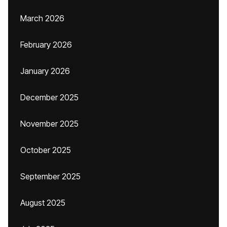
March 2026
February 2026
January 2026
December 2025
November 2025
October 2025
September 2025
August 2025