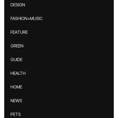
DESIGN
FASHION+MUSIC
FEATURE
GREEN
GUIDE
HEALTH
HOME
NEWS
PETS