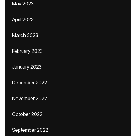
May 2023
April 2023
March 2023
February 2023
January 2023
December 2022
November 2022
October 2022
September 2022