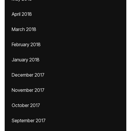
April 2018
March 2018
February 2018
January 2018
December 2017
November 2017
October 2017
September 2017