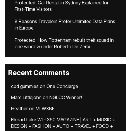
Protected: Car Rental in Sydney Explained for
First-Time Visitors
8 Reasons Travelers Prefer Unlimited Data Plans
in Europe
Protected: How Tottenham rebuilt their squad in
one window under Roberto De Zerbi
Recent Comments
cbd gummies
on
One Concierge
Marc Littlejohn
on
NGLCC Winner!
Heather
on
MLWXBF
Elkhart Lake WI - 360 MAGAZINE | ART + MUSIC +
DESIGN + FASHION + AUTO + TRAVEL + FOOD +