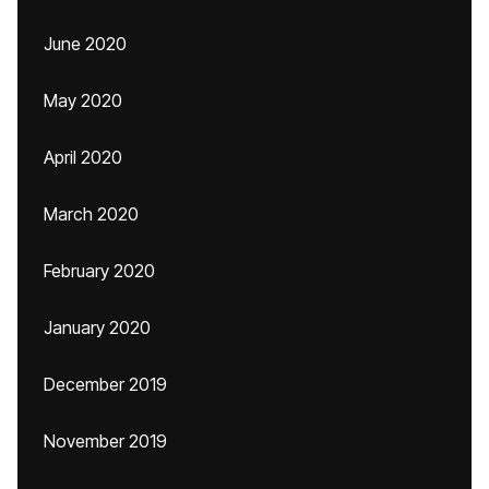
June 2020
May 2020
April 2020
March 2020
February 2020
January 2020
December 2019
November 2019