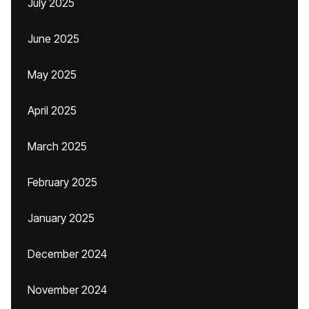
July 2025
June 2025
May 2025
April 2025
March 2025
February 2025
January 2025
December 2024
November 2024