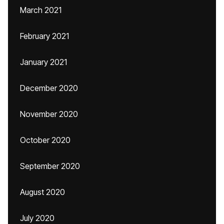
March 2021
February 2021
January 2021
December 2020
November 2020
October 2020
September 2020
August 2020
July 2020