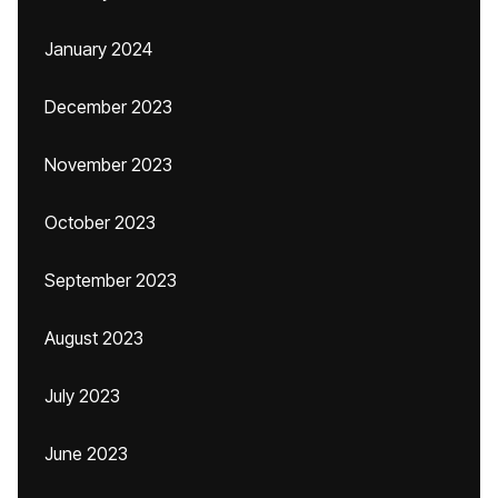
January 2024
December 2023
November 2023
October 2023
September 2023
August 2023
July 2023
June 2023