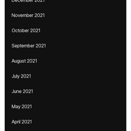
December 2021
November 2021
October 2021
September 2021
August 2021
July 2021
June 2021
May 2021
April 2021