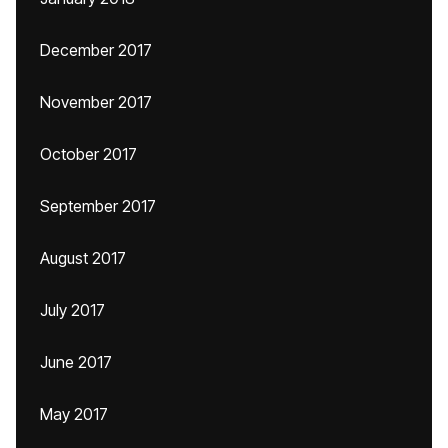
December 2017
November 2017
October 2017
September 2017
August 2017
July 2017
June 2017
May 2017