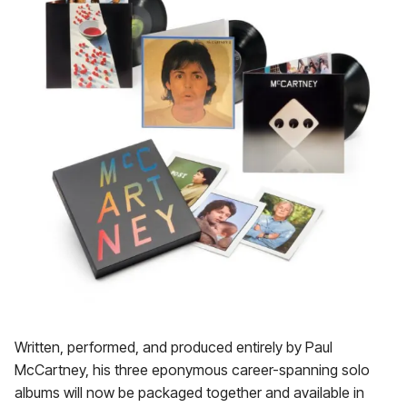
Written, performed, and produced entirely by Paul
McCartney, his three eponymous career-spanning solo
albums will now be packaged together and available in