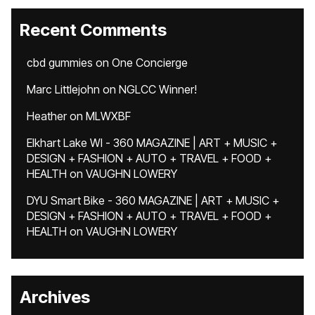
Recent Comments
cbd gummies
on
One Concierge
Marc Littlejohn
on
NGLCC Winner!
Heather
on
MLWXBF
Elkhart Lake WI - 360 MAGAZINE | ART + MUSIC +
DESIGN + FASHION + AUTO + TRAVEL + FOOD +
HEALTH
on
VAUGHN LOWERY
DYU Smart Bike - 360 MAGAZINE | ART + MUSIC +
DESIGN + FASHION + AUTO + TRAVEL + FOOD +
HEALTH
on
VAUGHN LOWERY
Archives