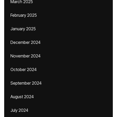
March 2025
February 2025
January 2025
December 2024
November 2024
October 2024
September 2024
August 2024
July 2024