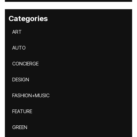
Categories
ART
AUTO
CONCIERGE
DESIGN
FASHION+MUSIC
FEATURE
GREEN