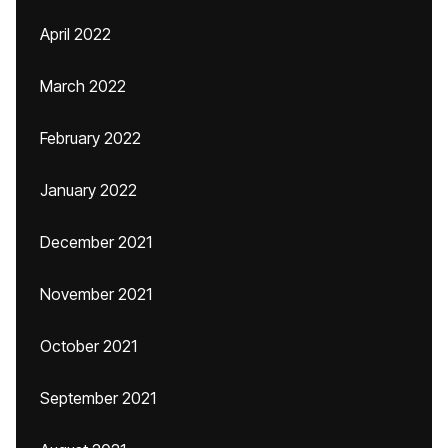
April 2022
March 2022
February 2022
January 2022
December 2021
November 2021
October 2021
September 2021