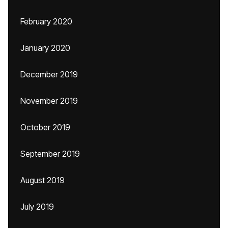
February 2020
January 2020
December 2019
November 2019
October 2019
September 2019
August 2019
July 2019