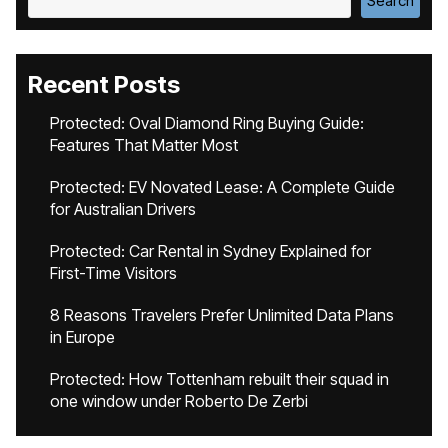
Search
Recent Posts
Protected: Oval Diamond Ring Buying Guide:
Features That Matter Most
Protected: EV Novated Lease: A Complete Guide
for Australian Drivers
Protected: Car Rental in Sydney Explained for
First-Time Visitors
8 Reasons Travelers Prefer Unlimited Data Plans
in Europe
Protected: How Tottenham rebuilt their squad in
one window under Roberto De Zerbi