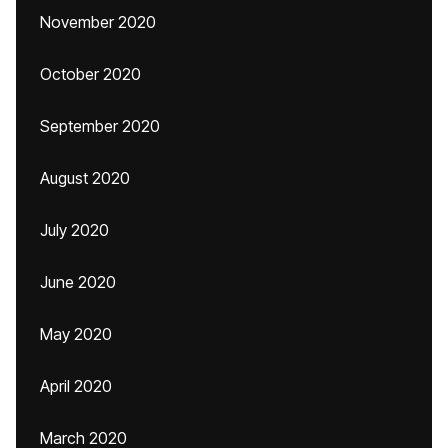
November 2020
October 2020
September 2020
August 2020
July 2020
June 2020
May 2020
April 2020
March 2020