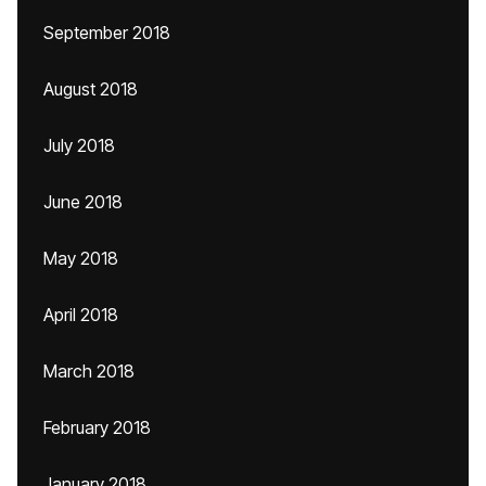
September 2018
August 2018
July 2018
June 2018
May 2018
April 2018
March 2018
February 2018
January 2018