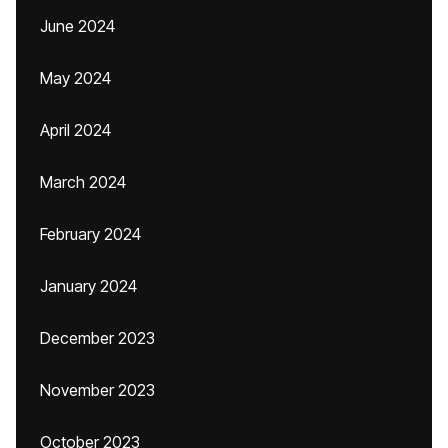
June 2024
May 2024
April 2024
March 2024
February 2024
January 2024
December 2023
November 2023
October 2023