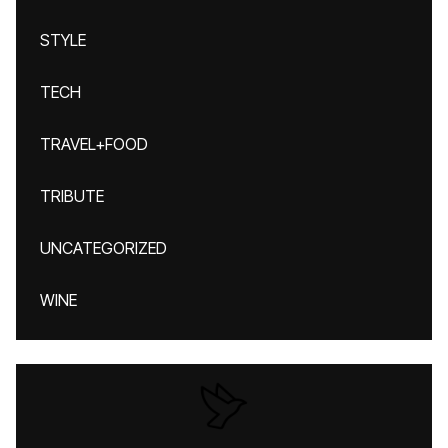
STYLE
TECH
TRAVEL+FOOD
TRIBUTE
UNCATEGORIZED
WINE