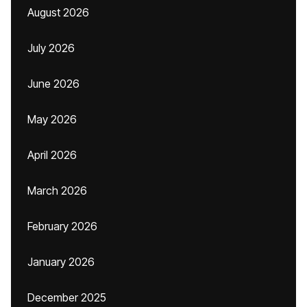
August 2026
July 2026
June 2026
May 2026
April 2026
March 2026
February 2026
January 2026
December 2025