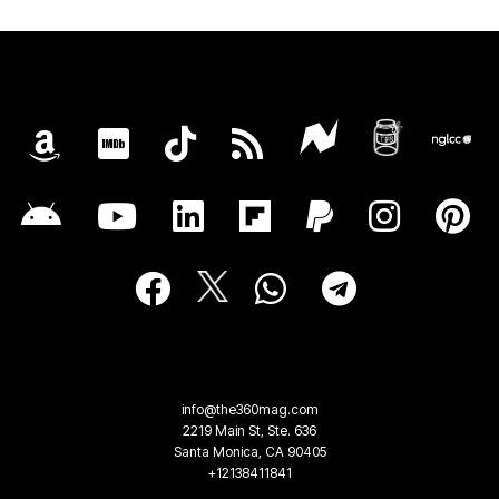
info@the360mag.com
2219 Main St, Ste. 636
Santa Monica, CA 90405
+12138411841