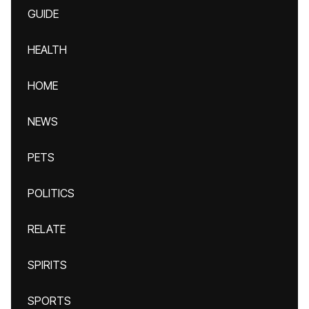
GUIDE
HEALTH
HOME
NEWS
PETS
POLITICS
RELATE
SPIRITS
SPORTS