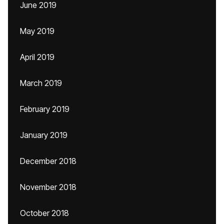
June 2019
May 2019
April 2019
March 2019
February 2019
January 2019
December 2018
November 2018
October 2018