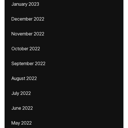
January 2023
December 2022
November 2022
October 2022
September 2022
August 2022
July 2022
June 2022
May 2022