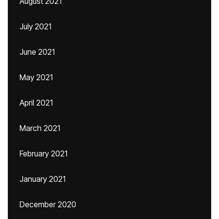
August 2021
July 2021
June 2021
May 2021
April 2021
March 2021
February 2021
January 2021
December 2020