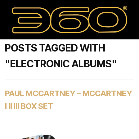
POSTS TAGGED WITH
"ELECTRONIC ALBUMS"
PAUL MCCARTNEY – MCCARTNEY
I II III BOX SET