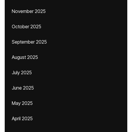
November 2025
October 2025
September 2025
August 2025
July 2025
June 2025
May 2025
April 2025