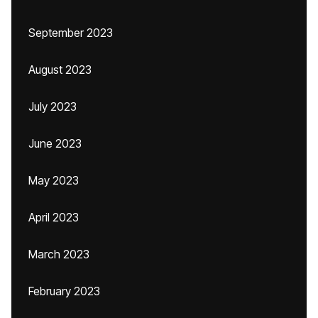
September 2023
August 2023
July 2023
June 2023
May 2023
April 2023
March 2023
February 2023