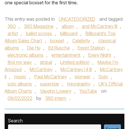
one special boxset for the first time.
This entry was posted in
UNCATEGORIZED
and tagged
360
,
360 Magazine
,
album
,
and McCartney III
,
artist
,
ballet scores
,
billboard
,
Billboard’s Top
Album Sales Chart
,
boxset
,
Celebrity
,
classical
albums
,
Die Hu
,
Ed Ruscha
,
Egypt Station
,
electronic albums
,
entertainment
,
Every Night
,
find my way
,
global
,
Limited edition
,
Maybe I’m
Amazed
,
McCartney
,
McCartney I II III
,
McCartney
II
,
music
,
Paul McCartney
,
pioneer
,
Solo
,
solo albums
,
superstar
,
typography
,
UK’s Official
Album Charts
,
Vaughn Lowery
,
YouTube
on
08/02/2022
by
360 intern
.
Search