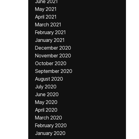
June 2021
May 2021
April 2021
March 2021
February 2021
January 2021
December 2020
November 2020
October 2020
September 2020
August 2020
July 2020
June 2020
May 2020
April 2020
March 2020
February 2020
January 2020