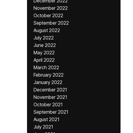
December 2022
November 2022
October 2022
September 2022
August 2022
July 2022
June 2022
May 2022
April 2022
March 2022
February 2022
January 2022
December 2021
November 2021
October 2021
September 2021
August 2021
July 2021