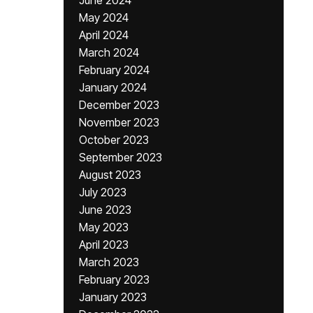
June 2024
May 2024
April 2024
March 2024
February 2024
January 2024
December 2023
November 2023
October 2023
September 2023
August 2023
July 2023
June 2023
May 2023
April 2023
March 2023
February 2023
January 2023