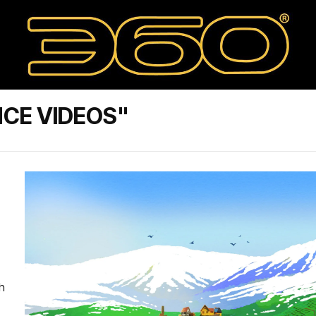
CE VIDEOS"
th