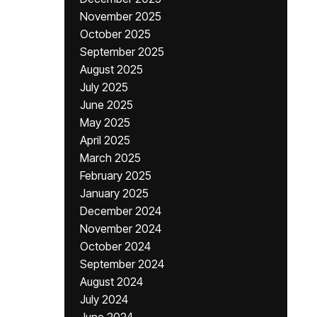
November 2025
October 2025
September 2025
August 2025
July 2025
June 2025
May 2025
April 2025
March 2025
February 2025
January 2025
December 2024
November 2024
October 2024
September 2024
August 2024
July 2024