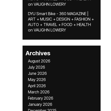
on
VAUGHN LOWERY
DYU Smart Bike - 360 MAGAZINE |
ART + MUSIC + DESIGN + FASHION +
AUTO + TRAVEL + FOOD + HEALTH
on
VAUGHN LOWERY
Archives
August 2026
July 2026
June 2026
May 2026
April 2026
March 2026
February 2026
January 2026
December 2025