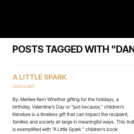
POSTS TAGGED WITH "DAN
A LITTLE SPARK
Leave a reply
By: Merilee Kern Whether gifting for the holidays, a
birthday, Valentine’s Day or “just because,” children’s
literature is a timeless gift that can impact the recipient,
families and society at-large in meaningful ways. This tru
is exemplified with “A Little Spark ” children’s book