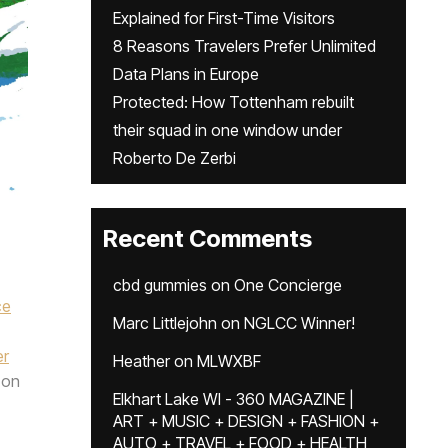
Explained for First-Time Visitors
8 Reasons Travelers Prefer Unlimited
Data Plans in Europe
Protected: How Tottenham rebuilt
their squad in one window under
Roberto De Zerbi
Recent Comments
cbd gummies
on
One Concierge
ce
Marc Littlejohn
on
NGLCC Winner!
er
Heather
on
MLWXBF
on
Elkhart Lake WI - 360 MAGAZINE |
ART + MUSIC + DESIGN + FASHION +
AUTO + TRAVEL + FOOD + HEALTH