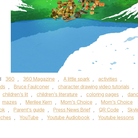
d
360
,
360 Magazine
,
A little spark
,
activities
,
ids
,
Bruce Faulconer
,
character drawing video tutorials
,
children's lit
,
children's literature
,
coloring pages
,
dan
mazes
,
Merilee Kern
,
Mom's Choice
,
Mom's Choice
ok
,
Parent's guide
,
Press News Brief
,
QR Code
,
Skyl
rches
,
YouTube
,
Youtube Audiobook
,
Youtube lessons