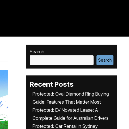
Search
Search
Recent Posts
Protected: Oval Diamond Ring Buying
Guide: Features That Matter Most
Protected: EV Novated Lease: A
Complete Guide for Australian Drivers
Protected: Car Rental in Sydney