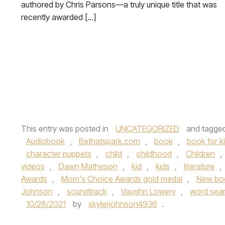
authored by Chris Parsons—a truly unique title that was
recently awarded […]
This entry was posted in
UNCATEGORIZED
and tagge
Audiobook
,
Bethatspark.com
,
book
,
book for k
character puppets
,
child
,
childhood
,
Children
,
videos
,
Dawn Matheson
,
kid
,
kids
,
literature
,
Awards
,
Mom's Choice Awards gold medal
,
New bo
Johnson
,
soundtrack
,
Vaughn Lowery
,
word sea
10/28/2021
by
skylerjohnson4936
.