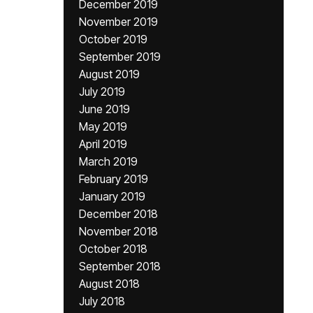
December 2019
November 2019
October 2019
September 2019
August 2019
July 2019
June 2019
May 2019
April 2019
March 2019
February 2019
January 2019
December 2018
November 2018
October 2018
September 2018
August 2018
July 2018