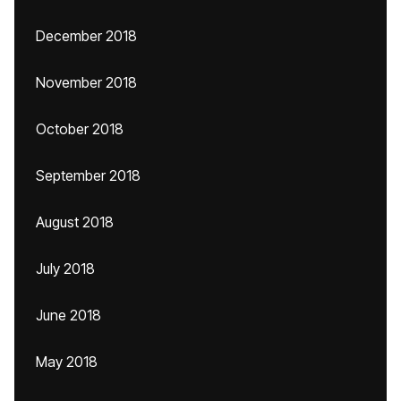
December 2018
November 2018
October 2018
September 2018
August 2018
July 2018
June 2018
May 2018