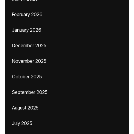
February 2026
January 2026
December 2025
November 2025
October 2025
September 2025
August 2025
July 2025