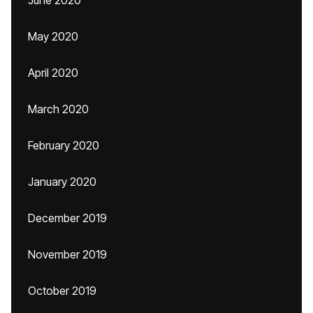
June 2020
May 2020
April 2020
March 2020
February 2020
January 2020
December 2019
November 2019
October 2019