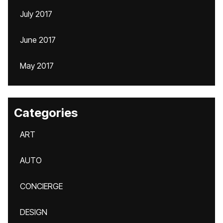
July 2017
June 2017
May 2017
Categories
ART
AUTO
CONCIERGE
DESIGN