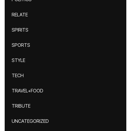
RELATE
SPIRITS
SPORTS
STYLE
TECH
TRAVEL+FOOD
TRIBUTE
UNCATEGORIZED