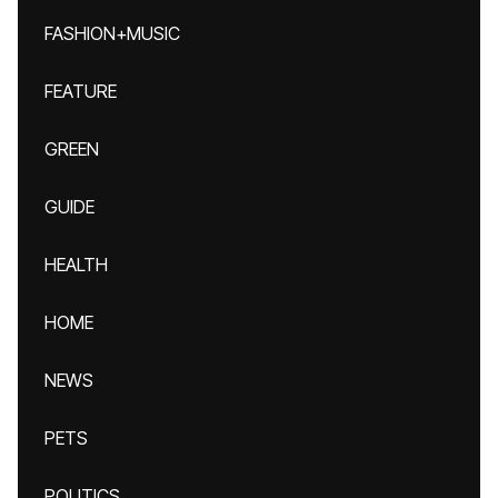
FASHION+MUSIC
FEATURE
GREEN
GUIDE
HEALTH
HOME
NEWS
PETS
POLITICS