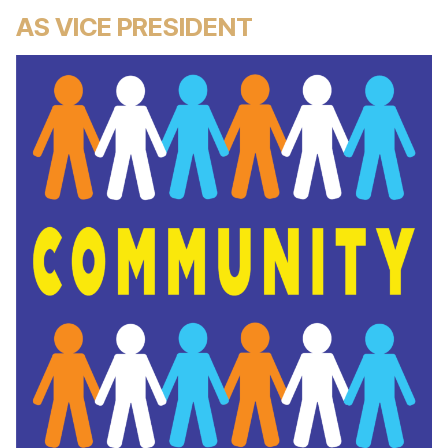
AS VICE PRESIDENT