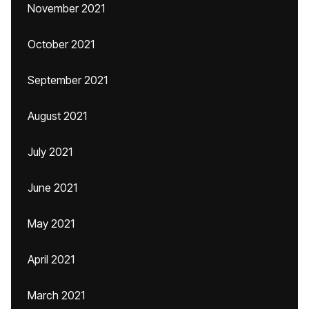
November 2021
October 2021
September 2021
August 2021
July 2021
June 2021
May 2021
April 2021
March 2021