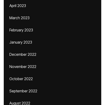
April 2023
March 2023
February 2023
January 2023
December 2022
November 2022
October 2022
September 2022
August 2022