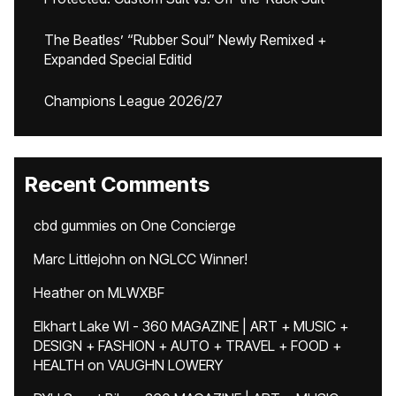
The Beatles’ “Rubber Soul” Newly Remixed +
Expanded Special Editid
Champions League 2026/27
Recent Comments
cbd gummies
on
One Concierge
Marc Littlejohn
on
NGLCC Winner!
Heather
on
MLWXBF
Elkhart Lake WI - 360 MAGAZINE | ART + MUSIC +
DESIGN + FASHION + AUTO + TRAVEL + FOOD +
HEALTH
on
VAUGHN LOWERY