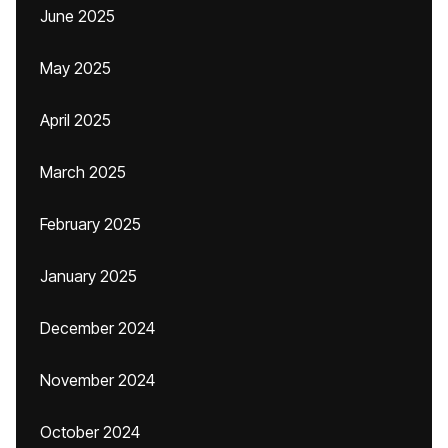
June 2025
May 2025
April 2025
March 2025
February 2025
January 2025
December 2024
November 2024
October 2024