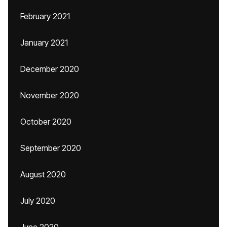
February 2021
January 2021
December 2020
November 2020
October 2020
September 2020
August 2020
July 2020