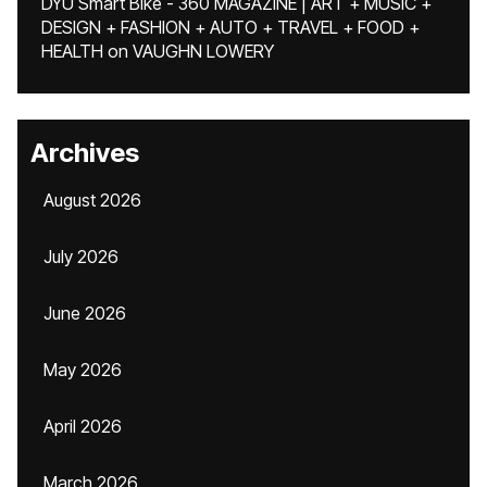
DYU Smart Bike - 360 MAGAZINE | ART + MUSIC +
DESIGN + FASHION + AUTO + TRAVEL + FOOD +
HEALTH
on
VAUGHN LOWERY
Archives
August 2026
July 2026
June 2026
May 2026
April 2026
March 2026