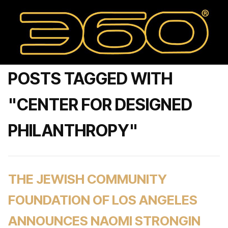
POSTS TAGGED WITH
"CENTER FOR DESIGNED
PHILANTHROPY"
THE JEWISH COMMUNITY
FOUNDATION OF LOS ANGELES
ANNOUNCES NAOMI STRONGIN