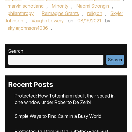
marvin schotland
,
Minority
,
Naomi Strongin
,
philanthropy
,
Reimagine Grants
,
religion
,
Skyler
Johnson
,
Vaughn Lowery
on
08/19/2021
by
skylerjohnson4936
.
Search
Search
Recent Posts
Protected: How Tottenham rebuilt their squad in
one window under Roberto De Zerbi
Simple Ways to Find Calm in a Busy World
Protected: Custom Suit vs. Off-the-Rack Suit