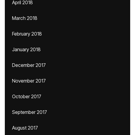
April 2018
March 2018
February 2018
January 2018
December 2017
November 2017
October 2017
September 2017
August 2017