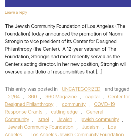
Leave a reply
The Jewish Community Foundation of Los Angeles (The
Foundation) today announced the promotion of Naomi
Strongin to vice president of its Center for Designed
Philanthropy (the Center). A 12-year veteran of The
Foundation, Strongin had most recently served as the
Center’s acting director. In her new position, Strongin will
oversee a portfolio of responsibilities that […]
This entry was posted in
UNCATEGORIZED
and tagged
21/64
,
360
,
360 Magazine
,
capital
,
Center for
Designed Philanthropy
,
community
,
COVID-19
Response Grants
,
cutting edge
,
General
Community
,
Israel
,
Jewish
,
jewish community
,
Jewish Community Foundation
,
Judaism
,
Los
Angeles
,
Los Angeles Jewish Community Foundation
,