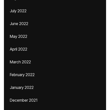
July 2022
June 2022
May 2022
April 2022
March 2022
February 2022
January 2022
December 2021