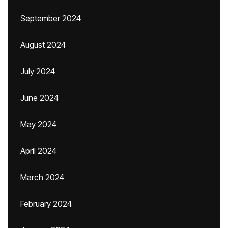
September 2024
August 2024
July 2024
June 2024
May 2024
April 2024
March 2024
February 2024