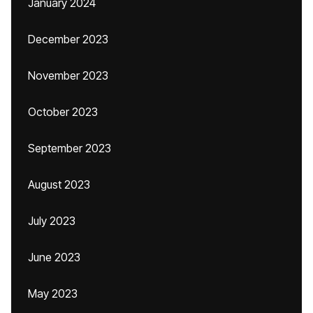
January 2024
December 2023
November 2023
October 2023
September 2023
August 2023
July 2023
June 2023
May 2023