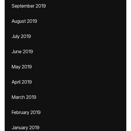
September 2019
August 2019
July 2019
June 2019
May 2019
April 2019
March 2019
February 2019
January 2019