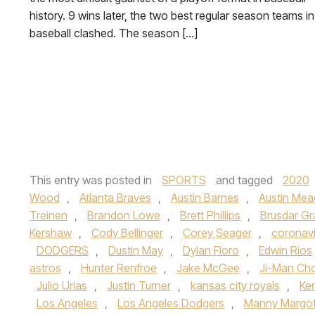
history. 9 wins later, the two best regular season teams in
baseball clashed. The season […]
This entry was posted in
SPORTS
and tagged
2020
Wood
,
Atlanta Braves
,
Austin Barnes
,
Austin Me
Treinen
,
Brandon Lowe
,
Brett Phillips
,
Brusdar Gr
Kershaw
,
Cody Bellinger
,
Corey Seager
,
coronavi
DODGERS
,
Dustin May
,
Dylan Floro
,
Edwin Rios
astros
,
Hunter Renfroe
,
Jake McGee
,
Ji-Man Cho
Julio Urias
,
Justin Turner
,
kansas city royals
,
Ke
Los Angeles
,
Los Angeles Dodgers
,
Manny Margo