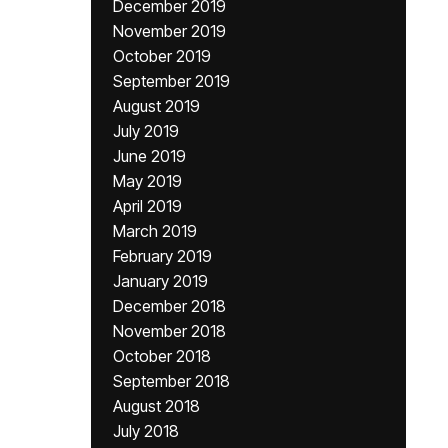
December 2019
November 2019
October 2019
September 2019
August 2019
July 2019
June 2019
May 2019
April 2019
March 2019
February 2019
January 2019
December 2018
November 2018
October 2018
September 2018
August 2018
July 2018