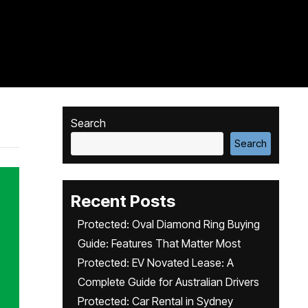
Search
Search
Recent Posts
Protected: Oval Diamond Ring Buying
Guide: Features That Matter Most
Protected: EV Novated Lease: A
Complete Guide for Australian Drivers
Protected: Car Rental in Sydney