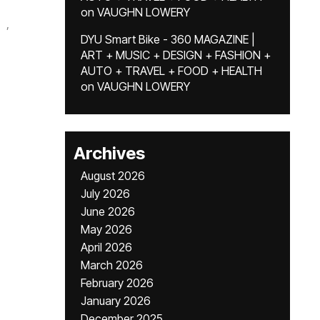
on
VAUGHN LOWERY
,
DYU Smart Bike - 360 MAGAZINE |
ART + MUSIC + DESIGN + FASHION +
AUTO + TRAVEL + FOOD + HEALTH
on
VAUGHN LOWERY
Archives
August 2026
July 2026
June 2026
May 2026
April 2026
March 2026
February 2026
January 2026
December 2025