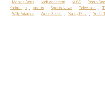
Mookie Betts
,
Nick Anderson
,
NLCS
,
Pedro Ba
Yarbrough
,
sports
,
Sports News
,
Television
,
T
Willy Adames
,
World Series
,
Yandy Diaz
,
Yoshi 