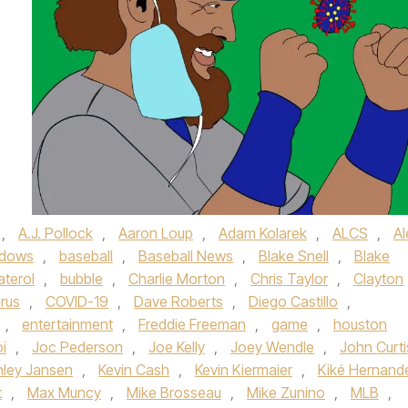
,
A.J. Pollock
,
Aaron Loup
,
Adam Kolarek
,
ALCS
,
Al
adows
,
baseball
,
Baseball News
,
Blake Snell
,
Blake
aterol
,
bubble
,
Charlie Morton
,
Chris Taylor
,
Clayton
rus
,
COVID-19
,
Dave Roberts
,
Diego Castillo
,
,
entertainment
,
Freddie Freeman
,
game
,
houston
i
,
Joc Pederson
,
Joe Kelly
,
Joey Wendle
,
John Curti
nley Jansen
,
Kevin Cash
,
Kevin Kiermaier
,
Kiké Hernand
t
,
Max Muncy
,
Mike Brosseau
,
Mike Zunino
,
MLB
,