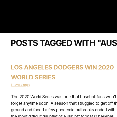
POSTS TAGGED WITH "AU
LOS ANGELES DODGERS WIN 2020
WORLD SERIES
Leave a reply
The 2020 World Series was one that baseball fans won’t
forget anytime soon. A season that struggled to get off t
ground and faced a few pandemic outbreaks ended with
the most difficult gauntlet of a playoff format in baseball