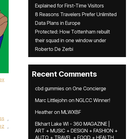
Explained for First-Time Visitors
8 Reasons Travelers Prefer Unlimited
Data Plans in Europe
Protected: How Tottenham rebuilt
their squad in one window under
Roberto De Zerbi
Recent Comments
ex
cbd gummies
on
One Concierge
Marc Littlejohn
on
NGLCC Winner!
Heather
on
MLWXBF
ss
,
Elkhart Lake WI - 360 MAGAZINE |
ez
,
ART + MUSIC + DESIGN + FASHION +
AUTO + TRAVEL + FOOD + HEALTH