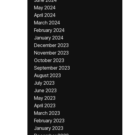
June 2024
May 2024
April 2024
March 2024
February 2024
January 2024
December 2023
November 2023
October 2023
September 2023
August 2023
July 2023
June 2023
May 2023
April 2023
March 2023
February 2023
January 2023