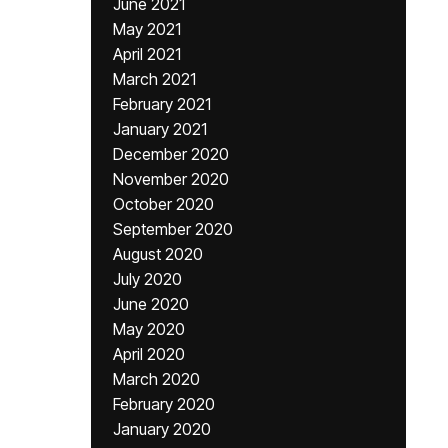
June 2021
May 2021
April 2021
March 2021
February 2021
January 2021
December 2020
November 2020
October 2020
September 2020
August 2020
July 2020
June 2020
May 2020
April 2020
March 2020
February 2020
January 2020