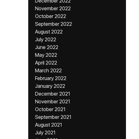
December 2022
November 2022
October 2022
September 2022
August 2022
July 2022
June 2022
May 2022
April 2022
March 2022
February 2022
January 2022
December 2021
November 2021
October 2021
September 2021
August 2021
July 2021