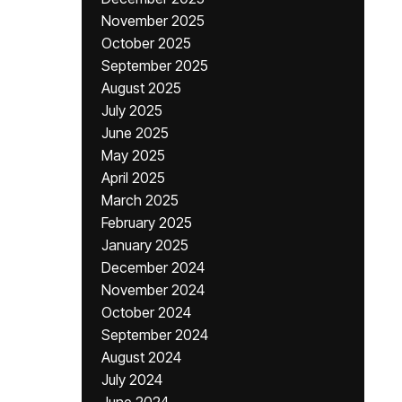
November 2025
October 2025
September 2025
August 2025
July 2025
June 2025
May 2025
April 2025
March 2025
February 2025
January 2025
December 2024
November 2024
October 2024
September 2024
August 2024
July 2024