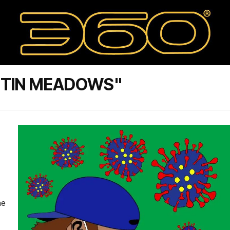
STIN MEADOWS"
he