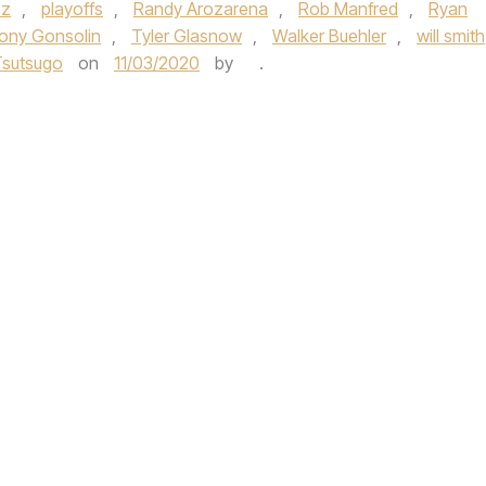
ez
,
playoffs
,
Randy Arozarena
,
Rob Manfred
,
Ryan
ony Gonsolin
,
Tyler Glasnow
,
Walker Buehler
,
will smith
Tsutsugo
on
11/03/2020
by
.