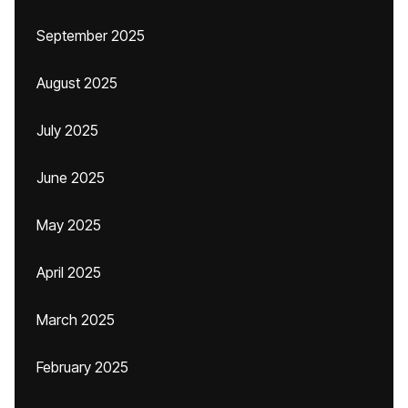
September 2025
August 2025
July 2025
June 2025
May 2025
April 2025
March 2025
February 2025