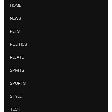
HOME
NEWS
PETS
POLITICS
RELATE
SPIRITS
SPORTS
STYLE
TECH