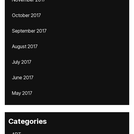
October 2017
September 2017
August 2017
July 2017
June 2017
May 2017
Categories