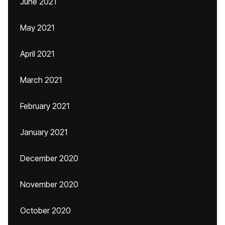
June 2021
May 2021
April 2021
March 2021
February 2021
January 2021
December 2020
November 2020
October 2020