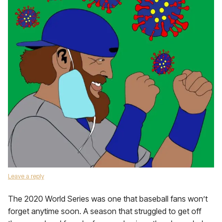
Leave a reply
The 2020 World Series was one that baseball fans won’t
forget anytime soon. A season that struggled to get off