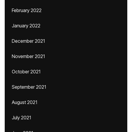
February 2022
January 2022
December 2021
November 2021
October 2021
September 2021
August 2021
July 2021