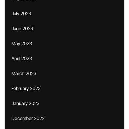
July 2023
June 2023
May 2023
April 2023
March 2023
February 2023
January 2023
December 2022