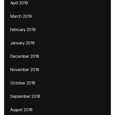
April 2019
March 2019
February 2019
January 2019
December 2018
November 2018
October 2018
September 2018
August 2018