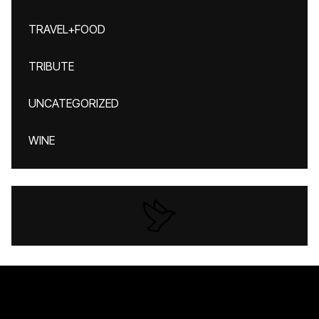
TRAVEL+FOOD
TRIBUTE
UNCATEGORIZED
WINE