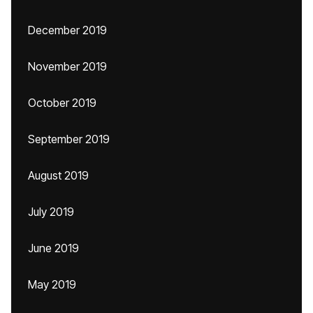
December 2019
November 2019
October 2019
September 2019
August 2019
July 2019
June 2019
May 2019