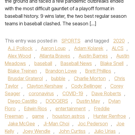
the ground and faced a few pandemic outbreaks ended
with the most difficult gauntlet of a playoff format in
baseball history. 9 wins later, the two best regular season
teams in baseball clashed. The season […]
This entry was posted in
SPORTS
and tagged
2020
,
A.J. Pollock
,
Aaron Loup
,
Adam Kolarek
,
ALCS
,
Alex Wood
,
Atlanta Braves
,
Austin Barnes
,
Austin
Meadows
,
baseball
,
Baseball News
,
Blake Snell
,
Blake Treinen
,
Brandon Lowe
,
Brett Phillips
,
Brusdar Graterol
,
bubble
,
Charlie Morton
,
Chris
Taylor
,
Clayton Kershaw
,
Cody Bellinger
,
Corey
Seager
,
coronavirus
,
COVID-19
,
Dave Roberts
,
Diego Castillo
,
DODGERS
,
Dustin May
,
Dylan
Floro
,
Edwin Rios
,
entertainment
,
Freddie
Freeman
,
game
,
houston astros
,
Hunter Renfroe
,
Jake McGee
,
Ji-Man Choi
,
Joc Pederson
,
Joe
Kelly
,
Joey Wendle
,
John Curtiss
,
Julio Urias
,