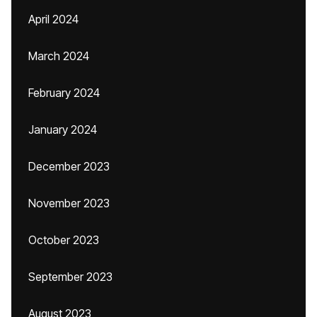
April 2024
March 2024
February 2024
January 2024
December 2023
November 2023
October 2023
September 2023
August 2023