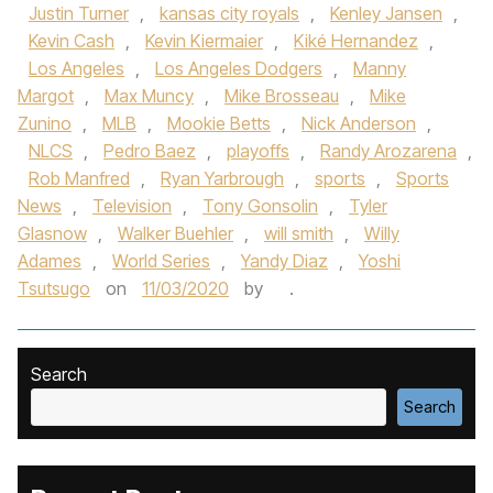
Justin Turner
,
kansas city royals
,
Kenley Jansen
,
Kevin Cash
,
Kevin Kiermaier
,
Kiké Hernandez
,
Los Angeles
,
Los Angeles Dodgers
,
Manny
Margot
,
Max Muncy
,
Mike Brosseau
,
Mike
Zunino
,
MLB
,
Mookie Betts
,
Nick Anderson
,
NLCS
,
Pedro Baez
,
playoffs
,
Randy Arozarena
,
Rob Manfred
,
Ryan Yarbrough
,
sports
,
Sports
News
,
Television
,
Tony Gonsolin
,
Tyler
Glasnow
,
Walker Buehler
,
will smith
,
Willy
Adames
,
World Series
,
Yandy Diaz
,
Yoshi
Tsutsugo
on
11/03/2020
by
.
Search
Search