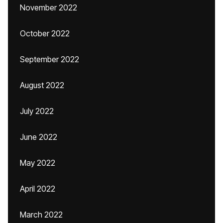
November 2022
October 2022
September 2022
August 2022
July 2022
June 2022
May 2022
April 2022
March 2022