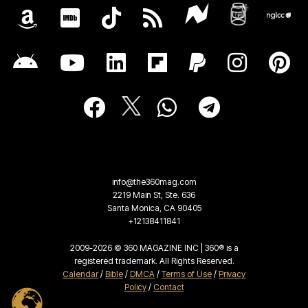
info@the360mag.com
2219 Main St, Ste. 636
Santa Monica, CA 90405
+12138411841
2009-2026 © 360 MAGAZINE INC | 360® is a
registered trademark. All Rights Reserved.
Calendar
/
Bible
/
DMCA
/
Terms of Use
/
Privacy
Policy
/
Contact