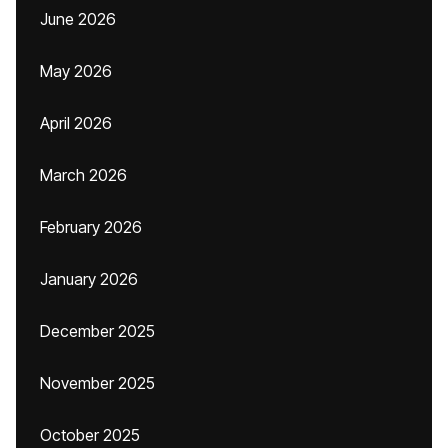
June 2026
May 2026
April 2026
March 2026
February 2026
January 2026
December 2025
November 2025
October 2025