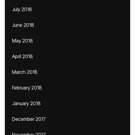
July 2018
June 2018
May 2018
April 2018
March 2018
February 2018
January 2018
December 2017
November 2017