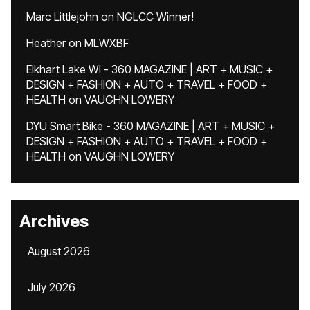
Marc Littlejohn
on
NGLCC Winner!
Heather
on
MLWXBF
Elkhart Lake WI - 360 MAGAZINE | ART + MUSIC +
DESIGN + FASHION + AUTO + TRAVEL + FOOD +
HEALTH
on
VAUGHN LOWERY
DYU Smart Bike - 360 MAGAZINE | ART + MUSIC +
DESIGN + FASHION + AUTO + TRAVEL + FOOD +
HEALTH
on
VAUGHN LOWERY
Archives
August 2026
July 2026