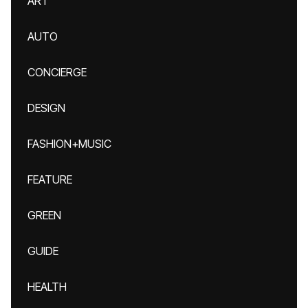
ART
AUTO
CONCIERGE
DESIGN
FASHION+MUSIC
FEATURE
GREEN
GUIDE
HEALTH