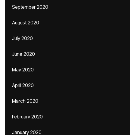
September 2020
August 2020
July 2020
June 2020
May 2020
April 2020
March 2020
February 2020
January 2020