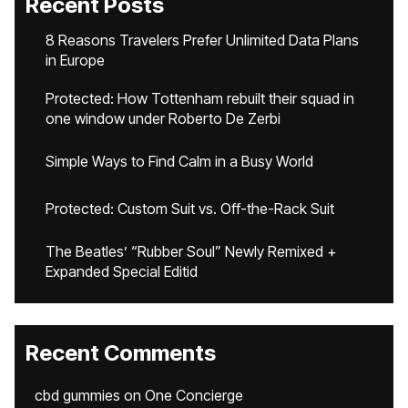
Recent Posts
8 Reasons Travelers Prefer Unlimited Data Plans
in Europe
Protected: How Tottenham rebuilt their squad in
one window under Roberto De Zerbi
Simple Ways to Find Calm in a Busy World
Protected: Custom Suit vs. Off-the-Rack Suit
The Beatles’ “Rubber Soul” Newly Remixed +
Expanded Special Editid
Recent Comments
cbd gummies
on
One Concierge