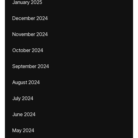
January 2025
December 2024
November 2024
October 2024
September 2024
August 2024
July 2024
June 2024
May 2024