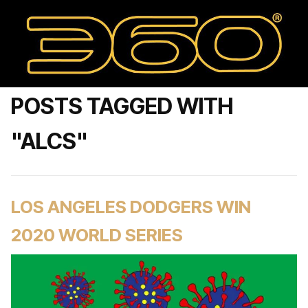
POSTS TAGGED WITH
"ALCS"
LOS ANGELES DODGERS WIN
2020 WORLD SERIES