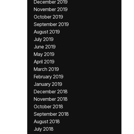
December 2019
November 2019
October 2019
September 2019
August 2019
July 2019
June 2019
May 2019
April 2019
March 2019
February 2019
January 2019
December 2018
November 2018
October 2018
September 2018
August 2018
July 2018