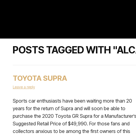
POSTS TAGGED WITH "AL
TOYOTA SUPRA
Leave a reply
Sports car enthusiasts have been waiting more than 20
years for the return of Supra and will soon be able to
purchase the 2020 Toyota GR Supra for a Manufacturer’
Suggested Retail Price of $49,990. For those fans and
collectors anxious to be among the first owners of this