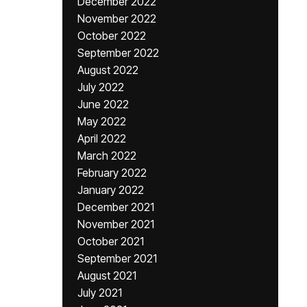
December 2022
November 2022
October 2022
September 2022
August 2022
July 2022
June 2022
May 2022
April 2022
March 2022
February 2022
January 2022
December 2021
November 2021
October 2021
September 2021
August 2021
July 2021