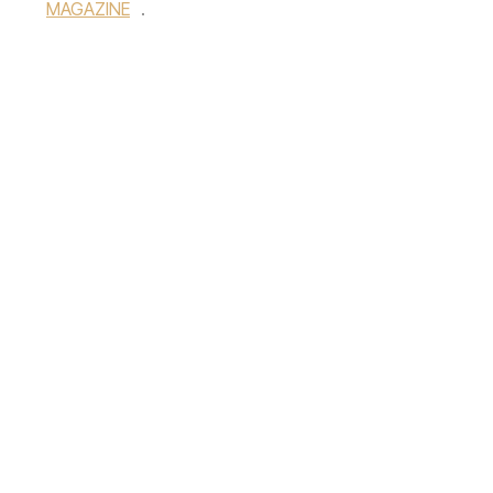
MAGAZINE
.