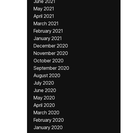
June 2021
May 2021
April 2021
March 2021
February 2021
January 2021
December 2020
November 2020
October 2020
September 2020
August 2020
July 2020
June 2020
May 2020
April 2020
March 2020
February 2020
January 2020