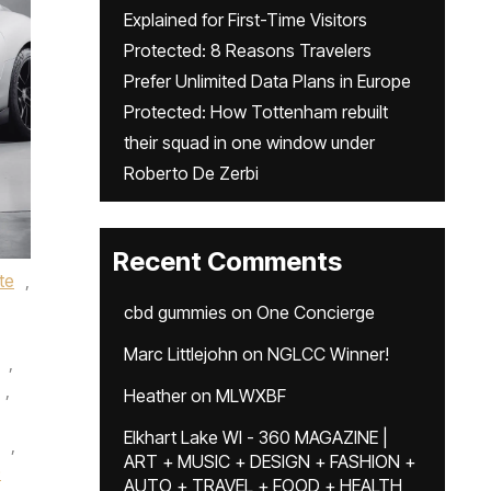
Explained for First-Time Visitors
Protected: 8 Reasons Travelers
Prefer Unlimited Data Plans in Europe
Protected: How Tottenham rebuilt
their squad in one window under
Roberto De Zerbi
Recent Comments
te
,
cbd gummies
on
One Concierge
Marc Littlejohn
on
NGLCC Winner!
,
,
Heather
on
MLWXBF
Elkhart Lake WI - 360 MAGAZINE |
,
ART + MUSIC + DESIGN + FASHION +
0
AUTO + TRAVEL + FOOD + HEALTH