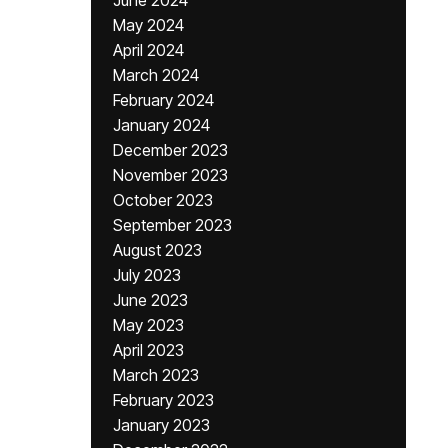
June 2024
May 2024
April 2024
March 2024
February 2024
January 2024
December 2023
November 2023
October 2023
September 2023
August 2023
July 2023
June 2023
May 2023
April 2023
March 2023
February 2023
January 2023