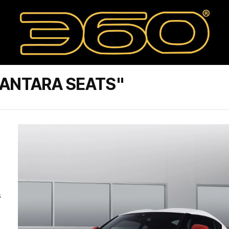
CANTARA SEATS"
s