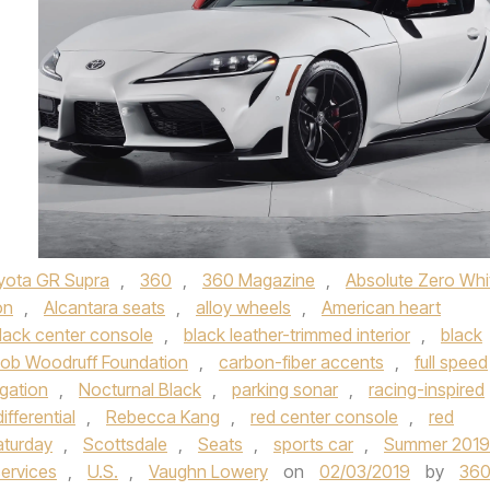
yota GR Supra
,
360
,
360 Magazine
,
Absolute Zero Whi
on
,
Alcantara seats
,
alloy wheels
,
American heart
lack center console
,
black leather-trimmed interior
,
black
ob Woodruff Foundation
,
carbon-fiber accents
,
full speed
gation
,
Nocturnal Black
,
parking sonar
,
racing-inspired
differential
,
Rebecca Kang
,
red center console
,
red
aturday
,
Scottsdale
,
Seats
,
sports car
,
Summer 2019
services
,
U.S.
,
Vaughn Lowery
on
02/03/2019
by
36