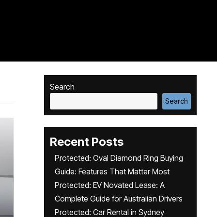
Search
Search
Recent Posts
Protected: Oval Diamond Ring Buying
Guide: Features That Matter Most
Protected: EV Novated Lease: A
Complete Guide for Australian Drivers
Protected: Car Rental in Sydney