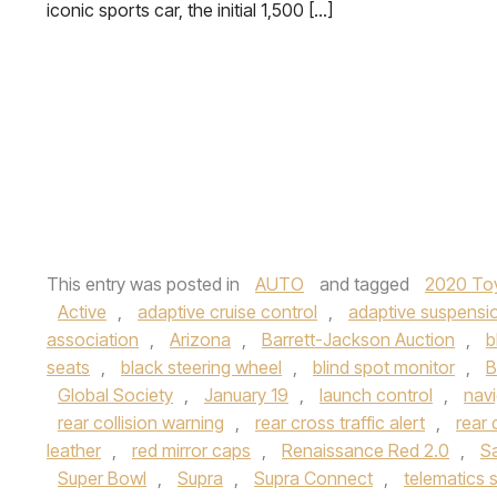
iconic sports car, the initial 1,500 […]
This entry was posted in
AUTO
and tagged
2020 To
Active
,
adaptive cruise control
,
adaptive suspensi
association
,
Arizona
,
Barrett-Jackson Auction
,
b
seats
,
black steering wheel
,
blind spot monitor
,
B
Global Society
,
January 19
,
launch control
,
navi
rear collision warning
,
rear cross traffic alert
,
rear 
leather
,
red mirror caps
,
Renaissance Red 2.0
,
S
Super Bowl
,
Supra
,
Supra Connect
,
telematics 