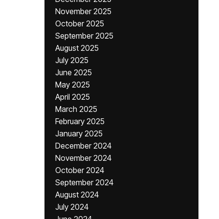
November 2025
October 2025
September 2025
August 2025
July 2025
June 2025
May 2025
April 2025
March 2025
February 2025
January 2025
December 2024
November 2024
October 2024
September 2024
August 2024
July 2024