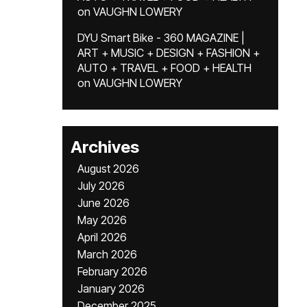
on
VAUGHN LOWERY
DYU Smart Bike - 360 MAGAZINE |
ART + MUSIC + DESIGN + FASHION +
AUTO + TRAVEL + FOOD + HEALTH
on
VAUGHN LOWERY
Archives
August 2026
July 2026
June 2026
May 2026
April 2026
March 2026
February 2026
January 2026
December 2025