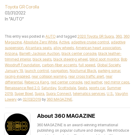
Toyota GR Corolla
03/31/2022
In "AUTO"
This entry was posted in
AUTO
and tagged
2020 Toyota GR Supra
,
360
,
360
Magazine
,
Absolute Zero White
,
Active
,
adaptive cruise control
,
adaptive
suspension
,
Alcantara seats
,
alloy wheels
,
American heart association
,
Arizona
,
Barrett-Jackson Auction
,
black center console
,
black leather-
trimmed interior
,
black seats
,
black steering wheel
,
blind spot monitor
,
Bob
Woodruff Foundation
,
carbon-fiber accents
,
full speed
,
Global Society
,
January 19
,
launch control
,
navigation
,
Nocturnal Black
,
parking sonar
,
racing-inspired
,
rear collision warning
,
rear cross traffic alert
,
rear
differential
,
Rebecca Kang
,
red center console
,
red leather
,
red mirror caps
,
Renaissance Red 2.0
,
Saturday
,
Scottsdale
,
Seats
,
sports car
,
Summer
2019
,
Super Bowl
,
Supra
,
Supra Connect
,
telematics services
,
U.S.
,
Vaughn
Lowery
on
02/03/2019
by
360 MAGAZINE
.
About 360 MAGAZINE
360 MAGAZINE is an award-winning international
publishing on popular culture and design. We introduce