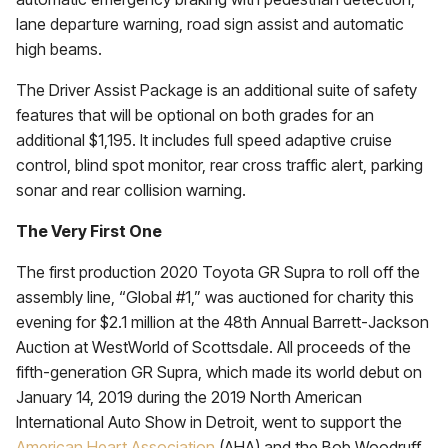
lane departure warning, road sign assist and automatic
high beams.
The Driver Assist Package is an additional suite of safety
features that will be optional on both grades for an
additional $1,195. It includes full speed adaptive cruise
control, blind spot monitor, rear cross traffic alert, parking
sonar and rear collision warning.
The Very First One
The first production 2020 Toyota GR Supra to roll off the
assembly line, “Global #1,” was auctioned for charity this
evening for $2.1 million at the 48th Annual Barrett-Jackson
Auction at WestWorld of Scottsdale. All proceeds of the
fifth-generation GR Supra, which made its world debut on
January 14, 2019 during the 2019 North American
International Auto Show in Detroit, went to support the
American Heart Association
(AHA) and the Bob Woodruff