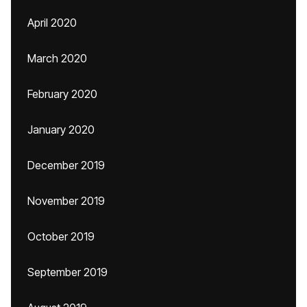
April 2020
March 2020
February 2020
January 2020
December 2019
November 2019
October 2019
September 2019