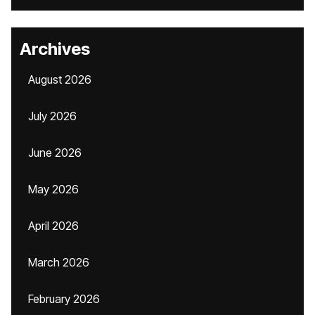
Archives
August 2026
July 2026
June 2026
May 2026
April 2026
March 2026
February 2026