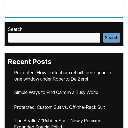
Search
Search
Recent Posts
Protected: How Tottenham rebuilt their squad in
one window under Roberto De Zerbi
Simple Ways to Find Calm in a Busy World
Protected: Custom Suit vs. Off-the-Rack Suit
The Beatles’ “Rubber Soul” Newly Remixed +
Expanded Special Editid