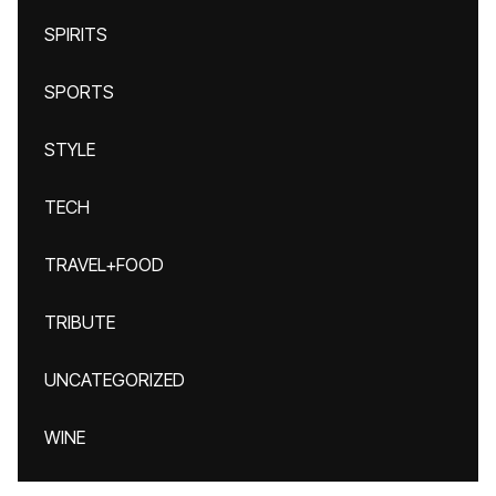
SPIRITS
SPORTS
STYLE
TECH
TRAVEL+FOOD
TRIBUTE
UNCATEGORIZED
WINE