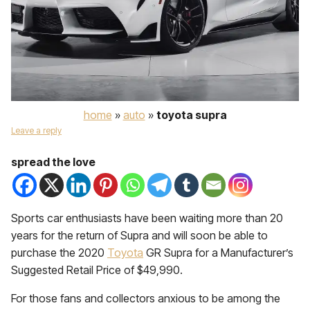
home
»
auto
»
toyota supra
Leave a reply
spread the love
Sports car enthusiasts have been waiting more than 20
years for the return of Supra and will soon be able to
purchase the 2020
Toyota
GR Supra for a Manufacturer’s
Suggested Retail Price of $49,990.
For those fans and collectors anxious to be among the