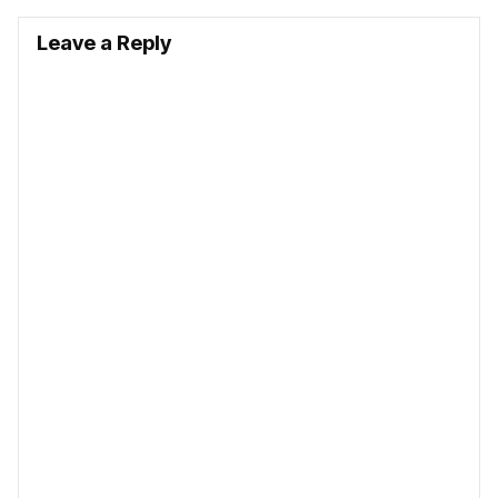
Leave a Reply