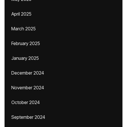
April 2025
March 2025
February 2025
January 2025
December 2024
November 2024
October 2024
September 2024