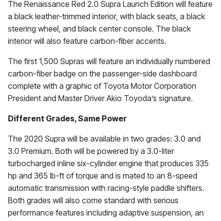
The Renaissance Red 2.0 Supra Launch Edition will feature
a black leather-trimmed interior, with black seats, a black
steering wheel, and black center console. The black
interior will also feature carbon-fiber accents.
The first 1,500 Supras will feature an individually numbered
carbon-fiber badge on the passenger-side dashboard
complete with a graphic of Toyota Motor Corporation
President and Master Driver Akio Toyoda’s signature.
Different Grades, Same Power
The 2020 Supra will be available in two grades: 3.0 and
3.0 Premium. Both will be powered by a 3.0-liter
turbocharged inline six-cylinder engine that produces 335
hp and 365 lb-ft of torque and is mated to an 8-speed
automatic transmission with racing-style paddle shifters.
Both grades will also come standard with serious
performance features including adaptive suspension, an