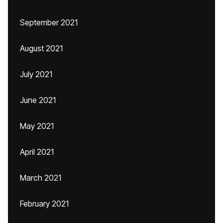
September 2021
August 2021
July 2021
June 2021
May 2021
April 2021
March 2021
February 2021