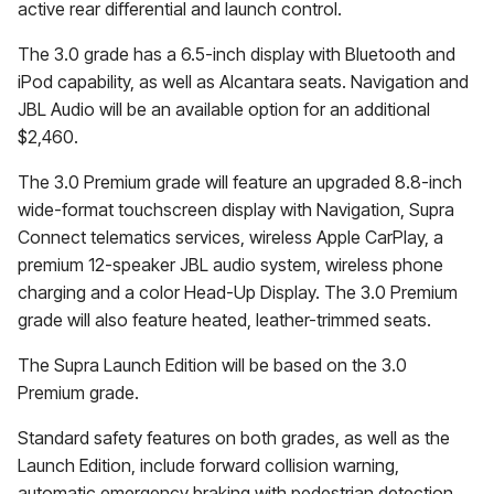
active rear differential and launch control.
The 3.0 grade has a 6.5-inch display with Bluetooth and
iPod capability, as well as Alcantara seats. Navigation and
JBL Audio will be an available option for an additional
$2,460.
The 3.0 Premium grade will feature an upgraded 8.8-inch
wide-format touchscreen display with Navigation, Supra
Connect telematics services, wireless Apple CarPlay, a
premium 12-speaker JBL audio system, wireless phone
charging and a color Head-Up Display. The 3.0 Premium
grade will also feature heated, leather-trimmed seats.
The Supra Launch Edition will be based on the 3.0
Premium grade.
Standard safety features on both grades, as well as the
Launch Edition, include forward collision warning,
automatic emergency braking with pedestrian detection,