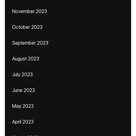
November 2023
October 2023
September 2023
August 2023
July 2023
June 2023
May 2023
April 2023