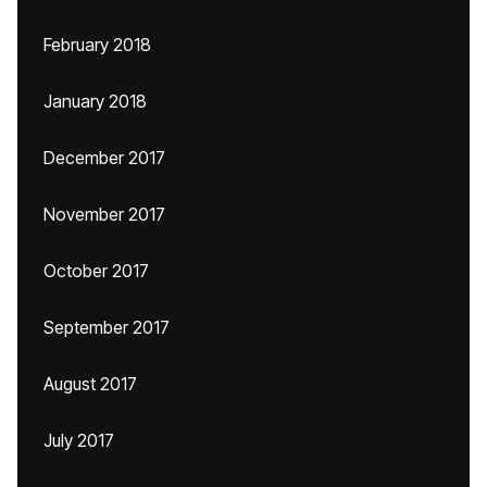
February 2018
January 2018
December 2017
November 2017
October 2017
September 2017
August 2017
July 2017