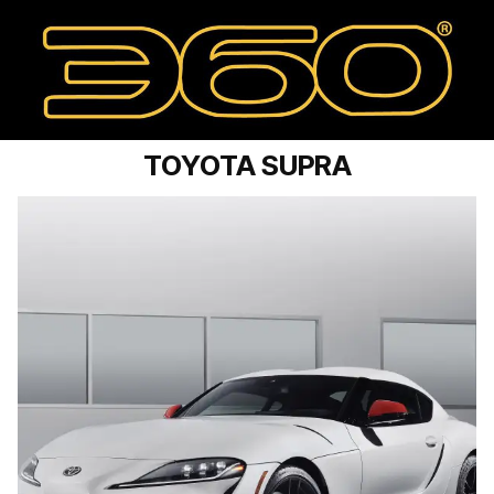
TOYOTA SUPRA