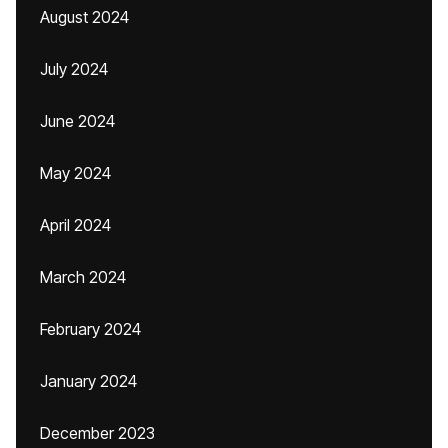
August 2024
July 2024
June 2024
May 2024
April 2024
March 2024
February 2024
January 2024
December 2023