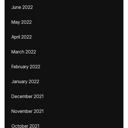
June 2022
May 2022
April 2022
March 2022
February 2022
January 2022
December 2021
November 2021
October 2021