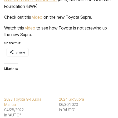
Foundation (BWF).
Check out this
video
on the new Toyota Supra.
Watch this
video
to see how Toyota is not screwing up
the new Supra.
Share this:
Share
Like this:
2023 Toyota GR Supra
2024 GR Supra
Manual
06/30/2023
04/28/2022
In "AUTO"
In "AUTO"