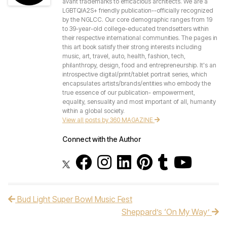
avant trademarks to efficacious architects. We are a
LGBTQIA2S+ friendly publication--officially recognized
by the NGLCC. Our core demographic ranges from 19
to 39-year-old college-educated trendsetters within
their respective international communities. The pages in
this art book satisfy their strong interests including
music, art, travel, auto, health, fashion, tech,
philanthropy, design, food and entrepreneurship. It's an
introspective digital/print/tablet portrait series, which
encapsulates artists/brands/entities who embody the
true essence of our publication- empowerment,
equality, sensuality and most important of all, humanity
within a global society.
View all posts by 360 MAGAZINE
Connect with the Author
Bud Light Super Bowl Music Fest
Post navigation
Sheppard’s ‘On My Way’