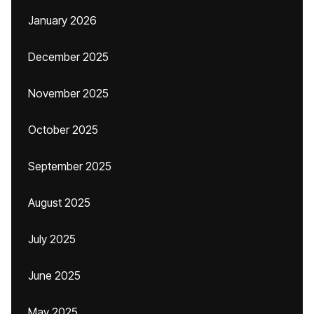
January 2026
December 2025
November 2025
October 2025
September 2025
August 2025
July 2025
June 2025
May 2025