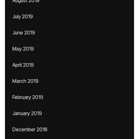
August 2019
July 2019
June 2019
May 2019
April 2019
March 2019
February 2019
January 2019
December 2018