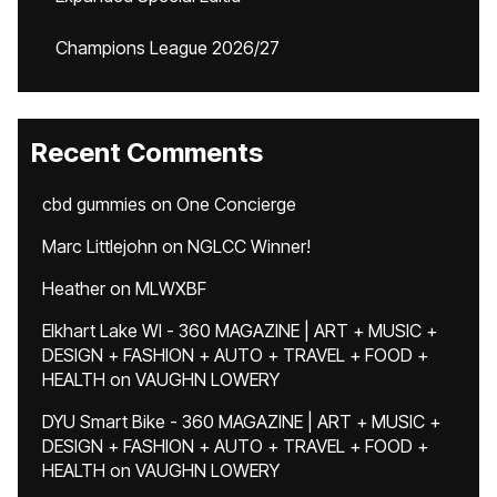
Champions League 2026/27
Recent Comments
cbd gummies
on
One Concierge
Marc Littlejohn
on
NGLCC Winner!
Heather
on
MLWXBF
Elkhart Lake WI - 360 MAGAZINE | ART + MUSIC +
DESIGN + FASHION + AUTO + TRAVEL + FOOD +
HEALTH
on
VAUGHN LOWERY
DYU Smart Bike - 360 MAGAZINE | ART + MUSIC +
DESIGN + FASHION + AUTO + TRAVEL + FOOD +
HEALTH
on
VAUGHN LOWERY