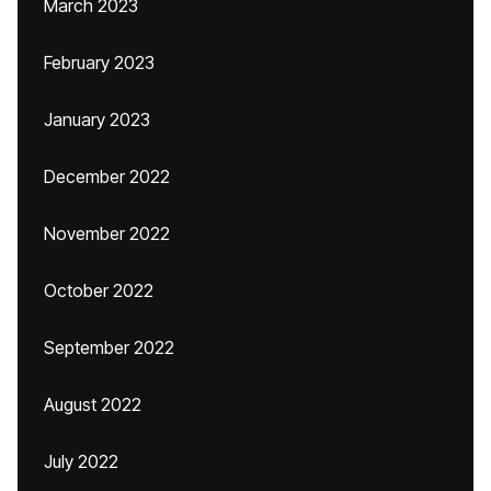
March 2023
February 2023
January 2023
December 2022
November 2022
October 2022
September 2022
August 2022
July 2022