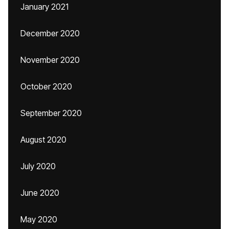
January 2021
December 2020
November 2020
October 2020
September 2020
August 2020
July 2020
June 2020
May 2020