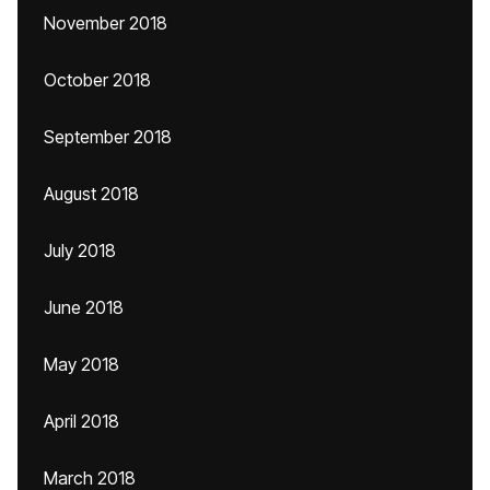
November 2018
October 2018
September 2018
August 2018
July 2018
June 2018
May 2018
April 2018
March 2018