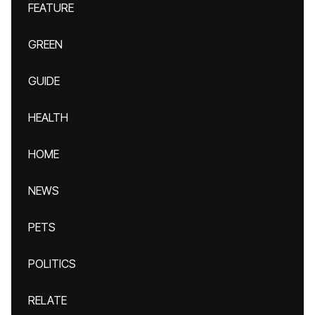
FEATURE
GREEN
GUIDE
HEALTH
HOME
NEWS
PETS
POLITICS
RELATE