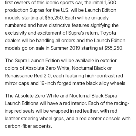
first owners of this iconic sports car, the initial 1,500
production Supras for the U.S. will be Launch Edition
models starting at $55,250. Each will be uniquely
numbered and have distinctive features signifying the
exclusivity and excitement of Supra’s return. Toyota
dealers will be handling all orders and the Launch Edition
models go on sale in Summer 2019 starting at $55,250.
The Supra Launch Edition will be available in exterior
colors of Absolute Zero White, Nocturnal Black or
Renaissance Red 2.0, each featuring high-contrast red
mirror caps and 19-inch forged matte black alloy wheels.
The Absolute Zero White and Nocturnal Black Supra
Launch Editions will have a red interior. Each of the racing-
inspired seats will be wrapped in red leather, with red
leather steering wheel grips, and a red center console with
carbon-fiber accents.