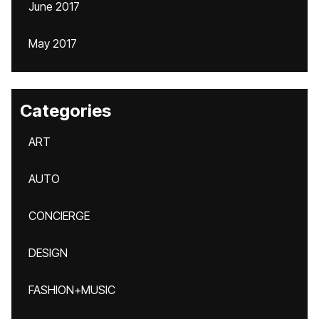
June 2017
May 2017
Categories
ART
AUTO
CONCIERGE
DESIGN
FASHION+MUSIC