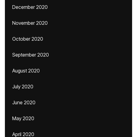
December 2020
November 2020
October 2020
September 2020
August 2020
July 2020
June 2020
May 2020
April 2020