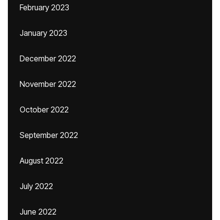
February 2023
January 2023
December 2022
November 2022
October 2022
September 2022
August 2022
July 2022
June 2022