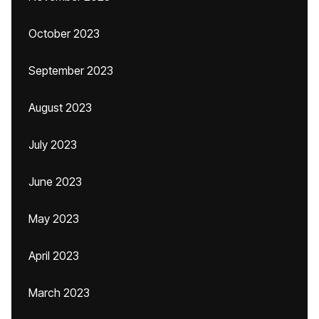
October 2023
September 2023
August 2023
July 2023
June 2023
May 2023
April 2023
March 2023