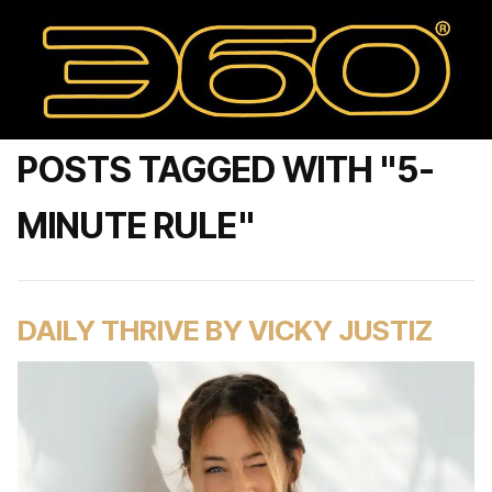
POSTS TAGGED WITH "5-
MINUTE RULE"
DAILY THRIVE BY VICKY JUSTIZ