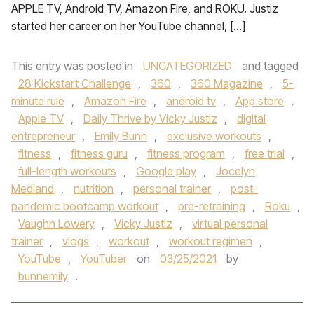
APPLE TV, Android TV, Amazon Fire, and ROKU. Justiz
started her career on her YouTube channel, […]
This entry was posted in
UNCATEGORIZED
and tagged
28 Kickstart Challenge
,
360
,
360 Magazine
,
5-
minute rule
,
Amazon Fire
,
android tv
,
App store
,
Apple TV
,
Daily Thrive by Vicky Justiz
,
digital
entrepreneur
,
Emily Bunn
,
exclusive workouts
,
fitness
,
fitness guru
,
fitness program
,
free trial
,
full-length workouts
,
Google play
,
Jocelyn
Medland
,
nutrition
,
personal trainer
,
post-
pandemic bootcamp workout
,
pre-retraining
,
Roku
,
Vaughn Lowery
,
Vicky Justiz
,
virtual personal
trainer
,
vlogs
,
workout
,
workout regimen
,
YouTube
,
YouTuber
on
03/25/2021
by
bunnemily
.