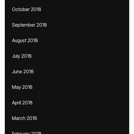
October 2018
September 2018
August 2018
July 2018
June 2018
May 2018
April 2018
March 2018
February 2018