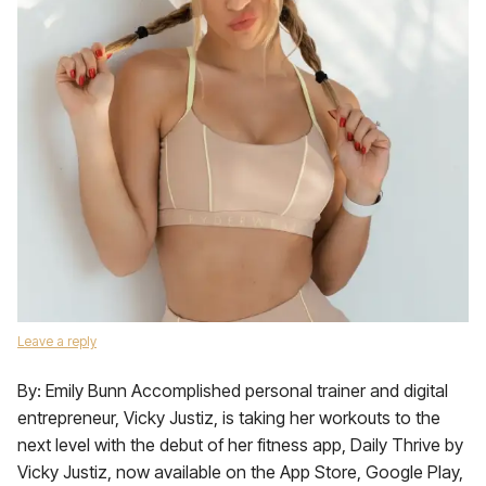
Leave a reply
By: Emily Bunn Accomplished personal trainer and digital
entrepreneur, Vicky Justiz, is taking her workouts to the
next level with the debut of her fitness app, Daily Thrive by
Vicky Justiz, now available on the App Store, Google Play,