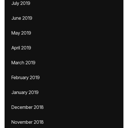
July 2019
June 2019
May 2019
April 2019
March 2019
February 2019
January 2019
December 2018
November 2018