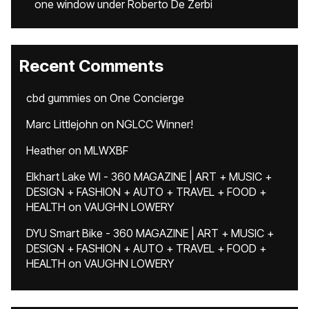
one window under Roberto De Zerbi
Recent Comments
cbd gummies
on
One Concierge
Marc Littlejohn
on
NGLCC Winner!
Heather
on
MLWXBF
Elkhart Lake WI - 360 MAGAZINE | ART + MUSIC +
DESIGN + FASHION + AUTO + TRAVEL + FOOD +
HEALTH
on
VAUGHN LOWERY
DYU Smart Bike - 360 MAGAZINE | ART + MUSIC +
DESIGN + FASHION + AUTO + TRAVEL + FOOD +
HEALTH
on
VAUGHN LOWERY