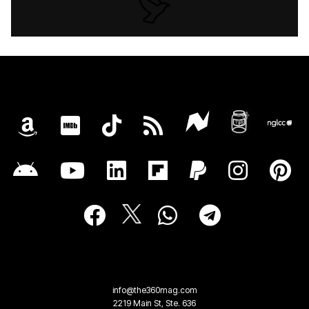
info@the360mag.com
2219 Main St, Ste. 636