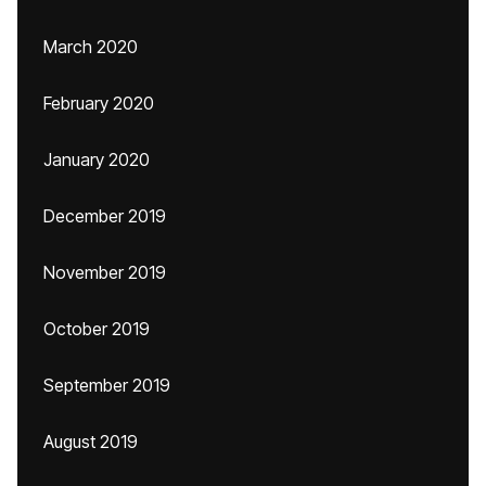
March 2020
February 2020
January 2020
December 2019
November 2019
October 2019
September 2019
August 2019