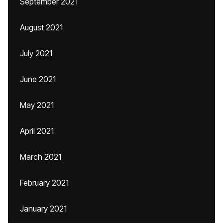
September 2021
August 2021
July 2021
June 2021
May 2021
April 2021
March 2021
February 2021
January 2021