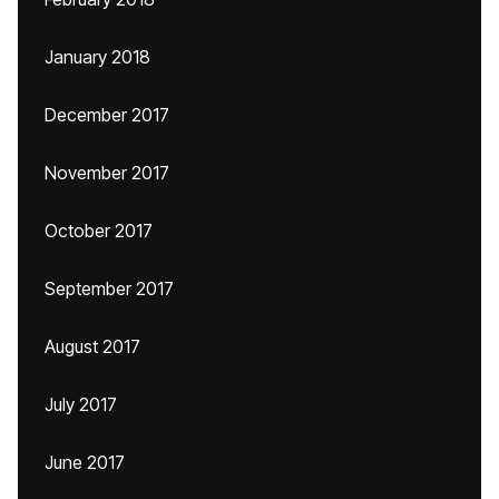
January 2018
December 2017
November 2017
October 2017
September 2017
August 2017
July 2017
June 2017