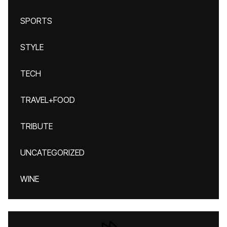
SPORTS
STYLE
TECH
TRAVEL+FOOD
TRIBUTE
UNCATEGORIZED
WINE