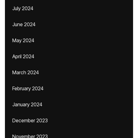
July 2024
June 2024
May 2024
April 2024
March 2024
February 2024
January 2024
December 2023
November 2023