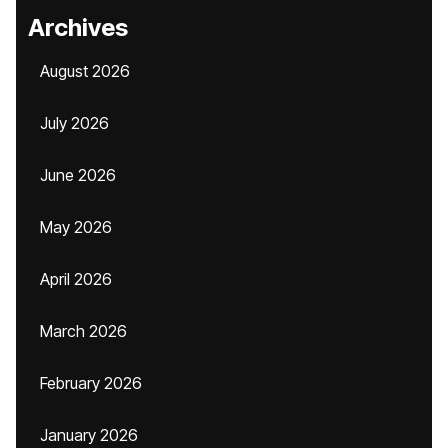
Archives
August 2026
July 2026
June 2026
May 2026
April 2026
March 2026
February 2026
January 2026