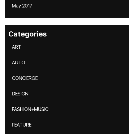
May 2017
Categories
ART
AUTO
CONCIERGE
DESIGN
FASHION+MUSIC
FEATURE