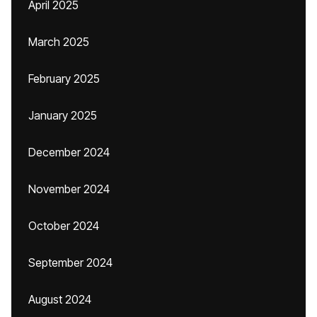
April 2025
March 2025
February 2025
January 2025
December 2024
November 2024
October 2024
September 2024
August 2024