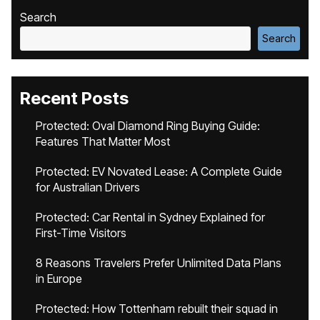
Search
Search
Recent Posts
Protected: Oval Diamond Ring Buying Guide:
Features That Matter Most
Protected: EV Novated Lease: A Complete Guide
for Australian Drivers
Protected: Car Rental in Sydney Explained for
First-Time Visitors
8 Reasons Travelers Prefer Unlimited Data Plans
in Europe
Protected: How Tottenham rebuilt their squad in