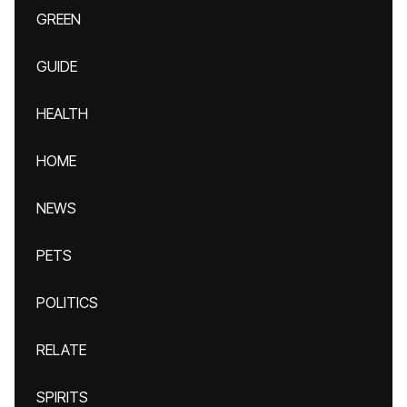
GREEN
GUIDE
HEALTH
HOME
NEWS
PETS
POLITICS
RELATE
SPIRITS