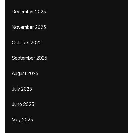
December 2025
November 2025
October 2025
September 2025
August 2025
July 2025
June 2025
May 2025