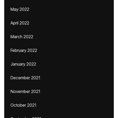
May 2022
April 2022
March 2022
February 2022
January 2022
December 2021
November 2021
October 2021