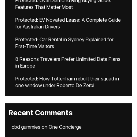
Protected: Oval Diamond Ring Buying Guide:
Features That Matter Most
Protected: EV Novated Lease: A Complete Guide
for Australian Drivers
Protected: Car Rental in Sydney Explained for
First-Time Visitors
8 Reasons Travelers Prefer Unlimited Data Plans
in Europe
Protected: How Tottenham rebuilt their squad in
one window under Roberto De Zerbi
Recent Comments
cbd gummies
on
One Concierge