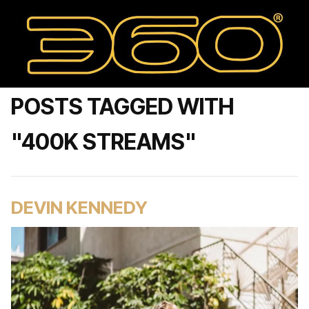
POSTS TAGGED WITH
"400K STREAMS"
DEVIN KENNEDY