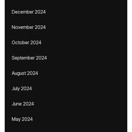
December 2024
November 2024
October 2024
September 2024
August 2024
July 2024
June 2024
May 2024