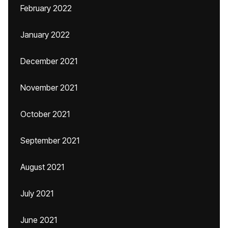
February 2022
January 2022
December 2021
November 2021
October 2021
September 2021
August 2021
July 2021
June 2021