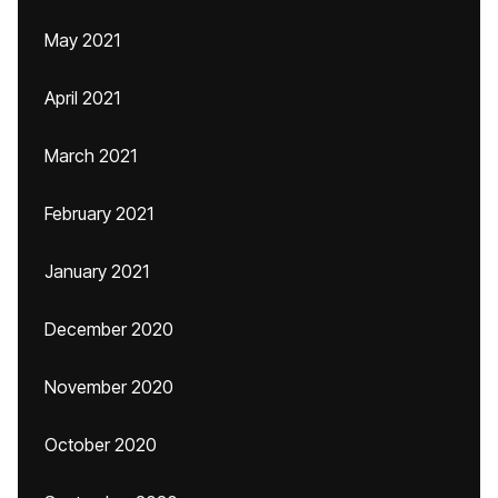
May 2021
April 2021
March 2021
February 2021
January 2021
December 2020
November 2020
October 2020