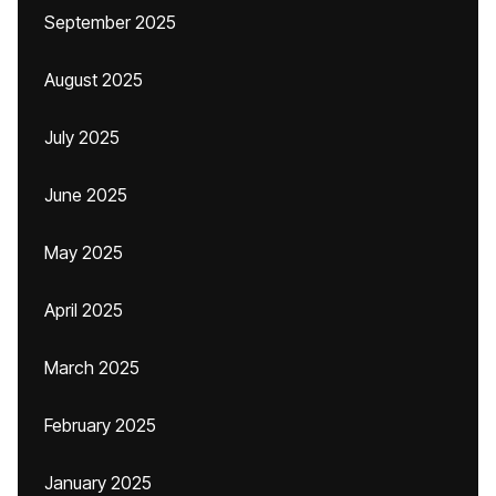
September 2025
August 2025
July 2025
June 2025
May 2025
April 2025
March 2025
February 2025
January 2025