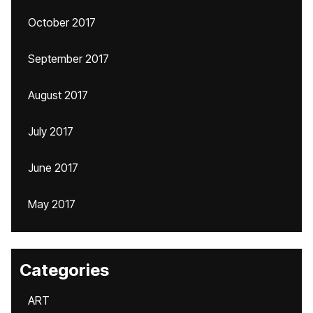
October 2017
September 2017
August 2017
July 2017
June 2017
May 2017
Categories
ART