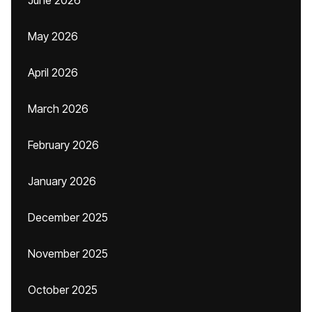
June 2026
May 2026
April 2026
March 2026
February 2026
January 2026
December 2025
November 2025
October 2025