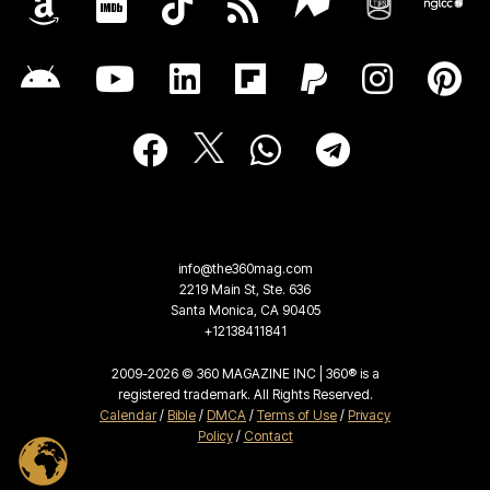
info@the360mag.com
2219 Main St, Ste. 636
Santa Monica, CA 90405
+12138411841
2009-2026 © 360 MAGAZINE INC | 360® is a
registered trademark. All Rights Reserved.
Calendar
/
Bible
/
DMCA
/
Terms of Use
/
Privacy
Policy
/
Contact