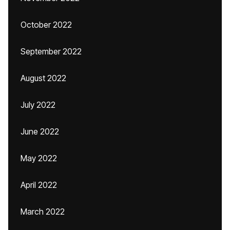
October 2022
September 2022
August 2022
July 2022
June 2022
May 2022
April 2022
March 2022