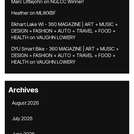
Marc Littlejohn
on
NGLCC Winner!
Heather
on
MLWXBF
Elkhart Lake WI - 360 MAGAZINE | ART + MUSIC +
DESIGN + FASHION + AUTO + TRAVEL + FOOD +
HEALTH
on
VAUGHN LOWERY
DYU Smart Bike - 360 MAGAZINE | ART + MUSIC +
DESIGN + FASHION + AUTO + TRAVEL + FOOD +
HEALTH
on
VAUGHN LOWERY
Archives
August 2026
July 2026