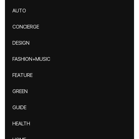
AUTO
CONCIERGE
DESIGN
FASHION+MUSIC
FEATURE
GREEN
GUIDE
HEALTH