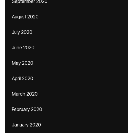
September 2020
August 2020
July 2020
June 2020
May 2020
April 2020
March 2020
February 2020
January 2020