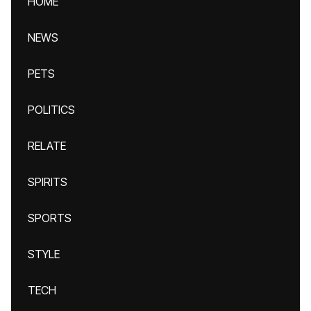
HOME
NEWS
PETS
POLITICS
RELATE
SPIRITS
SPORTS
STYLE
TECH