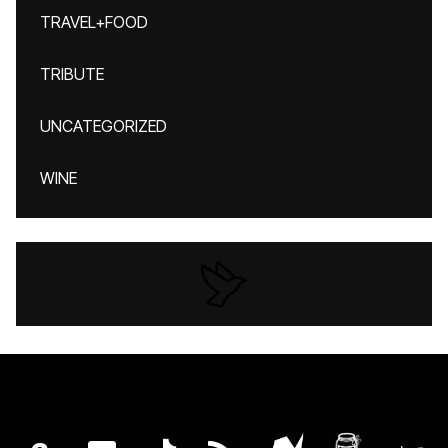
TRAVEL+FOOD
TRIBUTE
UNCATEGORIZED
WINE