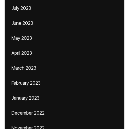
July 2023
June 2023
May 2023
April 2023
March 2023
February 2023
January 2023
December 2022
November 2022