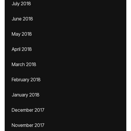
July 2018
June 2018
May 2018
April 2018
March 2018
February 2018
January 2018
December 2017
November 2017