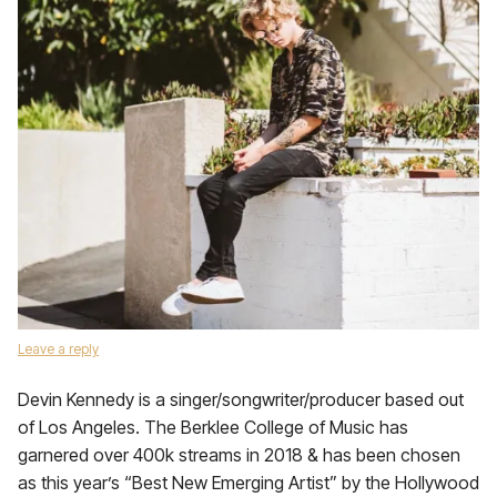
Leave a reply
Devin Kennedy is a singer/songwriter/producer based out
of Los Angeles. The Berklee College of Music has
garnered over 400k streams in 2018 & has been chosen
as this year’s “Best New Emerging Artist” by the Hollywood