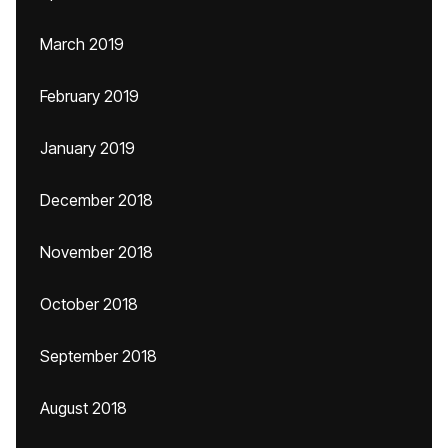
March 2019
February 2019
January 2019
December 2018
November 2018
October 2018
September 2018
August 2018