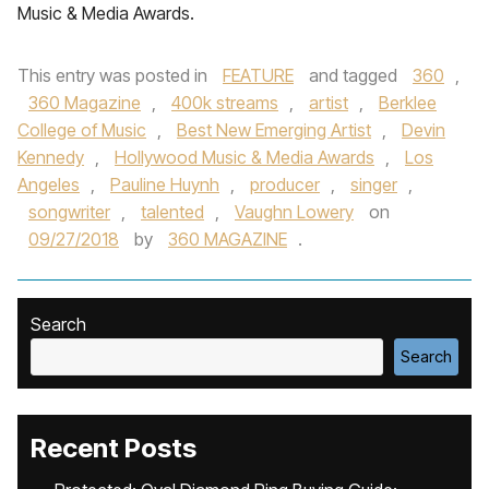
Music & Media Awards.
This entry was posted in
FEATURE
and tagged
360
,
360 Magazine
,
400k streams
,
artist
,
Berklee
College of Music
,
Best New Emerging Artist
,
Devin
Kennedy
,
Hollywood Music & Media Awards
,
Los
Angeles
,
Pauline Huynh
,
producer
,
singer
,
songwriter
,
talented
,
Vaughn Lowery
on
09/27/2018
by
360 MAGAZINE
.
Search
Search
Recent Posts