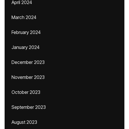
April 2024
March 2024
February 2024
January 2024
December 2023
November 2023
October 2023
September 2023
August 2023