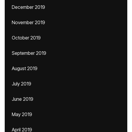
December 2019
November 2019
October 2019
September 2019
August 2019
July 2019
June 2019
May 2019
April 2019