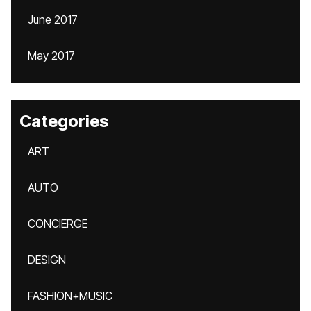
June 2017
May 2017
Categories
ART
AUTO
CONCIERGE
DESIGN
FASHION+MUSIC