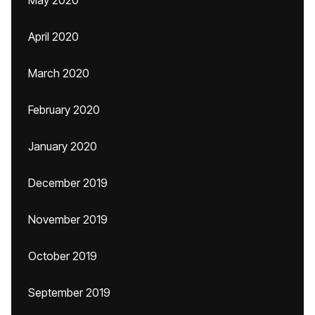
May 2020
April 2020
March 2020
February 2020
January 2020
December 2019
November 2019
October 2019
September 2019