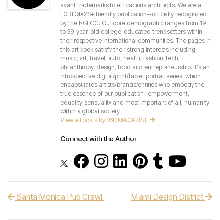
avant trademarks to efficacious architects. We are a
LGBTQIA2S+ friendly publication--officially recognized
by the NGLCC. Our core demographic ranges from 19
to 39-year-old college-educated trendsetters within
their respective international communities. The pages in
this art book satisfy their strong interests including
music, art, travel, auto, health, fashion, tech,
philanthropy, design, food and entrepreneurship. It's an
introspective digital/print/tablet portrait series, which
encapsulates artists/brands/entities who embody the
true essence of our publication- empowerment,
equality, sensuality and most important of all, humanity
within a global society.
View all posts by 360 MAGAZINE
Connect with the Author
Santa Monica Pub Crawl
Miami Design District
Post navigation