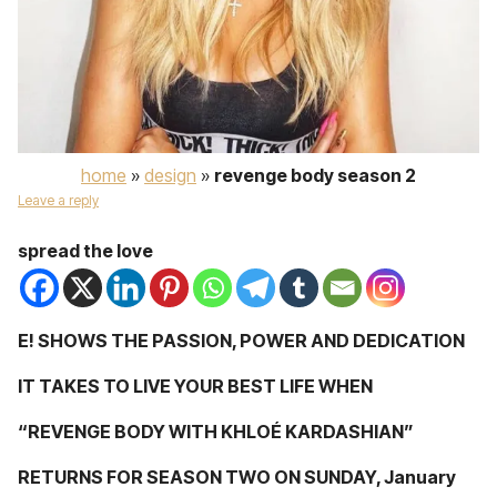
home
»
design
»
revenge body season 2
Leave a reply
spread the love
E! SHOWS THE PASSION, POWER AND DEDICATION
IT TAKES TO LIVE YOUR BEST LIFE WHEN
“REVENGE BODY WITH KHLOÉ KARDASHIAN”
RETURNS FOR SEASON TWO ON SUNDAY, January