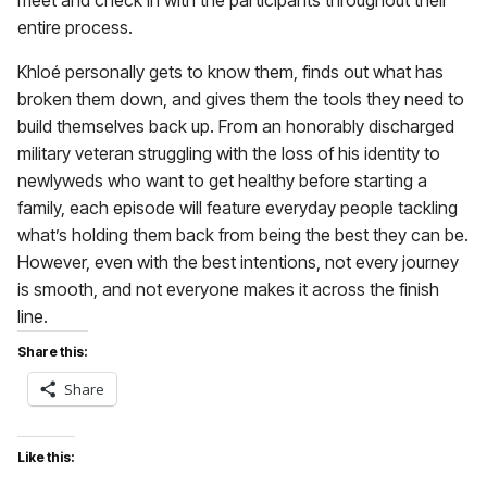
meet and check in with the participants throughout their
entire process.
Khloé personally gets to know them, finds out what has
broken them down, and gives them the tools they need to
build themselves back up. From an honorably discharged
military veteran struggling with the loss of his identity to
newlyweds who want to get healthy before starting a
family, each episode will feature everyday people tackling
what’s holding them back from being the best they can be.
However, even with the best intentions, not every journey
is smooth, and not everyone makes it across the finish
line.
Share this:
Share
Like this: