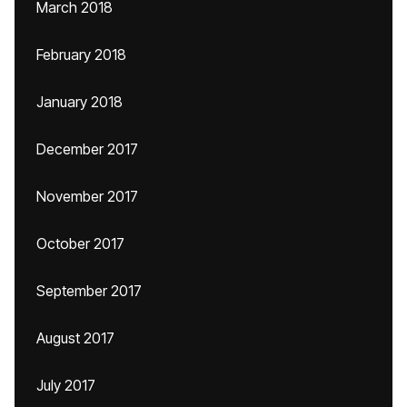
March 2018
February 2018
January 2018
December 2017
November 2017
October 2017
September 2017
August 2017
July 2017