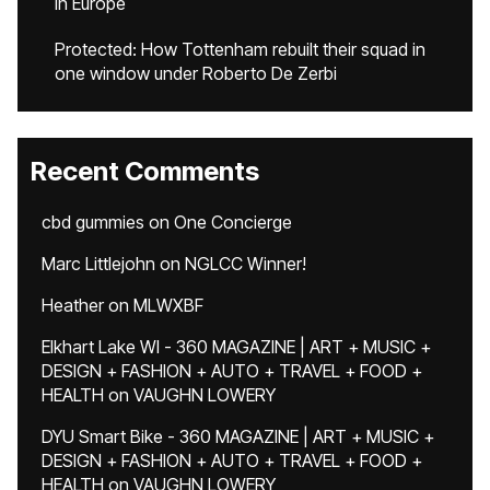
in Europe
Protected: How Tottenham rebuilt their squad in
one window under Roberto De Zerbi
Recent Comments
cbd gummies
on
One Concierge
Marc Littlejohn
on
NGLCC Winner!
Heather
on
MLWXBF
Elkhart Lake WI - 360 MAGAZINE | ART + MUSIC +
DESIGN + FASHION + AUTO + TRAVEL + FOOD +
HEALTH
on
VAUGHN LOWERY
DYU Smart Bike - 360 MAGAZINE | ART + MUSIC +
DESIGN + FASHION + AUTO + TRAVEL + FOOD +
HEALTH
on
VAUGHN LOWERY