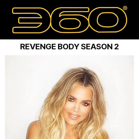
REVENGE BODY SEASON 2