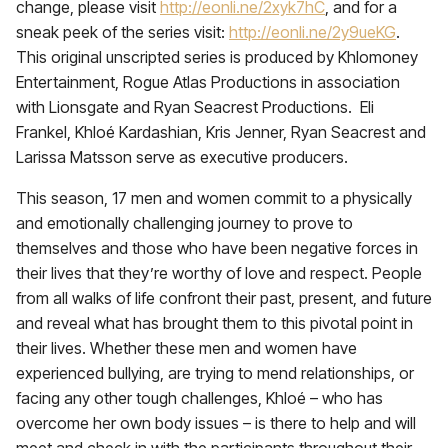
change, please visit
http://eonli.ne/2xyk7hC
, and for a
sneak peek of the series visit:
http://eonli.ne/2y9ueKG
.
This original unscripted series is produced by Khlomoney
Entertainment, Rogue Atlas Productions in association
with Lionsgate and Ryan Seacrest Productions. Eli
Frankel, Khloé Kardashian, Kris Jenner, Ryan Seacrest and
Larissa Matsson serve as executive producers.
This season, 17 men and women commit to a physically
and emotionally challenging journey to prove to
themselves and those who have been negative forces in
their lives that they’re worthy of love and respect. People
from all walks of life confront their past, present, and future
and reveal what has brought them to this pivotal point in
their lives. Whether these men and women have
experienced bullying, are trying to mend relationships, or
facing any other tough challenges, Khloé – who has
overcome her own body issues – is there to help and will