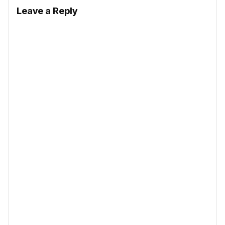
Leave a Reply