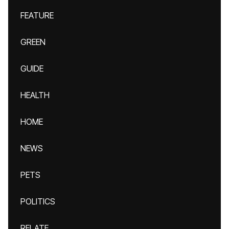
FEATURE
GREEN
GUIDE
HEALTH
HOME
NEWS
PETS
POLITICS
RELATE