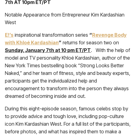
7th AT 10pm ET/PT
Notable Appearance from Entrepreneur Kim Kardashian
West
E!’s
inspirational transformation series
“
Revenge Body
with Khloé Kardashian
”
returns for season two on
Sunday, January 7th at 10 pm ET/PT
. With the help of
model and TV personality Khloé Kardashian, author of the
New York Times bestselling book “Strong Looks Better
Naked,” and her team of fitness, style and beauty experts,
participants get the individualized help and
encouragement to transform into the person they always
dreamed of becoming inside and out.
During this eight-episode season, famous celebs stop by
to provide advice and tough love, including pop-culture
icon Kim Kardashian West. For a full list of the participants,
before photos, and what has inspired them to make a