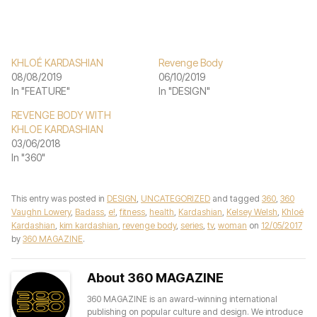
KHLOÉ KARDASHIAN
Revenge Body
08/08/2019
06/10/2019
In "FEATURE"
In "DESIGN"
REVENGE BODY WITH
KHLOE KARDASHIAN
03/06/2018
In "360"
This entry was posted in
DESIGN
,
UNCATEGORIZED
and tagged
360
,
360
Vaughn Lowery
,
Badass
,
e!
,
fitness
,
health
,
Kardashian
,
Kelsey Welsh
,
Khloé
Kardashian
,
kim kardashian
,
revenge body
,
series
,
tv
,
woman
on
12/05/2017
by
360 MAGAZINE
.
About 360 MAGAZINE
360 MAGAZINE is an award-winning international
publishing on popular culture and design. We introduce