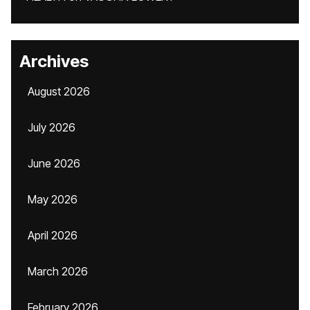
Archives
August 2026
July 2026
June 2026
May 2026
April 2026
March 2026
February 2026