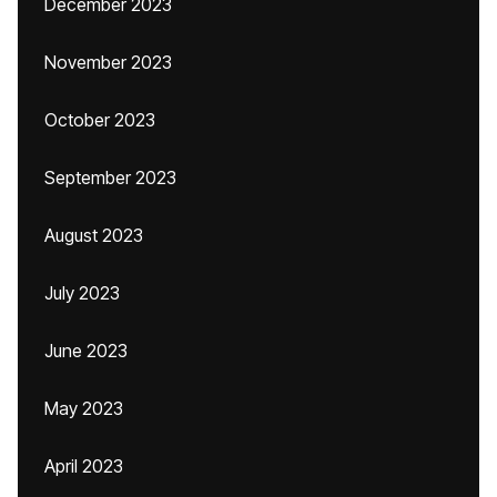
December 2023
November 2023
October 2023
September 2023
August 2023
July 2023
June 2023
May 2023
April 2023