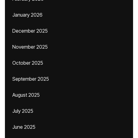
January 2026
December 2025
November 2025
October 2025
September 2025
August 2025
July 2025
June 2025