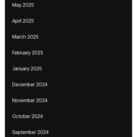
May 2025
April 2025
March 2025
February 2025
January 2025
December 2024
November 2024
October 2024
September 2024