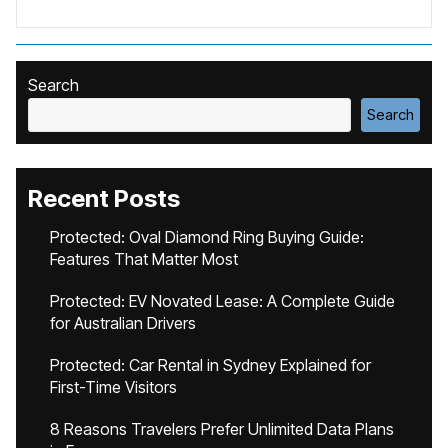
Search
Search
Recent Posts
Protected: Oval Diamond Ring Buying Guide:
Features That Matter Most
Protected: EV Novated Lease: A Complete Guide
for Australian Drivers
Protected: Car Rental in Sydney Explained for
First-Time Visitors
8 Reasons Travelers Prefer Unlimited Data Plans