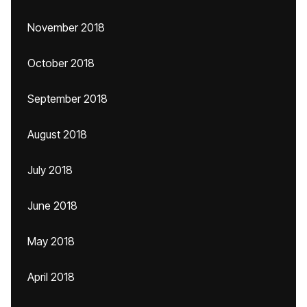
November 2018
October 2018
September 2018
August 2018
July 2018
June 2018
May 2018
April 2018