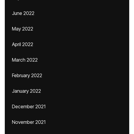
June 2022
May 2022
April 2022
March 2022
February 2022
January 2022
December 2021
November 2021