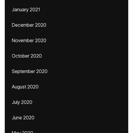
January 2021
December 2020
November 2020
October 2020
September 2020
August 2020
July 2020
June 2020