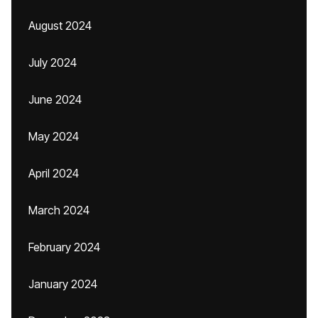
August 2024
July 2024
June 2024
May 2024
April 2024
March 2024
February 2024
January 2024