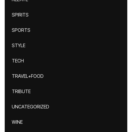
SPIRITS
SPORTS
STYLE
TECH
TRAVEL+FOOD
TRIBUTE
UNCATEGORIZED
WINE