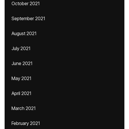
October 2021
September 2021
August 2021
July 2021
June 2021
May 2021
April 2021
March 2021
February 2021