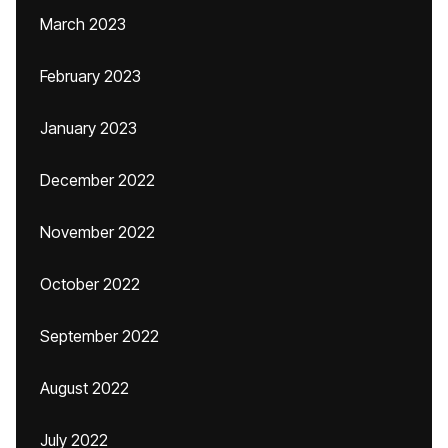
March 2023
February 2023
January 2023
December 2022
November 2022
October 2022
September 2022
August 2022
July 2022