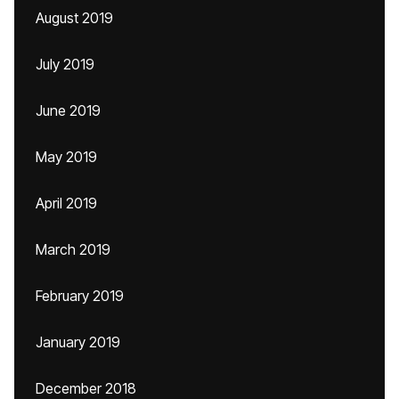
August 2019
July 2019
June 2019
May 2019
April 2019
March 2019
February 2019
January 2019
December 2018