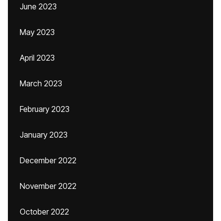
June 2023
May 2023
April 2023
March 2023
February 2023
January 2023
December 2022
November 2022
October 2022