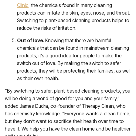
Clinic
, the chemicals found in many cleaning
products can irritate the skin, eyes, nose, and throat.
Switching to plant-based cleaning products helps to
reduce the risks of irritation.
Out of love.
Knowing that there are harmful
chemicals that can be found in mainstream cleaning
products, it’s a good idea for people to make the
switch out of love. By making the switch to safer
products, they will be protecting their families, as well
as their own health.
“By switching to safer, plant-based cleaning products, you
will be doing a world of good for you and your family,”
added James Dudra, co-founder of Therapy Clean, who
has chemistry knowledge. “Everyone wants a clean home,
but they don’t want to sacrifice their health over time to
have it. We help you have the clean home and be healthier