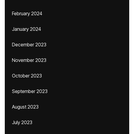
February 2024
January 2024
December 2023
November 2023
October 2023
September 2023
August 2023
July 2023