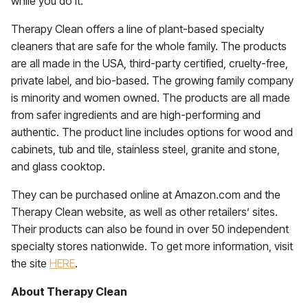
while you do it.”
Therapy Clean offers a line of plant-based specialty
cleaners that are safe for the whole family. The products
are all made in the USA, third-party certified, cruelty-free,
private label, and bio-based. The growing family company
is minority and women owned. The products are all made
from safer ingredients and are high-performing and
authentic. The product line includes options for wood and
cabinets, tub and tile, stainless steel, granite and stone,
and glass cooktop.
They can be purchased online at Amazon.com and the
Therapy Clean website, as well as other retailers’ sites.
Their products can also be found in over 50 independent
specialty stores nationwide. To get more information, visit
the site
HERE
.
About Therapy Clean