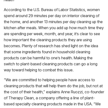
According to the U.S. Bureau of Labor Statistics, women
spend around 29 minutes per day on interior cleaning of
the home, and another 13 minutes per day cleaning up the
kitchen after meals. When you add up how much time they
are spending per week, month, and year, it’s clear to see
how important the cleaning products they are using
becomes. Plenty of research has shed light on the idea
that some ingredients found in household cleaning
products can be harmful to one’s health. Making the
switch to plant-based cleaning products can go a long
way toward helping to combat this issue.
“We are committed to helping people have access to
cleaning products that will help them do the job, but not at
the cost of their health,” explains Anne Ruozzi, co-founder
of Therapy Clean, a company offering a line of plant-
based specialty cleaning products made in the USA. “We