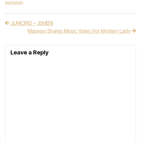
bunnemily
.
JUNE3RD – JEMENI
Post navigation
Masego Shares Music Video For Mystery Lady
Leave a Reply