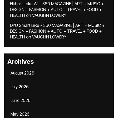
Elkhart Lake WI - 360 MAGAZINE | ART + MUSIC +
DESIGN + FASHION + AUTO + TRAVEL + FOOD +
HEALTH
on
VAUGHN LOWERY
DYU Smart Bike - 360 MAGAZINE | ART + MUSIC +
DESIGN + FASHION + AUTO + TRAVEL + FOOD +
HEALTH
on
VAUGHN LOWERY
Archives
August 2026
July 2026
June 2026
May 2026