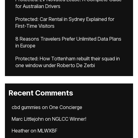
for Australian Drivers
Protected: Car Rental in Sydney Explained for
First-Time Visitors
8 Reasons Travelers Prefer Unlimited Data Plans
in Europe
Protected: How Tottenham rebuilt their squad in
one window under Roberto De Zerbi
Recent Comments
cbd gummies
on
One Concierge
Marc Littlejohn
on
NGLCC Winner!
Heather
on
MLWXBF