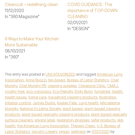
Cleancult – redefining clean
COVID GUIDANCE: The
11/12/2020
importance of TOP-DOWN
In "360 Magazine"
CLEANING
02/01/2021
In "DESIGN"
6 Ways to Make Your Kitchen
More Sustainable
08/10/2021
In "360"
This entry was posted in
UNCATEGORIZED
and tagged
American Lung
Association
,
Anne Ruozzi
,
bio-based
,
Bureau of Labor Statistics
,
Cher
Murphy
,
Cher Murphy PR
,
cleaning supplies
,
Cleveland Clinic
,
CMAJ
,
cruelty-free
,
eco-conscious
,
Eco-friendly
,
Emily Bunn
,
furnished
,
health
,
health issues
,
home care
,
household cleaning products
,
illustration
,
Irritation control
,
James Dudra
,
Kaelen Felix
,
Lung health
,
Microbiome
integrity
,
National Eczema Society
,
plant based
,
plant-based cleaning
products
,
plant-based specialty cleaning products
,
plant-based specialty
surface cleaners
,
private label
,
respiratory illnesses
,
safer products
,
skin
health
,
the American Lung Association
,
Therapy Clean
,
U.S. Bureau of
Labor Statistics
,
Vaughn Lowery
,
vegan
,
wellness
on
07/27/2021
by