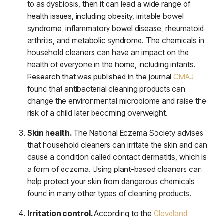
to as dysbiosis, then it can lead a wide range of
health issues, including obesity, irritable bowel
syndrome, inflammatory bowel disease, rheumatoid
arthritis, and metabolic syndrome. The chemicals in
household cleaners can have an impact on the
health of everyone in the home, including infants.
Research that was published in the journal
CMAJ
found that antibacterial cleaning products can
change the environmental microbiome and raise the
risk of a child later becoming overweight.
Skin health.
The National Eczema Society advises
that household cleaners can irritate the skin and can
cause a condition called contact dermatitis, which is
a form of eczema. Using plant-based cleaners can
help protect your skin from dangerous chemicals
found in many other types of cleaning products.
Irritation control.
According to the
Cleveland