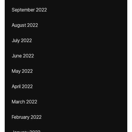
September 2022
August 2022
July 2022
June 2022
May 2022
April 2022
March 2022
February 2022