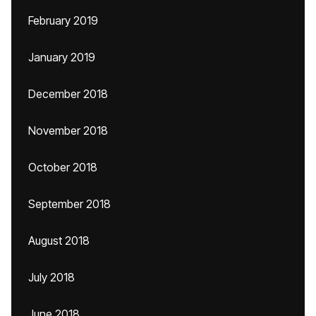
February 2019
January 2019
December 2018
November 2018
October 2018
September 2018
August 2018
July 2018
June 2018