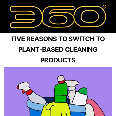
FIVE REASONS TO SWITCH TO
PLANT-BASED CLEANING
PRODUCTS