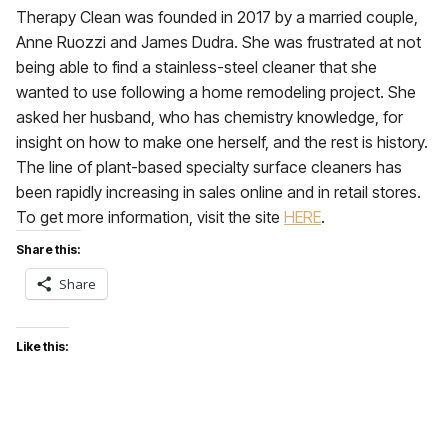
Therapy Clean was founded in 2017 by a married couple,
Anne Ruozzi and James Dudra. She was frustrated at not
being able to find a stainless-steel cleaner that she
wanted to use following a home remodeling project. She
asked her husband, who has chemistry knowledge, for
insight on how to make one herself, and the rest is history.
The line of plant-based specialty surface cleaners has
been rapidly increasing in sales online and in retail stores.
To get more information, visit the site
HERE
.
Share this:
Share
Like this: