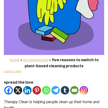
home
»
uncategorized
»
five reasons to switch to
plant-based cleaning products
Leave a reply
spread the love
Therapy Clean is helping people clean up their home and
health