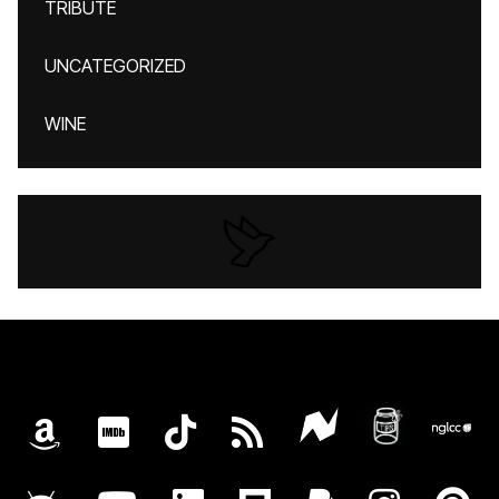
TRIBUTE
UNCATEGORIZED
WINE