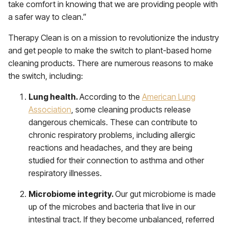
take comfort in knowing that we are providing people with
a safer way to clean.”
Therapy Clean is on a mission to revolutionize the industry
and get people to make the switch to plant-based home
cleaning products. There are numerous reasons to make
the switch, including:
Lung health.
According to the
American Lung
Association
, some cleaning products release
dangerous chemicals. These can contribute to
chronic respiratory problems, including allergic
reactions and headaches, and they are being
studied for their connection to asthma and other
respiratory illnesses.
Microbiome integrity.
Our gut microbiome is made
up of the microbes and bacteria that live in our
intestinal tract. If they become unbalanced, referred