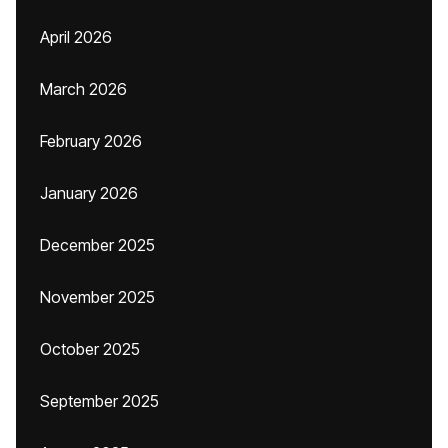
April 2026
March 2026
February 2026
January 2026
December 2025
November 2025
October 2025
September 2025