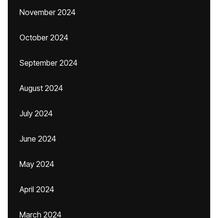
November 2024
October 2024
September 2024
August 2024
July 2024
June 2024
May 2024
April 2024
March 2024