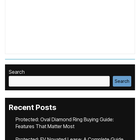
Search
Search
Recent Posts
Protected: Oval Diamond Ring Buying Guide:
Features That Matter Most
Protected: EV Novated Lease: A Complete Guide