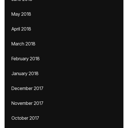
May 2018
April 2018
March 2018
February 2018
January 2018
December 2017
November 2017
October 2017