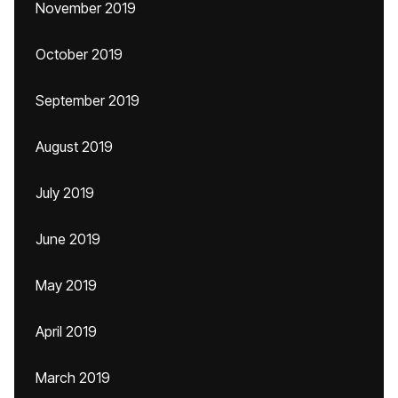
November 2019
October 2019
September 2019
August 2019
July 2019
June 2019
May 2019
April 2019
March 2019