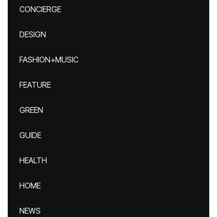
CONCIERGE
DESIGN
FASHION+MUSIC
FEATURE
GREEN
GUIDE
HEALTH
HOME
NEWS