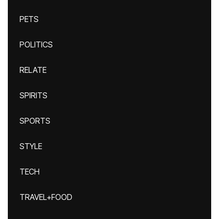
PETS
POLITICS
RELATE
SPIRITS
SPORTS
STYLE
TECH
TRAVEL+FOOD