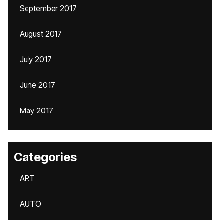
September 2017
August 2017
July 2017
June 2017
May 2017
Categories
ART
AUTO