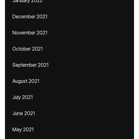
January 2022
December 2021
November 2021
October 2021
September 2021
August 2021
July 2021
June 2021
May 2021