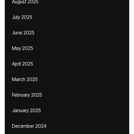
August 2025
July 2025
June 2025
May 2025
April 2025
March 2025
February 2025
January 2025
December 2024