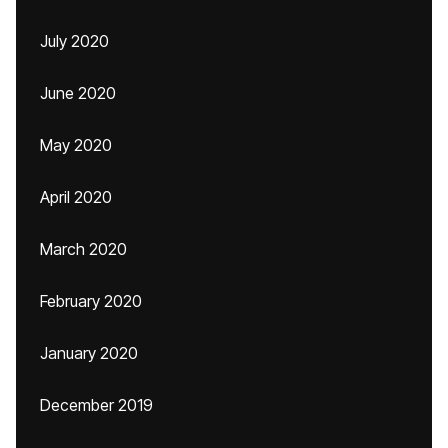
July 2020
June 2020
May 2020
April 2020
March 2020
February 2020
January 2020
December 2019