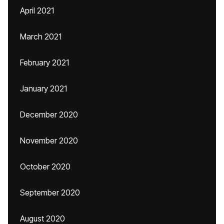
April 2021
March 2021
February 2021
January 2021
December 2020
November 2020
October 2020
September 2020
August 2020