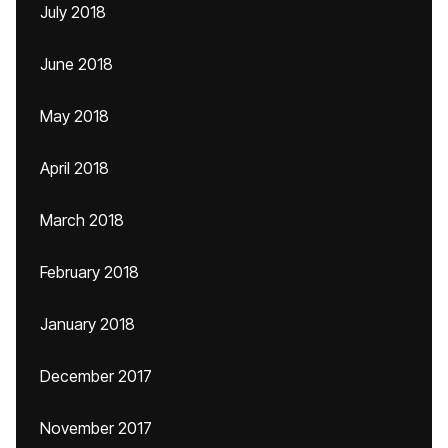
July 2018
June 2018
May 2018
April 2018
March 2018
February 2018
January 2018
December 2017
November 2017