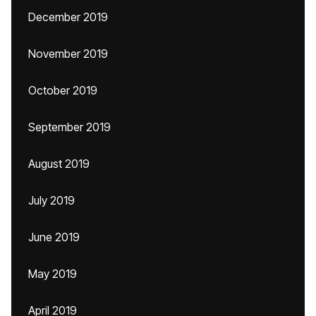
December 2019
November 2019
October 2019
September 2019
August 2019
July 2019
June 2019
May 2019
April 2019