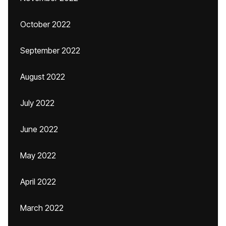
October 2022
September 2022
August 2022
July 2022
June 2022
May 2022
April 2022
March 2022