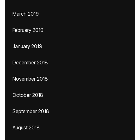
March 2019
February 2019
January 2019
December 2018
November 2018
October 2018
September 2018
August 2018