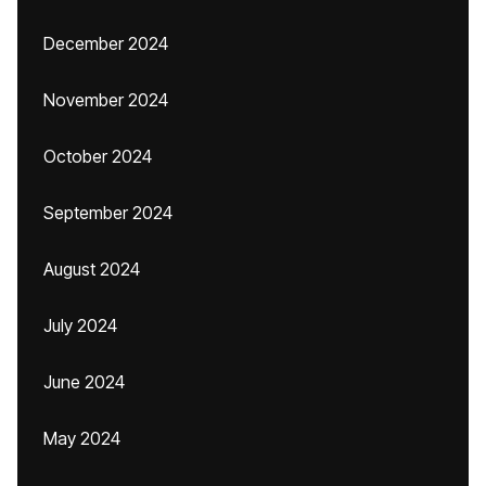
December 2024
November 2024
October 2024
September 2024
August 2024
July 2024
June 2024
May 2024