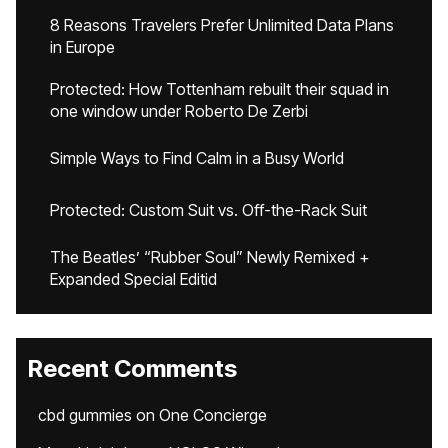
8 Reasons Travelers Prefer Unlimited Data Plans
in Europe
Protected: How Tottenham rebuilt their squad in
one window under Roberto De Zerbi
Simple Ways to Find Calm in a Busy World
Protected: Custom Suit vs. Off-the-Rack Suit
The Beatles’ “Rubber Soul” Newly Remixed +
Expanded Special Editid
Recent Comments
cbd gummies
on
One Concierge