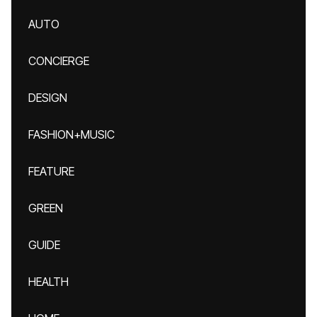
AUTO
CONCIERGE
DESIGN
FASHION+MUSIC
FEATURE
GREEN
GUIDE
HEALTH