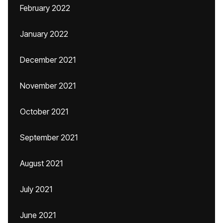
February 2022
January 2022
December 2021
November 2021
October 2021
September 2021
August 2021
July 2021
June 2021