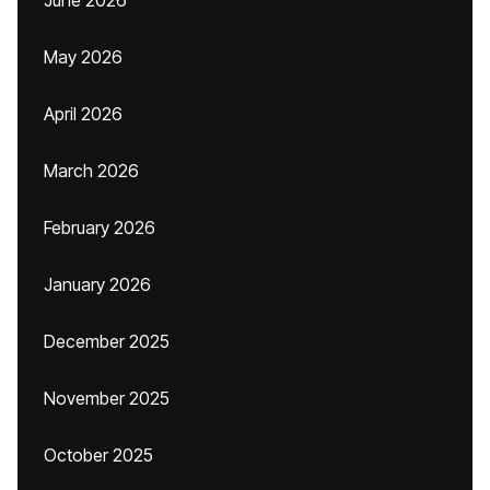
June 2026
May 2026
April 2026
March 2026
February 2026
January 2026
December 2025
November 2025
October 2025