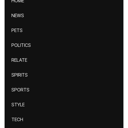
HOME
NEWS
PETS
POLITICS
RELATE
SPIRITS
SPORTS
STYLE
TECH