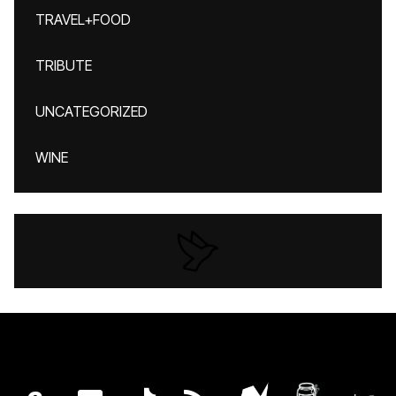
TRAVEL+FOOD
TRIBUTE
UNCATEGORIZED
WINE