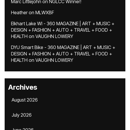
Marc Littlejohn
on
NGLCC Winner!
Heather
on
MLWXBF
Elkhart Lake WI - 360 MAGAZINE | ART + MUSIC +
DESIGN + FASHION + AUTO + TRAVEL + FOOD +
HEALTH
on
VAUGHN LOWERY
DYU Smart Bike - 360 MAGAZINE | ART + MUSIC +
DESIGN + FASHION + AUTO + TRAVEL + FOOD +
HEALTH
on
VAUGHN LOWERY
Archives
August 2026
July 2026