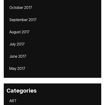
October 2017
September 2017
August 2017
July 2017
June 2017
May 2017
Categories
ART