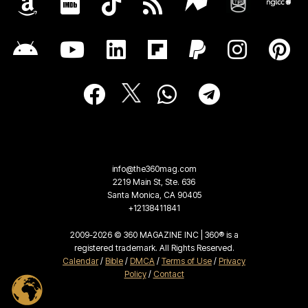
info@the360mag.com
2219 Main St, Ste. 636
Santa Monica, CA 90405
+12138411841
2009-2026 © 360 MAGAZINE INC | 360® is a
registered trademark. All Rights Reserved.
Calendar
/
Bible
/
DMCA
/
Terms of Use
/
Privacy
Policy
/
Contact