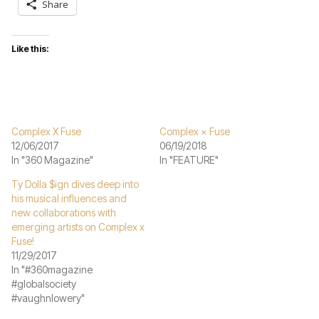
Share
Like this:
Complex X Fuse
Complex × Fuse
12/06/2017
06/19/2018
In "360 Magazine"
In "FEATURE"
Ty Dolla $ign dives deep into
his musical influences and
new collaborations with
emerging artists on Complex x
Fuse!
11/29/2017
In "#360magazine
#globalsociety
#vaughnlowery"