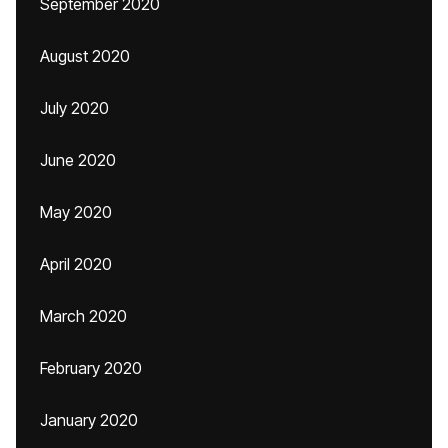
September 2020
August 2020
July 2020
June 2020
May 2020
April 2020
March 2020
February 2020
January 2020