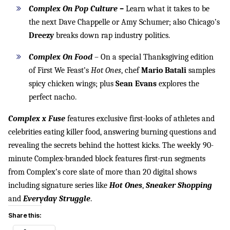
Complex On Pop Culture –
Learn what it takes to be
the next Dave Chappelle or Amy Schumer; also Chicago’s
Dreezy
breaks down rap industry politics.
Complex On Food
– On a special Thanksgiving edition
of First We Feast’s
Hot Ones
, chef
Mario Batali
samples
spicy chicken wings; plus
Sean Evans
explores the
perfect nacho.
Complex x Fuse
features exclusive first-looks of athletes and
celebrities eating killer food, answering burning questions and
revealing the secrets behind the hottest kicks. The weekly 90-
minute Complex-branded block features first-run segments
from Complex’s core slate of more than 20 digital shows
including signature series like
Hot Ones
,
Sneaker Shopping
and
Everyday Struggle
.
Share this: