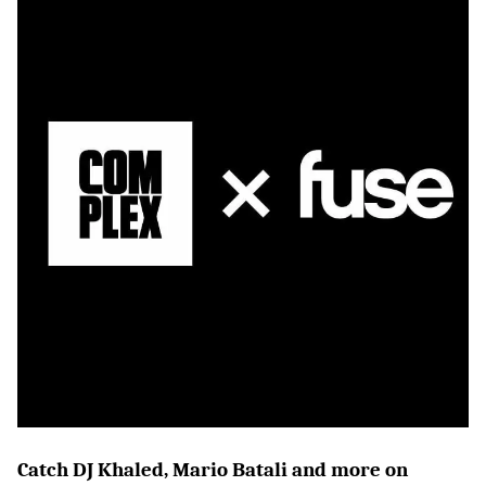
Catch DJ Khaled, Mario Batali and more on