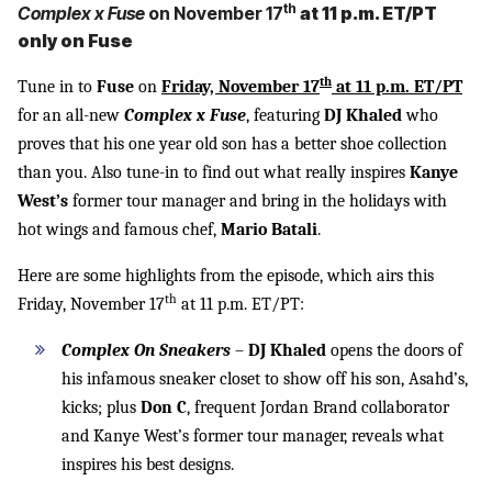
th
Complex x Fuse
on November 17
at 11 p.m. ET/PT
only on Fuse
th
Tune in to
Fuse
on
Friday, November 17
at 11 p.m. ET/PT
for an all-new
Complex x Fuse
, featuring
DJ Khaled
who
proves that his one year old son has a better shoe collection
than you. Also tune-in to find out what really inspires
Kanye
West’s
former tour manager and bring in the holidays with
hot wings and famous chef,
Mario Batali
.
Here are some highlights from the episode, which airs this
th
Friday, November 17
at 11 p.m. ET/PT:
Complex On Sneakers
–
DJ Khaled
opens the doors of
his infamous sneaker closet to show off his son, Asahd’s,
kicks; plus
Don C
, frequent Jordan Brand collaborator
and Kanye West’s former tour manager, reveals what
inspires his best designs.