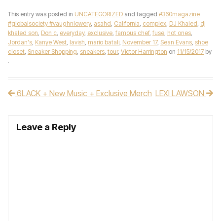
This entry was posted in
UNCATEGORIZED
and tagged
#360magazine
#globalsociety #vaughnlowery
,
asahd
,
California
,
complex
,
DJ Khaled
,
dj
khaled son
,
Don c
,
everyday
,
exclusive
,
famous chef
,
fuse
,
hot ones
,
Jordan's
,
Kanye West
,
lavish
,
mario batali
,
November 17
,
Sean Evans
,
shoe
closet
,
Sneaker Shopping
,
sneakers
,
tour
,
Victor Harrington
on
11/15/2017
by
.
6LACK + New Music + Exclusive Merch
LEXI LAWSON
Post navigation
Leave a Reply