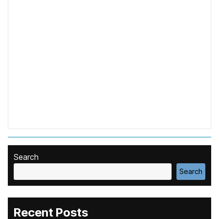
Search
Search
Recent Posts