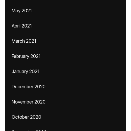
May 2021
April 2021
March 2021
February 2021
January 2021
December 2020
November 2020
October 2020