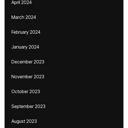
April 2024
March 2024
February 2024
January 2024
December 2023
November 2023
October 2023
September 2023
August 2023