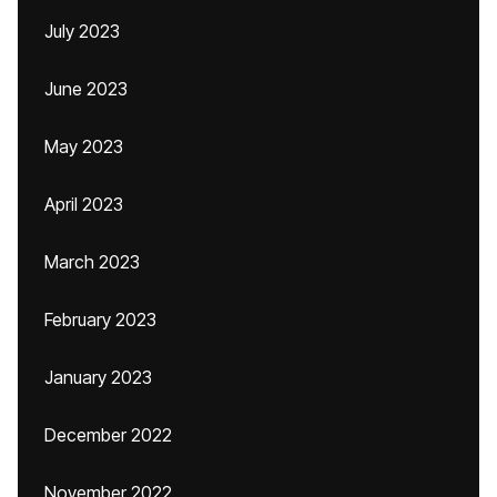
July 2023
June 2023
May 2023
April 2023
March 2023
February 2023
January 2023
December 2022
November 2022