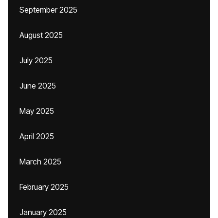
September 2025
August 2025
July 2025
June 2025
May 2025
April 2025
March 2025
February 2025
January 2025