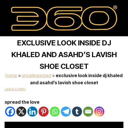
EXCLUSIVE LOOK INSIDE DJ
KHALED AND ASAHD’S LAVISH
SHOE CLOSET
home
»
uncategorized
»
exclusive look inside dj khaled
and asahd’s lavish shoe closet
Leave a reply
spread the love