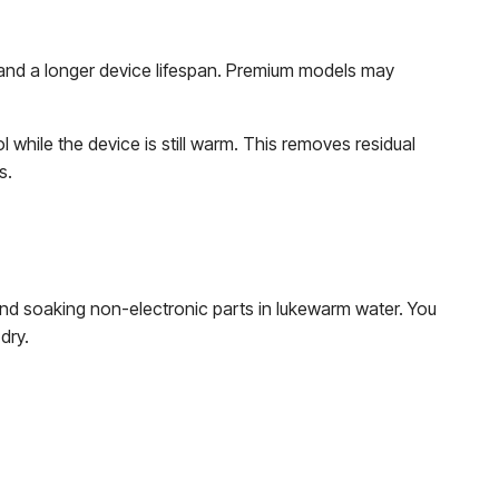
 and a longer device lifespan. Premium models may
 while the device is still warm. This removes residual
s.
nd soaking non-electronic parts in lukewarm water. You
 dry.