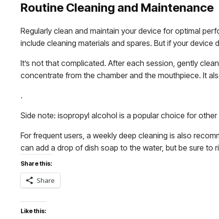
Routine Cleaning and Maintenance
Regularly clean and maintain your device for optimal per
include cleaning materials and spares. But if your device 
It’s not that complicated. After each session, gently cle
concentrate from the chamber and the mouthpiece. It als
.
Side note: isopropyl alcohol is a popular choice for othe
For frequent users, a weekly deep cleaning is also reco
can add a drop of dish soap to the water, but be sure to 
Share this:
Share
Like this: