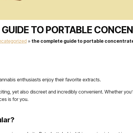
 GUIDE TO PORTABLE CONCEN
ncategorized
»
the complete guide to portable concentrat
nabis enthusiasts enjoy their favorite extracts.
citing, yet also discreet and incredibly convenient. Whether you
ces is for you.
lar?