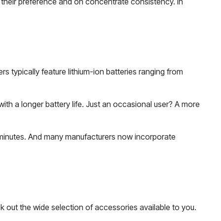
 their preference and on concentrate consistency. In
 typically feature lithium-ion batteries ranging from
ith a longer battery life. Just an occasional user? A more
90 minutes. And many manufacturers now incorporate
 out the wide selection of accessories available to you.