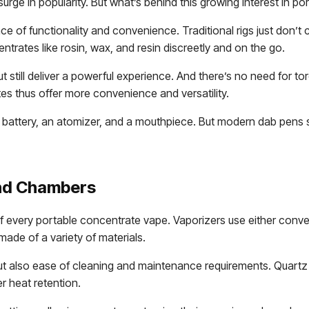
urge in popularity. But what’s behind this growing interest in 
nce of functionality and convenience. Traditional rigs just don’
trates like rosin, wax, and resin discreetly and on the go.
t still deliver a powerful experience. And there’s no need for 
es thus offer more convenience and versatility.
battery, an atomizer, and a mouthpiece. But modern dab pens
nd Chambers
 every portable concentrate vape. Vaporizers use either convec
de of a variety of materials.
also ease of cleaning and maintenance requirements. Quartz co
er heat retention.