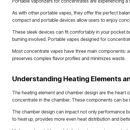
Portable vaporizers for concentrates are experiencing a s
As with other portable vapes, they offer the perfect bala
compact and portable devices allow users to enjoy concen
These sleek devices can fit comfortably in your pocket bu
burning involved. Portable vapes designed for concentrat
Most concentrate vapes have three main components: a 
preserves complex flavor profiles and minimizes waste.
Understanding Heating Elements a
The heating element and chamber design are the heart of
concentrate in the chamber. These components can be ma
The chamber design can impact not only performance but 
to heat up, provides more even heat distribution and bett