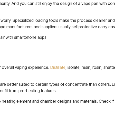
bility. And you can still enjoy the design of a vape pen with co
t worry. Specialized loading tools make the process cleaner an
ape manufacturers and suppliers usually sell protective carry ca
pair with smartphone apps.
r overall vaping experience.
Distillate
, isolate, resin, rosin, shat
are better suited to certain types of concentrate than others. 
enefit from pre-heating features.
e heating element and chamber designs and materials. Check if 