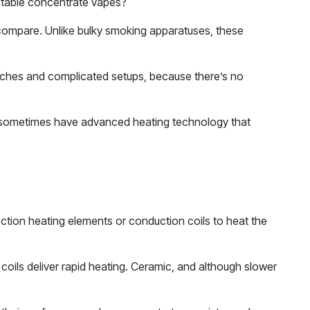
portable concentrate vapes?
t compare. Unlike bulky smoking apparatuses, these
torches and complicated setups, because there’s no
 sometimes have advanced heating technology that
tion heating elements or conduction coils to heat the
ils deliver rapid heating. Ceramic, and although slower