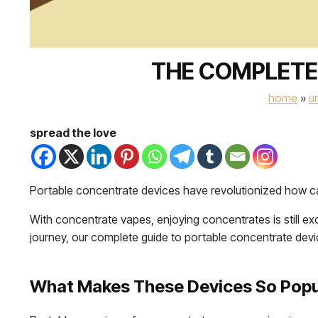
THE COMPLETE
home
»
u
spread the love
Portable concentrate devices have revolutionized how can
With concentrate vapes, enjoying concentrates is still ex
journey, our complete guide to portable concentrate devi
What Makes These Devices So Popu