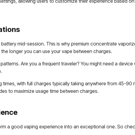
ettings, allowing users to customize their experience based on
ations
attery mid-session. This is why premium concentrate vaporizers
 the longer you can use your vape between charges.
atterns. Are you a frequent traveler? You might need a device w
e.
g times, with full charges typically taking anywhere from 45-
modes to maximize usage time between charges.
ience
orm a good vaping experience into an exceptional one. So check