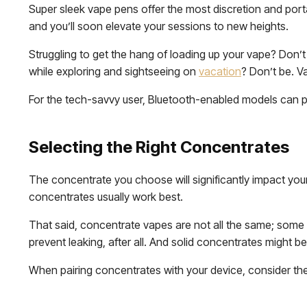
Super sleek vape pens offer the most discretion and porta
and you’ll soon elevate your sessions to new heights.
Struggling to get the hang of loading up your vape? Don’
while exploring and sightseeing on
vacation
? Don’t be. V
For the tech-savvy user, Bluetooth-enabled models can 
Selecting the Right Concentrates
The concentrate you choose will significantly impact you
concentrates usually work best.
That said, concentrate vapes are not all the same; some 
prevent leaking, after all. And solid concentrates might b
When pairing concentrates with your device, consider th