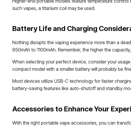
Higher-end portable models feature temperature control s
such vapes, a titanium coil may be used.
Battery Life and Charging Consider
Nothing disrupts the vaping experience more than a dead b
650mAh to 1100mAh. Remember, the higher the capacity,
When selecting your perfect device, consider your usage p
compact model with a smaller battery will probably be fin
Most devices utilize USB-C technology for faster chargin
battery-saving features like auto-shutoff and standby 
Accessories to Enhance Your Exper
With the right portable vape accessories, you can transf