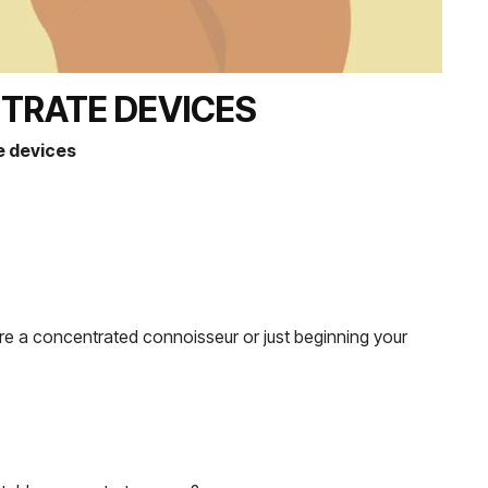
TRATE DEVICES
e devices
’re a concentrated connoisseur or just beginning your