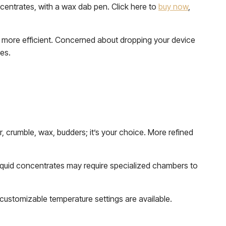
ncentrates, with a wax dab pen. Click here to
buy now
,
d more efficient. Concerned about dropping your device
ses.
ter, crumble, wax, budders; it’s your choice. More refined
Liquid concentrates may require specialized chambers to
customizable temperature settings are available.