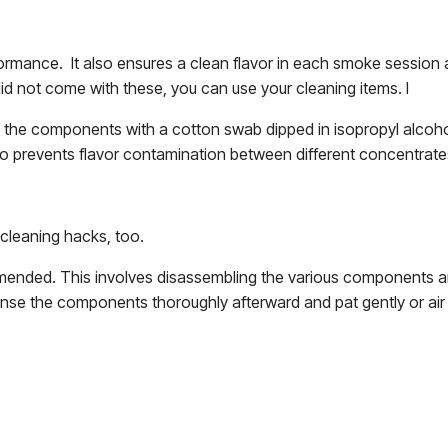
formance. It also ensures a clean flavor in each smoke session
did not come with these, you can use your cleaning items. I
an the components with a cotton swab dipped in isopropyl alcohol
o prevents flavor contamination between different concentrate
r cleaning hacks, too.
mmended. This involves disassembling the various components a
rinse the components thoroughly afterward and pat gently or air