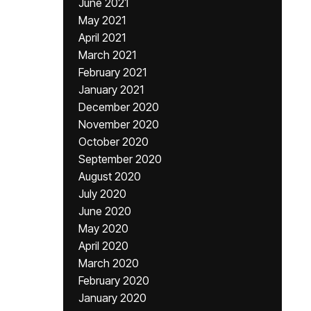
June 2021
May 2021
April 2021
March 2021
February 2021
January 2021
December 2020
November 2020
October 2020
September 2020
August 2020
July 2020
June 2020
May 2020
April 2020
March 2020
February 2020
January 2020