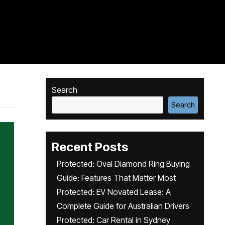
Search
Search
Recent Posts
Protected: Oval Diamond Ring Buying
Guide: Features That Matter Most
Protected: EV Novated Lease: A
Complete Guide for Australian Drivers
Protected: Car Rental in Sydney