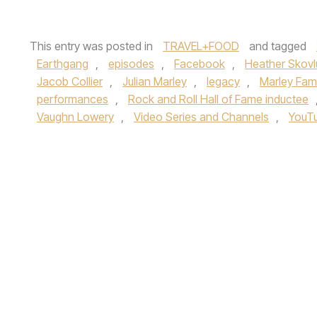
This entry was posted in
TRAVEL+FOOD
and tagged
Earthgang
,
episodes
,
Facebook
,
Heather Skov
Jacob Collier
,
Julian Marley
,
legacy
,
Marley Fami
performances
,
Rock and Roll Hall of Fame inductee
Vaughn Lowery
,
Video Series and Channels
,
YouT