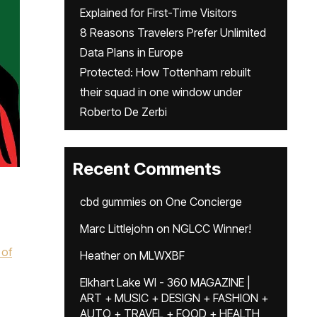
Explained for First-Time Visitors
8 Reasons Travelers Prefer Unlimited
Data Plans in Europe
Protected: How Tottenham rebuilt
their squad in one window under
Roberto De Zerbi
Recent Comments
cbd gummies
on
One Concierge
Marc Littlejohn
on
NGLCC Winner!
 of
Heather
on
MLWXBF
Elkhart Lake WI - 360 MAGAZINE |
ART + MUSIC + DESIGN + FASHION +
AUTO + TRAVEL + FOOD + HEALTH