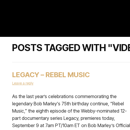
POSTS TAGGED WITH "VID
LEGACY – REBEL MUSIC
Leave a reply
As the last year’s celebrations commemorating the
legendary Bob Marley‘s 75th birthday continue, “Rebel
Music,” the eighth episode of the Webby-nominated 12-
part documentary series Legacy, premieres today,
September 9 at 7am PT/10am ET on Bob Marley’s Official