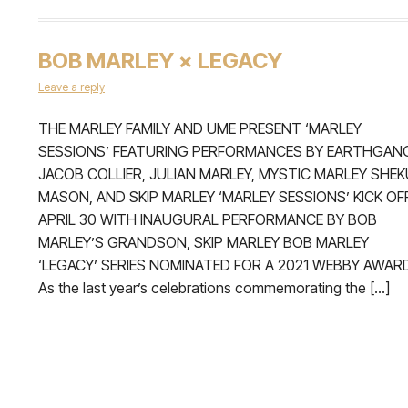
BOB MARLEY × LEGACY
Leave a reply
THE MARLEY FAMILY AND UME PRESENT ‘MARLEY
SESSIONS’ FEATURING PERFORMANCES BY EARTHGAN
JACOB COLLIER, JULIAN MARLEY, MYSTIC MARLEY SHEK
MASON, AND SKIP MARLEY ‘MARLEY SESSIONS’ KICK OF
APRIL 30 WITH INAUGURAL PERFORMANCE BY BOB
MARLEY’S GRANDSON, SKIP MARLEY BOB MARLEY
‘LEGACY’ SERIES NOMINATED FOR A 2021 WEBBY AWAR
As the last year’s celebrations commemorating the […]