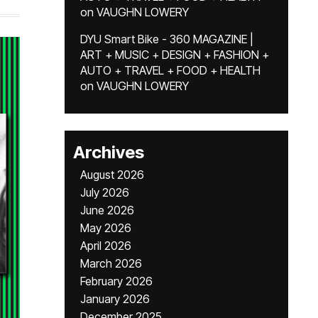
on
VAUGHN LOWERY
DYU Smart Bike - 360 MAGAZINE |
ART + MUSIC + DESIGN + FASHION +
AUTO + TRAVEL + FOOD + HEALTH
on
VAUGHN LOWERY
Archives
August 2026
July 2026
June 2026
May 2026
April 2026
March 2026
February 2026
January 2026
December 2025