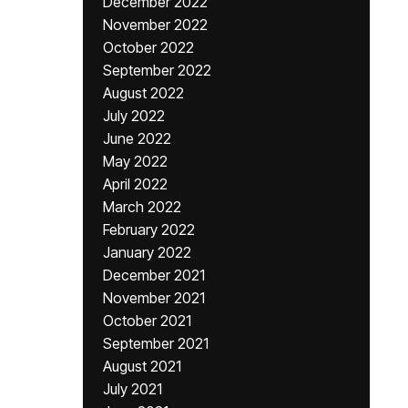
December 2022
November 2022
October 2022
September 2022
August 2022
July 2022
June 2022
May 2022
April 2022
March 2022
February 2022
January 2022
December 2021
November 2021
October 2021
September 2021
August 2021
July 2021