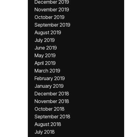
December 2019
November 2019
October 2019
September 2019
August 2019
July 2019
June 2019
May 2019
April 2019
March 2019
February 2019
January 2019
December 2018
November 2018
October 2018
September 2018
August 2018
July 2018