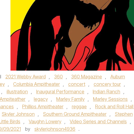
d
2021 Webby Award
,
360
,
360 Magazine
,
Auburn
ey
,
Columbia Ampitheater
,
concert
,
concery tour
,
,
illustration
,
Inaugural Performance
,
Indian Ranch
,
Ampiteather
,
legacy
,
Marley Family
,
Marley Sessions
,
mances
,
Phillips Ampitheater
,
reggae
,
Rock and Roll Hall
Skyler Johnson
,
Southern Ground Ampitheater
,
Stephen
ittle Birds
,
Vaughn Lowery
,
Video Series and Channels
,
9/09/2021
by
skylerjohnson4936
.