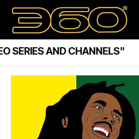
EO SERIES AND CHANNELS"