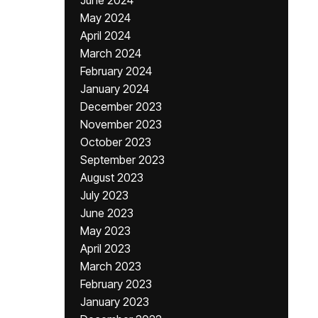
June 2024
May 2024
April 2024
March 2024
February 2024
January 2024
December 2023
November 2023
October 2023
September 2023
August 2023
July 2023
June 2023
May 2023
April 2023
March 2023
February 2023
January 2023