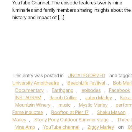
YouTube Channel. The episode features twenty-nine
luminaries and family members sharing insights about the
history and impact of […]
This entry was posted in
UNCATEGORIZED
and tagge
University Ampitheatre
,
BeachLife Festival
,
Bob Marl
Documentary
,
Earthgang
,
episodes
,
Facebook
INSTAGRAM
,
Jacob Collier
,
Julian Marley
,
Koka 
Mountain Winery
,
music
,
Mystic Marley
,
perfor
Fame inductee
,
Rooftop at Pier 17
,
Sheku Mason
,
Marley
,
Stony Pony Outdoor Summer stage
,
Three L
Vina Amp
,
YouTube channel
,
Ziggy Marley
on
0