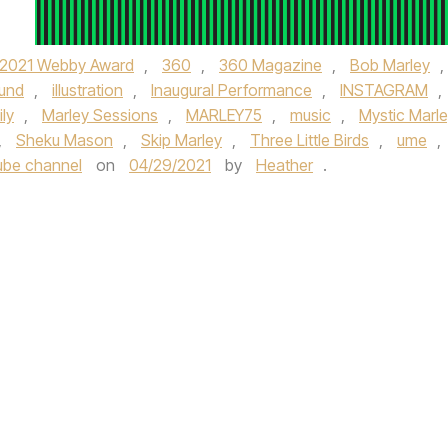
2021 Webby Award
,
360
,
360 Magazine
,
Bob Marley
,
lund
,
illustration
,
Inaugural Performance
,
INSTAGRAM
,
ly
,
Marley Sessions
,
MARLEY75
,
music
,
Mystic Marl
,
Sheku Mason
,
Skip Marley
,
Three Little Birds
,
ume
,
ube channel
on
04/29/2021
by
Heather
.