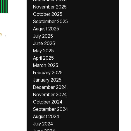
November 2025
October 2025
September 2025
August 2025
ey
,
July 2025
June 2025
May 2025
April 2025
March 2025
February 2025
January 2025
December 2024
November 2024
October 2024
September 2024
August 2024
July 2024