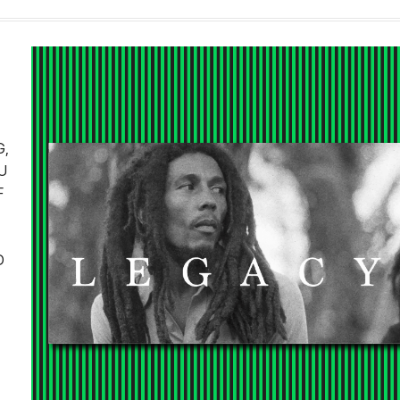
G,
U
F
D