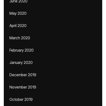
June 2020
May 2020
April 2020
March 2020
February 2020
January 2020
December 2019
November 2019
October 2019