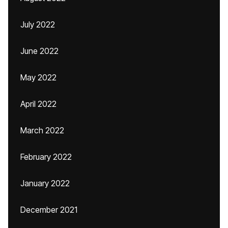
July 2022
June 2022
May 2022
April 2022
March 2022
February 2022
January 2022
December 2021