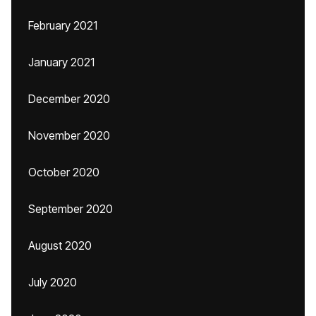
February 2021
January 2021
December 2020
November 2020
October 2020
September 2020
August 2020
July 2020