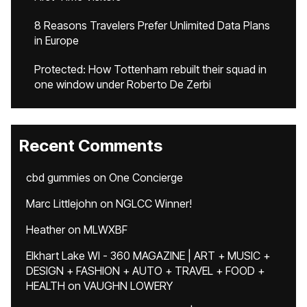
8 Reasons Travelers Prefer Unlimited Data Plans
in Europe
Protected: How Tottenham rebuilt their squad in
one window under Roberto De Zerbi
Recent Comments
cbd gummies
on
One Concierge
Marc Littlejohn
on
NGLCC Winner!
Heather
on
MLWXBF
Elkhart Lake WI - 360 MAGAZINE | ART + MUSIC +
DESIGN + FASHION + AUTO + TRAVEL + FOOD +
HEALTH
on
VAUGHN LOWERY