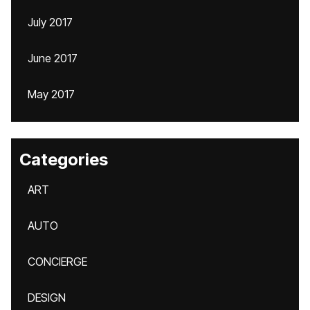
July 2017
June 2017
May 2017
Categories
ART
AUTO
CONCIERGE
DESIGN