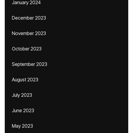
January 2024
December 2023
November 2023
October 2023
September 2023
August 2023
July 2023
June 2023
May 2023