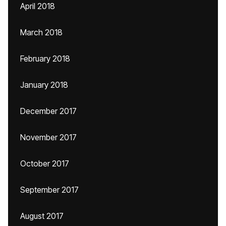
April 2018
March 2018
February 2018
January 2018
December 2017
November 2017
October 2017
September 2017
August 2017