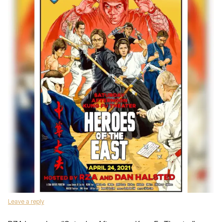
Leave a reply