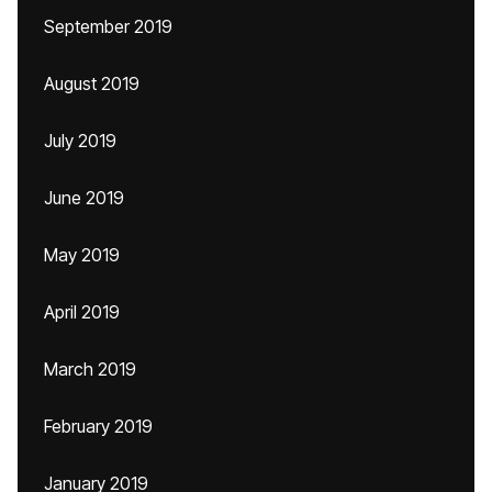
September 2019
August 2019
July 2019
June 2019
May 2019
April 2019
March 2019
February 2019
January 2019