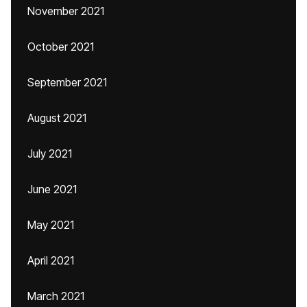
November 2021
October 2021
September 2021
August 2021
July 2021
June 2021
May 2021
April 2021
March 2021