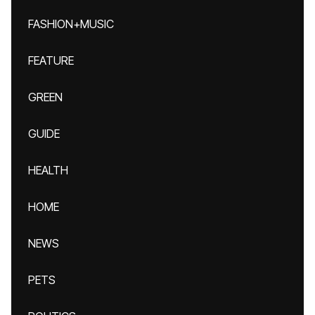
FASHION+MUSIC
FEATURE
GREEN
GUIDE
HEALTH
HOME
NEWS
PETS