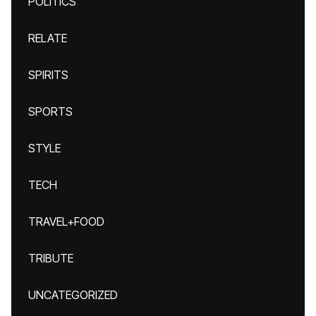
POLITICS
RELATE
SPIRITS
SPORTS
STYLE
TECH
TRAVEL+FOOD
TRIBUTE
UNCATEGORIZED