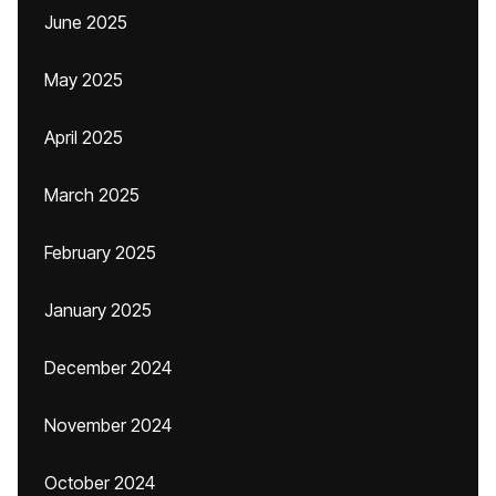
June 2025
May 2025
April 2025
March 2025
February 2025
January 2025
December 2024
November 2024
October 2024