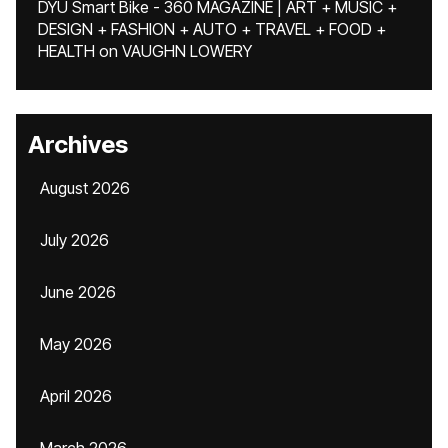
DYU Smart Bike - 360 MAGAZINE | ART + MUSIC +
DESIGN + FASHION + AUTO + TRAVEL + FOOD +
HEALTH
on
VAUGHN LOWERY
Archives
August 2026
July 2026
June 2026
May 2026
April 2026