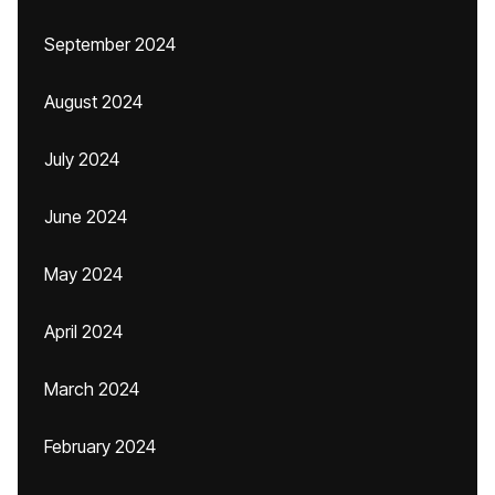
September 2024
August 2024
July 2024
June 2024
May 2024
April 2024
March 2024
February 2024