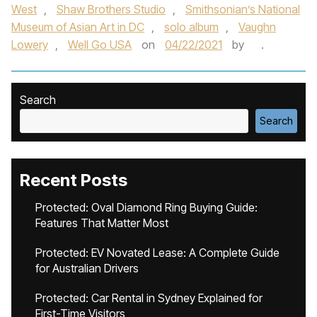
West
,
Shaw Brothers Studio
,
Smithsonian’s National
Museum of Asian Art in DC
,
solo album
,
Vaughn
Lowery
,
Well Go USA
on
04/22/2021
by
.
Search
Search
Recent Posts
Protected: Oval Diamond Ring Buying Guide:
Features That Matter Most
Protected: EV Novated Lease: A Complete Guide
for Australian Drivers
Protected: Car Rental in Sydney Explained for
First-Time Visitors