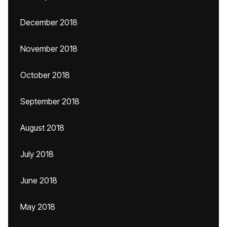
December 2018
November 2018
October 2018
September 2018
August 2018
July 2018
June 2018
May 2018