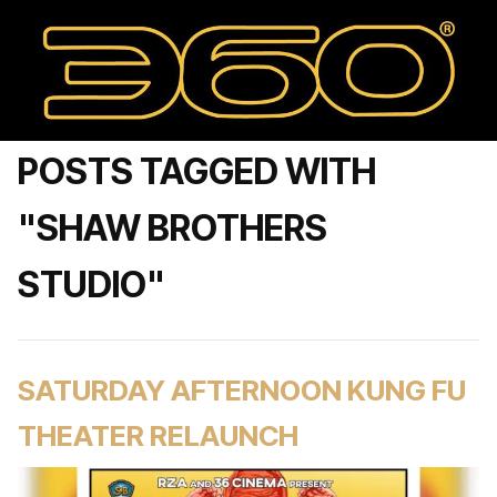
POSTS TAGGED WITH
"SHAW BROTHERS
STUDIO"
SATURDAY AFTERNOON KUNG FU
THEATER RELAUNCH