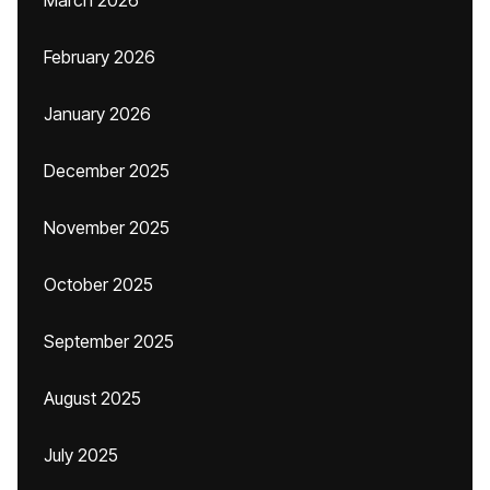
March 2026
February 2026
January 2026
December 2025
November 2025
October 2025
September 2025
August 2025
July 2025