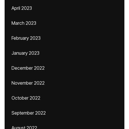
April 2023
March 2023
February 2023
January 2023
December 2022
November 2022
October 2022
September 2022
August 2022