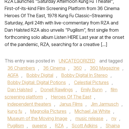
RZA Launches “Saturday Afternoon Kung Fu Theater”,
First-of-its-kind Film Screening Platform from 36 Cinema
Heroes Of The East, 1978 Kung Fu Classic–Streaming
Saturday, April 24th with live-commentary from RZA and
Dan Halsted RZA also unveils “Pugilism”, first single from
forthcoming solo album Listen HERE Last year at the onset
of the pandemic, RZA, searching for a creative […]
This entry was posted in
UNCATEGORIZED
and tagged
36 Chambers
,
36 Cinema
,
360
,
360 Magazine
,
AGFA
,
Bobby Digital
,
Bobby Digital In Stereo
,
Bobby Digital: Digital Potions
,
Celestial Pictures
,
Dan Halsted
,
Donell Rawlings
,
Emily Bunn
,
film
screening platform
,
Heroes Of The East
,
independent theaters
,
Janus Films
,
Jim Jarmusch
,
kung fu
,
Magnolia Pictures
,
Michael Jai White
,
Museum of the Moving Image
,
music release
,
ny
,
Pugilism
,
queens
,
RZA
,
Scott Adkins
,
Shaina