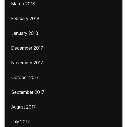
March 2018
February 2018
January 2018
December 2017
November 2017
October 2017
September 2017
August 2017
July 2017