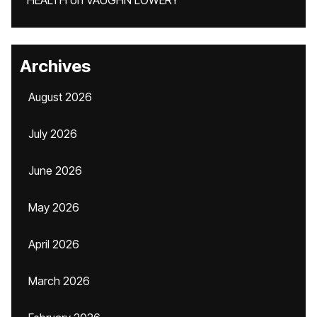
HEALTH
on
VAUGHN LOWERY
Archives
August 2026
July 2026
June 2026
May 2026
April 2026
March 2026