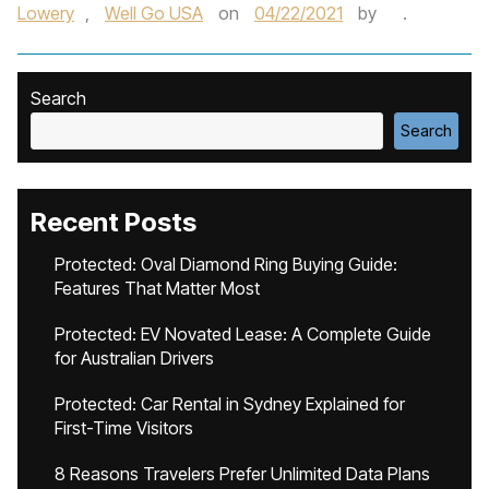
Lowery
,
Well Go USA
on
04/22/2021
by
.
Search
Search
Recent Posts
Protected: Oval Diamond Ring Buying Guide:
Features That Matter Most
Protected: EV Novated Lease: A Complete Guide
for Australian Drivers
Protected: Car Rental in Sydney Explained for
First-Time Visitors
8 Reasons Travelers Prefer Unlimited Data Plans