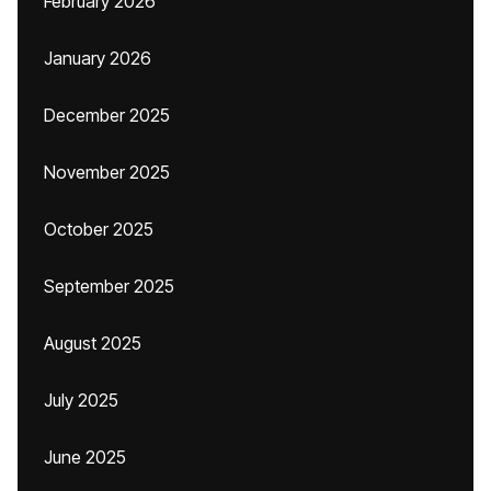
February 2026
January 2026
December 2025
November 2025
October 2025
September 2025
August 2025
July 2025
June 2025