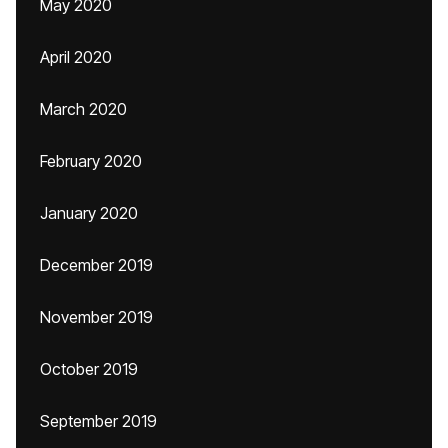
May 2020
April 2020
March 2020
February 2020
January 2020
December 2019
November 2019
October 2019
September 2019