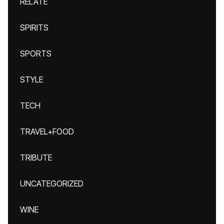
RELATE
SPIRITS
SPORTS
STYLE
TECH
TRAVEL+FOOD
TRIBUTE
UNCATEGORIZED
WINE