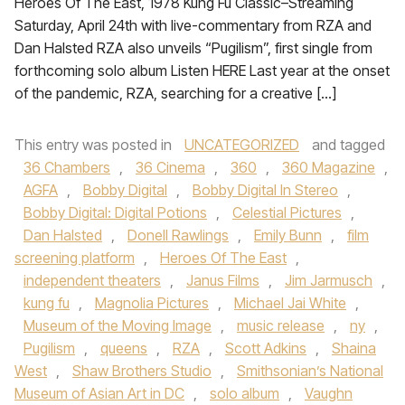
Heroes Of The East, 1978 Kung Fu Classic–Streaming
Saturday, April 24th with live-commentary from RZA and
Dan Halsted RZA also unveils “Pugilism”, first single from
forthcoming solo album Listen HERE Last year at the onset
of the pandemic, RZA, searching for a creative […]
This entry was posted in
UNCATEGORIZED
and tagged
36 Chambers
,
36 Cinema
,
360
,
360 Magazine
,
AGFA
,
Bobby Digital
,
Bobby Digital In Stereo
,
Bobby Digital: Digital Potions
,
Celestial Pictures
,
Dan Halsted
,
Donell Rawlings
,
Emily Bunn
,
film
screening platform
,
Heroes Of The East
,
independent theaters
,
Janus Films
,
Jim Jarmusch
,
kung fu
,
Magnolia Pictures
,
Michael Jai White
,
Museum of the Moving Image
,
music release
,
ny
,
Pugilism
,
queens
,
RZA
,
Scott Adkins
,
Shaina
West
,
Shaw Brothers Studio
,
Smithsonian’s National
Museum of Asian Art in DC
,
solo album
,
Vaughn