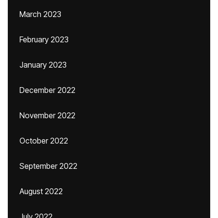
March 2023
February 2023
January 2023
December 2022
November 2022
October 2022
September 2022
August 2022
July 2022