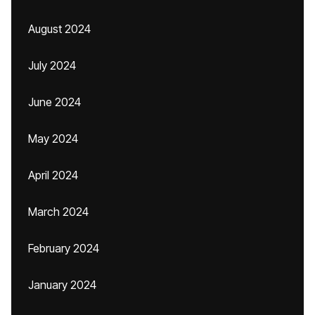
August 2024
July 2024
June 2024
May 2024
April 2024
March 2024
February 2024
January 2024