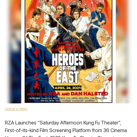
Leave a reply
RZA Launches “Saturday Afternoon Kung Fu Theater”,
First-of-its-kind Film Screening Platform from 36 Cinema