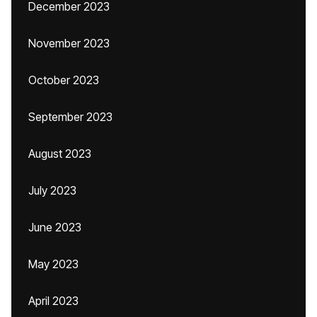
December 2023
November 2023
October 2023
September 2023
August 2023
July 2023
June 2023
May 2023
April 2023