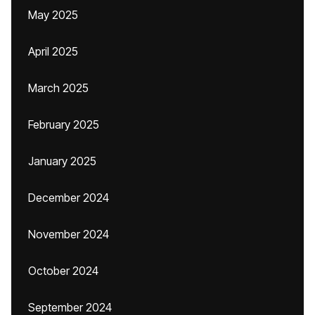
May 2025
April 2025
March 2025
February 2025
January 2025
December 2024
November 2024
October 2024
September 2024