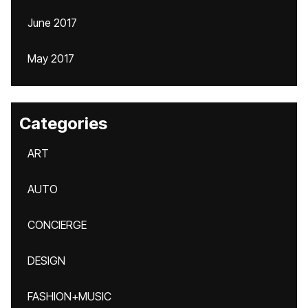
June 2017
May 2017
Categories
ART
AUTO
CONCIERGE
DESIGN
FASHION+MUSIC