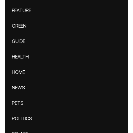
FEATURE
GREEN
GUIDE
HEALTH
HOME
NEWS
PETS
POLITICS