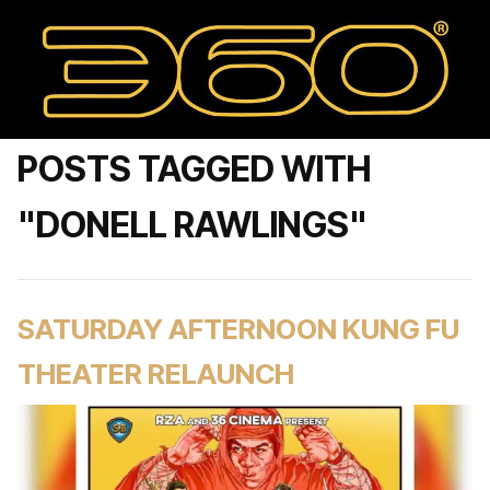
POSTS TAGGED WITH
"DONELL RAWLINGS"
SATURDAY AFTERNOON KUNG FU
THEATER RELAUNCH