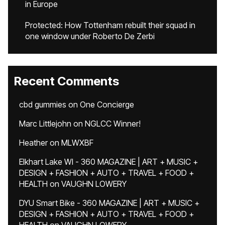
in Europe
Protected: How Tottenham rebuilt their squad in
one window under Roberto De Zerbi
Recent Comments
cbd gummies
on
One Concierge
Marc Littlejohn
on
NGLCC Winner!
Heather
on
MLWXBF
Elkhart Lake WI - 360 MAGAZINE | ART + MUSIC +
DESIGN + FASHION + AUTO + TRAVEL + FOOD +
HEALTH
on
VAUGHN LOWERY
DYU Smart Bike - 360 MAGAZINE | ART + MUSIC +
DESIGN + FASHION + AUTO + TRAVEL + FOOD +