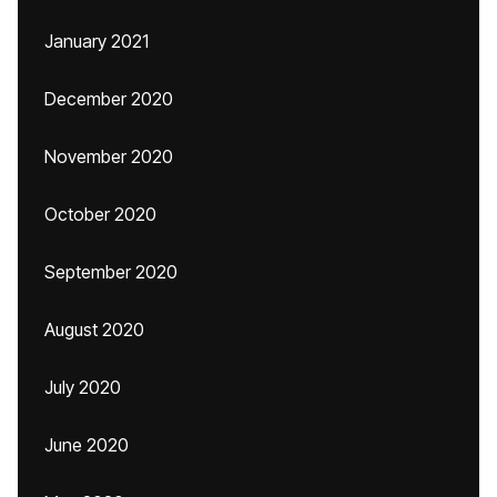
January 2021
December 2020
November 2020
October 2020
September 2020
August 2020
July 2020
June 2020