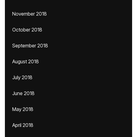
November 2018
October 2018
September 2018
August 2018
July 2018
June 2018
May 2018
April 2018