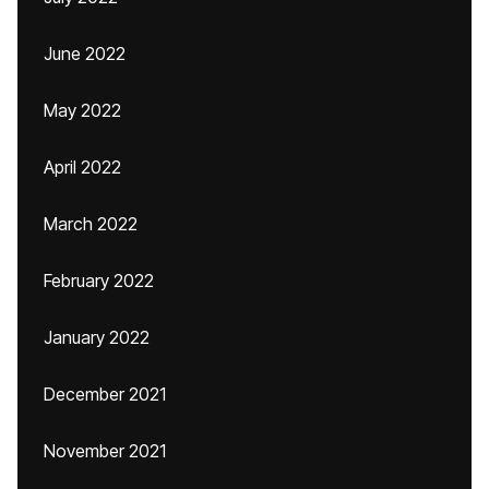
June 2022
May 2022
April 2022
March 2022
February 2022
January 2022
December 2021
November 2021