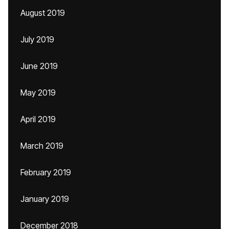
August 2019
July 2019
June 2019
May 2019
April 2019
March 2019
February 2019
January 2019
December 2018