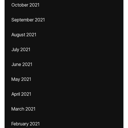
October 2021
September 2021
August 2021
July 2021
June 2021
May 2021
April 2021
March 2021
February 2021