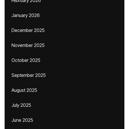
February 2026
January 2026
December 2025
November 2025
October 2025
September 2025
August 2025
July 2025
June 2025