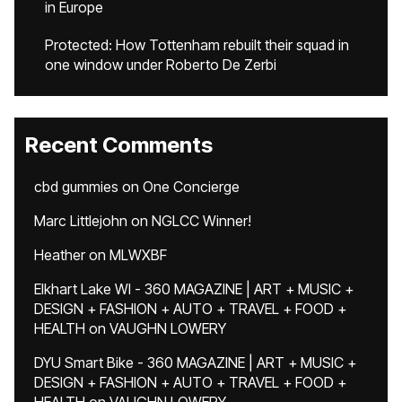
in Europe
Protected: How Tottenham rebuilt their squad in
one window under Roberto De Zerbi
Recent Comments
cbd gummies
on
One Concierge
Marc Littlejohn
on
NGLCC Winner!
Heather
on
MLWXBF
Elkhart Lake WI - 360 MAGAZINE | ART + MUSIC +
DESIGN + FASHION + AUTO + TRAVEL + FOOD +
HEALTH
on
VAUGHN LOWERY
DYU Smart Bike - 360 MAGAZINE | ART + MUSIC +
DESIGN + FASHION + AUTO + TRAVEL + FOOD +