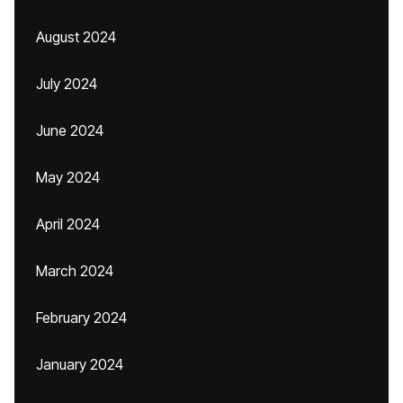
August 2024
July 2024
June 2024
May 2024
April 2024
March 2024
February 2024
January 2024