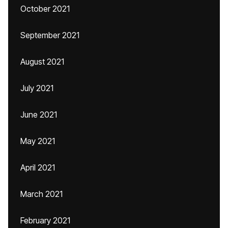
October 2021
September 2021
August 2021
July 2021
June 2021
May 2021
April 2021
March 2021
February 2021