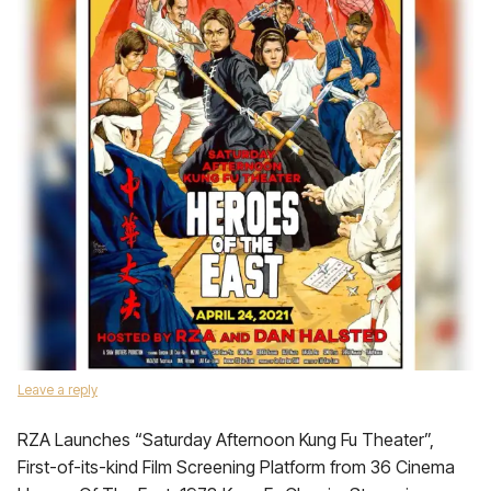
Leave a reply
RZA Launches “Saturday Afternoon Kung Fu Theater”,
First-of-its-kind Film Screening Platform from 36 Cinema