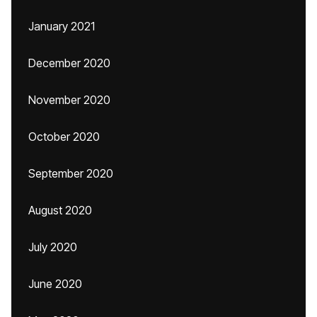
January 2021
December 2020
November 2020
October 2020
September 2020
August 2020
July 2020
June 2020