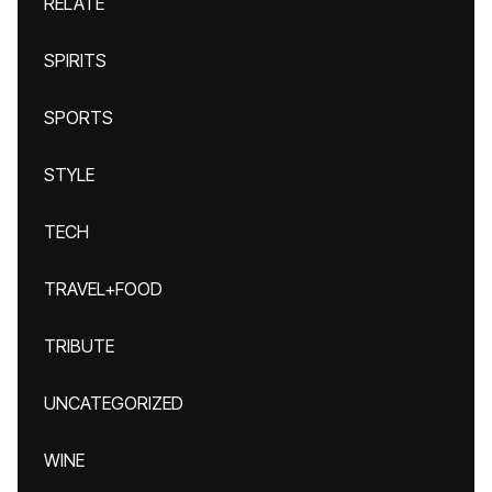
RELATE
SPIRITS
SPORTS
STYLE
TECH
TRAVEL+FOOD
TRIBUTE
UNCATEGORIZED
WINE