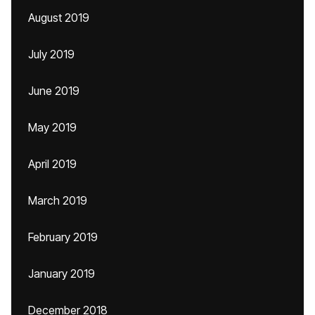
August 2019
July 2019
June 2019
May 2019
April 2019
March 2019
February 2019
January 2019
December 2018