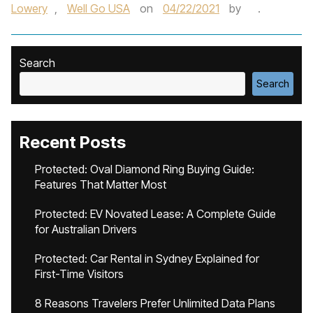
Lowery
,
Well Go USA
on
04/22/2021
by
.
Search
Search
Recent Posts
Protected: Oval Diamond Ring Buying Guide:
Features That Matter Most
Protected: EV Novated Lease: A Complete Guide
for Australian Drivers
Protected: Car Rental in Sydney Explained for
First-Time Visitors
8 Reasons Travelers Prefer Unlimited Data Plans