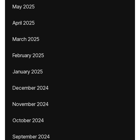
May 2025
April 2025
March 2025
February 2025
January 2025
December 2024
November 2024
October 2024
September 2024