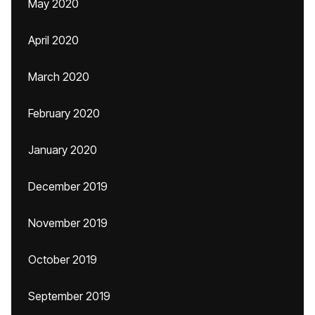
May 2020
April 2020
March 2020
February 2020
January 2020
December 2019
November 2019
October 2019
September 2019