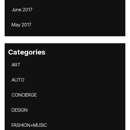
June 2017
May 2017
Categories
ART
AUTO
CONCIERGE
DESIGN
FASHION+MUSIC