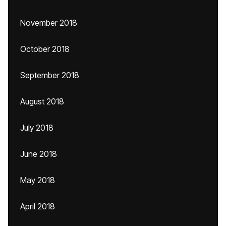
November 2018
October 2018
September 2018
August 2018
July 2018
June 2018
May 2018
April 2018