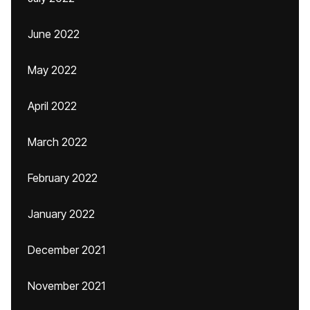
June 2022
May 2022
April 2022
March 2022
February 2022
January 2022
December 2021
November 2021