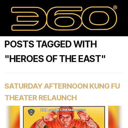
POSTS TAGGED WITH
"HEROES OF THE EAST"
SATURDAY AFTERNOON KUNG FU
THEATER RELAUNCH