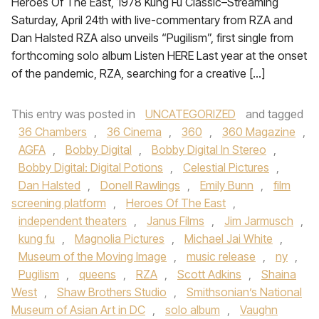
Heroes Of The East, 1978 Kung Fu Classic–Streaming
Saturday, April 24th with live-commentary from RZA and
Dan Halsted RZA also unveils “Pugilism”, first single from
forthcoming solo album Listen HERE Last year at the onset
of the pandemic, RZA, searching for a creative […]
This entry was posted in
UNCATEGORIZED
and tagged
36 Chambers
,
36 Cinema
,
360
,
360 Magazine
,
AGFA
,
Bobby Digital
,
Bobby Digital In Stereo
,
Bobby Digital: Digital Potions
,
Celestial Pictures
,
Dan Halsted
,
Donell Rawlings
,
Emily Bunn
,
film
screening platform
,
Heroes Of The East
,
independent theaters
,
Janus Films
,
Jim Jarmusch
,
kung fu
,
Magnolia Pictures
,
Michael Jai White
,
Museum of the Moving Image
,
music release
,
ny
,
Pugilism
,
queens
,
RZA
,
Scott Adkins
,
Shaina
West
,
Shaw Brothers Studio
,
Smithsonian’s National
Museum of Asian Art in DC
,
solo album
,
Vaughn