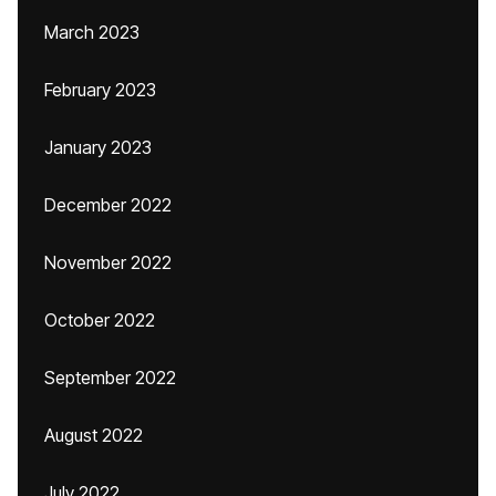
March 2023
February 2023
January 2023
December 2022
November 2022
October 2022
September 2022
August 2022
July 2022