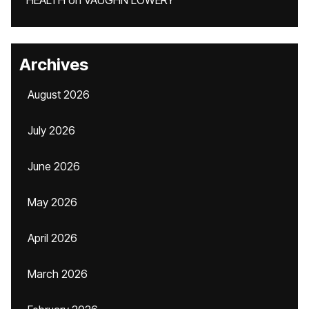
HEALTH
on
VAUGHN LOWERY
Archives
August 2026
July 2026
June 2026
May 2026
April 2026
March 2026