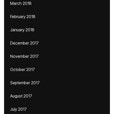
March 2018
February 2018
January 2018
December 2017
November 2017
October 2017
September 2017
August 2017
July 2017