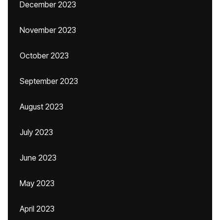
December 2023
November 2023
October 2023
September 2023
August 2023
July 2023
June 2023
May 2023
April 2023