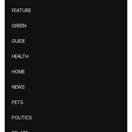
FEATURE
GREEN
GUIDE
HEALTH
HOME
NEWS
PETS
POLITICS