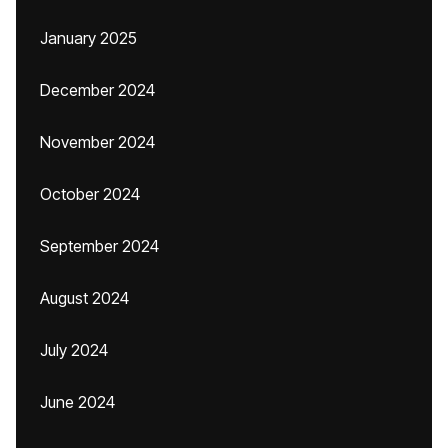
January 2025
December 2024
November 2024
October 2024
September 2024
August 2024
July 2024
June 2024