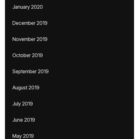
January 2020
December 2019
November 2019
October 2019
September 2019
August 2019
July 2019
June 2019
May 2019