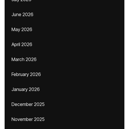
June 2026
May 2026
April 2026
March 2026
February 2026
January 2026
December 2025
November 2025