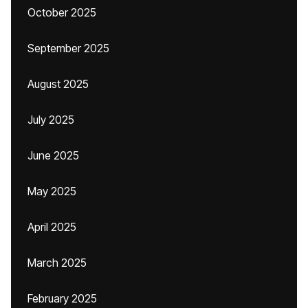
October 2025
September 2025
August 2025
July 2025
June 2025
May 2025
April 2025
March 2025
February 2025