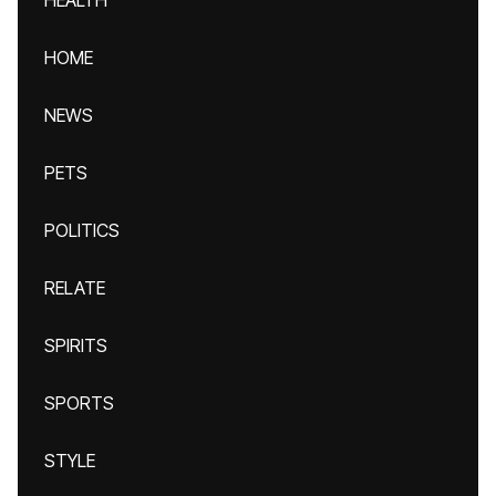
HEALTH
HOME
NEWS
PETS
POLITICS
RELATE
SPIRITS
SPORTS
STYLE