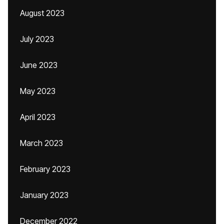
August 2023
July 2023
June 2023
May 2023
April 2023
March 2023
February 2023
January 2023
December 2022