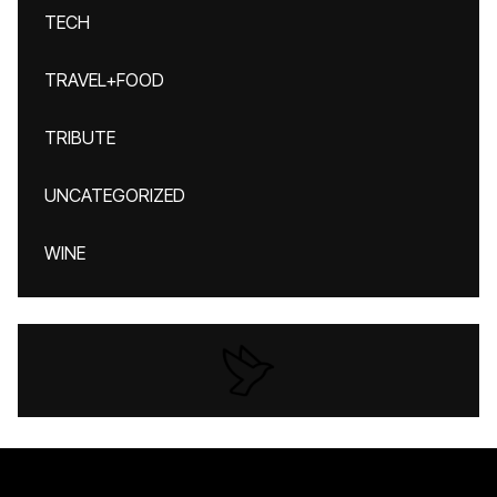
TECH
TRAVEL+FOOD
TRIBUTE
UNCATEGORIZED
WINE