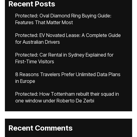
Recent Posts
Protected: Oval Diamond Ring Buying Guide:
Features That Matter Most
Protected: EV Novated Lease: A Complete Guide
for Australian Drivers
Protected: Car Rental in Sydney Explained for
First-Time Visitors
8 Reasons Travelers Prefer Unlimited Data Plans
in Europe
Protected: How Tottenham rebuilt their squad in
one window under Roberto De Zerbi
Recent Comments