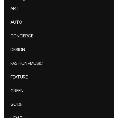
ART
AUTO
CONCIERGE
DESIGN
FASHION+MUSIC
FEATURE
GREEN
GUIDE