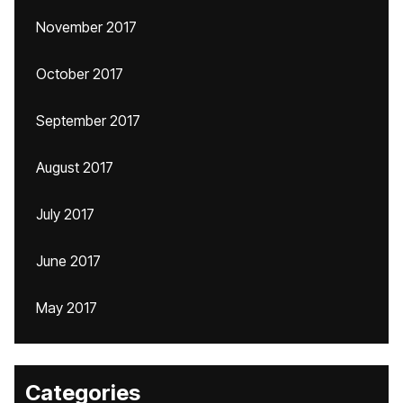
November 2017
October 2017
September 2017
August 2017
July 2017
June 2017
May 2017
Categories