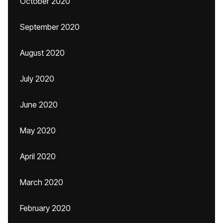
October 2020
September 2020
August 2020
July 2020
June 2020
May 2020
April 2020
March 2020
February 2020