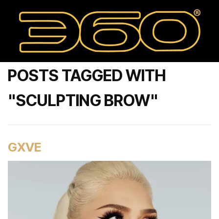
POSTS TAGGED WITH
"SCULPTING BROW"
GXVE