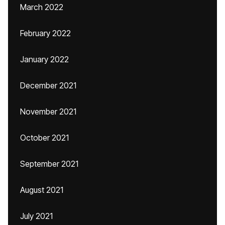
March 2022
February 2022
January 2022
December 2021
November 2021
October 2021
September 2021
August 2021
July 2021