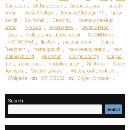
Magazine
,
All Time Prime
,
Anaheim shine
,
beauty
brand
,
blake Shelton
,
Blended Strategy PR
,
brow
pencil
,
California
,
Celebrity
,
celebrity makeup
brand
,
Eye See
,
eyeshadow
,
Gwen Stefani
,
Gxve
,
Hella on point brow pencil
,
I'm Still Here
,
INSTAGRAM
,
lipstick
,
makeup brand
,
Marisa
Freedman
,
matte lipstick
,
new beauty brand
,
new
makeup brand
,
oil primer
,
orange county
,
Original
me
,
pencil liner
,
sculpting brow
,
Sephora
,
Skyler
Johnson
,
Vaughn Lowery
,
Waterproof Line It Up
,
Wikipedia
on
04/19/2022
by
Skyler Johnson
.
Search
Search