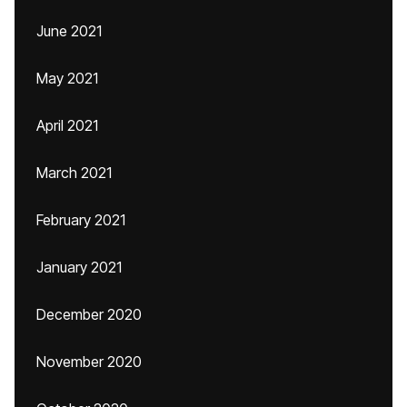
June 2021
May 2021
April 2021
March 2021
February 2021
January 2021
December 2020
November 2020