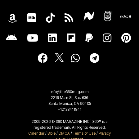
info@the360mag.com
2219 Main St, Ste. 636
Santa Monica, CA 90405
+12138411841
2009-2026 © 360 MAGAZINE INC | 360® is a
registered trademark. All Rights Reserved.
Calendar
/
Bible
/
DMCA
/
Terms of Use
/
Privacy