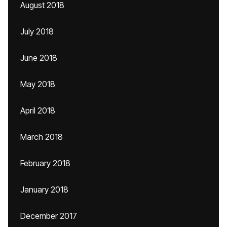
August 2018
July 2018
June 2018
May 2018
April 2018
March 2018
February 2018
January 2018
December 2017