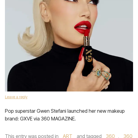
Leave a reply
Pop superstar Gwen Stefani launched her new makeup
brand: GXVE via 360 MAGAZINE.
This entry was posted in
ART
and tagged
360
,
360