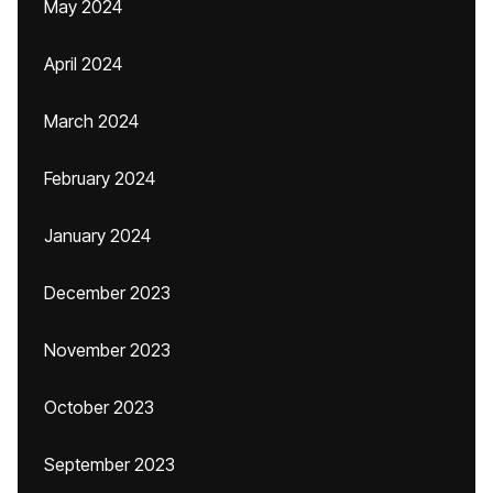
May 2024
April 2024
March 2024
February 2024
January 2024
December 2023
November 2023
October 2023
September 2023