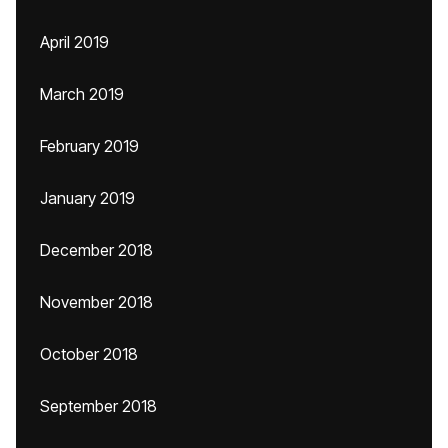
April 2019
March 2019
February 2019
January 2019
December 2018
November 2018
October 2018
September 2018