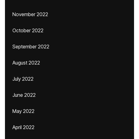
November 2022
October 2022
September 2022
August 2022
July 2022
June 2022
May 2022
April 2022