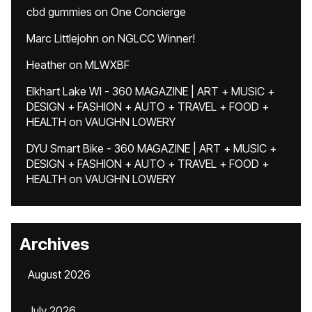
cbd gummies
on
One Concierge
Marc Littlejohn
on
NGLCC Winner!
Heather
on
MLWXBF
Elkhart Lake WI - 360 MAGAZINE | ART + MUSIC +
DESIGN + FASHION + AUTO + TRAVEL + FOOD +
HEALTH
on
VAUGHN LOWERY
DYU Smart Bike - 360 MAGAZINE | ART + MUSIC +
DESIGN + FASHION + AUTO + TRAVEL + FOOD +
HEALTH
on
VAUGHN LOWERY
Archives
August 2026
July 2026