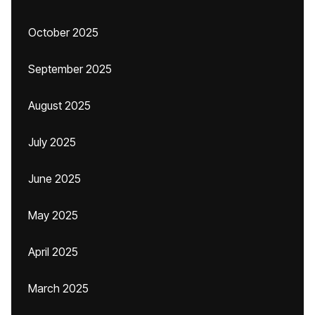
October 2025
September 2025
August 2025
July 2025
June 2025
May 2025
April 2025
March 2025