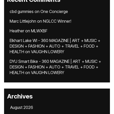
cbd gummies
on
One Concierge
Marc Littlejohn
on
NGLCC Winner!
Heather
on
MLWXBF
Elkhart Lake WI - 360 MAGAZINE | ART + MUSIC +
DESIGN + FASHION + AUTO + TRAVEL + FOOD +
HEALTH
on
VAUGHN LOWERY
DYU Smart Bike - 360 MAGAZINE | ART + MUSIC +
DESIGN + FASHION + AUTO + TRAVEL + FOOD +
HEALTH
on
VAUGHN LOWERY
Archives
August 2026