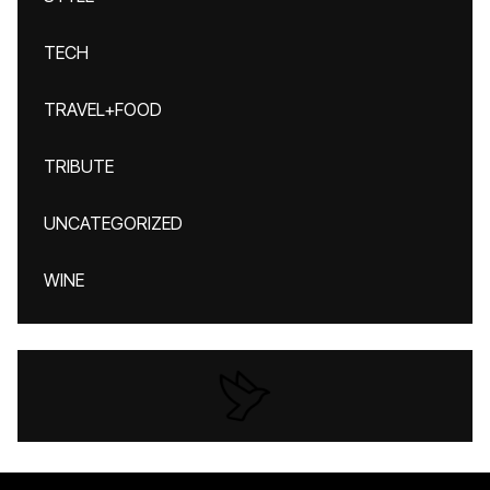
TECH
TRAVEL+FOOD
TRIBUTE
UNCATEGORIZED
WINE