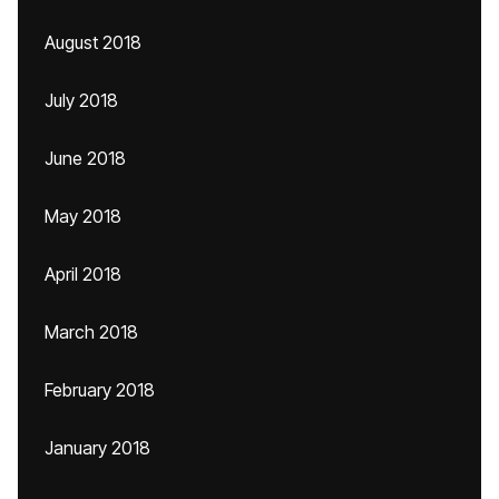
August 2018
July 2018
June 2018
May 2018
April 2018
March 2018
February 2018
January 2018