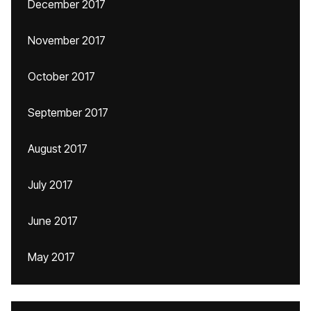
December 2017
November 2017
October 2017
September 2017
August 2017
July 2017
June 2017
May 2017