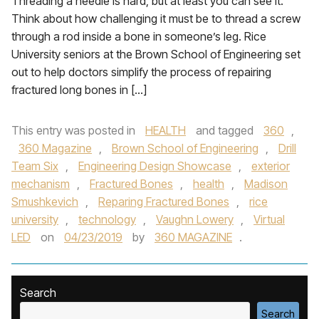
Threading a needle is hard, but at least you can see it.
Think about how challenging it must be to thread a screw
through a rod inside a bone in someone’s leg. Rice
University seniors at the Brown School of Engineering set
out to help doctors simplify the process of repairing
fractured long bones in […]
This entry was posted in
HEALTH
and tagged
360
,
360 Magazine
,
Brown School of Engineering
,
Drill
Team Six
,
Engineering Design Showcase
,
exterior
mechanism
,
Fractured Bones
,
health
,
Madison
Smushkevich
,
Reparing Fractured Bones
,
rice
university
,
technology
,
Vaughn Lowery
,
Virtual
LED
on
04/23/2019
by
360 MAGAZINE
.
Search
Search