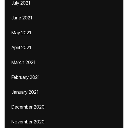
July 2021
June 2021
May 2021
April 2021
March 2021
February 2021
January 2021
December 2020
November 2020