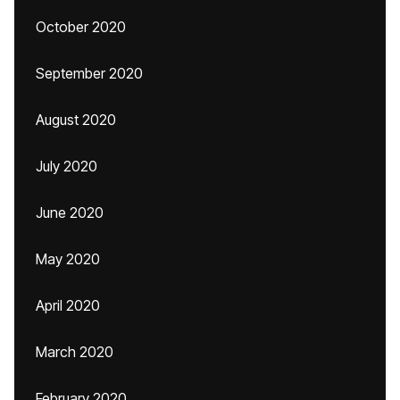
October 2020
September 2020
August 2020
July 2020
June 2020
May 2020
April 2020
March 2020
February 2020