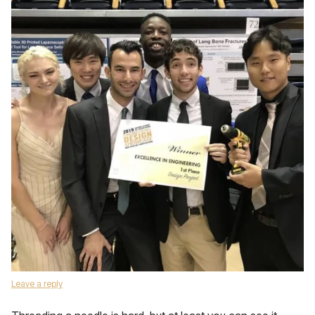
Leave a reply