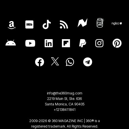
info@the360mag.com
2219 Main St, Ste. 636
Santa Monica, CA 90405
+12138411841
2009-2026 © 360 MAGAZINE INC | 360® is a
registered trademark. All Rights Reserved.