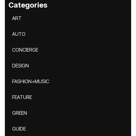
Categories
ART
AUTO
CONCIERGE
DESIGN
FASHION+MUSIC
FEATURE
GREEN
GUIDE