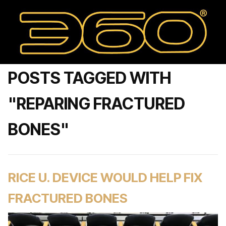
POSTS TAGGED WITH
"REPARING FRACTURED
BONES"
RICE U. DEVICE WOULD HELP FIX
FRACTURED BONES