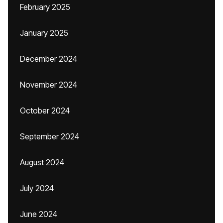
February 2025
January 2025
December 2024
November 2024
October 2024
September 2024
August 2024
July 2024
June 2024