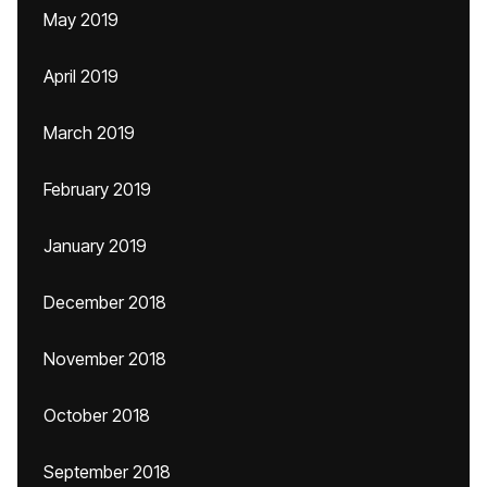
May 2019
April 2019
March 2019
February 2019
January 2019
December 2018
November 2018
October 2018
September 2018