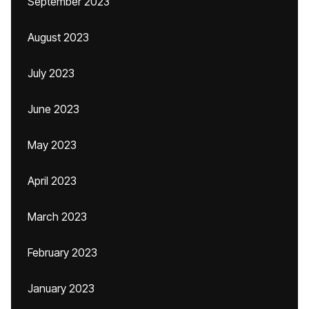
September 2023
August 2023
July 2023
June 2023
May 2023
April 2023
March 2023
February 2023
January 2023