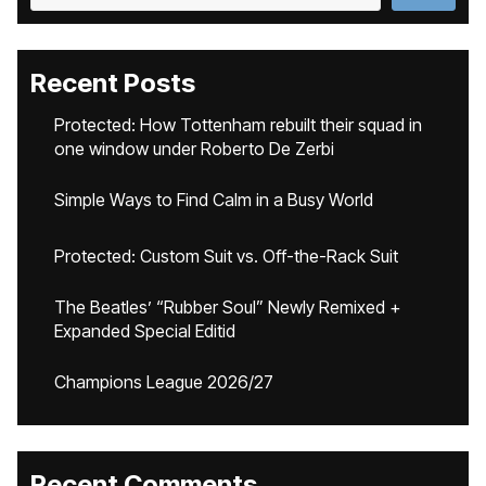
Recent Posts
Protected: How Tottenham rebuilt their squad in
one window under Roberto De Zerbi
Simple Ways to Find Calm in a Busy World
Protected: Custom Suit vs. Off-the-Rack Suit
The Beatles’ “Rubber Soul” Newly Remixed +
Expanded Special Editid
Champions League 2026/27
Recent Comments