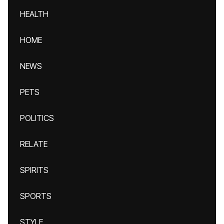
HEALTH
HOME
NEWS
PETS
POLITICS
RELATE
SPIRITS
SPORTS
STYLE