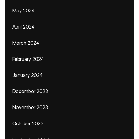
May 2024
April 2024
March 2024
February 2024
January 2024
December 2023
November 2023
October 2023