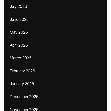
July 2026
June 2026
May 2026
April 2026
March 2026
February 2026
January 2026
December 2025
November 2025