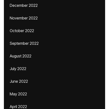
December 2022
November 2022
October 2022
September 2022
August 2022
July 2022
June 2022
May 2022
April 2022