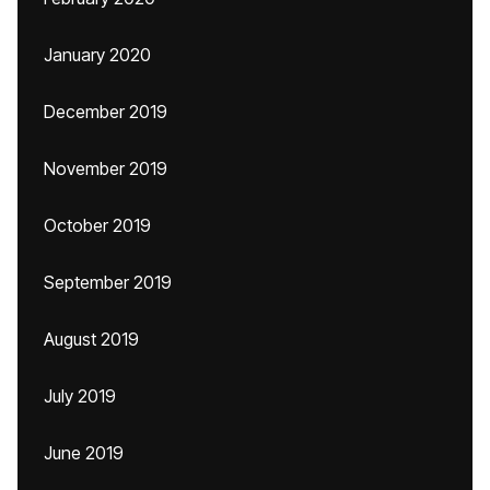
January 2020
December 2019
November 2019
October 2019
September 2019
August 2019
July 2019
June 2019