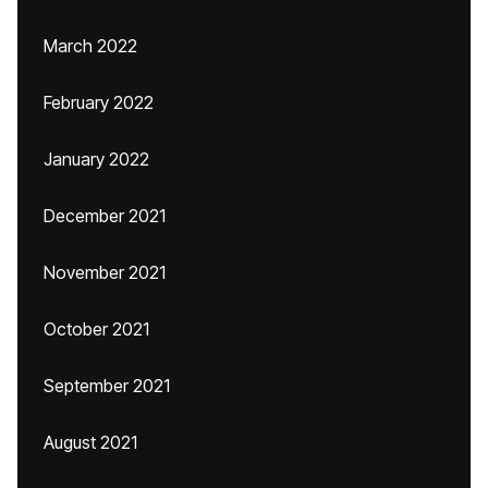
March 2022
February 2022
January 2022
December 2021
November 2021
October 2021
September 2021
August 2021