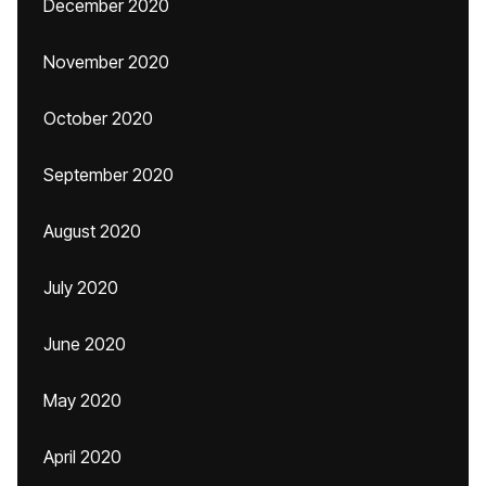
December 2020
November 2020
October 2020
September 2020
August 2020
July 2020
June 2020
May 2020
April 2020