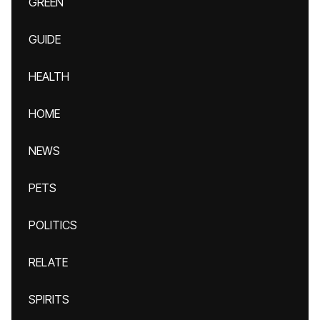
GREEN
GUIDE
HEALTH
HOME
NEWS
PETS
POLITICS
RELATE
SPIRITS