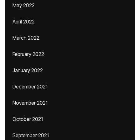
May 2022
April 2022
March 2022
February 2022
January 2022
December 2021
November 2021
October 2021
September 2021