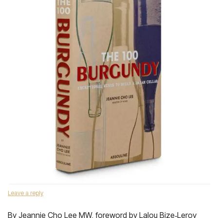
Leave a reply
By Jeannie Cho Lee MW, foreword by Lalou Bize‑Leroy