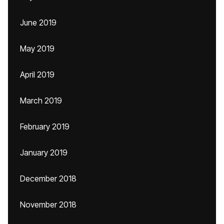
June 2019
May 2019
April 2019
March 2019
February 2019
January 2019
December 2018
November 2018