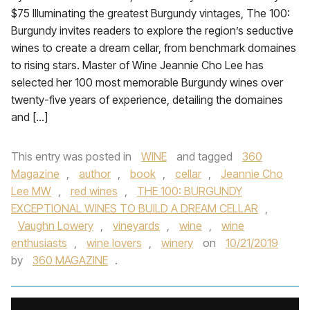
$75 Illuminating the greatest Burgundy vintages, The 100:
Burgundy invites readers to explore the region’s seductive
wines to create a dream cellar, from benchmark domaines
to rising stars. Master of Wine Jeannie Cho Lee has
selected her 100 most memorable Burgundy wines over
twenty-five years of experience, detailing the domaines
and […]
This entry was posted in
WINE
and tagged
360
Magazine
,
author
,
book
,
cellar
,
Jeannie Cho
Lee MW
,
red wines
,
THE 100: BURGUNDY
EXCEPTIONAL WINES TO BUILD A DREAM CELLAR
,
Vaughn Lowery
,
vineyards
,
wine
,
wine
enthusiasts
,
wine lovers
,
winery
on
10/21/2019
by
360 MAGAZINE
.