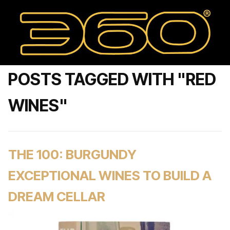
POSTS TAGGED WITH "RED
WINES"
THE 100: BURGUNDY
EXCEPTIONAL WINES TO BUILD A
DREAM CELLAR