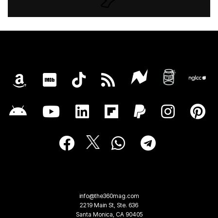
info@the360mag.com
2219 Main St, Ste. 636
Santa Monica, CA 90405