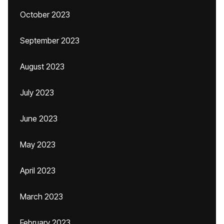
October 2023
September 2023
August 2023
July 2023
June 2023
May 2023
April 2023
March 2023
February 2023