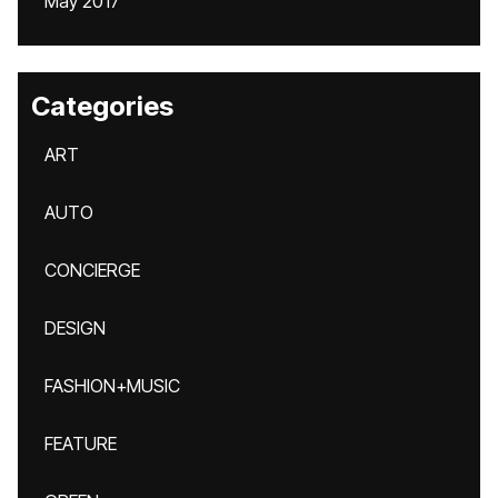
May 2017
Categories
ART
AUTO
CONCIERGE
DESIGN
FASHION+MUSIC
FEATURE