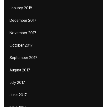
January 2018
December 2017
November 2017
October 2017
September 2017
August 2017
July 2017
June 2017