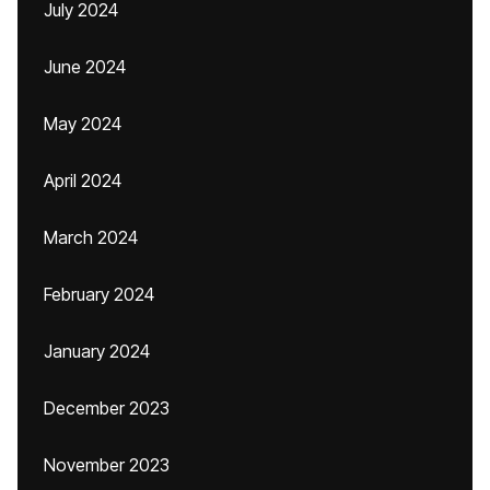
July 2024
June 2024
May 2024
April 2024
March 2024
February 2024
January 2024
December 2023
November 2023