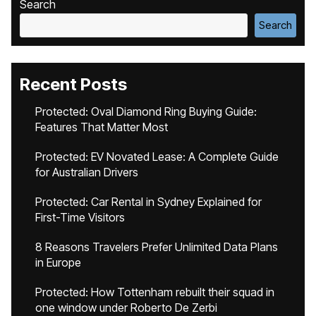
Search
Search
Recent Posts
Protected: Oval Diamond Ring Buying Guide:
Features That Matter Most
Protected: EV Novated Lease: A Complete Guide
for Australian Drivers
Protected: Car Rental in Sydney Explained for
First-Time Visitors
8 Reasons Travelers Prefer Unlimited Data Plans
in Europe
Protected: How Tottenham rebuilt their squad in
one window under Roberto De Zerbi