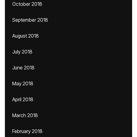
October 2018
September 2018
August 2018
July 2018
June 2018
May 2018
April 2018
March 2018
February 2018