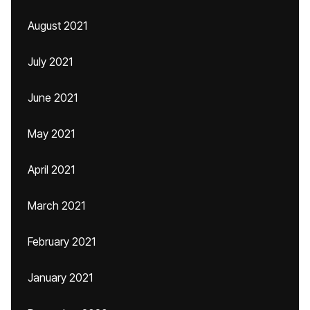
August 2021
July 2021
June 2021
May 2021
April 2021
March 2021
February 2021
January 2021