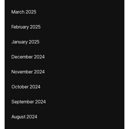
March 2025
February 2025
January 2025
December 2024
November 2024
October 2024
September 2024
August 2024