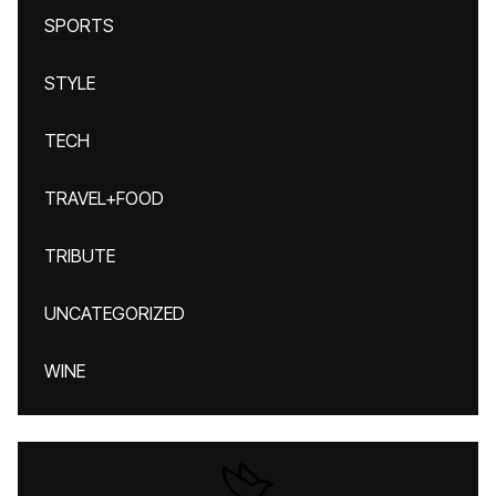
SPORTS
STYLE
TECH
TRAVEL+FOOD
TRIBUTE
UNCATEGORIZED
WINE