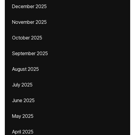
December 2025
November 2025
October 2025
September 2025
August 2025
July 2025
June 2025
May 2025
April 2025