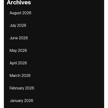
Archives
August 2026
July 2026
June 2026
May 2026
April 2026
March 2026
February 2026
January 2026