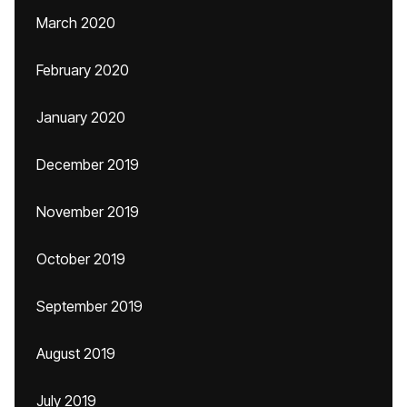
March 2020
February 2020
January 2020
December 2019
November 2019
October 2019
September 2019
August 2019
July 2019