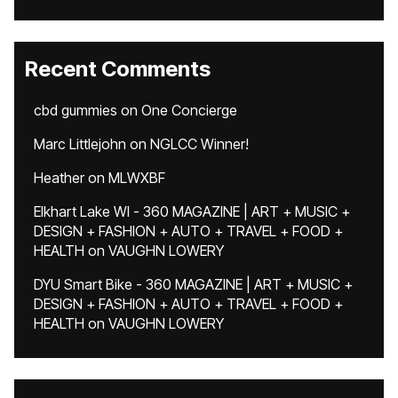
Recent Comments
cbd gummies
on
One Concierge
Marc Littlejohn
on
NGLCC Winner!
Heather
on
MLWXBF
Elkhart Lake WI - 360 MAGAZINE | ART + MUSIC +
DESIGN + FASHION + AUTO + TRAVEL + FOOD +
HEALTH
on
VAUGHN LOWERY
DYU Smart Bike - 360 MAGAZINE | ART + MUSIC +
DESIGN + FASHION + AUTO + TRAVEL + FOOD +
HEALTH
on
VAUGHN LOWERY