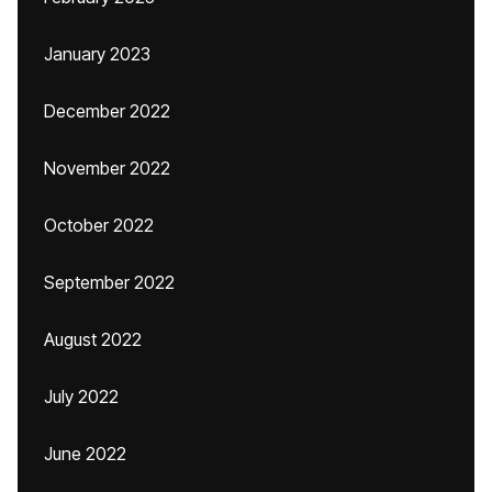
January 2023
December 2022
November 2022
October 2022
September 2022
August 2022
July 2022
June 2022