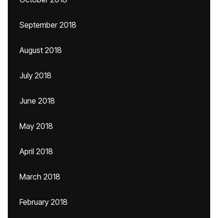
September 2018
August 2018
July 2018
June 2018
May 2018
April 2018
March 2018
February 2018