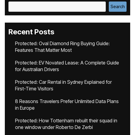
Search
Recent Posts
Protected: Oval Diamond Ring Buying Guide:
Features That Matter Most
Protected: EV Novated Lease: A Complete Guide
for Australian Drivers
Protected: Car Rental in Sydney Explained for
First-Time Visitors
8 Reasons Travelers Prefer Unlimited Data Plans
in Europe
Protected: How Tottenham rebuilt their squad in
one window under Roberto De Zerbi