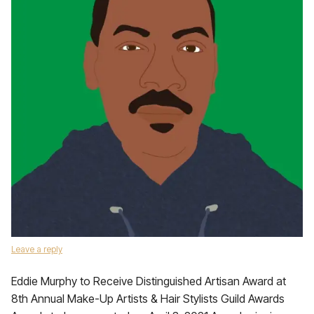
Leave a reply
Eddie Murphy to Receive Distinguished Artisan Award at
8th Annual Make-Up Artists & Hair Stylists Guild Awards