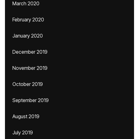
March 2020
February 2020
January 2020
December 2019
November 2019
October 2019
September 2019
August 2019
July 2019