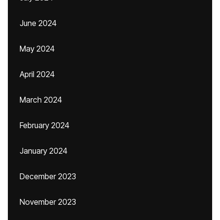
June 2024
May 2024
April 2024
March 2024
February 2024
January 2024
December 2023
November 2023