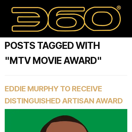
POSTS TAGGED WITH
"MTV MOVIE AWARD"
EDDIE MURPHY TO RECEIVE
DISTINGUISHED ARTISAN AWARD