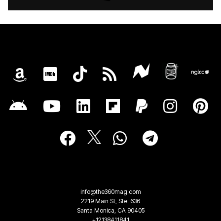
info@the360mag.com
2219 Main St, Ste. 636
Santa Monica, CA 90405
+12138411841