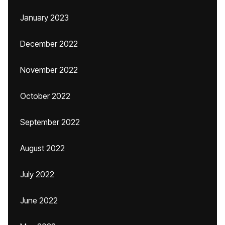
January 2023
December 2022
November 2022
October 2022
September 2022
August 2022
July 2022
June 2022