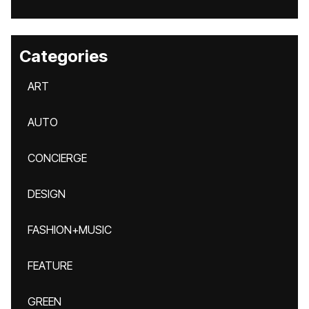
Categories
ART
AUTO
CONCIERGE
DESIGN
FASHION+MUSIC
FEATURE
GREEN