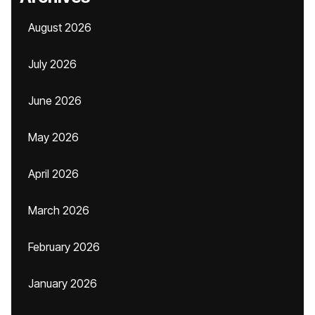
August 2026
July 2026
June 2026
May 2026
April 2026
March 2026
February 2026
January 2026