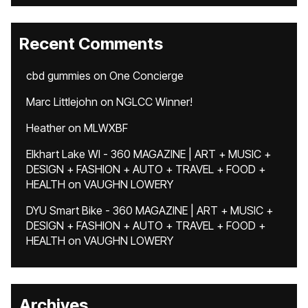
Recent Comments
cbd gummies
on
One Concierge
Marc Littlejohn
on
NGLCC Winner!
Heather
on
MLWXBF
Elkhart Lake WI - 360 MAGAZINE | ART + MUSIC +
DESIGN + FASHION + AUTO + TRAVEL + FOOD +
HEALTH
on
VAUGHN LOWERY
DYU Smart Bike - 360 MAGAZINE | ART + MUSIC +
DESIGN + FASHION + AUTO + TRAVEL + FOOD +
HEALTH
on
VAUGHN LOWERY
Archives