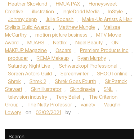
Heather Skovlund
,
HMUA PAX
,
Honeysweet
Creative
,
illustration
,
IngleDodd Media
,
InStyle
,
Johnny depp
,
Julie Socash
,
Make-Up Artists & Hair
Stylists Guild Awards
,
Matthew Mungle
,
Melissa
McCarthy
,
motion picture business
,
MTV Movie
Award
,
MUAHS
,
Netflix
,
Nigel Beauty
,
ON
MAKEUP Magazine
,
Oscars
,
Premiere Products Inc
,
producer
,
RCMA Makeup
,
Ryan Murphy
,
Saturday Night Live
,
Schwarzkopf Professional
,
Screen Actors Guild
,
Screenwriter
,
SHOOTonline
,
Shrek
,
Shrek 2
,
Shrek Goes Fourth
,
Sir Patrick
Stewart
,
Skin Illustrator
,
Skindinavia
,
SNL
,
television industry
,
Terry Baliel
,
The Criterion
Group
,
The Nutty Professor
,
variety
,
Vaughn
Lowery
on
03/02/2021
by
.
Search