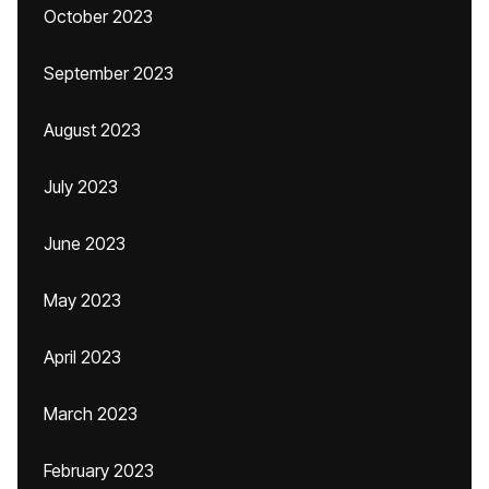
October 2023
September 2023
August 2023
July 2023
June 2023
May 2023
April 2023
March 2023
February 2023