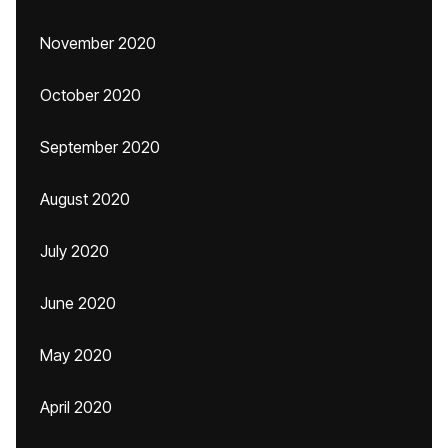
November 2020
October 2020
September 2020
August 2020
July 2020
June 2020
May 2020
April 2020