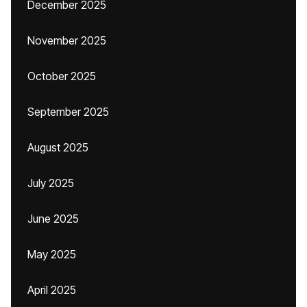
December 2025
November 2025
October 2025
September 2025
August 2025
July 2025
June 2025
May 2025
April 2025