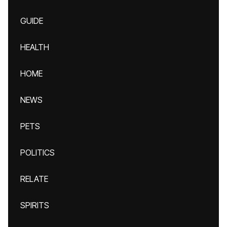
GUIDE
HEALTH
HOME
NEWS
PETS
POLITICS
RELATE
SPIRITS