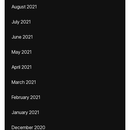
August 2021
July 2021
June 2021
May 2021
April 2021
March 2021
February 2021
January 2021
December 2020