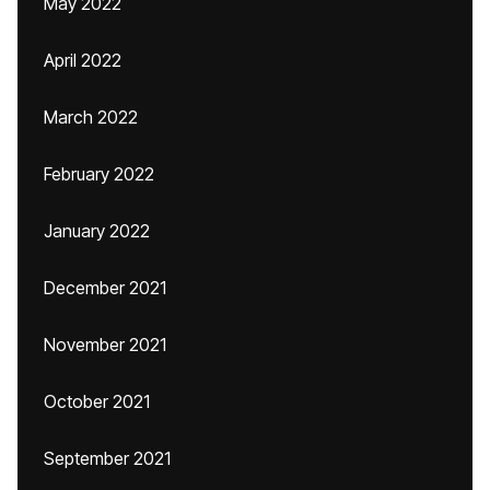
May 2022
April 2022
March 2022
February 2022
January 2022
December 2021
November 2021
October 2021
September 2021