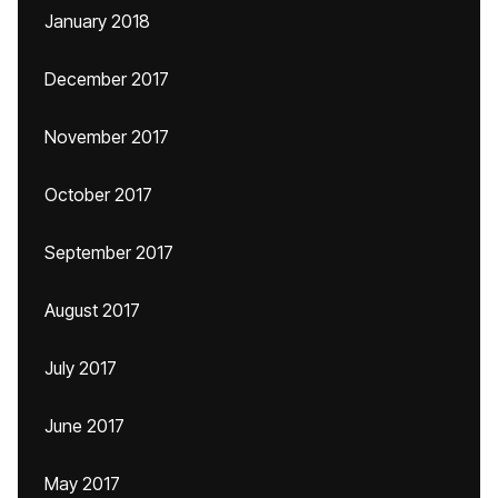
January 2018
December 2017
November 2017
October 2017
September 2017
August 2017
July 2017
June 2017
May 2017