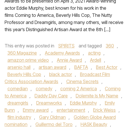
Awards to be presented on April 3, 2021 Award-winning
actor Eddie Murphy, best known for his work in the
films Coming to America, Beverly Hills Cop, The Nutty
Professor and Dreamgirls, among many others, will receive
this year’s Distinguished Artisan Award at the 8th […]
This entry was posted in
SPIRITS
and tagged
360
,
360 Magazine
,
Academy Awards
,
acting
,
amazon prime video
,
Annie Award
,
Ardell
,
arsenio hall
,
artisan award
,
BAFTA
,
Best Actor
,
Beverly Hills Cop
,
black actor
,
Broadcast Film
Critics Association Awards
,
Cinema Secrets
,
comedian
,
comedy
,
coming 2 America
,
Coming
to America
,
Daddy Day Care
,
Dolemite Is My Name
,
dreamgirls
,
Dreamworks
,
Eddie Murphy
,
Emily
Bunn
,
Emmy award
,
entertainment
,
Erick Weiss
,
film industry
,
Gary Oldman
,
Golden Globe Award
nomination
,
Guillermo del Toro
,
HASK Beauty
,