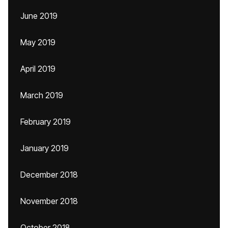
June 2019
May 2019
April 2019
March 2019
February 2019
January 2019
December 2018
November 2018
October 2018