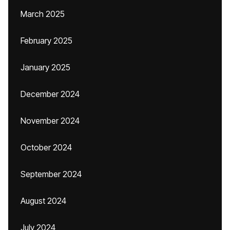
March 2025
February 2025
January 2025
December 2024
November 2024
October 2024
September 2024
August 2024
July 2024