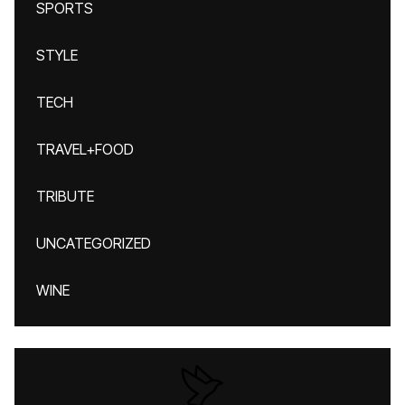
SPORTS
STYLE
TECH
TRAVEL+FOOD
TRIBUTE
UNCATEGORIZED
WINE