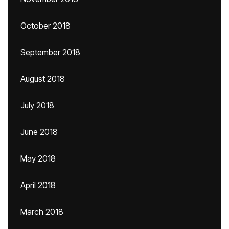
October 2018
September 2018
August 2018
July 2018
June 2018
May 2018
April 2018
March 2018