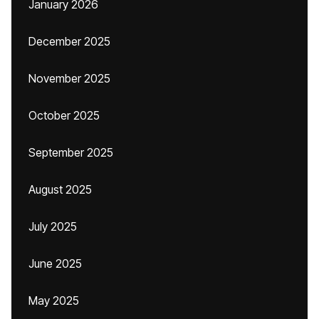
January 2026
December 2025
November 2025
October 2025
September 2025
August 2025
July 2025
June 2025
May 2025