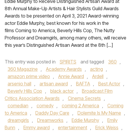
Eddie Murphy to Receive Distinguished Artisan Award at
8th Annual Make-Up Artists & Hair Stylists Guild Awards
Awards to be presented on April 3, 2021 Award-winning
actor Eddie Murphy, best known for his work in the
films Coming to America, Beverly Hills Cop, The Nutty
Professor and Dreamgirls, among many others, will receive
this year’s Distinguished Artisan Award at the 8th […]
This entry was posted in
SPIRITS
and tagged
360
,
360 Magazine
,
Academy Awards
,
acting
,
amazon prime video
,
Annie Award
,
Ardell
,
arsenio hall
,
artisan award
,
BAFTA
,
Best Actor
,
Beverly Hills Cop
,
black actor
,
Broadcast Film
Critics Association Awards
,
Cinema Secrets
,
comedian
,
comedy
,
coming 2 America
,
Coming
to America
,
Daddy Day Care
,
Dolemite Is My Name
,
dreamgirls
,
Dreamworks
,
Eddie Murphy
,
Emily
Bunn
,
Emmy award
,
entertainment
,
Erick Weiss
,