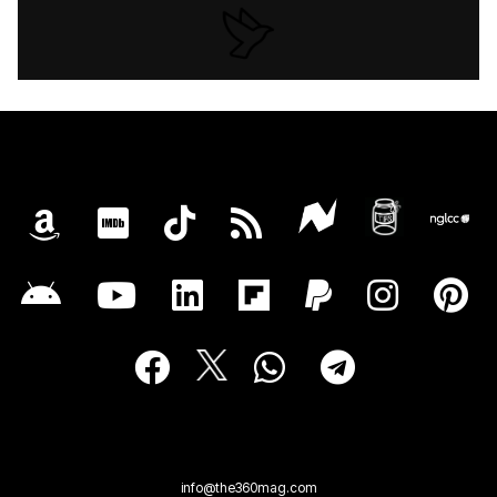
info@the360mag.com