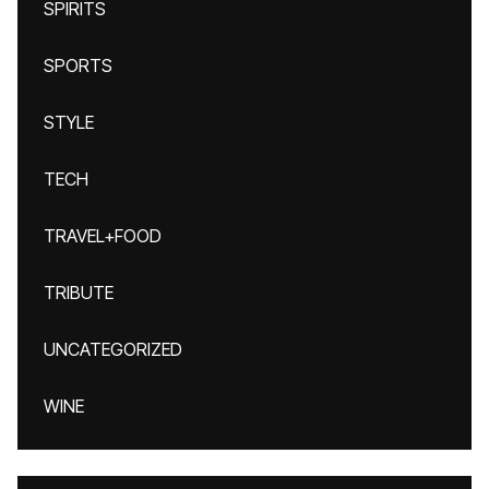
SPIRITS
SPORTS
STYLE
TECH
TRAVEL+FOOD
TRIBUTE
UNCATEGORIZED
WINE