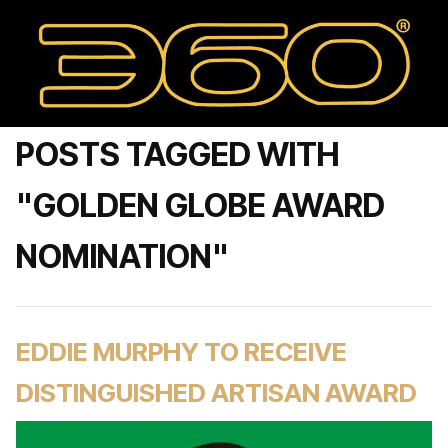
POSTS TAGGED WITH
"GOLDEN GLOBE AWARD
NOMINATION"
EDDIE MURPHY TO RECEIVE
DISTINGUISHED ARTISAN AWARD