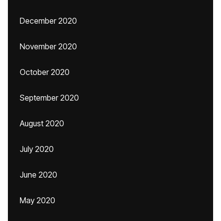
December 2020
November 2020
October 2020
September 2020
August 2020
July 2020
June 2020
May 2020