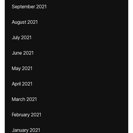
September 2021
August 2021
July 2021
June 2021
May 2021
April 2021
March 2021
February 2021
January 2021