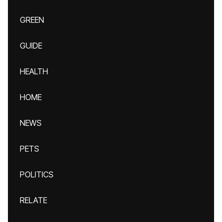
GREEN
GUIDE
HEALTH
HOME
NEWS
PETS
POLITICS
RELATE