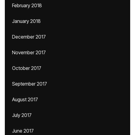
February 2018
January 2018
December 2017
November 2017
October 2017
September 2017
August 2017
July 2017
June 2017