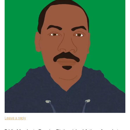
Leave a reply