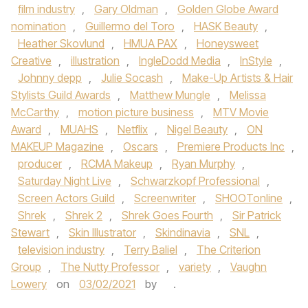
film industry
,
Gary Oldman
,
Golden Globe Award
nomination
,
Guillermo del Toro
,
HASK Beauty
,
Heather Skovlund
,
HMUA PAX
,
Honeysweet
Creative
,
illustration
,
IngleDodd Media
,
InStyle
,
Johnny depp
,
Julie Socash
,
Make-Up Artists & Hair
Stylists Guild Awards
,
Matthew Mungle
,
Melissa
McCarthy
,
motion picture business
,
MTV Movie
Award
,
MUAHS
,
Netflix
,
Nigel Beauty
,
ON
MAKEUP Magazine
,
Oscars
,
Premiere Products Inc
,
producer
,
RCMA Makeup
,
Ryan Murphy
,
Saturday Night Live
,
Schwarzkopf Professional
,
Screen Actors Guild
,
Screenwriter
,
SHOOTonline
,
Shrek
,
Shrek 2
,
Shrek Goes Fourth
,
Sir Patrick
Stewart
,
Skin Illustrator
,
Skindinavia
,
SNL
,
television industry
,
Terry Baliel
,
The Criterion
Group
,
The Nutty Professor
,
variety
,
Vaughn
Lowery
on
03/02/2021
by
.