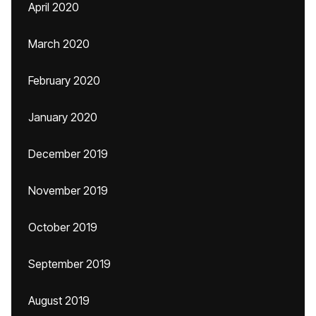
April 2020
March 2020
February 2020
January 2020
December 2019
November 2019
October 2019
September 2019
August 2019