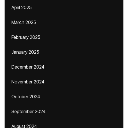
April 2025
March 2025
February 2025
January 2025
December 2024
November 2024
October 2024
September 2024
August 2024