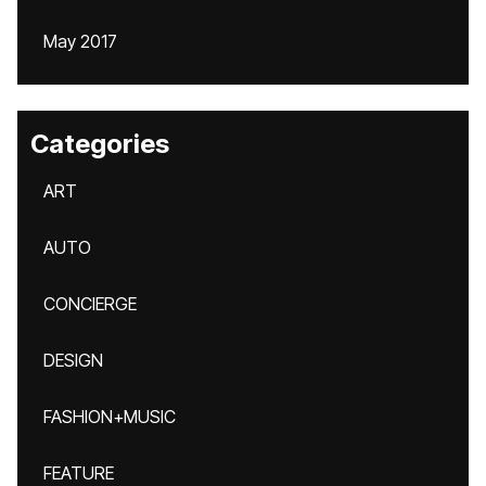
May 2017
Categories
ART
AUTO
CONCIERGE
DESIGN
FASHION+MUSIC
FEATURE