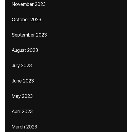
November 2023
October 2023
September 2023
August 2023
July 2023
June 2023
May 2023
April 2023
March 2023