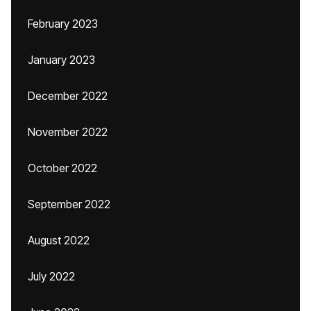
February 2023
January 2023
December 2022
November 2022
October 2022
September 2022
August 2022
July 2022