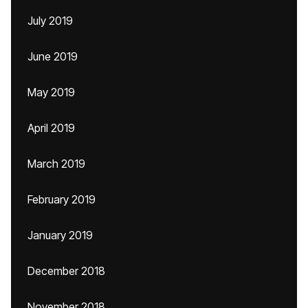
July 2019
June 2019
May 2019
April 2019
March 2019
February 2019
January 2019
December 2018
November 2018