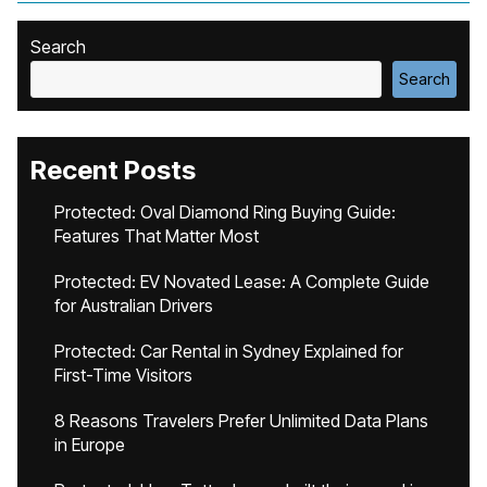
Search
Search
Recent Posts
Protected: Oval Diamond Ring Buying Guide:
Features That Matter Most
Protected: EV Novated Lease: A Complete Guide
for Australian Drivers
Protected: Car Rental in Sydney Explained for
First-Time Visitors
8 Reasons Travelers Prefer Unlimited Data Plans
in Europe