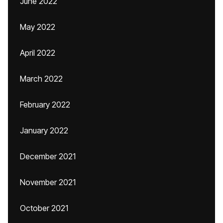
June 2022
May 2022
April 2022
March 2022
February 2022
January 2022
December 2021
November 2021
October 2021