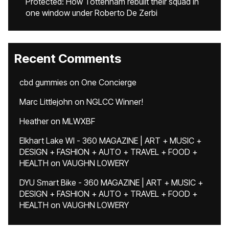
Protected: How Tottenham rebuilt their squad in
one window under Roberto De Zerbi
Recent Comments
cbd gummies
on
One Concierge
Marc Littlejohn
on
NGLCC Winner!
Heather
on
MLWXBF
Elkhart Lake WI - 360 MAGAZINE | ART + MUSIC +
DESIGN + FASHION + AUTO + TRAVEL + FOOD +
HEALTH
on
VAUGHN LOWERY
DYU Smart Bike - 360 MAGAZINE | ART + MUSIC +
DESIGN + FASHION + AUTO + TRAVEL + FOOD +
HEALTH
on
VAUGHN LOWERY