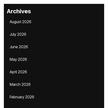
Archives
August 2026
July 2026
June 2026
May 2026
April 2026
March 2026
February 2026