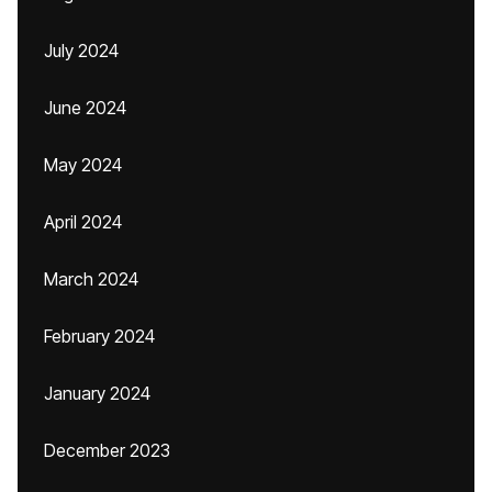
July 2024
June 2024
May 2024
April 2024
March 2024
February 2024
January 2024
December 2023